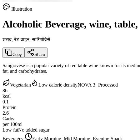
Illustration
Alcoholic Beverage, wine, table,
शराब, रेड वाइन, सांगियोवेसे
Copy
Share
Sangiovese is a popular variety of red table wine known for its mediu
fat, and carbohydrates.
Vegetarian
Low calorie density
NOVA 3
· Processed
86
kcal
0.1
Protein
2.6
Carbs
per 100ml
Low fat
No added sugar
Beverages
·
Early Morning, Mid Morning, Evening Snack