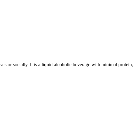
 or socially. It is a liquid alcoholic beverage with minimal protein,