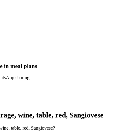
e in meal plans
hatsApp sharing.
ge, wine, table, red, Sangiovese
wine, table, red, Sangiovese?