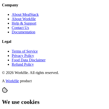
Company
About MealStack
About Workfile
Help & Support
Contact Us
Documentation
Legal
Terms of Service
Privacy Policy
Food Data Disclaimer
Refund Policy
© 2026 Workfile. All rights reserved.
A
Workfile
product
We use cookies