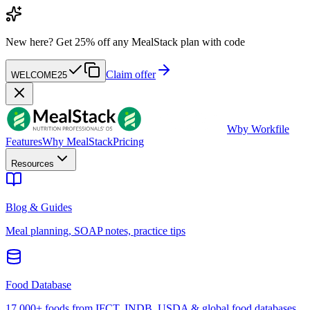
New here?
Get 25% off any MealStack plan with code
Claim offer
WELCOME25
W
by Workfile
Features
Why MealStack
Pricing
Resources
Blog & Guides
Meal planning, SOAP notes, practice tips
Food Database
17,000+ foods from IFCT, INDB, USDA & global food databases