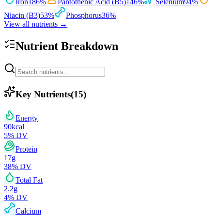
Iron
186
%
Pantothenic Acid (B5)
146
%
Selenium
94
%
Niacin (B3)
53
%
Phosphorus
36
%
View all nutrients →
Nutrient Breakdown
Key Nutrients
(
15
)
Energy
90
kcal
5
% DV
Protein
17
g
38
% DV
Total Fat
2.2
g
4
% DV
Calcium