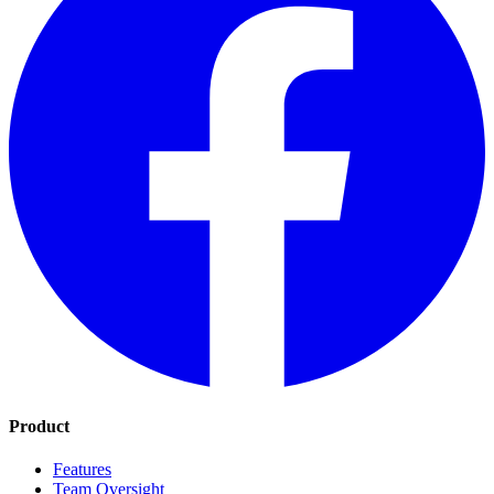
Product
Features
Team Oversight