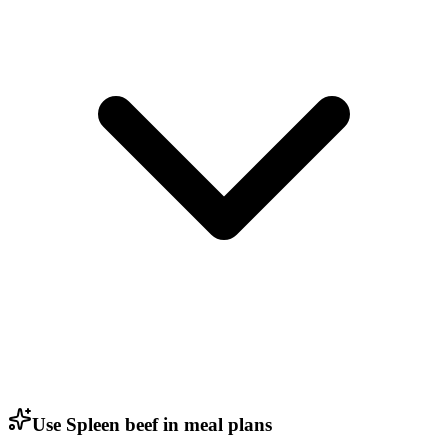
Use Spleen beef in meal plans