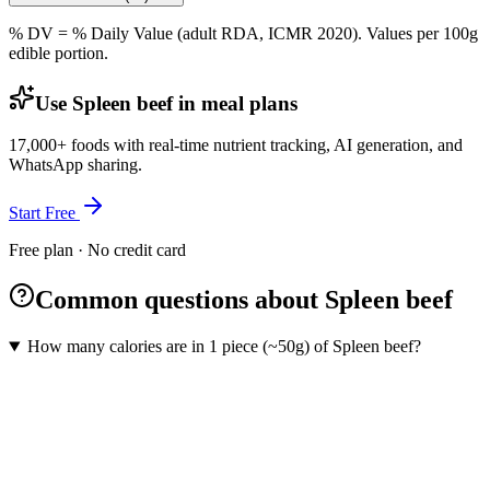
% DV = % Daily Value (adult RDA, ICMR 2020). Values
per 100g
edible portion.
Use Spleen beef in meal plans
17,000+ foods with real-time nutrient tracking, AI generation, and
WhatsApp sharing.
Start Free
Free plan · No credit card
Common questions about Spleen beef
How many calories are in 1 piece (~50g) of Spleen beef?