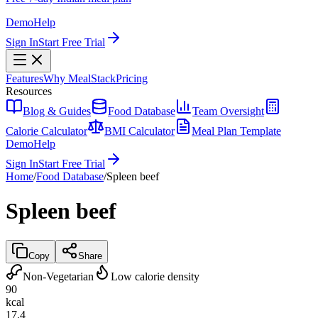
Demo
Help
Sign In
Start Free Trial
Features
Why MealStack
Pricing
Resources
Blog & Guides
Food Database
Team Oversight
Calorie Calculator
BMI Calculator
Meal Plan Template
Demo
Help
Sign In
Start Free Trial
Home
/
Food Database
/
Spleen beef
Spleen beef
Copy
Share
Non-Vegetarian
Low calorie density
90
kcal
17.4