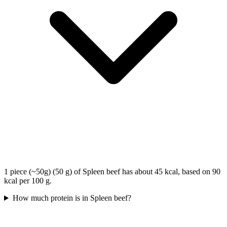
1 piece (~50g) (50 g) of Spleen beef has about 45 kcal, based on 90
kcal per 100 g.
How much protein is in Spleen beef?