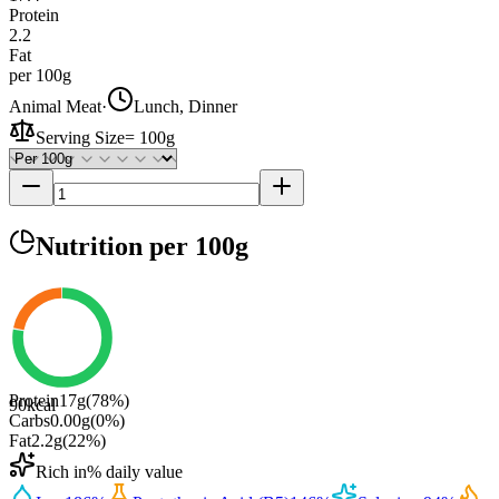
Protein
2.2
Fat
per 100g
Animal Meat
·
Lunch, Dinner
Serving Size
=
100g
Nutrition
per 100g
Protein
17
g
(
78
%)
90
kcal
Carbs
0.00
g
(
0
%)
Fat
2.2
g
(
22
%)
Rich in
% daily value