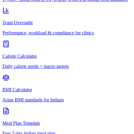
Team Oversight
Performance, workload & compliance for clinics
Calorie Calculator
Daily calorie needs + macro targets
BMI Calculator
Asian BMI standards for Indians
Meal Plan Template
Free 7-day Indian meal plan