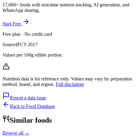
17,000+ foods with real-time nutrient tracking, AI generation, and
WhatsApp sharing.
Start Free
Free plan · No credit card
Source
IFCT 2017
Values per 100g edible portion.
Nutrition data is for reference only. Values may vary by preparation
method, brand, and region.
Full disclaimer
Report a data issue
Back to Food Database
Similar foods
Browse all →