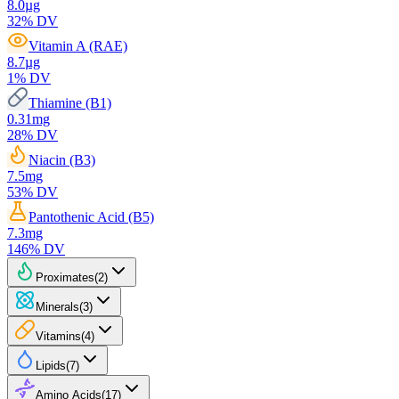
8.0
µg
32
% DV
Vitamin A (RAE)
8.7
µg
1
% DV
Thiamine (B1)
0.31
mg
28
% DV
Niacin (B3)
7.5
mg
53
% DV
Pantothenic Acid (B5)
7.3
mg
146
% DV
Proximates
(
2
)
Minerals
(
3
)
Vitamins
(
4
)
Lipids
(
7
)
Amino Acids
(
17
)