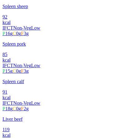
Spleen sheep
92
kcal
IFCT
Non-Veg
Low
P
16
g
C
0
g
F
3
g
Spleen pork
85
kcal
IFCT
Non-Veg
Low
P
15
g
C
0
g
F
3
g
Spleen calf
91
kcal
IFCT
Non-Veg
Low
P
18
g
C
0
g
F
2
g
Liver beef
119
kcal