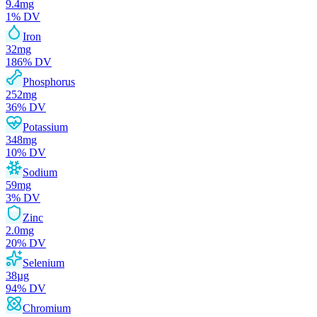
9.4
mg
1
% DV
Iron
32
mg
186
% DV
Phosphorus
252
mg
36
% DV
Potassium
348
mg
10
% DV
Sodium
59
mg
3
% DV
Zinc
2.0
mg
20
% DV
Selenium
38
µg
94
% DV
Chromium