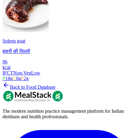
Spleen goat
बकरी की तिल्ली
96
kcal
IFCT
Non-Veg
Low
P
18
g
C
0
g
F
2
g
Back to Food Database
The modern nutrition practice management platform for Indian
dietitians and health professionals.