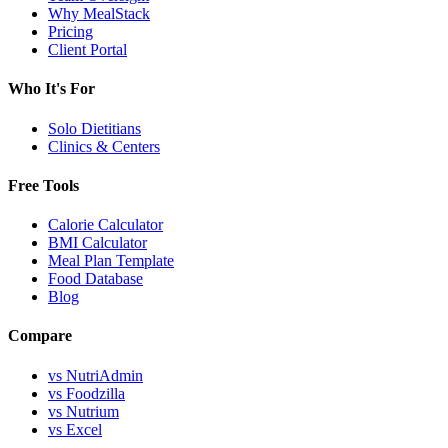
Why MealStack
Pricing
Client Portal
Who It's For
Solo Dietitians
Clinics & Centers
Free Tools
Calorie Calculator
BMI Calculator
Meal Plan Template
Food Database
Blog
Compare
vs NutriAdmin
vs Foodzilla
vs Nutrium
vs Excel