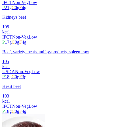
IFCT
Non-Veg
Low
P
21
g
C
0
g
F
4
g
Kidneys beef
105
kcal
IFCT
Non-Veg
Low
P
17
g
C
0
g
F
4
g
Beef, variety meats and by-products, spleen, raw
105
kcal
USDA
Non-Veg
Low
P
18
g
C
0
g
F
3
g
Heart beef
103
kcal
IFCT
Non-Veg
Low
P
18
g
C
0
g
F
4
g