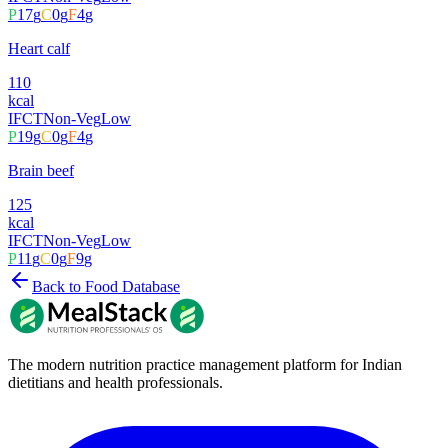
P
17
g
C
0
g
F
4
g
Heart calf
110
kcal
IFCT
Non-Veg
Low
P
19
g
C
0
g
F
4
g
Brain beef
125
kcal
IFCT
Non-Veg
Low
P
11
g
C
0
g
F
9
g
Back to Food Database
The modern nutrition practice management platform for Indian
dietitians and health professionals.