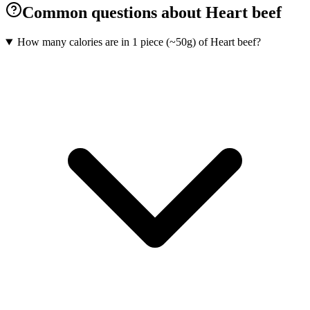
Common questions about Heart beef
How many calories are in 1 piece (~50g) of Heart beef?