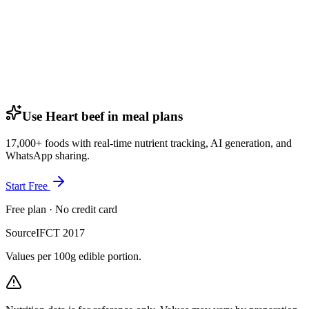
Use Heart beef in meal plans
17,000+ foods with real-time nutrient tracking, AI generation, and
WhatsApp sharing.
Start Free
Free plan · No credit card
Source
IFCT 2017
Values per 100g edible portion.