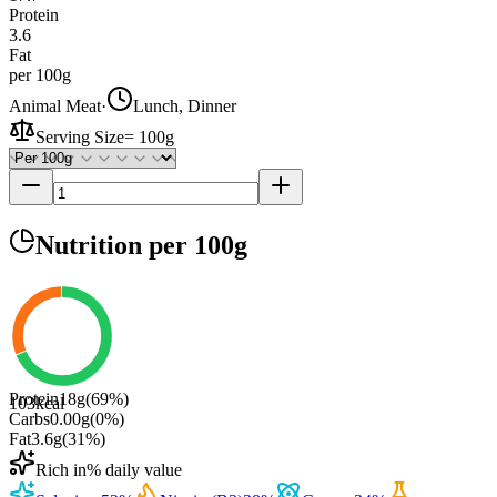
Protein
3.6
Fat
per 100g
Animal Meat
·
Lunch, Dinner
Serving Size
=
100g
Nutrition
per 100g
Protein
18
g
(
69
%)
103
kcal
Carbs
0.00
g
(
0
%)
Fat
3.6
g
(
31
%)
Rich in
% daily value