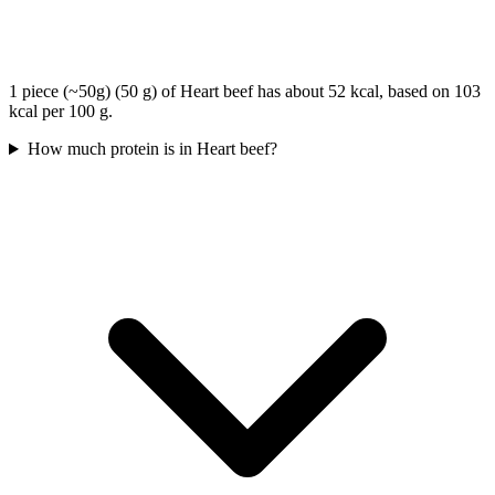
1 piece (~50g) (50 g) of Heart beef has about 52 kcal, based on 103
kcal per 100 g.
How much protein is in Heart beef?