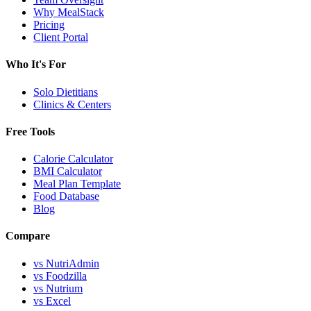
Why MealStack
Pricing
Client Portal
Who It's For
Solo Dietitians
Clinics & Centers
Free Tools
Calorie Calculator
BMI Calculator
Meal Plan Template
Food Database
Blog
Compare
vs NutriAdmin
vs Foodzilla
vs Nutrium
vs Excel