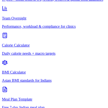
Team Oversight
Performance, workload & compliance for clinics
Calorie Calculator
Daily calorie needs + macro targets
BMI Calculator
Asian BMI standards for Indians
Meal Plan Template
Free 7-day Indian meal plan