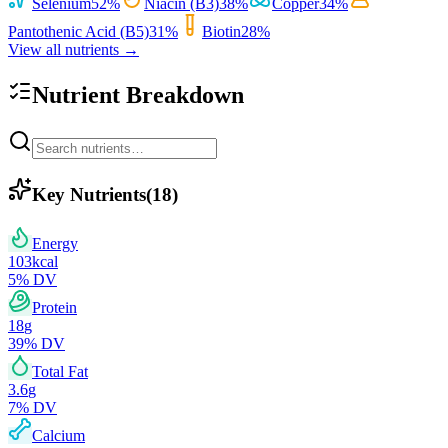
Selenium
52
%
Niacin (B3)
38
%
Copper
34
%
Pantothenic Acid (B5)
31
%
Biotin
28
%
View all nutrients →
Nutrient Breakdown
Key Nutrients
(
18
)
Energy
103
kcal
5
% DV
Protein
18
g
39
% DV
Total Fat
3.6
g
7
% DV
Calcium