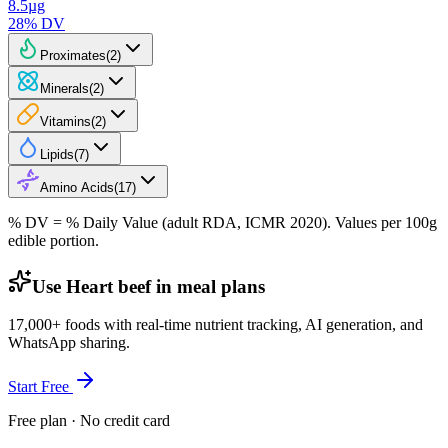
8.5
µg
28
% DV
Proximates
(
2
)
Minerals
(
2
)
Vitamins
(
2
)
Lipids
(
7
)
Amino Acids
(
17
)
% DV = % Daily Value (adult RDA, ICMR 2020). Values
per 100g
edible portion.
Use Heart beef in meal plans
17,000+ foods with real-time nutrient tracking, AI generation, and
WhatsApp sharing.
Start Free
Free plan · No credit card