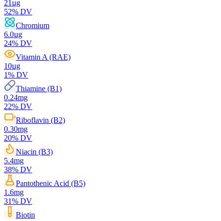
21
µg
52
% DV
Chromium
6.0
µg
24
% DV
Vitamin A (RAE)
10
µg
1
% DV
Thiamine (B1)
0.24
mg
22
% DV
Riboflavin (B2)
0.30
mg
20
% DV
Niacin (B3)
5.4
mg
38
% DV
Pantothenic Acid (B5)
1.6
mg
31
% DV
Biotin