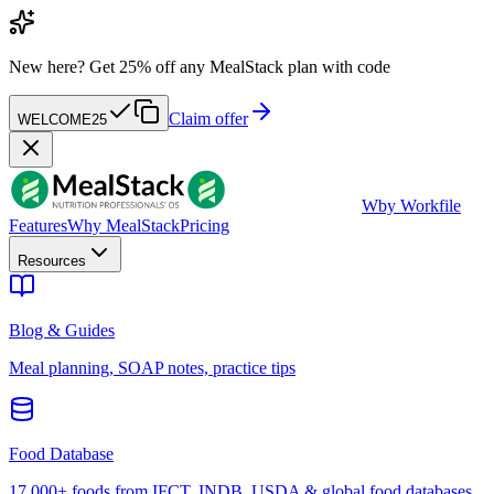
New here?
Get 25% off any MealStack plan with code
Claim offer
WELCOME25
W
by Workfile
Features
Why MealStack
Pricing
Resources
Blog & Guides
Meal planning, SOAP notes, practice tips
Food Database
17,000+ foods from IFCT, INDB, USDA & global food databases