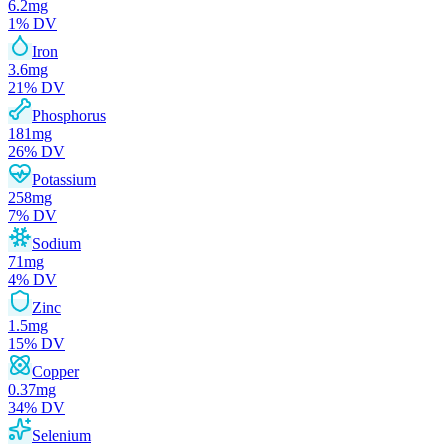
6.2
mg
1
% DV
Iron
3.6
mg
21
% DV
Phosphorus
181
mg
26
% DV
Potassium
258
mg
7
% DV
Sodium
71
mg
4
% DV
Zinc
1.5
mg
15
% DV
Copper
0.37
mg
34
% DV
Selenium