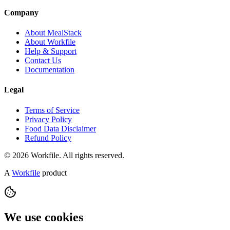
Company
About MealStack
About Workfile
Help & Support
Contact Us
Documentation
Legal
Terms of Service
Privacy Policy
Food Data Disclaimer
Refund Policy
© 2026 Workfile. All rights reserved.
A
Workfile
product
We use cookies