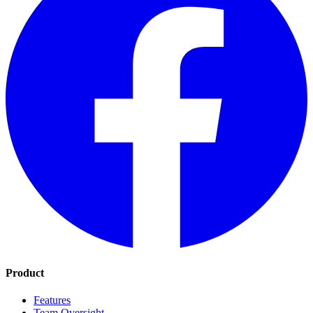
Product
Features
Team Oversight