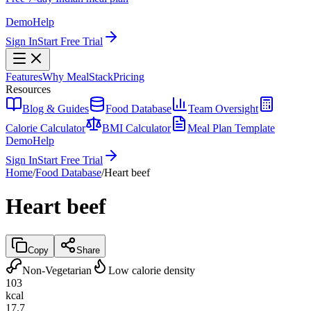
Demo
Help
Sign In
Start Free Trial
Features
Why MealStack
Pricing
Resources
Blog & Guides
Food Database
Team Oversight
Calorie Calculator
BMI Calculator
Meal Plan Template
Demo
Help
Sign In
Start Free Trial
Home
/
Food Database
/
Heart beef
Heart beef
Copy
Share
Non-Vegetarian
Low calorie density
103
kcal
17.7