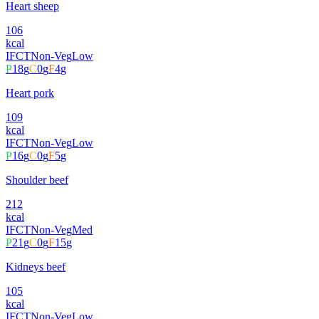
Heart sheep
106
kcal
IFCT
Non-Veg
Low
P
18
g
C
0
g
F
4
g
Heart pork
109
kcal
IFCT
Non-Veg
Low
P
16
g
C
0
g
F
5
g
Shoulder beef
212
kcal
IFCT
Non-Veg
Med
P
21
g
C
0
g
F
15
g
Kidneys beef
105
kcal
IFCT
Non-Veg
Low