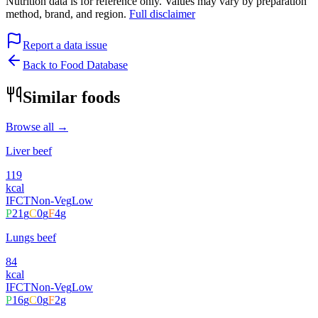
Nutrition data is for reference only. Values may vary by preparation
method, brand, and region.
Full disclaimer
Report a data issue
Back to Food Database
Similar foods
Browse all →
Liver beef
119
kcal
IFCT
Non-Veg
Low
P
21
g
C
0
g
F
4
g
Lungs beef
84
kcal
IFCT
Non-Veg
Low
P
16
g
C
0
g
F
2
g