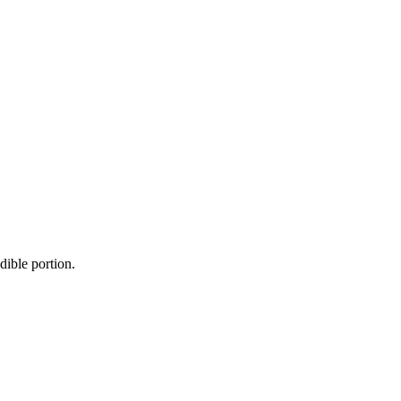
dible portion.