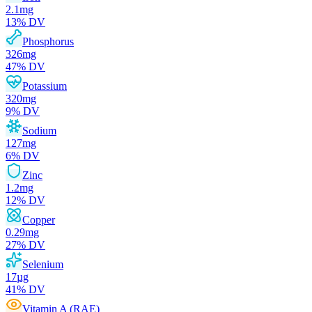
2.1
mg
13
% DV
Phosphorus
326
mg
47
% DV
Potassium
320
mg
9
% DV
Sodium
127
mg
6
% DV
Zinc
1.2
mg
12
% DV
Copper
0.29
mg
27
% DV
Selenium
17
µg
41
% DV
Vitamin A (RAE)