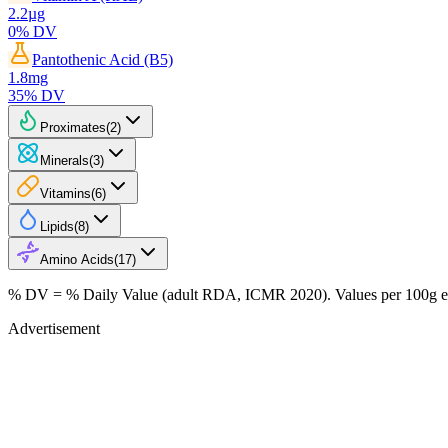
2.2
µg
0
% DV
Pantothenic Acid (B5)
1.8
mg
35
% DV
Proximates
(
2
)
Minerals
(
3
)
Vitamins
(
6
)
Lipids
(
8
)
Amino Acids
(
17
)
% DV = % Daily Value (adult RDA, ICMR 2020). Values
per 100g
e
Advertisement