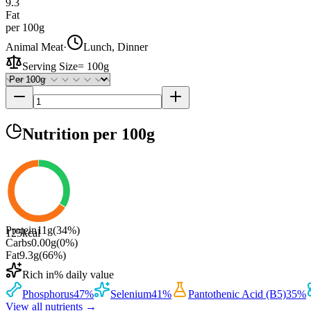
9.3
Fat
per 100g
Animal Meat
·
Lunch, Dinner
Serving Size
=
100g
Nutrition
per 100g
Protein
11
g
(
34
%)
125
kcal
Carbs
0.00
g
(
0
%)
Fat
9.3
g
(
66
%)
Rich in
% daily value
Phosphorus
47
%
Selenium
41
%
Pantothenic Acid (B5)
35
%
View all nutrients →