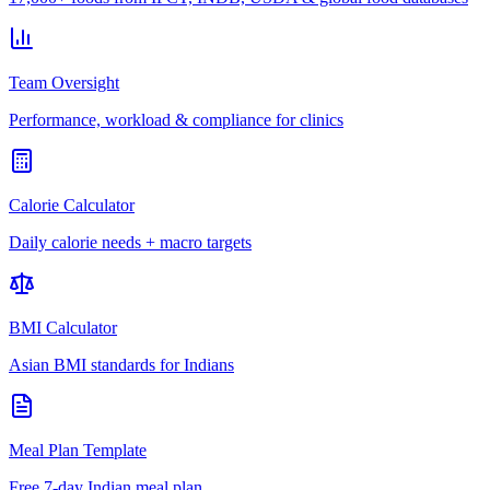
Team Oversight
Performance, workload & compliance for clinics
Calorie Calculator
Daily calorie needs + macro targets
BMI Calculator
Asian BMI standards for Indians
Meal Plan Template
Free 7-day Indian meal plan