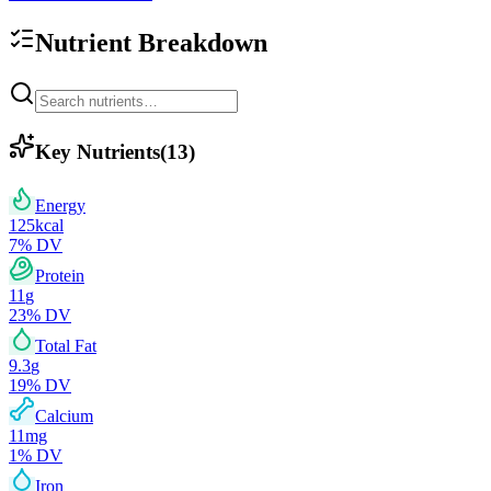
Nutrient Breakdown
Key Nutrients
(
13
)
Energy
125
kcal
7
% DV
Protein
11
g
23
% DV
Total Fat
9.3
g
19
% DV
Calcium
11
mg
1
% DV
Iron