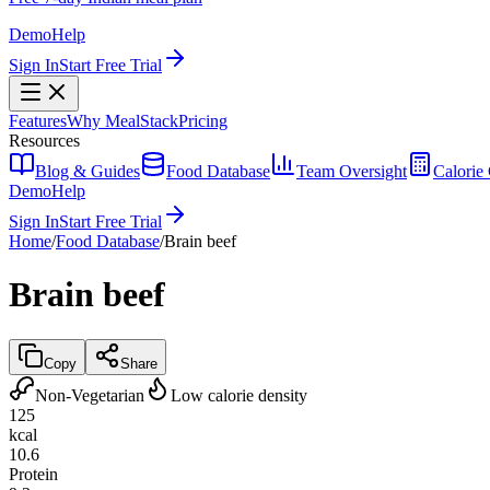
Demo
Help
Sign In
Start Free Trial
Features
Why MealStack
Pricing
Resources
Blog & Guides
Food Database
Team Oversight
Calorie 
Demo
Help
Sign In
Start Free Trial
Home
/
Food Database
/
Brain beef
Brain beef
Copy
Share
Non-Vegetarian
Low calorie density
125
kcal
10.6
Protein