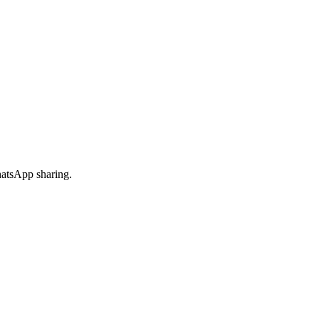
hatsApp sharing.