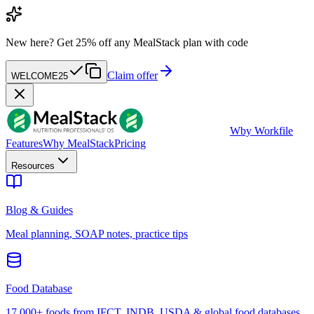
New here?
Get 25% off any MealStack plan with code
Claim offer
WELCOME25
W
by Workfile
Features
Why MealStack
Pricing
Resources
Blog & Guides
Meal planning, SOAP notes, practice tips
Food Database
17,000+ foods from IFCT, INDB, USDA & global food databases