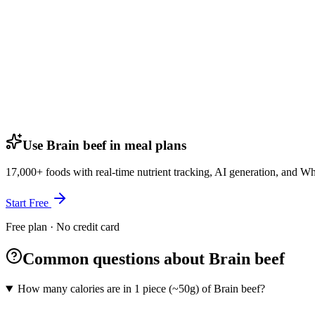
Use Brain beef in meal plans
17,000+ foods with real-time nutrient tracking, AI generation, and W
Start Free
Free plan · No credit card
Common questions about Brain beef
How many calories are in 1 piece (~50g) of Brain beef?