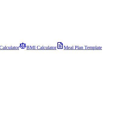
Calculator
BMI Calculator
Meal Plan Template