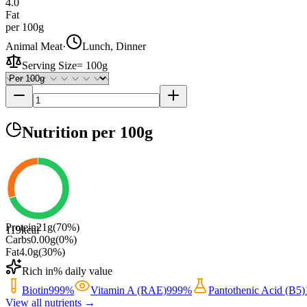
4.0
Fat
per 100g
Animal Meat
·
Lunch, Dinner
Serving Size
=
100g
Nutrition
per 100g
Protein
21
g
(
70
%)
119
kcal
Carbs
0.00
g
(
0
%)
Fat
4.0
g
(
30
%)
Rich in
% daily value
Biotin
999
%
Vitamin A (RAE)
999
%
Pantothenic Acid (B5)
View all nutrients →