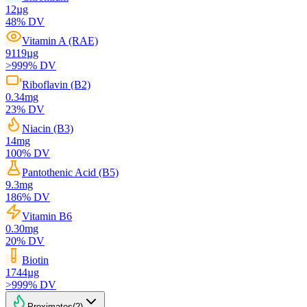
12
µg
48
% DV
Vitamin A (RAE)
9119
µg
>999
% DV
Riboflavin (B2)
0.34
mg
23
% DV
Niacin (B3)
14
mg
100
% DV
Pantothenic Acid (B5)
9.3
mg
186
% DV
Vitamin B6
0.30
mg
20
% DV
Biotin
1744
µg
>999
% DV
Proximates
(
2
)