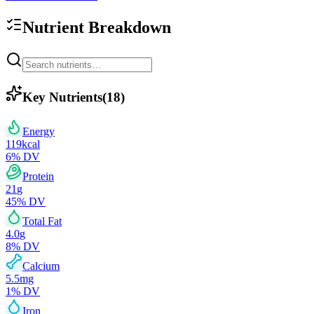
Nutrient Breakdown
Key Nutrients
(
18
)
Energy
119
kcal
6
% DV
Protein
21
g
45
% DV
Total Fat
4.0
g
8
% DV
Calcium
5.5
mg
1
% DV
Iron