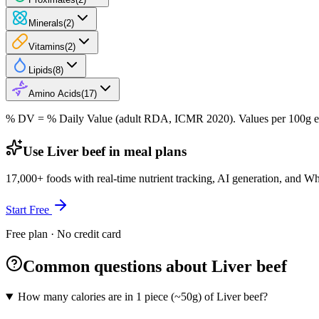
Minerals
(
2
)
Vitamins
(
2
)
Lipids
(
8
)
Amino Acids
(
17
)
% DV = % Daily Value (adult RDA, ICMR 2020). Values
per 100g
e
Use Liver beef in meal plans
17,000+ foods with real-time nutrient tracking, AI generation, and W
Start Free
Free plan · No credit card
Common questions about Liver beef
How many calories are in 1 piece (~50g) of Liver beef?