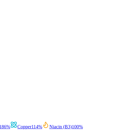
186
%
Copper
114
%
Niacin (B3)
100
%