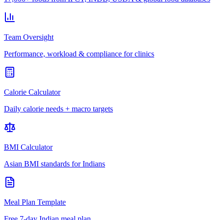
Team Oversight
Performance, workload & compliance for clinics
Calorie Calculator
Daily calorie needs + macro targets
BMI Calculator
Asian BMI standards for Indians
Meal Plan Template
Free 7-day Indian meal plan