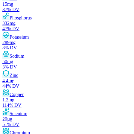
15
mg
87
% DV
Phosphorus
332
mg
47
% DV
Potassium
289
mg
8
% DV
Sodium
50
mg
3
% DV
Zinc
4.4
mg
44
% DV
Copper
1.2
mg
114
% DV
Selenium
20
µg
51
% DV
Chromium