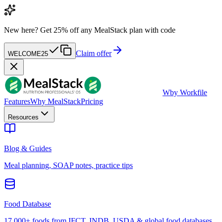
New here?
Get 25% off any MealStack plan with code
Claim offer
WELCOME25
W
by Workfile
Features
Why MealStack
Pricing
Resources
Blog & Guides
Meal planning, SOAP notes, practice tips
Food Database
17,000+ foods from IFCT, INDB, USDA & global food databases