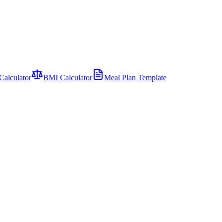
Calculator
BMI Calculator
Meal Plan Template