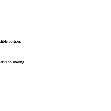
dible portion.
hatsApp sharing.