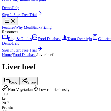
Demo
Help
Sign In
Start Free Trial
Features
Why MealStack
Pricing
Resources
Blog & Guides
Food Database
Team Oversight
Calorie 
Demo
Help
Sign In
Start Free Trial
Home
/
Food Database
/
Liver beef
Liver beef
Copy
Share
Non-Vegetarian
Low calorie density
119
kcal
20.7
Protein