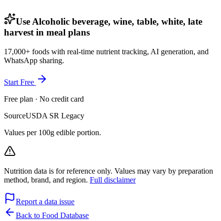
Use Alcoholic beverage, wine, table, white, late
harvest in meal plans
17,000+ foods with real-time nutrient tracking, AI generation, and
WhatsApp sharing.
Start Free
Free plan · No credit card
Source
USDA SR Legacy
Values per 100g edible portion.
Nutrition data is for reference only. Values may vary by preparation
method, brand, and region.
Full disclaimer
Report a data issue
Back to Food Database