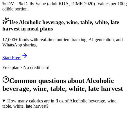
% DV = % Daily Value (adult RDA, ICMR 2020). Values
per 100g
edible portion.
Use Alcoholic beverage, wine, table, white, late
harvest in meal plans
17,000+ foods with real-time nutrient tracking, AI generation, and
WhatsApp sharing.
Start Free
Free plan · No credit card
Common questions about Alcoholic
beverage, wine, table, white, late harvest
How many calories are in fl oz of Alcoholic beverage, wine,
table, white, late harvest?