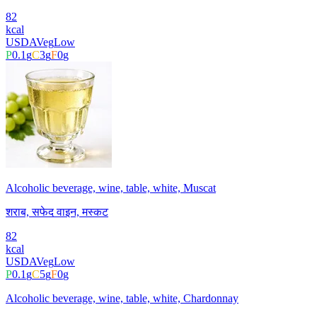
82
kcal
USDA
Veg
Low
P
0.1
g
C
3
g
F
0
g
Alcoholic beverage, wine, table, white, Muscat
शराब, सफेद वाइन, मस्कट
82
kcal
USDA
Veg
Low
P
0.1
g
C
5
g
F
0
g
Alcoholic beverage, wine, table, white, Chardonnay