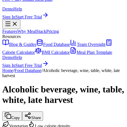
Demo
Help
Sign In
Start Free Trial
Features
Why MealStack
Pricing
Resources
Blog & Guides
Food Database
Team Oversight
Calorie Calculator
BMI Calculator
Meal Plan Template
Demo
Help
Sign In
Start Free Trial
Home
/
Food Database
/
Alcoholic beverage, wine, table, white, late
harvest
Alcoholic beverage, wine, table,
white, late harvest
Copy
Share
Vegetarian
Low calorie density