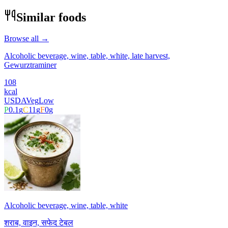
Similar foods
Browse all →
Alcoholic beverage, wine, table, white, late harvest,
Gewurztraminer
108
kcal
USDA
Veg
Low
P
0.1
g
C
11
g
F
0
g
Alcoholic beverage, wine, table, white
शराब, वाइन, सफेद टेबल