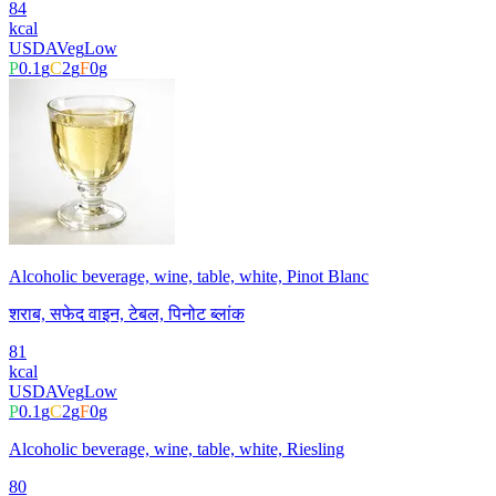
84
kcal
USDA
Veg
Low
P
0.1
g
C
2
g
F
0
g
Alcoholic beverage, wine, table, white, Pinot Blanc
शराब, सफेद वाइन, टेबल, पिनोट ब्लांक
81
kcal
USDA
Veg
Low
P
0.1
g
C
2
g
F
0
g
Alcoholic beverage, wine, table, white, Riesling
80