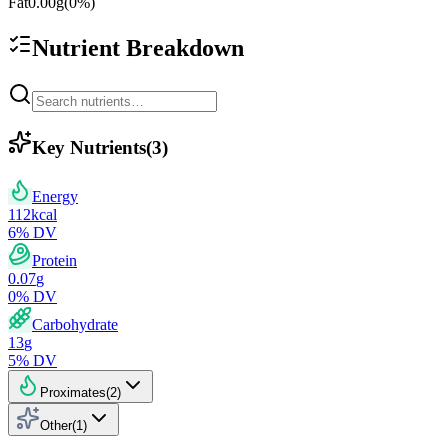
Fat
0.00
g
(
0
%)
Nutrient Breakdown
Key Nutrients
(
3
)
Energy
112
kcal
6
% DV
Protein
0.07
g
0
% DV
Carbohydrate
13
g
5
% DV
Proximates
(
2
)
Other
(
1
)