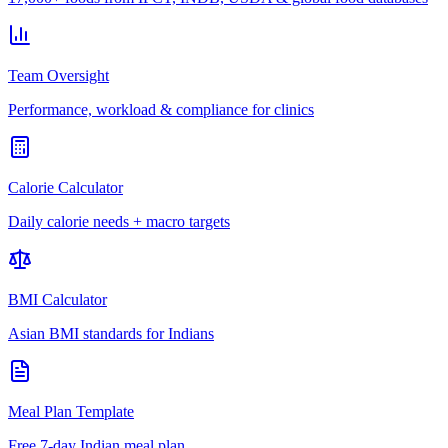
Team Oversight
Performance, workload & compliance for clinics
Calorie Calculator
Daily calorie needs + macro targets
BMI Calculator
Asian BMI standards for Indians
Meal Plan Template
Free 7-day Indian meal plan