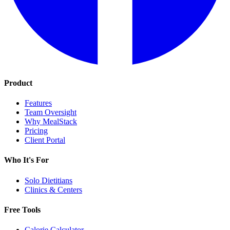
Product
Features
Team Oversight
Why MealStack
Pricing
Client Portal
Who It's For
Solo Dietitians
Clinics & Centers
Free Tools
Calorie Calculator