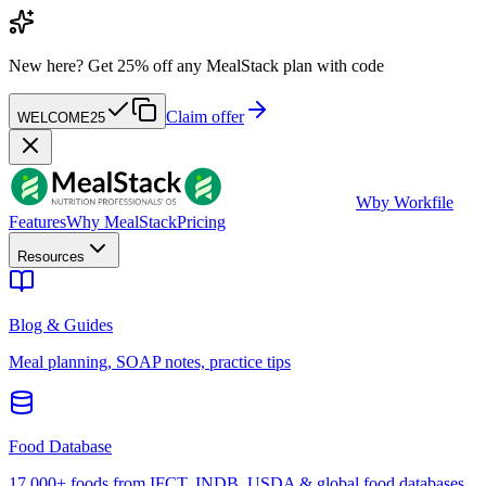
New here?
Get 25% off any MealStack plan with code
Claim offer
WELCOME25
W
by Workfile
Features
Why MealStack
Pricing
Resources
Blog & Guides
Meal planning, SOAP notes, practice tips
Food Database
17,000+ foods from IFCT, INDB, USDA & global food databases