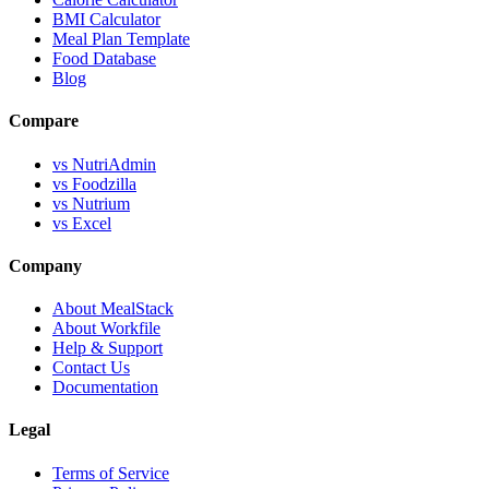
BMI Calculator
Meal Plan Template
Food Database
Blog
Compare
vs NutriAdmin
vs Foodzilla
vs Nutrium
vs Excel
Company
About MealStack
About Workfile
Help & Support
Contact Us
Documentation
Legal
Terms of Service