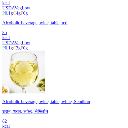
kcal
USDA
Veg
Low
P
0.1
g
C
4
g
F
0
g
Alcoholic beverage, wine, table, red
85
kcal
USDA
Veg
Low
P
0.1
g
C
3
g
F
0
g
Alcoholic beverage, wine, table, white, Semillon
शराब, शराब, सफेद, सेमिलोन
82
kcal