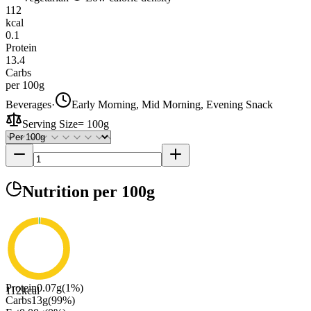
112
kcal
0.1
Protein
13.4
Carbs
per 100g
Beverages
·
Early Morning, Mid Morning, Evening Snack
Serving Size
=
100g
Nutrition
per 100g
Protein
0.07
g
(
1
%)
112
kcal
Carbs
13
g
(
99
%)