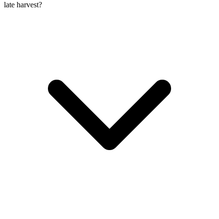
late harvest?