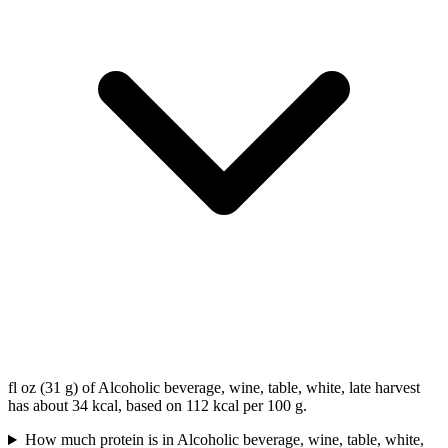
fl oz (31 g) of Alcoholic beverage, wine, table, white, late harvest
has about 34 kcal, based on 112 kcal per 100 g.
How much protein is in Alcoholic beverage, wine, table, white,