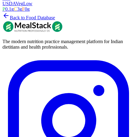
USDA
Veg
Low
P
0.1
g
C
3
g
F
0
g
Back to Food Database
The modern nutrition practice management platform for Indian
dietitians and health professionals.