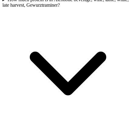
late harvest, Gewurztraminer?