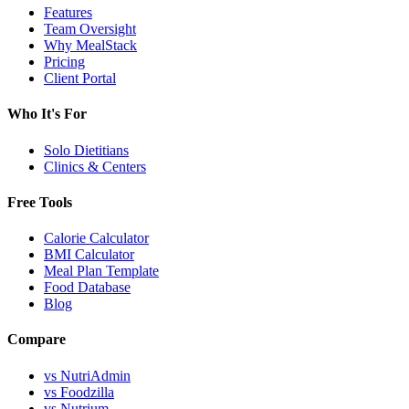
Features
Team Oversight
Why MealStack
Pricing
Client Portal
Who It's For
Solo Dietitians
Clinics & Centers
Free Tools
Calorie Calculator
BMI Calculator
Meal Plan Template
Food Database
Blog
Compare
vs NutriAdmin
vs Foodzilla
vs Nutrium