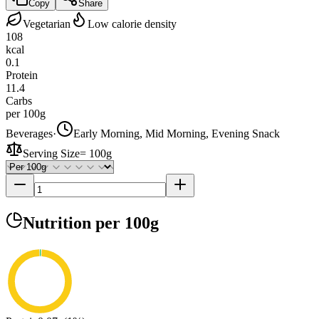
Copy
Share
Vegetarian
Low calorie density
108
kcal
0.1
Protein
11.4
Carbs
per 100g
Beverages
·
Early Morning, Mid Morning, Evening Snack
Serving Size
=
100g
Nutrition
per 100g