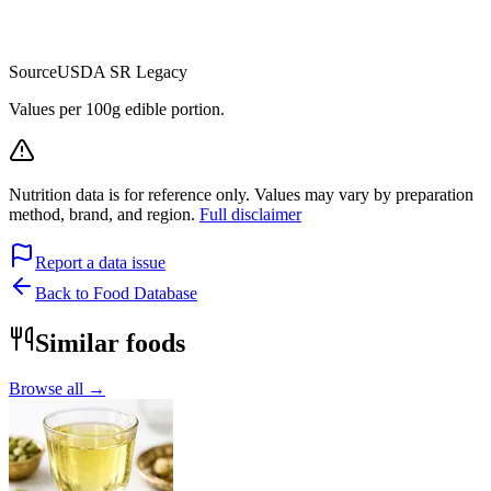
Source
USDA SR Legacy
Values per 100g edible portion.
Nutrition data is for reference only. Values may vary by preparation
method, brand, and region.
Full disclaimer
Report a data issue
Back to Food Database
Similar foods
Browse all →