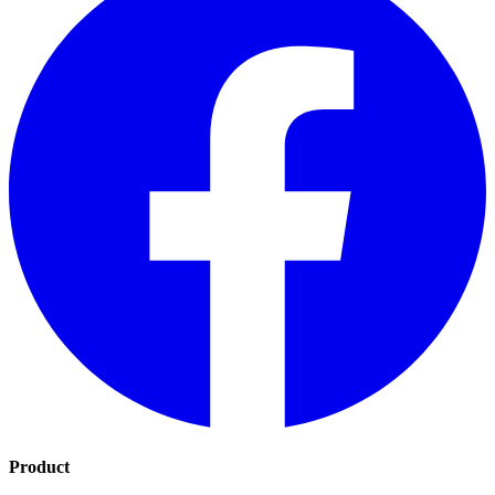
Product