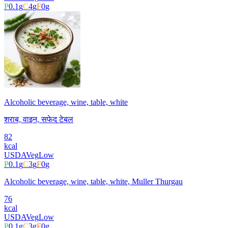
P
0.1
g
C
4
g
F
0
g
Alcoholic beverage, wine, table, white
शराब, वाइन, सफेद टेबल
82
kcal
USDA
Veg
Low
P
0.1
g
C
3
g
F
0
g
Alcoholic beverage, wine, table, white, Muller Thurgau
76
kcal
USDA
Veg
Low
P
0.1
g
C
3
g
F
0
g