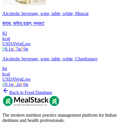
Alcoholic beverage, wine, table, white, Muscat
शराब, सफेद वाइन, मस्कट
82
kcal
USDA
Veg
Low
P
0.1
g
C
5
g
F
0
g
Alcoholic beverage, wine, table, white, Chardonnay
84
kcal
USDA
Veg
Low
P
0.1
g
C
2
g
F
0
g
Back to Food Database
The modern nutrition practice management platform for Indian
dietitians and health professionals.