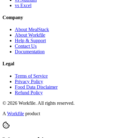
vs Excel
Company
About MealStack
About Workfile
Help & Support
Contact Us
Documentation
Legal
Terms of Service
Privacy Policy
Food Data Disclaimer
Refund Policy
© 2026 Workfile. All rights reserved.
A
Workfile
product