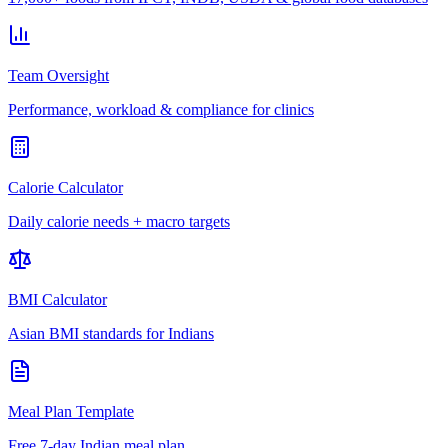
Team Oversight
Performance, workload & compliance for clinics
Calorie Calculator
Daily calorie needs + macro targets
BMI Calculator
Asian BMI standards for Indians
Meal Plan Template
Free 7-day Indian meal plan