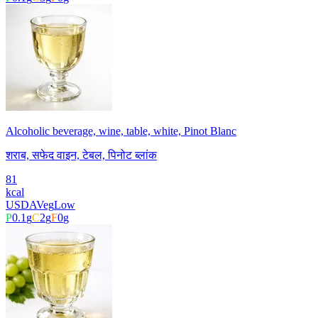
Alcoholic beverage, wine, table, white, Pinot Blanc
शराब, सफेद वाइन, टेबल, पिनोट ब्लांक
81
kcal
USDA
Veg
Low
P
0.1
g
C
2
g
F
0
g