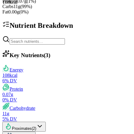
Protein
0.07
g
(
1
%)
108
kcal
Carbs
11
g
(
99
%)
Fat
0.00
g
(
0
%)
Nutrient Breakdown
Key Nutrients
(
3
)
Energy
108
kcal
6
% DV
Protein
0.07
g
0
% DV
Carbohydrate
11
g
5
% DV
Proximates
(
2
)