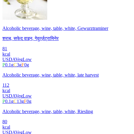
Alcoholic beverage, wine, table, white, Gewurztraminer
शराब, सफेद वाइन, गेवुर्त्ज़ट्रामिनेर
81
kcal
USDA
Veg
Low
P
0.1
g
C
3
g
F
0
g
Alcoholic beverage, wine, table, white, late harvest
112
kcal
USDA
Veg
Low
P
0.1
g
C
13
g
F
0
g
Alcoholic beverage, wine, table, white, Riesling
80
kcal
USDA
Veg
Low