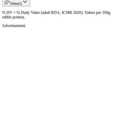
Other
(
1
)
% DV = % Daily Value (adult RDA, ICMR 2020). Values
per 100g
edible portion.
Advertisement