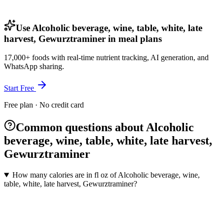
Use Alcoholic beverage, wine, table, white, late
harvest, Gewurztraminer in meal plans
17,000+ foods with real-time nutrient tracking, AI generation, and
WhatsApp sharing.
Start Free
Free plan · No credit card
Common questions about Alcoholic
beverage, wine, table, white, late harvest,
Gewurztraminer
How many calories are in fl oz of Alcoholic beverage, wine,
table, white, late harvest, Gewurztraminer?