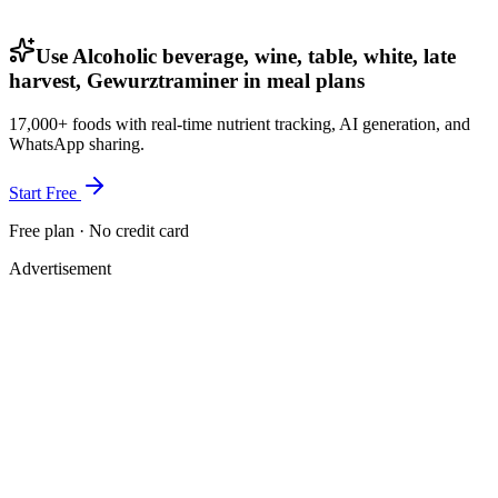
Use Alcoholic beverage, wine, table, white, late
harvest, Gewurztraminer in meal plans
17,000+ foods with real-time nutrient tracking, AI generation, and
WhatsApp sharing.
Start Free
Free plan · No credit card
Advertisement