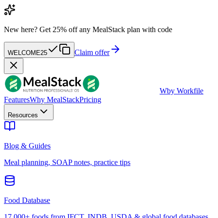
New here?
Get 25% off any MealStack plan with code
Claim offer
WELCOME25
W
by Workfile
Features
Why MealStack
Pricing
Resources
Blog & Guides
Meal planning, SOAP notes, practice tips
Food Database
17,000+ foods from IFCT, INDB, USDA & global food databases