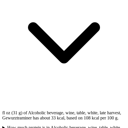
fl oz (31 g) of Alcoholic beverage, wine, table, white, late harvest,
Gewurztraminer has about 33 kcal, based on 108 kcal per 100 g.
How much protein is in Alcoholic beverage, wine, table, white,