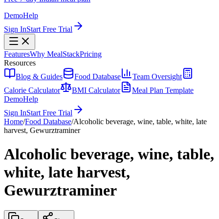
Demo
Help
Sign In
Start Free Trial
Features
Why MealStack
Pricing
Resources
Blog & Guides
Food Database
Team Oversight
Calorie Calculator
BMI Calculator
Meal Plan Template
Demo
Help
Sign In
Start Free Trial
Home
/
Food Database
/
Alcoholic beverage, wine, table, white, late
harvest, Gewurztraminer
Alcoholic beverage, wine, table,
white, late harvest,
Gewurztraminer