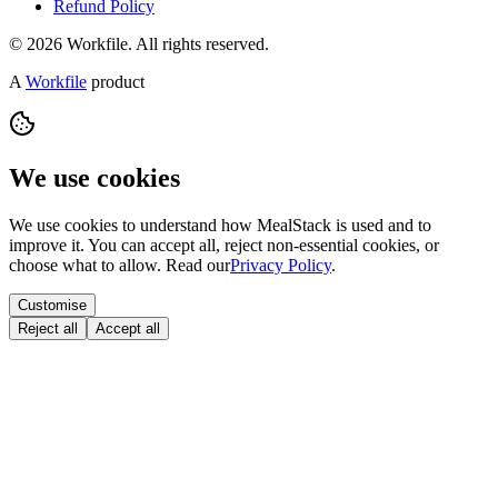
Refund Policy
© 2026 Workfile. All rights reserved.
A
Workfile
product
We use cookies
We use cookies to understand how MealStack is used and to
improve it. You can accept all, reject non-essential cookies, or
choose what to allow. Read our
Privacy Policy
.
Customise
Reject all
Accept all