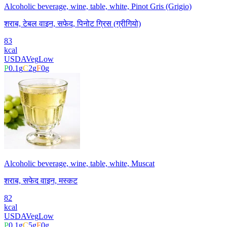
Alcoholic beverage, wine, table, white, Pinot Gris (Grigio)
शराब, टेबल वाइन, सफेद, पिनोट ग्रिस (ग्रीगियो)
83
kcal
USDA
Veg
Low
P
0.1
g
C
2
g
F
0
g
Alcoholic beverage, wine, table, white, Muscat
शराब, सफेद वाइन, मस्कट
82
kcal
USDA
Veg
Low
P
0.1
g
C
5
g
F
0
g