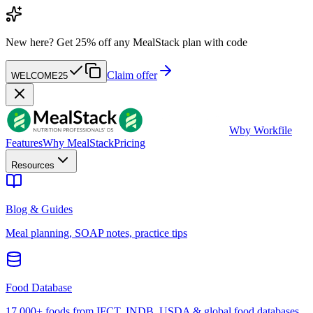
New here?
Get 25% off any MealStack plan with code
Claim offer
WELCOME25
W
by Workfile
Features
Why MealStack
Pricing
Resources
Blog & Guides
Meal planning, SOAP notes, practice tips
Food Database
17,000+ foods from IFCT, INDB, USDA & global food databases