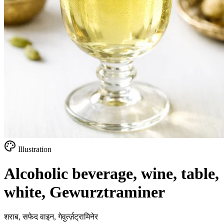
Illustration
Alcoholic beverage, wine, table,
white, Gewurztraminer
शराब, सफेद वाइन, गेवुर्त्ज़ट्रामिनेर