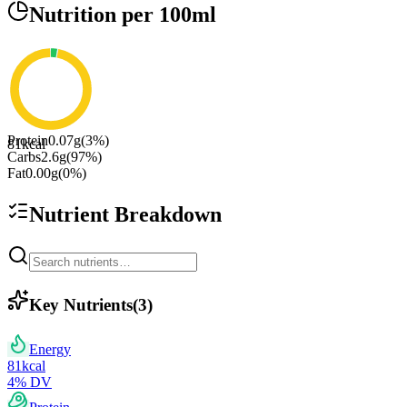
Nutrition
per 100ml
Protein
0.07
g
(
3
%)
81
kcal
Carbs
2.6
g
(
97
%)
Fat
0.00
g
(
0
%)
Nutrient Breakdown
Key Nutrients
(
3
)
Energy
81
kcal
4
% DV