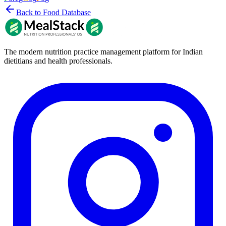
Back to Food Database
The modern nutrition practice management platform for Indian
dietitians and health professionals.