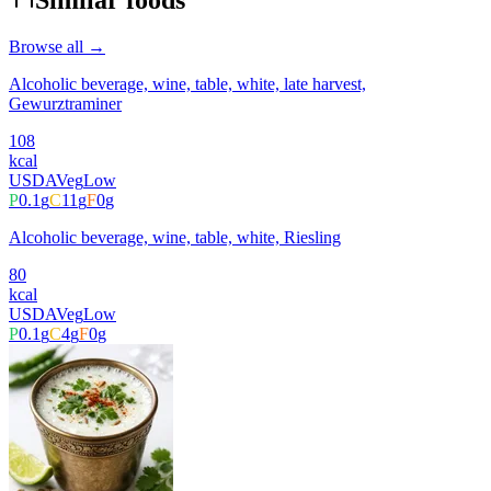
Similar foods
Browse all →
Alcoholic beverage, wine, table, white, late harvest,
Gewurztraminer
108
kcal
USDA
Veg
Low
P
0.1
g
C
11
g
F
0
g
Alcoholic beverage, wine, table, white, Riesling
80
kcal
USDA
Veg
Low
P
0.1
g
C
4
g
F
0
g