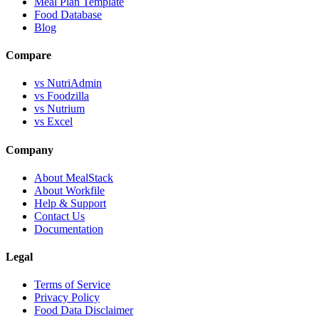
Meal Plan Template
Food Database
Blog
Compare
vs NutriAdmin
vs Foodzilla
vs Nutrium
vs Excel
Company
About MealStack
About Workfile
Help & Support
Contact Us
Documentation
Legal
Terms of Service
Privacy Policy
Food Data Disclaimer