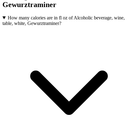
Gewurztraminer
How many calories are in fl oz of Alcoholic beverage, wine,
table, white, Gewurztraminer?