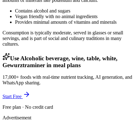
amounts of minerals like potassium and calcium.
Contains alcohol and sugars
Vegan friendly with no animal ingredients
Provides minimal amounts of vitamins and minerals
Consumption is typically moderate, served in glasses or small
servings, and is part of social and culinary traditions in many
cultures.
Use Alcoholic beverage, wine, table, white,
Gewurztraminer in meal plans
17,000+ foods with real-time nutrient tracking, AI generation, and
WhatsApp sharing.
Start Free
Free plan · No credit card
Advertisement