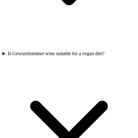
Is Gewurztraminer wine suitable for a vegan diet?