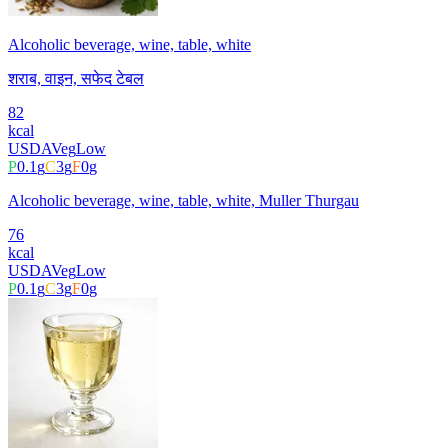
Alcoholic beverage, wine, table, white
शराब, वाइन, सफेद टेबल
82
kcal
USDA
Veg
Low
P
0.1
g
C
3
g
F
0
g
Alcoholic beverage, wine, table, white, Muller Thurgau
76
kcal
USDA
Veg
Low
P
0.1
g
C
3
g
F
0
g