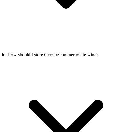
How should I store Gewurztraminer white wine?