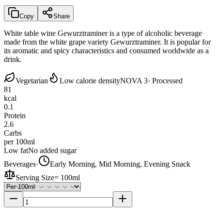
Copy
Share
White table wine Gewurztraminer is a type of alcoholic beverage
made from the white grape variety Gewurztraminer. It is popular for
its aromatic and spicy characteristics and consumed worldwide as a
drink.
Vegetarian
Low calorie density
NOVA 3
· Processed
81
kcal
0.1
Protein
2.6
Carbs
per 100ml
Low fat
No added sugar
Beverages
·
Early Morning, Mid Morning, Evening Snack
Serving Size
=
100ml