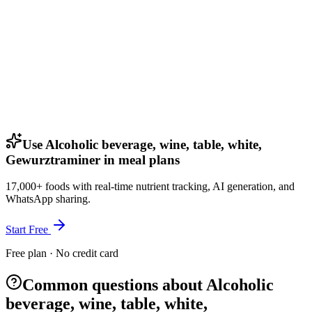
Use Alcoholic beverage, wine, table, white,
Gewurztraminer in meal plans
17,000+ foods with real-time nutrient tracking, AI generation, and
WhatsApp sharing.
Start Free
Free plan · No credit card
Common questions about Alcoholic
beverage, wine, table, white,