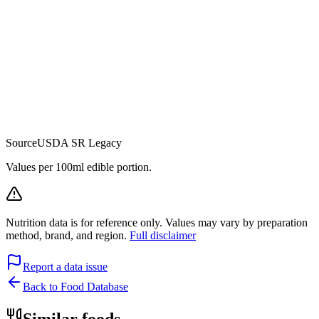
Source
USDA SR Legacy
Values per 100ml edible portion.
Nutrition data is for reference only. Values may vary by preparation
method, brand, and region.
Full disclaimer
Report a data issue
Back to Food Database