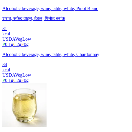
Alcoholic beverage, wine, table, white, Pinot Blanc
शराब, सफेद वाइन, टेबल, पिनोट ब्लांक
81
kcal
USDA
Veg
Low
P
0.1
g
C
2
g
F
0
g
Alcoholic beverage, wine, table, white, Chardonnay
84
kcal
USDA
Veg
Low
P
0.1
g
C
2
g
F
0
g