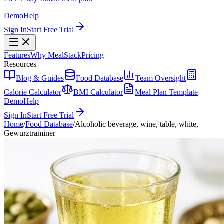
Demo
Help
Sign In
Start Free Trial
Features
Why MealStack
Pricing
Resources
Blog & Guides
Food Database
Team Oversight
Calorie Calculator
BMI Calculator
Meal Plan Template
Demo
Help
Sign In
Start Free Trial
Home
/
Food Database
/
Alcoholic beverage, wine, table, white,
Gewurztraminer