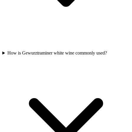
How is Gewurztraminer white wine commonly used?