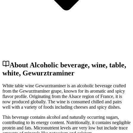
About Alcoholic beverage, wine, table,
white, Gewurztraminer
White table wine Gewurztraminer is an alcoholic beverage crafted
from the Gewurztraminer grape, known for its aromatic and spicy
flavor profile. Originating from the Alsace region of France, it is
now produced globally. The wine is consumed chilled and pairs
well with a variety of foods including cheeses and spicy dishes.
This beverage contains alcohol and naturally occurring sugars,
contributing to its energy content. Nutritionally, it contains negligible
protein and fats. Micronutrient levels are very low but include trace