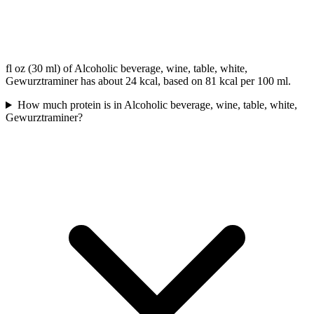
fl oz (30 ml) of Alcoholic beverage, wine, table, white,
Gewurztraminer has about 24 kcal, based on 81 kcal per 100 ml.
How much protein is in Alcoholic beverage, wine, table, white,
Gewurztraminer?