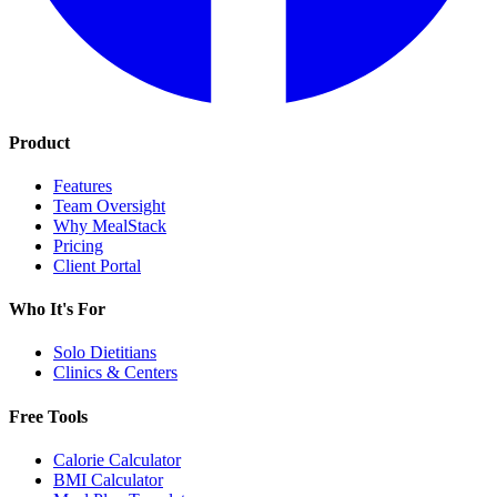
Product
Features
Team Oversight
Why MealStack
Pricing
Client Portal
Who It's For
Solo Dietitians
Clinics & Centers
Free Tools
Calorie Calculator
BMI Calculator