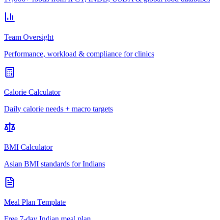
Team Oversight
Performance, workload & compliance for clinics
Calorie Calculator
Daily calorie needs + macro targets
BMI Calculator
Asian BMI standards for Indians
Meal Plan Template
Free 7-day Indian meal plan