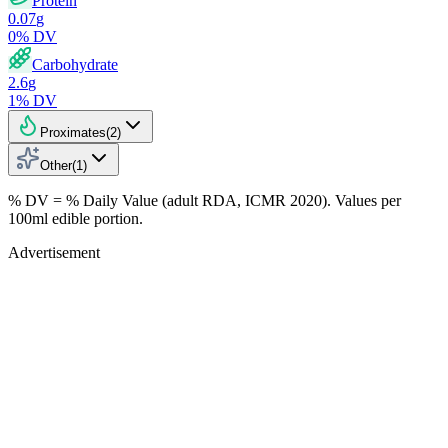
Protein
0.07
g
0
% DV
Carbohydrate
2.6
g
1
% DV
Proximates
(
2
)
Other
(
1
)
% DV = % Daily Value (adult RDA, ICMR 2020). Values
per
100ml
edible portion.
Advertisement