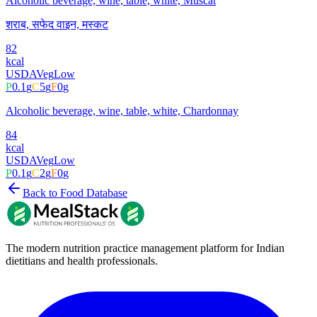
Alcoholic beverage, wine, table, white, Muscat
शराब, सफेद वाइन, मस्कट
82
kcal
USDA
Veg
Low
P
0.1
g
C
5
g
F
0
g
Alcoholic beverage, wine, table, white, Chardonnay
84
kcal
USDA
Veg
Low
P
0.1
g
C
2
g
F
0
g
Back to Food Database
The modern nutrition practice management platform for Indian
dietitians and health professionals.