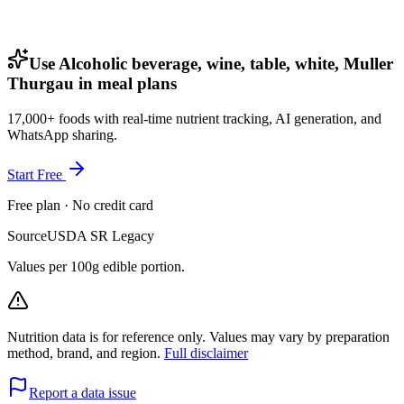
Use Alcoholic beverage, wine, table, white, Muller
Thurgau in meal plans
17,000+ foods with real-time nutrient tracking, AI generation, and
WhatsApp sharing.
Start Free
Free plan · No credit card
Source
USDA SR Legacy
Values per 100g edible portion.
Nutrition data is for reference only. Values may vary by preparation
method, brand, and region.
Full disclaimer
Report a data issue