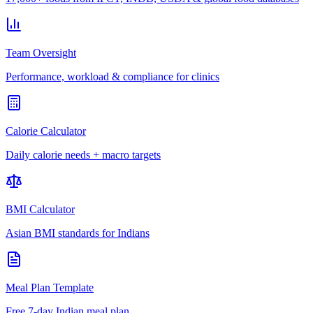
Team Oversight
Performance, workload & compliance for clinics
Calorie Calculator
Daily calorie needs + macro targets
BMI Calculator
Asian BMI standards for Indians
Meal Plan Template
Free 7-day Indian meal plan