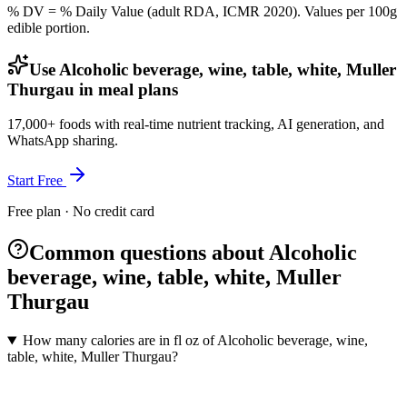
% DV = % Daily Value (adult RDA, ICMR 2020). Values
per 100g
edible portion.
Use Alcoholic beverage, wine, table, white, Muller
Thurgau in meal plans
17,000+ foods with real-time nutrient tracking, AI generation, and
WhatsApp sharing.
Start Free
Free plan · No credit card
Common questions about Alcoholic
beverage, wine, table, white, Muller
Thurgau
How many calories are in fl oz of Alcoholic beverage, wine,
table, white, Muller Thurgau?