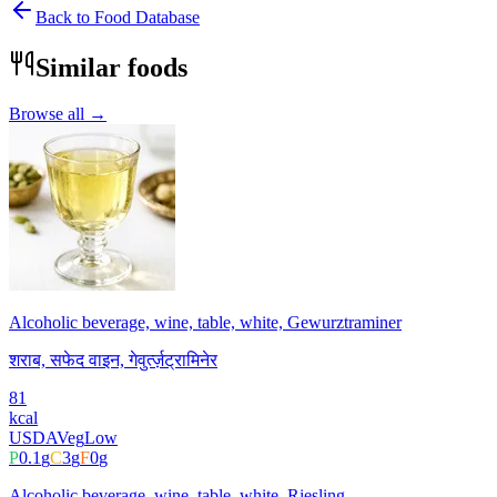
Back to Food Database
Similar foods
Browse all →
Alcoholic beverage, wine, table, white, Gewurztraminer
शराब, सफेद वाइन, गेवुर्त्ज़ट्रामिनेर
81
kcal
USDA
Veg
Low
P
0.1
g
C
3
g
F
0
g
Alcoholic beverage, wine, table, white, Riesling