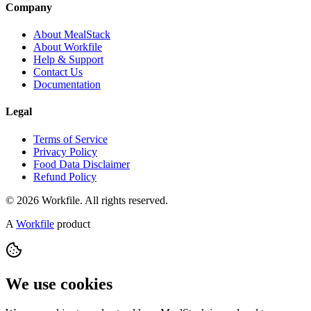
Company
About MealStack
About Workfile
Help & Support
Contact Us
Documentation
Legal
Terms of Service
Privacy Policy
Food Data Disclaimer
Refund Policy
© 2026 Workfile. All rights reserved.
A
Workfile
product
We use cookies