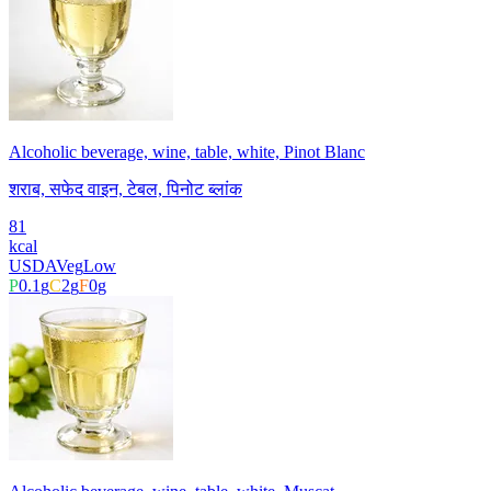
Alcoholic beverage, wine, table, white, Pinot Blanc
शराब, सफेद वाइन, टेबल, पिनोट ब्लांक
81
kcal
USDA
Veg
Low
P
0.1
g
C
2
g
F
0
g