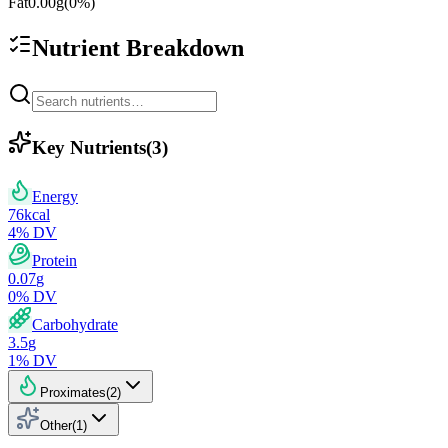
Fat
0.00
g
(
0
%)
Nutrient Breakdown
Key Nutrients
(
3
)
Energy
76
kcal
4
% DV
Protein
0.07
g
0
% DV
Carbohydrate
3.5
g
1
% DV
Proximates
(
2
)
Other
(
1
)