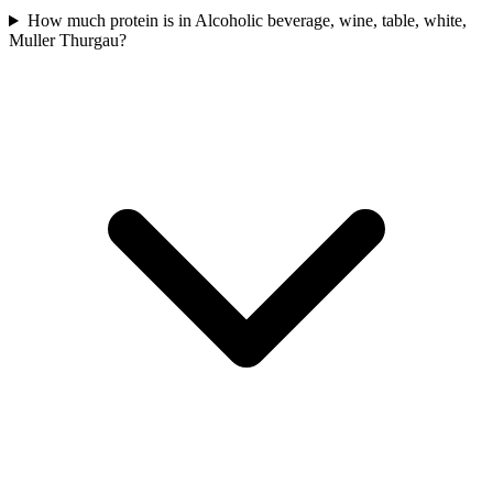
How much protein is in Alcoholic beverage, wine, table, white,
Muller Thurgau?