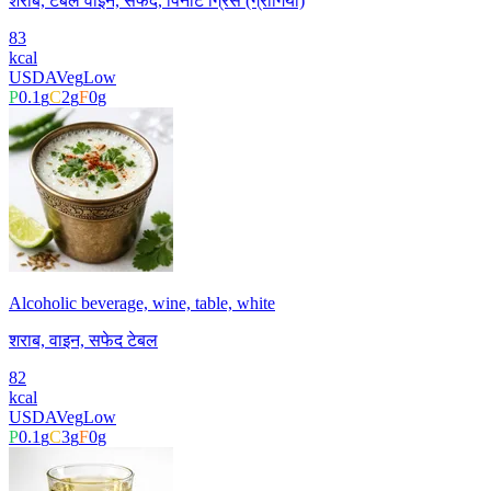
शराब, टेबल वाइन, सफेद, पिनोट ग्रिस (ग्रीगियो)
83
kcal
USDA
Veg
Low
P
0.1
g
C
2
g
F
0
g
Alcoholic beverage, wine, table, white
शराब, वाइन, सफेद टेबल
82
kcal
USDA
Veg
Low
P
0.1
g
C
3
g
F
0
g