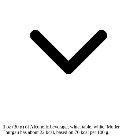
fl oz (30 g) of Alcoholic beverage, wine, table, white, Muller
Thurgau has about 22 kcal, based on 76 kcal per 100 g.