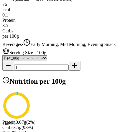
76
kcal
0.1
Protein
3.5
Carbs
per 100g
Beverages
·
Early Morning, Mid Morning, Evening Snack
Serving Size
=
100g
Nutrition
per 100g
Protein
0.07
g
(
2
%)
76
kcal
Carbs
3.5
g
(
98
%)