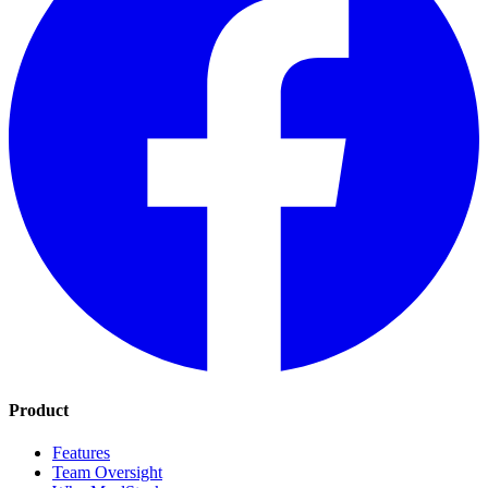
Product
Features
Team Oversight