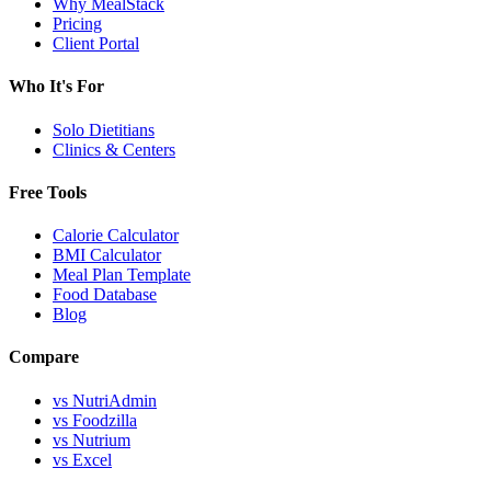
Why MealStack
Pricing
Client Portal
Who It's For
Solo Dietitians
Clinics & Centers
Free Tools
Calorie Calculator
BMI Calculator
Meal Plan Template
Food Database
Blog
Compare
vs NutriAdmin
vs Foodzilla
vs Nutrium
vs Excel