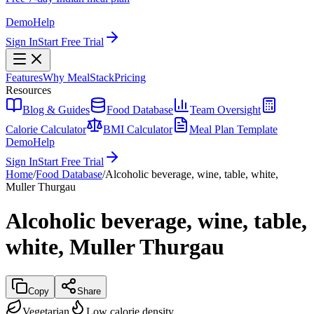
Demo
Help
Sign In
Start Free Trial
Features
Why MealStack
Pricing
Resources
Blog & Guides
Food Database
Team Oversight
Calorie Calculator
BMI Calculator
Meal Plan Template
Demo
Help
Sign In
Start Free Trial
Home
/
Food Database
/
Alcoholic beverage, wine, table, white,
Muller Thurgau
Alcoholic beverage, wine, table,
white, Muller Thurgau
Copy
Share
Vegetarian
Low calorie density