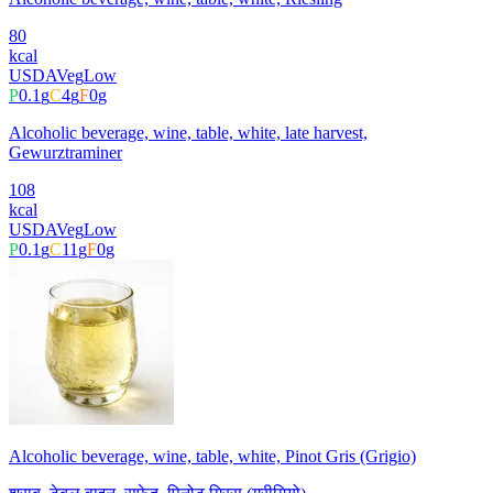
80
kcal
USDA
Veg
Low
P
0.1
g
C
4
g
F
0
g
Alcoholic beverage, wine, table, white, late harvest,
Gewurztraminer
108
kcal
USDA
Veg
Low
P
0.1
g
C
11
g
F
0
g
Alcoholic beverage, wine, table, white, Pinot Gris (Grigio)