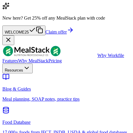
New here?
Get 25% off any MealStack plan with code
Claim offer
WELCOME25
W
by Workfile
Features
Why MealStack
Pricing
Resources
Blog & Guides
Meal planning, SOAP notes, practice tips
Food Database
17,000+ foods from IFCT, INDB, USDA & global food databases