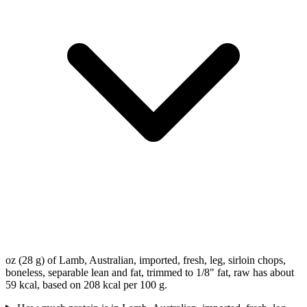
oz (28 g) of Lamb, Australian, imported, fresh, leg, sirloin chops,
boneless, separable lean and fat, trimmed to 1/8" fat, raw has about
59 kcal, based on 208 kcal per 100 g.