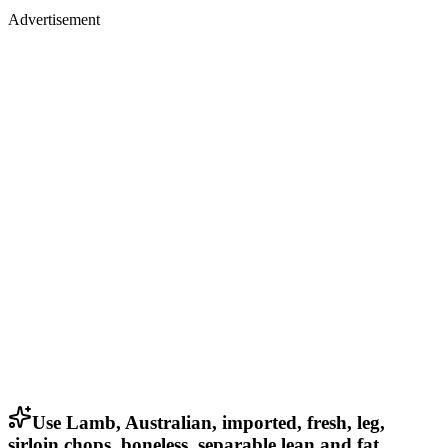
Advertisement
Use Lamb, Australian, imported, fresh, leg,
sirloin chops, boneless, separable lean and fat,