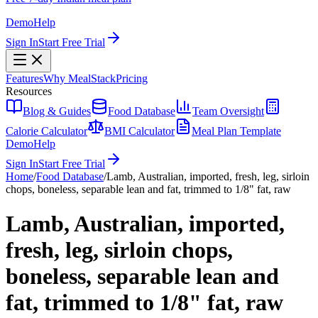
Demo
Help
Sign In
Start Free Trial
Features
Why MealStack
Pricing
Resources
Blog & Guides
Food Database
Team Oversight
Calorie Calculator
BMI Calculator
Meal Plan Template
Demo
Help
Sign In
Start Free Trial
Home
/
Food Database
/
Lamb, Australian, imported, fresh, leg, sirloin
chops, boneless, separable lean and fat, trimmed to 1/8" fat, raw
Lamb, Australian, imported,
fresh, leg, sirloin chops,
boneless, separable lean and
fat, trimmed to 1/8" fat, raw