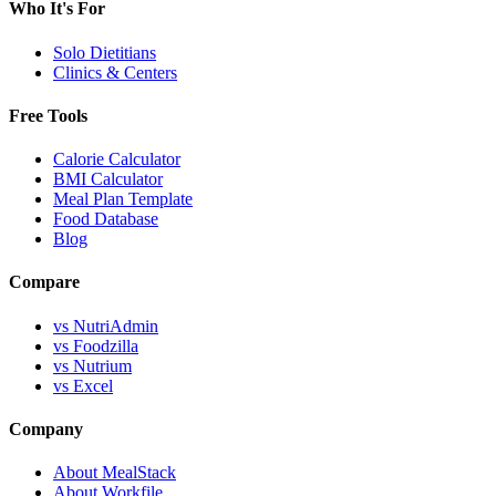
Who It's For
Solo Dietitians
Clinics & Centers
Free Tools
Calorie Calculator
BMI Calculator
Meal Plan Template
Food Database
Blog
Compare
vs NutriAdmin
vs Foodzilla
vs Nutrium
vs Excel
Company
About MealStack
About Workfile