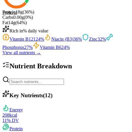
Protein
18
g
(
36
%)
208
kcal
Carbs
0.00
g
(
0
%)
Fat
14
g
(
64
%)
Rich in
% daily value
Vitamin B12
124
%
Niacin (B3)
36
%
Zinc
32
%
Phosphorus
27
%
Vitamin B6
24
%
View all nutrients →
Nutrient Breakdown
Key Nutrients
(
12
)
Energy
208
kcal
11
% DV
Protein