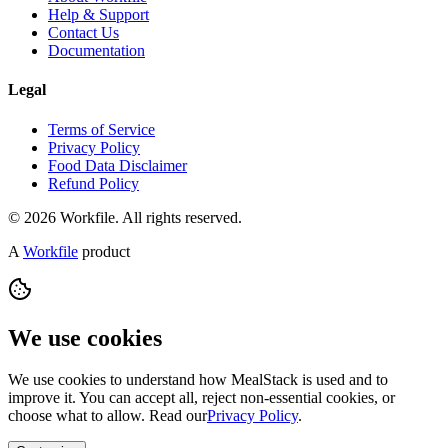
Help & Support
Contact Us
Documentation
Legal
Terms of Service
Privacy Policy
Food Data Disclaimer
Refund Policy
© 2026 Workfile. All rights reserved.
A
Workfile
product
We use cookies
We use cookies to understand how MealStack is used and to
improve it. You can accept all, reject non-essential cookies, or
choose what to allow. Read our
Privacy Policy
.