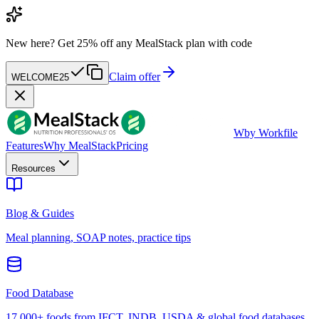
New here?
Get 25% off any MealStack plan with code
Claim offer
WELCOME25
W
by Workfile
Features
Why MealStack
Pricing
Resources
Blog & Guides
Meal planning, SOAP notes, practice tips
Food Database
17,000+ foods from IFCT, INDB, USDA & global food databases