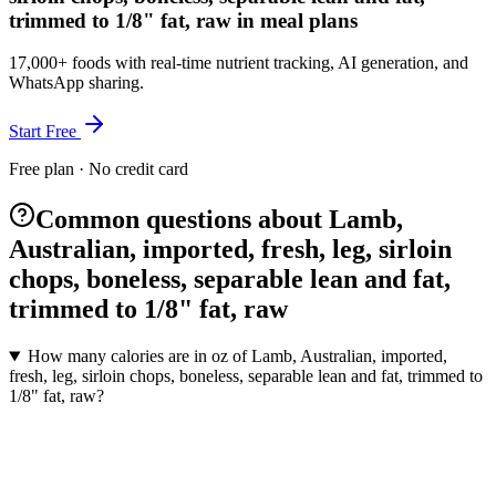
trimmed to 1/8" fat, raw in meal plans
17,000+ foods with real-time nutrient tracking, AI generation, and
WhatsApp sharing.
Start Free
Free plan · No credit card
Common questions about Lamb,
Australian, imported, fresh, leg, sirloin
chops, boneless, separable lean and fat,
trimmed to 1/8" fat, raw
How many calories are in oz of Lamb, Australian, imported,
fresh, leg, sirloin chops, boneless, separable lean and fat, trimmed to
1/8" fat, raw?