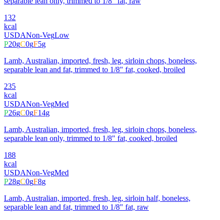
separable lean only, trimmed to 1/8" fat, raw
132
kcal
USDA
Non-Veg
Low
P
20
g
C
0
g
F
5
g
Lamb, Australian, imported, fresh, leg, sirloin chops, boneless,
separable lean and fat, trimmed to 1/8" fat, cooked, broiled
235
kcal
USDA
Non-Veg
Med
P
26
g
C
0
g
F
14
g
Lamb, Australian, imported, fresh, leg, sirloin chops, boneless,
separable lean only, trimmed to 1/8" fat, cooked, broiled
188
kcal
USDA
Non-Veg
Med
P
28
g
C
0
g
F
8
g
Lamb, Australian, imported, fresh, leg, sirloin half, boneless,
separable lean and fat, trimmed to 1/8" fat, raw