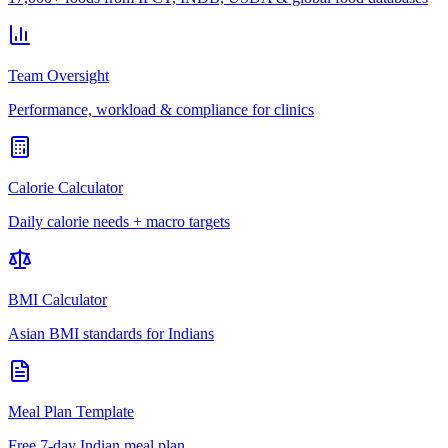
Team Oversight
Performance, workload & compliance for clinics
Calorie Calculator
Daily calorie needs + macro targets
BMI Calculator
Asian BMI standards for Indians
Meal Plan Template
Free 7-day Indian meal plan