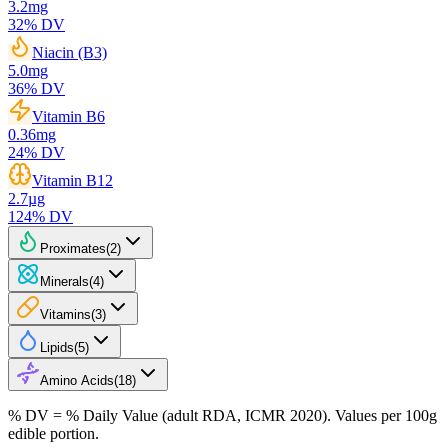
3.2
mg
32
% DV
Niacin (B3)
5.0
mg
36
% DV
Vitamin B6
0.36
mg
24
% DV
Vitamin B12
2.7
µg
124
% DV
Proximates
(
2
)
Minerals
(
4
)
Vitamins
(
3
)
Lipids
(
5
)
Amino Acids
(
18
)
% DV = % Daily Value (adult RDA, ICMR 2020). Values
per 100g
edible portion.