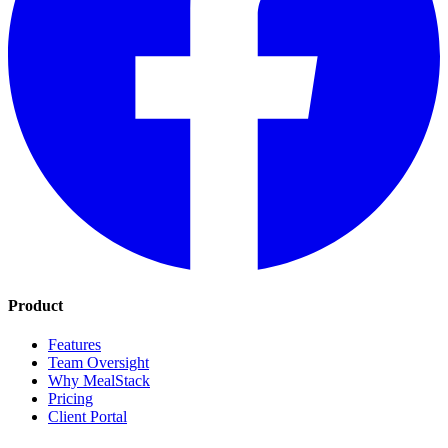
Product
Features
Team Oversight
Why MealStack
Pricing
Client Portal