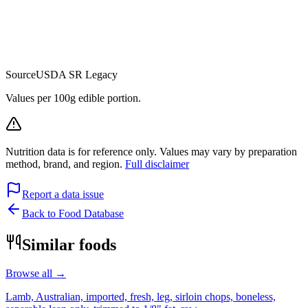
Source
USDA SR Legacy
Values per 100g edible portion.
Nutrition data is for reference only. Values may vary by preparation
method, brand, and region.
Full disclaimer
Report a data issue
Back to Food Database
Similar foods
Browse all →
Lamb, Australian, imported, fresh, leg, sirloin chops, boneless,