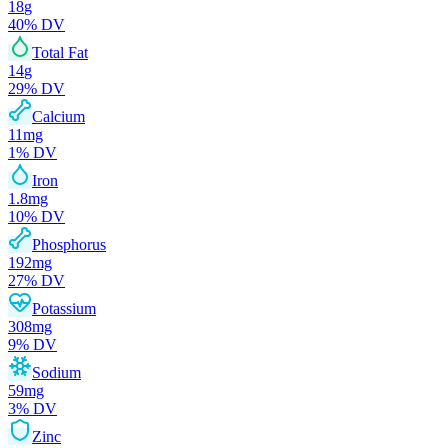
18
g
40
% DV
Total Fat
14
g
29
% DV
Calcium
11
mg
1
% DV
Iron
1.8
mg
10
% DV
Phosphorus
192
mg
27
% DV
Potassium
308
mg
9
% DV
Sodium
59
mg
3
% DV
Zinc