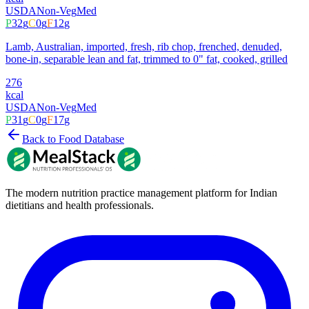
USDA
Non-Veg
Med
P
32
g
C
0
g
F
12
g
Lamb, Australian, imported, fresh, rib chop, frenched, denuded,
bone-in, separable lean and fat, trimmed to 0" fat, cooked, grilled
276
kcal
USDA
Non-Veg
Med
P
31
g
C
0
g
F
17
g
Back to Food Database
The modern nutrition practice management platform for Indian
dietitians and health professionals.