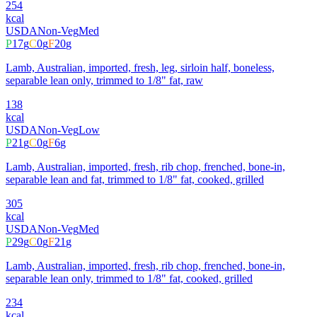
254
kcal
USDA
Non-Veg
Med
P
17
g
C
0
g
F
20
g
Lamb, Australian, imported, fresh, leg, sirloin half, boneless,
separable lean only, trimmed to 1/8" fat, raw
138
kcal
USDA
Non-Veg
Low
P
21
g
C
0
g
F
6
g
Lamb, Australian, imported, fresh, rib chop, frenched, bone-in,
separable lean and fat, trimmed to 1/8" fat, cooked, grilled
305
kcal
USDA
Non-Veg
Med
P
29
g
C
0
g
F
21
g
Lamb, Australian, imported, fresh, rib chop, frenched, bone-in,
separable lean only, trimmed to 1/8" fat, cooked, grilled
234
kcal