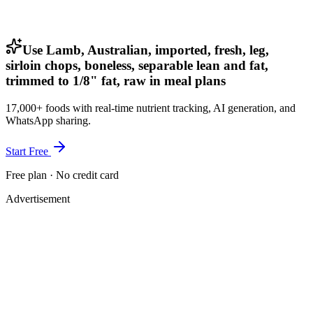
Use Lamb, Australian, imported, fresh, leg,
sirloin chops, boneless, separable lean and fat,
trimmed to 1/8" fat, raw in meal plans
17,000+ foods with real-time nutrient tracking, AI generation, and
WhatsApp sharing.
Start Free
Free plan · No credit card
Advertisement