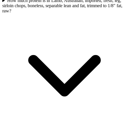
How much protein is in Lamb, Australian, imported, fresh, leg,
sirloin chops, boneless, separable lean and fat, trimmed to 1/8" fat,
raw?