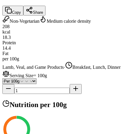
Copy
Share
Non-Vegetarian
Medium calorie density
208
kcal
18.3
Protein
14.4
Fat
per 100g
Lamb, Veal, and Game Products
·
Breakfast, Lunch, Dinner
Serving Size
=
100g
Nutrition
per 100g