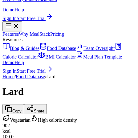
Demo
Help
Sign In
Start Free Trial
Features
Why MealStack
Pricing
Resources
Blog & Guides
Food Database
Team Oversight
Calorie Calculator
BMI Calculator
Meal Plan Template
Demo
Help
Sign In
Start Free Trial
Home
/
Food Database
/
Lard
Lard
Copy
Share
Vegetarian
High calorie density
902
kcal
100.0