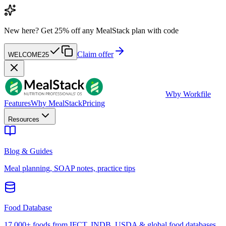
New here?
Get 25% off any MealStack plan with code
Claim offer
WELCOME25
W
by Workfile
Features
Why MealStack
Pricing
Resources
Blog & Guides
Meal planning, SOAP notes, practice tips
Food Database
17,000+ foods from IFCT, INDB, USDA & global food databases