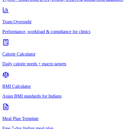
Team Oversight
Performance, workload & compliance for clinics
Calorie Calculator
Daily calorie needs + macro targets
BMI Calculator
Asian BMI standards for Indians
Meal Plan Template
Free 7-day Indian meal plan