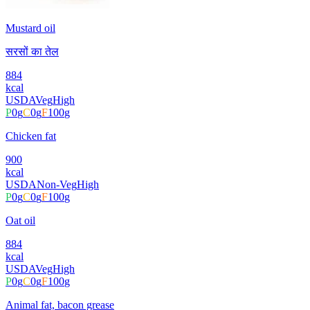
Mustard oil
सरसों का तेल
884
kcal
USDA
Veg
High
P
0
g
C
0
g
F
100
g
Chicken fat
900
kcal
USDA
Non-Veg
High
P
0
g
C
0
g
F
100
g
Oat oil
884
kcal
USDA
Veg
High
P
0
g
C
0
g
F
100
g
Animal fat, bacon grease