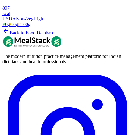
897
kcal
USDA
Non-Veg
High
P
0
g
C
0
g
F
100
g
Back to Food Database
The modern nutrition practice management platform for Indian
dietitians and health professionals.