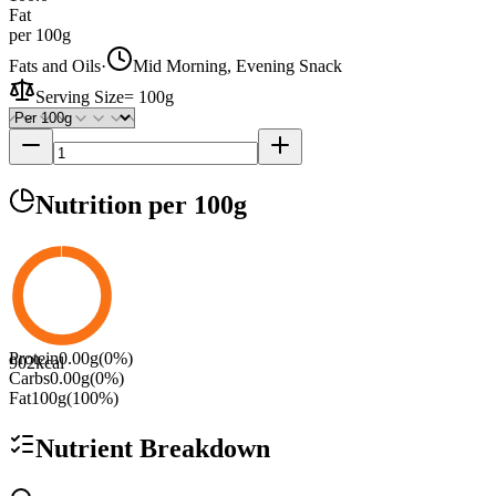
Fat
per 100g
Fats and Oils
·
Mid Morning, Evening Snack
Serving Size
=
100g
Nutrition
per 100g
Protein
0.00
g
(
0
%)
902
kcal
Carbs
0.00
g
(
0
%)
Fat
100
g
(
100
%)
Nutrient Breakdown