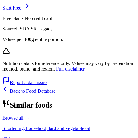
Start Free
Free plan · No credit card
Source
USDA SR Legacy
Values per 100g edible portion.
Nutrition data is for reference only. Values may vary by preparation
method, brand, and region.
Full disclaimer
Report a data issue
Back to Food Database
Similar foods
Browse all →
Shortening, household, lard and vegetable oil