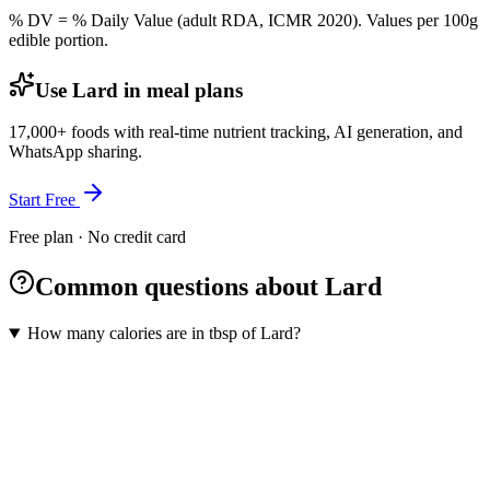
% DV = % Daily Value (adult RDA, ICMR 2020). Values
per 100g
edible portion.
Use Lard in meal plans
17,000+ foods with real-time nutrient tracking, AI generation, and
WhatsApp sharing.
Start Free
Free plan · No credit card
Common questions about Lard
How many calories are in tbsp of Lard?