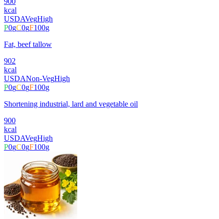
900
kcal
USDA
Veg
High
P
0
g
C
0
g
F
100
g
Fat, beef tallow
902
kcal
USDA
Non-Veg
High
P
0
g
C
0
g
F
100
g
Shortening industrial, lard and vegetable oil
900
kcal
USDA
Veg
High
P
0
g
C
0
g
F
100
g