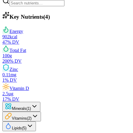
Key Nutrients
(
4
)
Energy
902
kcal
47
% DV
Total Fat
100
g
200
% DV
Zinc
0.11
mg
1
% DV
Vitamin D
2.5
µg
17
% DV
Minerals
(
1
)
Vitamins
(
2
)
Lipids
(
5
)