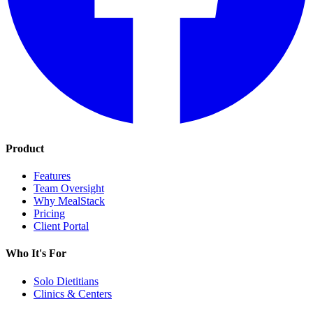
Product
Features
Team Oversight
Why MealStack
Pricing
Client Portal
Who It's For
Solo Dietitians
Clinics & Centers