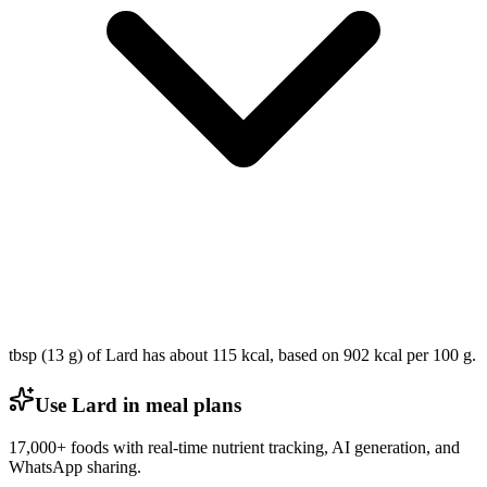
tbsp (13 g) of Lard has about 115 kcal, based on 902 kcal per 100 g.
Use Lard in meal plans
17,000+ foods with real-time nutrient tracking, AI generation, and
WhatsApp sharing.