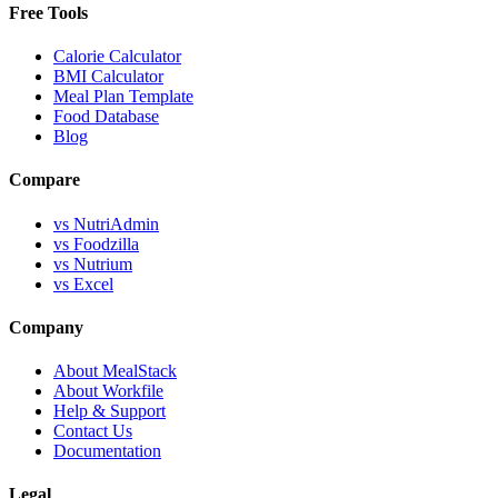
Free Tools
Calorie Calculator
BMI Calculator
Meal Plan Template
Food Database
Blog
Compare
vs NutriAdmin
vs Foodzilla
vs Nutrium
vs Excel
Company
About MealStack
About Workfile
Help & Support
Contact Us
Documentation
Legal