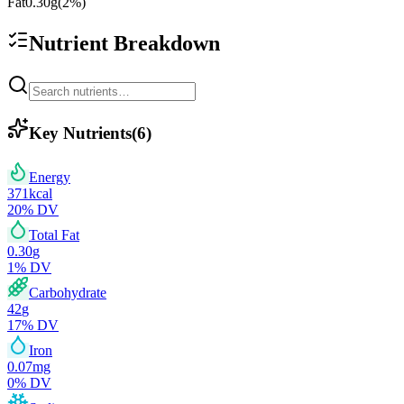
Fat
0.30
g
(
2
%)
Nutrient Breakdown
Key Nutrients
(
6
)
Energy
371
kcal
20
% DV
Total Fat
0.30
g
1
% DV
Carbohydrate
42
g
17
% DV
Iron
0.07
mg
0
% DV