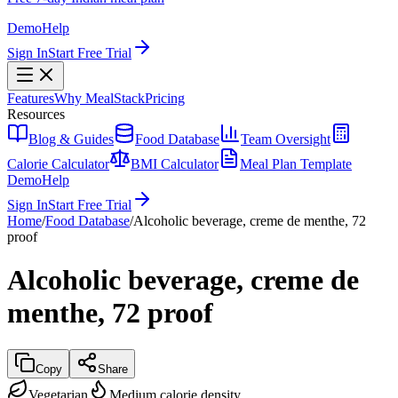
Demo
Help
Sign In
Start Free Trial
Features
Why MealStack
Pricing
Resources
Blog & Guides
Food Database
Team Oversight
Calorie Calculator
BMI Calculator
Meal Plan Template
Demo
Help
Sign In
Start Free Trial
Home
/
Food Database
/
Alcoholic beverage, creme de menthe, 72
proof
Alcoholic beverage, creme de
menthe, 72 proof
Copy
Share
Vegetarian
Medium calorie density