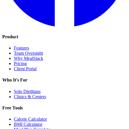
Product
Features
Team Oversight
Why MealStack
Pricing
Client Portal
Who It's For
Solo Dietitians
Clinics & Centers
Free Tools
Calorie Calculator
BMI Calculator