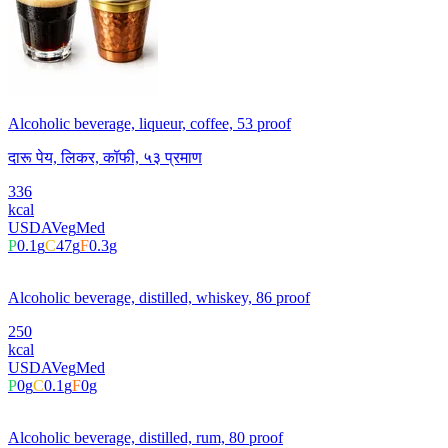
Alcoholic beverage, liqueur, coffee, 53 proof
दारू पेय, लिकर, कॉफी, ५३ प्रमाण
336
kcal
USDA
Veg
Med
P
0.1
g
C
47
g
F
0.3
g
Alcoholic beverage, distilled, whiskey, 86 proof
250
kcal
USDA
Veg
Med
P
0
g
C
0.1
g
F
0
g
Alcoholic beverage, distilled, rum, 80 proof