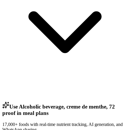
Use Alcoholic beverage, creme de menthe, 72
proof in meal plans
17,000+ foods with real-time nutrient tracking, AI generation, and
WhatsApp sharing.