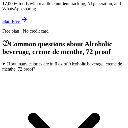
17,000+ foods with real-time nutrient tracking, AI generation, and
WhatsApp sharing.
Start Free
Free plan · No credit card
Common questions about Alcoholic
beverage, creme de menthe, 72 proof
How many calories are in fl oz of Alcoholic beverage, creme de
menthe, 72 proof?