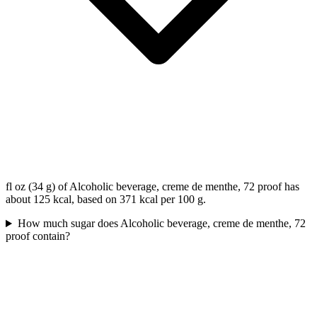
fl oz (34 g) of Alcoholic beverage, creme de menthe, 72 proof has
about 125 kcal, based on 371 kcal per 100 g.
How much sugar does Alcoholic beverage, creme de menthe, 72
proof contain?