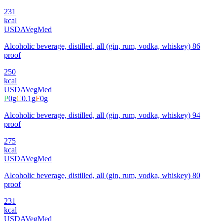
231
kcal
USDA
Veg
Med
Alcoholic beverage, distilled, all (gin, rum, vodka, whiskey) 86
proof
250
kcal
USDA
Veg
Med
P
0
g
C
0.1
g
F
0
g
Alcoholic beverage, distilled, all (gin, rum, vodka, whiskey) 94
proof
275
kcal
USDA
Veg
Med
Alcoholic beverage, distilled, all (gin, rum, vodka, whiskey) 80
proof
231
kcal
USDA
Veg
Med