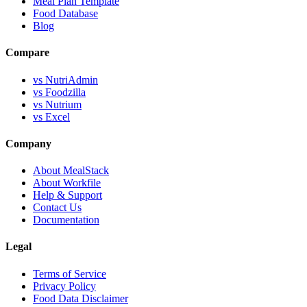
Meal Plan Template
Food Database
Blog
Compare
vs NutriAdmin
vs Foodzilla
vs Nutrium
vs Excel
Company
About MealStack
About Workfile
Help & Support
Contact Us
Documentation
Legal
Terms of Service
Privacy Policy
Food Data Disclaimer