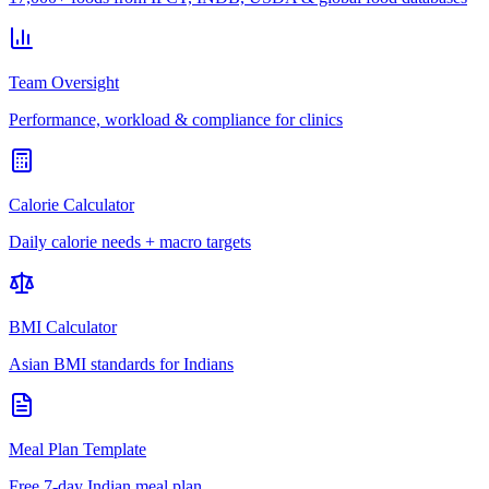
Team Oversight
Performance, workload & compliance for clinics
Calorie Calculator
Daily calorie needs + macro targets
BMI Calculator
Asian BMI standards for Indians
Meal Plan Template
Free 7-day Indian meal plan