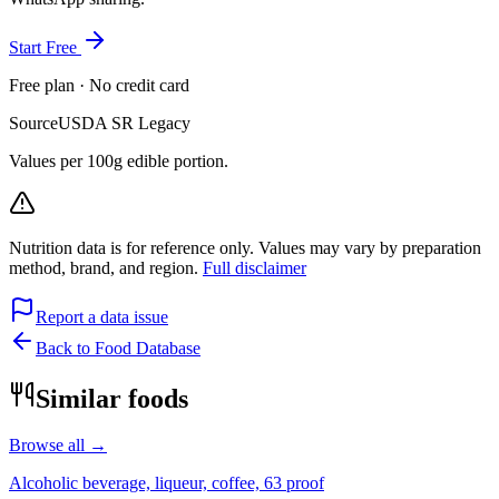
Start Free
Free plan · No credit card
Source
USDA SR Legacy
Values per 100g edible portion.
Nutrition data is for reference only. Values may vary by preparation
method, brand, and region.
Full disclaimer
Report a data issue
Back to Food Database
Similar foods
Browse all →
Alcoholic beverage, liqueur, coffee, 63 proof