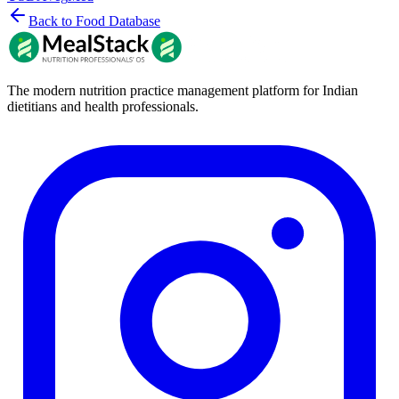
Back to Food Database
The modern nutrition practice management platform for Indian
dietitians and health professionals.