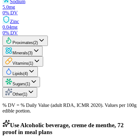
Sodium
5.0
mg
0
% DV
Zinc
0.04
mg
0
% DV
Proximates
(
2
)
Minerals
(
3
)
Vitamins
(
1
)
Lipids
(
4
)
Sugars
(
1
)
Other
(
1
)
% DV = % Daily Value (adult RDA, ICMR 2020). Values
per 100g
edible portion.
Use Alcoholic beverage, creme de menthe, 72
proof in meal plans