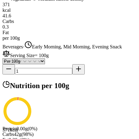
371
kcal
41.6
Carbs
0.3
Fat
per 100g
Beverages
·
Early Morning, Mid Morning, Evening Snack
Serving Size
=
100g
Nutrition
per 100g
Protein
0.00
g
(
0
%)
371
kcal
Carbs
42
g
(
98
%)