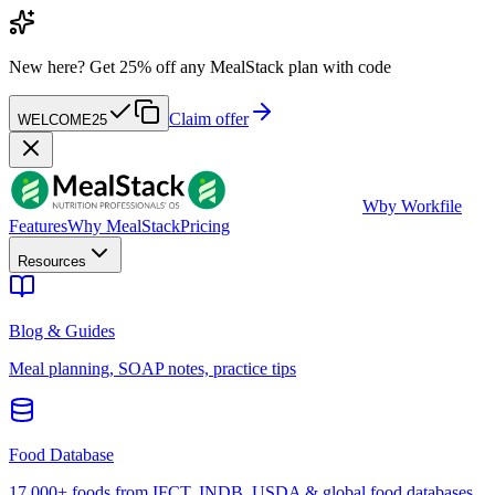
New here?
Get 25% off any MealStack plan with code
Claim offer
WELCOME25
W
by Workfile
Features
Why MealStack
Pricing
Resources
Blog & Guides
Meal planning, SOAP notes, practice tips
Food Database
17,000+ foods from IFCT, INDB, USDA & global food databases