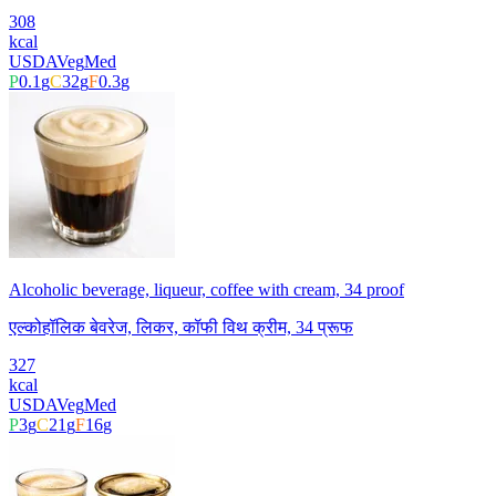
308
kcal
USDA
Veg
Med
P
0.1
g
C
32
g
F
0.3
g
Alcoholic beverage, liqueur, coffee with cream, 34 proof
एल्कोहॉलिक बेवरेज, लिकर, कॉफी विथ क्रीम, 34 प्रूफ
327
kcal
USDA
Veg
Med
P
3
g
C
21
g
F
16
g