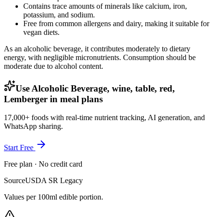
Contains trace amounts of minerals like calcium, iron,
potassium, and sodium.
Free from common allergens and dairy, making it suitable for
vegan diets.
As an alcoholic beverage, it contributes moderately to dietary
energy, with negligible micronutrients. Consumption should be
moderate due to alcohol content.
Use Alcoholic Beverage, wine, table, red,
Lemberger in meal plans
17,000+ foods with real-time nutrient tracking, AI generation, and
WhatsApp sharing.
Start Free
Free plan · No credit card
Source
USDA SR Legacy
Values per 100ml edible portion.