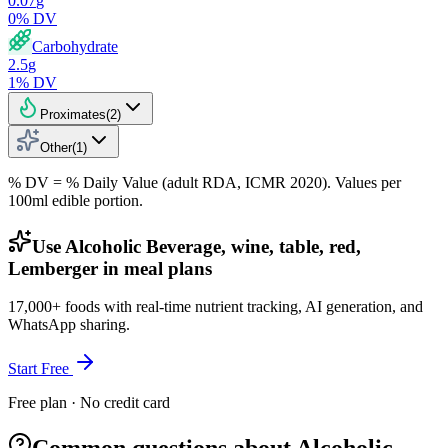
0.07
g
0
% DV
Carbohydrate
2.5
g
1
% DV
Proximates
(
2
)
Other
(
1
)
% DV = % Daily Value (adult RDA, ICMR 2020). Values
per
100ml
edible portion.
Use Alcoholic Beverage, wine, table, red,
Lemberger in meal plans
17,000+ foods with real-time nutrient tracking, AI generation, and
WhatsApp sharing.
Start Free
Free plan · No credit card