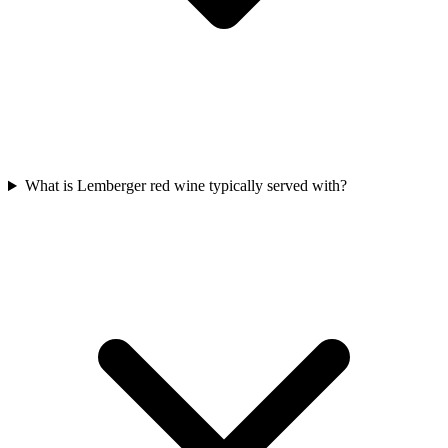
What is Lemberger red wine typically served with?