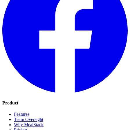
Product
Features
Team Oversight
Why MealStack
Pricing