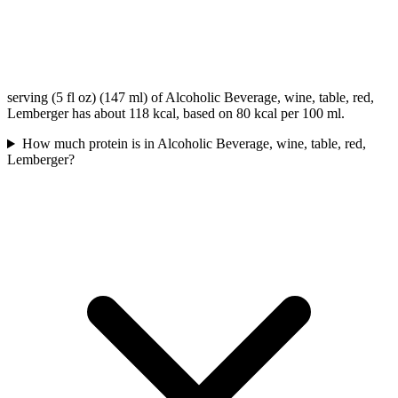
serving (5 fl oz) (147 ml) of Alcoholic Beverage, wine, table, red,
Lemberger has about 118 kcal, based on 80 kcal per 100 ml.
How much protein is in Alcoholic Beverage, wine, table, red,
Lemberger?