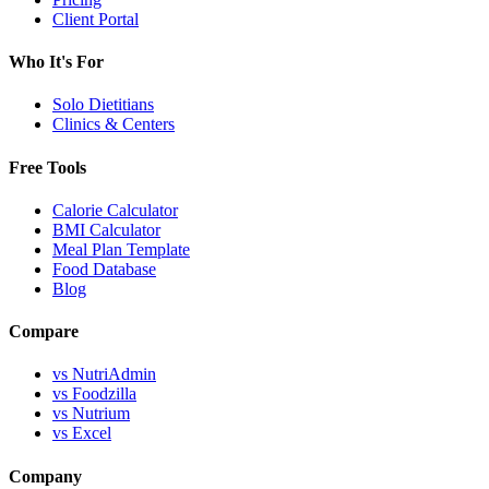
Client Portal
Who It's For
Solo Dietitians
Clinics & Centers
Free Tools
Calorie Calculator
BMI Calculator
Meal Plan Template
Food Database
Blog
Compare
vs NutriAdmin
vs Foodzilla
vs Nutrium
vs Excel
Company