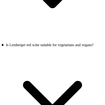
Is Lemberger red wine suitable for vegetarians and vegans?