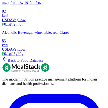
वाइन, टेबल, रेड, पिनोट नोयर
82
kcal
USDA
Veg
Low
P
0.1
g
C
2
g
F
0
g
Alcoholic Beverage, wine, table, red, Claret
83
kcal
USDA
Veg
Low
P
0.1
g
C
3
g
F
0
g
Back to Food Database
The modern nutrition practice management platform for Indian
dietitians and health professionals.