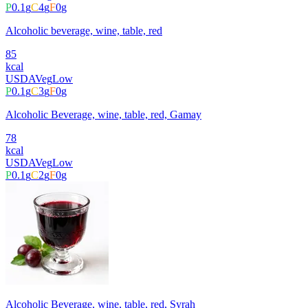
P
0.1
g
C
4
g
F
0
g
Alcoholic beverage, wine, table, red
85
kcal
USDA
Veg
Low
P
0.1
g
C
3
g
F
0
g
Alcoholic Beverage, wine, table, red, Gamay
78
kcal
USDA
Veg
Low
P
0.1
g
C
2
g
F
0
g
Alcoholic Beverage, wine, table, red, Syrah