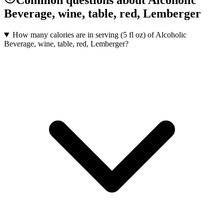
Common questions about Alcoholic
Beverage, wine, table, red, Lemberger
How many calories are in serving (5 fl oz) of Alcoholic
Beverage, wine, table, red, Lemberger?