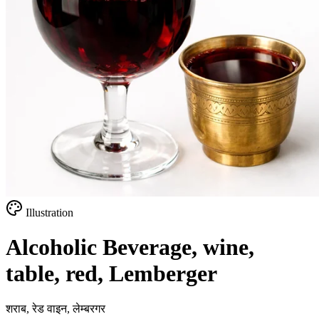
Illustration
Alcoholic Beverage, wine,
table, red, Lemberger
शराब, रेड वाइन, लेम्बरगर