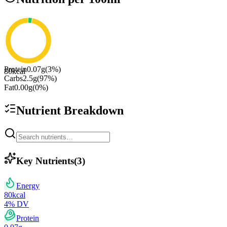
Protein
0.07
g
(
3
%)
80
kcal
Carbs
2.5
g
(
97
%)
Fat
0.00
g
(
0
%)
Nutrient Breakdown
Key Nutrients
(
3
)
Energy
80
kcal
4
% DV
Protein