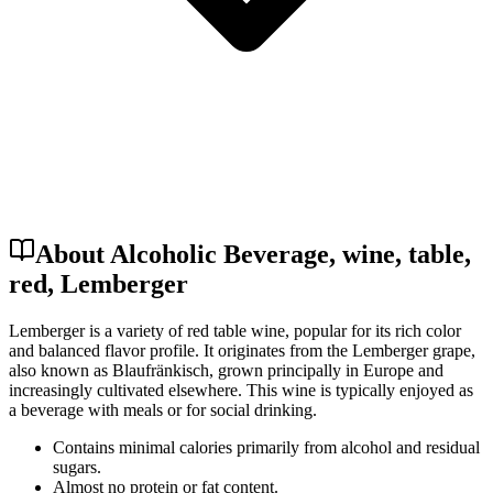
About Alcoholic Beverage, wine, table,
red, Lemberger
Lemberger is a variety of red table wine, popular for its rich color
and balanced flavor profile. It originates from the Lemberger grape,
also known as Blaufränkisch, grown principally in Europe and
increasingly cultivated elsewhere. This wine is typically enjoyed as
a beverage with meals or for social drinking.
Contains minimal calories primarily from alcohol and residual
sugars.
Almost no protein or fat content.