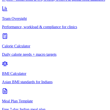
Team Oversight
Performance, workload & compliance for clinics
Calorie Calculator
Daily calorie needs + macro targets
BMI Calculator
Asian BMI standards for Indians
Meal Plan Template
Free 7-day Indian meal plan