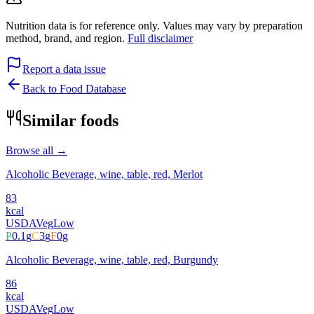
Nutrition data is for reference only. Values may vary by preparation
method, brand, and region.
Full disclaimer
Report a data issue
Back to Food Database
Similar foods
Browse all →
Alcoholic Beverage, wine, table, red, Merlot
83
kcal
USDA
Veg
Low
P
0.1
g
C
3
g
F
0
g
Alcoholic Beverage, wine, table, red, Burgundy
86
kcal
USDA
Veg
Low