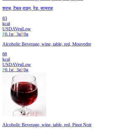
शराब, टेबल वाइन, रेड, सायराह
83
kcal
USDA
Veg
Low
P
0.1
g
C
3
g
F
0
g
Alcoholic Beverage, wine, table, red, Mouvedre
88
kcal
USDA
Veg
Low
P
0.1
g
C
3
g
F
0
g
Alcoholic Beverage, wine, table, red, Pinot Noir