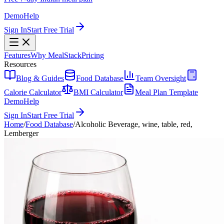
Demo
Help
Sign In
Start Free Trial
Features
Why MealStack
Pricing
Resources
Blog & Guides
Food Database
Team Oversight
Calorie Calculator
BMI Calculator
Meal Plan Template
Demo
Help
Sign In
Start Free Trial
Home
/
Food Database
/
Alcoholic Beverage, wine, table, red,
Lemberger