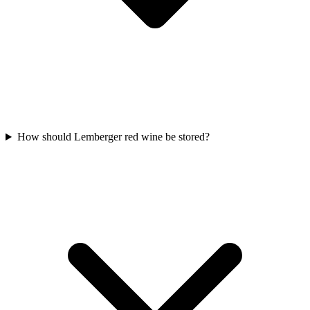
How should Lemberger red wine be stored?