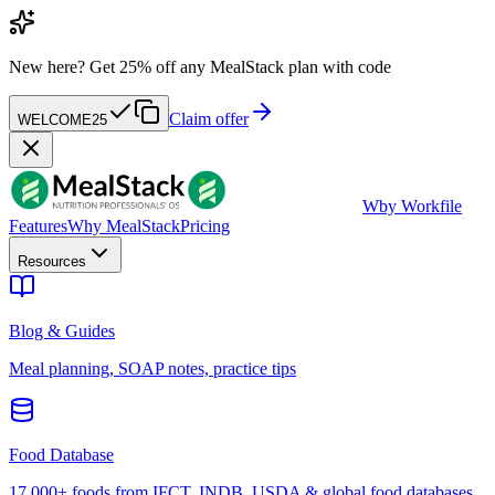
New here?
Get 25% off any MealStack plan with code
Claim offer
WELCOME25
W
by Workfile
Features
Why MealStack
Pricing
Resources
Blog & Guides
Meal planning, SOAP notes, practice tips
Food Database
17,000+ foods from IFCT, INDB, USDA & global food databases