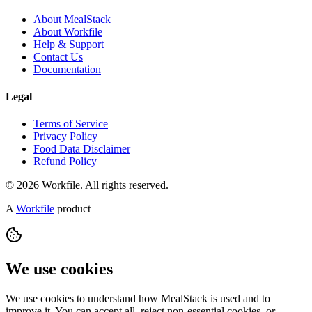
About MealStack
About Workfile
Help & Support
Contact Us
Documentation
Legal
Terms of Service
Privacy Policy
Food Data Disclaimer
Refund Policy
© 2026 Workfile. All rights reserved.
A
Workfile
product
We use cookies
We use cookies to understand how MealStack is used and to
improve it. You can accept all, reject non-essential cookies, or