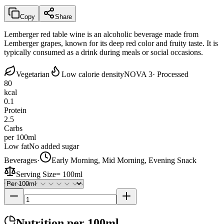
Copy
Share
Lemberger red table wine is an alcoholic beverage made from
Lemberger grapes, known for its deep red color and fruity taste. It is
typically consumed as a drink during meals or social occasions.
Vegetarian
Low calorie density
NOVA 3
· Processed
80
kcal
0.1
Protein
2.5
Carbs
per 100ml
Low fat
No added sugar
Beverages
·
Early Morning, Mid Morning, Evening Snack
Serving Size
=
100ml
Nutrition
per 100ml