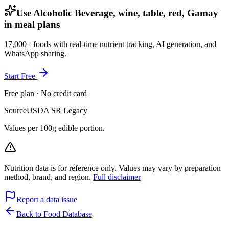
Use Alcoholic Beverage, wine, table, red, Gamay
in meal plans
17,000+ foods with real-time nutrient tracking, AI generation, and
WhatsApp sharing.
Start Free
Free plan · No credit card
Source
USDA SR Legacy
Values per 100g edible portion.
Nutrition data is for reference only. Values may vary by preparation
method, brand, and region.
Full disclaimer
Report a data issue
Back to Food Database