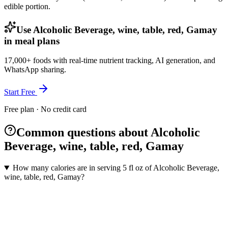
edible portion.
Use Alcoholic Beverage, wine, table, red, Gamay
in meal plans
17,000+ foods with real-time nutrient tracking, AI generation, and
WhatsApp sharing.
Start Free
Free plan · No credit card
Common questions about Alcoholic
Beverage, wine, table, red, Gamay
How many calories are in serving 5 fl oz of Alcoholic Beverage,
wine, table, red, Gamay?