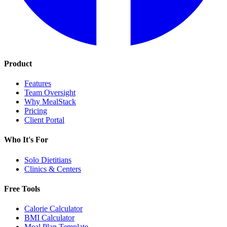
Product
Features
Team Oversight
Why MealStack
Pricing
Client Portal
Who It's For
Solo Dietitians
Clinics & Centers
Free Tools
Calorie Calculator
BMI Calculator
Meal Plan Template