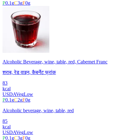
P
0.1
g
C
3
g
F
0
g
Alcoholic Beverage, wine, table, red, Cabernet Franc
शराब, रेड वाइन, कैबर्नेट फ्रांक
83
kcal
USDA
Veg
Low
P
0.1
g
C
2
g
F
0
g
Alcoholic beverage, wine, table, red
85
kcal
USDA
Veg
Low
P
0.1
g
C
3
g
F
0
g