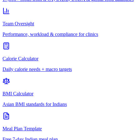
Team Oversight
Performance, workload & compliance for clinics
Calorie Calculator
Daily calorie needs + macro targets
BMI Calculator
Asian BMI standards for Indians
Meal Plan Template
Free 7-day Indian meal plan