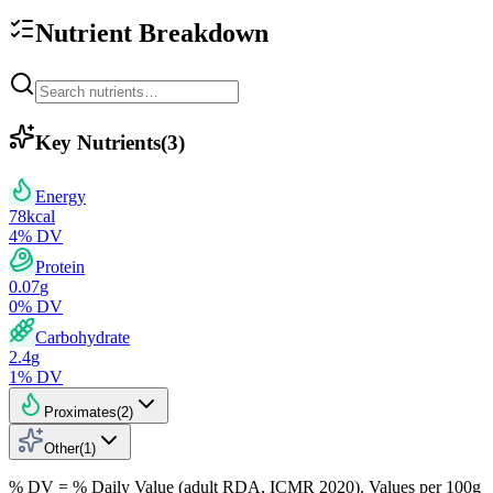
Nutrient Breakdown
Key Nutrients
(
3
)
Energy
78
kcal
4
% DV
Protein
0.07
g
0
% DV
Carbohydrate
2.4
g
1
% DV
Proximates
(
2
)
Other
(
1
)
% DV = % Daily Value (adult RDA, ICMR 2020). Values
per 100g