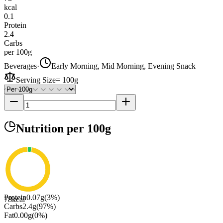
kcal
0.1
Protein
2.4
Carbs
per 100g
Beverages
·
Early Morning, Mid Morning, Evening Snack
Serving Size
=
100g
Nutrition
per 100g
Protein
0.07
g
(
3
%)
78
kcal
Carbs
2.4
g
(
97
%)
Fat
0.00
g
(
0
%)