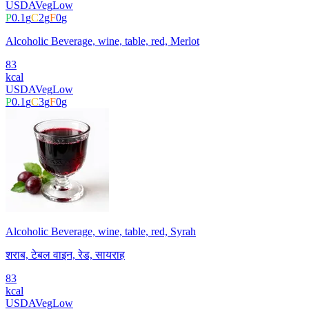
USDA
Veg
Low
P
0.1
g
C
2
g
F
0
g
Alcoholic Beverage, wine, table, red, Merlot
83
kcal
USDA
Veg
Low
P
0.1
g
C
3
g
F
0
g
Alcoholic Beverage, wine, table, red, Syrah
शराब, टेबल वाइन, रेड, सायराह
83
kcal
USDA
Veg
Low