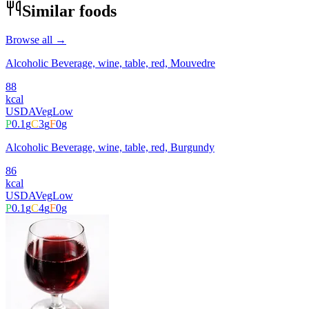
Similar foods
Browse all →
Alcoholic Beverage, wine, table, red, Mouvedre
88
kcal
USDA
Veg
Low
P
0.1
g
C
3
g
F
0
g
Alcoholic Beverage, wine, table, red, Burgundy
86
kcal
USDA
Veg
Low
P
0.1
g
C
4
g
F
0
g