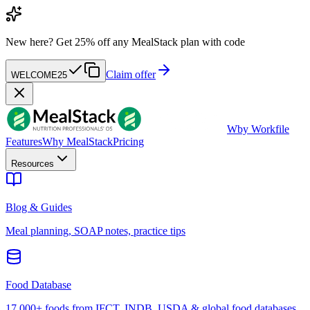
New here?
Get 25% off any MealStack plan with code
Claim offer
WELCOME25
W
by Workfile
Features
Why MealStack
Pricing
Resources
Blog & Guides
Meal planning, SOAP notes, practice tips
Food Database
17,000+ foods from IFCT, INDB, USDA & global food databases