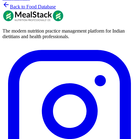
Back to Food Database
The modern nutrition practice management platform for Indian
dietitians and health professionals.