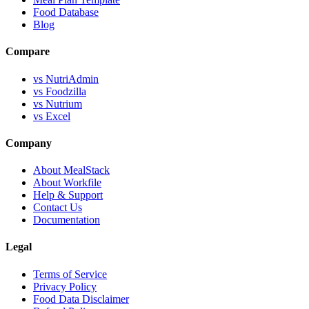
Food Database
Blog
Compare
vs NutriAdmin
vs Foodzilla
vs Nutrium
vs Excel
Company
About MealStack
About Workfile
Help & Support
Contact Us
Documentation
Legal
Terms of Service
Privacy Policy
Food Data Disclaimer