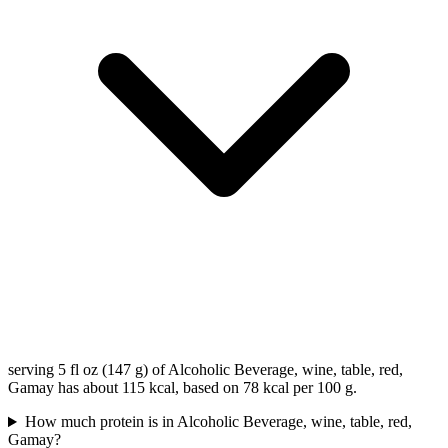
serving 5 fl oz (147 g) of Alcoholic Beverage, wine, table, red,
Gamay has about 115 kcal, based on 78 kcal per 100 g.
How much protein is in Alcoholic Beverage, wine, table, red,
Gamay?