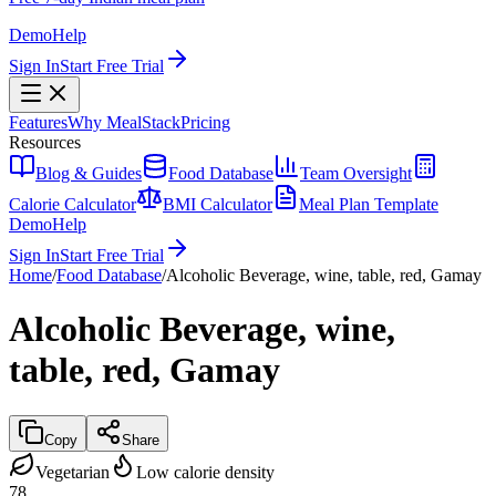
Demo
Help
Sign In
Start Free Trial
Features
Why MealStack
Pricing
Resources
Blog & Guides
Food Database
Team Oversight
Calorie Calculator
BMI Calculator
Meal Plan Template
Demo
Help
Sign In
Start Free Trial
Home
/
Food Database
/
Alcoholic Beverage, wine, table, red, Gamay
Alcoholic Beverage, wine,
table, red, Gamay
Copy
Share
Vegetarian
Low calorie density
78