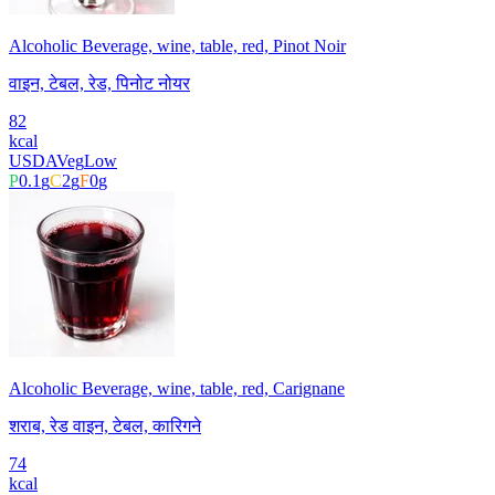
Alcoholic Beverage, wine, table, red, Pinot Noir
वाइन, टेबल, रेड, पिनोट नोयर
82
kcal
USDA
Veg
Low
P
0.1
g
C
2
g
F
0
g
Alcoholic Beverage, wine, table, red, Carignane
शराब, रेड वाइन, टेबल, कारिगने
74
kcal