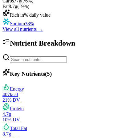
Carbs
77
g
(
76
%)
Fat
8.7
g
(
19
%)
Rich in
% daily value
Sodium
38
%
View all nutrients →
Nutrient Breakdown
Key Nutrients
(
5
)
Energy
407
kcal
21
% DV
Protein
4.7
g
10
% DV
Total Fat
8.7
g