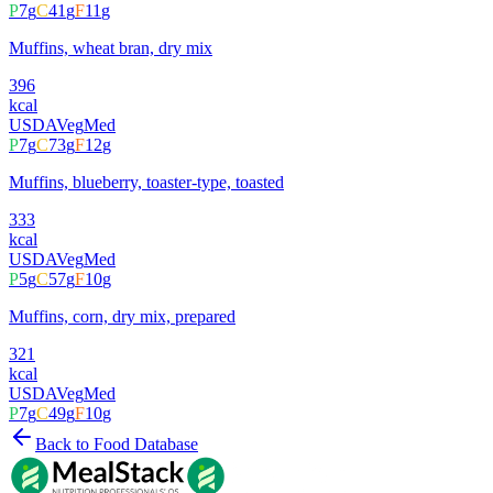
P
7
g
C
41
g
F
11
g
Muffins, wheat bran, dry mix
396
kcal
USDA
Veg
Med
P
7
g
C
73
g
F
12
g
Muffins, blueberry, toaster-type, toasted
333
kcal
USDA
Veg
Med
P
5
g
C
57
g
F
10
g
Muffins, corn, dry mix, prepared
321
kcal
USDA
Veg
Med
P
7
g
C
49
g
F
10
g
Back to Food Database