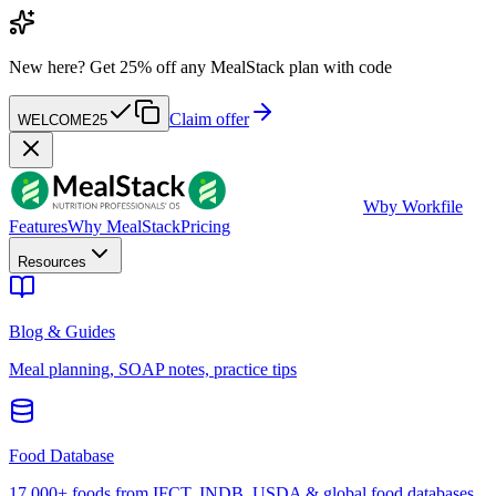
New here?
Get 25% off any MealStack plan with code
Claim offer
WELCOME25
W
by Workfile
Features
Why MealStack
Pricing
Resources
Blog & Guides
Meal planning, SOAP notes, practice tips
Food Database
17,000+ foods from IFCT, INDB, USDA & global food databases