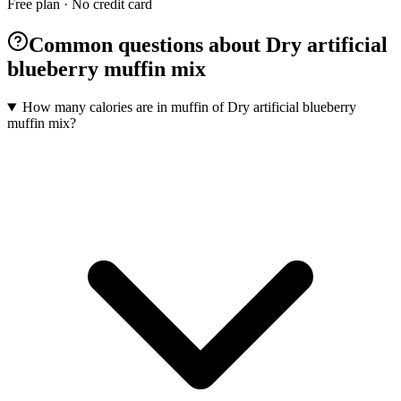
Free plan · No credit card
Common questions about Dry artificial
blueberry muffin mix
How many calories are in muffin of Dry artificial blueberry
muffin mix?