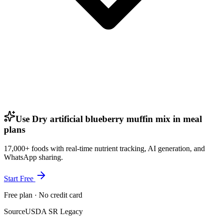
Use Dry artificial blueberry muffin mix in meal
plans
17,000+ foods with real-time nutrient tracking, AI generation, and
WhatsApp sharing.
Start Free
Free plan · No credit card
Source
USDA SR Legacy