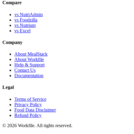
Compare
vs NutriAdmin
vs Foodzilla
vs Nutrium
vs Excel
Company
About MealStack
About Workfile
Help & Support
Contact Us
Documentation
Legal
Terms of Service
Privacy Policy
Food Data Disclaimer
Refund Policy
© 2026 Workfile. All rights reserved.