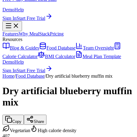
Demo
Help
Sign In
Start Free Trial
Features
Why MealStack
Pricing
Resources
Blog & Guides
Food Database
Team Oversight
Calorie Calculator
BMI Calculator
Meal Plan Template
Demo
Help
Sign In
Start Free Trial
Home
/
Food Database
/
Dry artificial blueberry muffin mix
Dry artificial blueberry muffin
mix
Copy
Share
Vegetarian
High calorie density
407