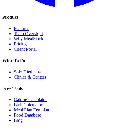
Product
Features
Team Oversight
Why MealStack
Pricing
Client Portal
Who It's For
Solo Dietitians
Clinics & Centers
Free Tools
Calorie Calculator
BMI Calculator
Meal Plan Template
Food Database
Blog