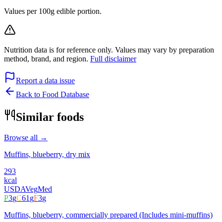
Values per 100g edible portion.
Nutrition data is for reference only. Values may vary by preparation
method, brand, and region.
Full disclaimer
Report a data issue
Back to Food Database
Similar foods
Browse all →
Muffins, blueberry, dry mix
293
kcal
USDA
Veg
Med
P
3
g
C
61
g
F
3
g
Muffins, blueberry, commercially prepared (Includes mini-muffins)