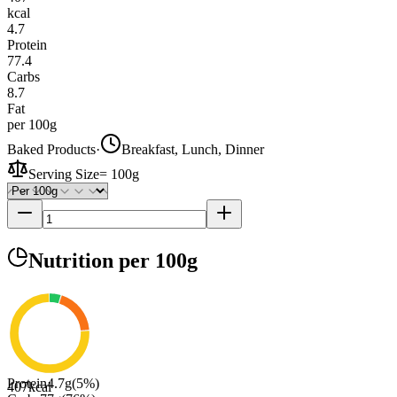
kcal
4.7
Protein
77.4
Carbs
8.7
Fat
per 100g
Baked Products
·
Breakfast, Lunch, Dinner
Serving Size
=
100g
Nutrition
per 100g
Protein
4.7
g
(
5
%)
407
kcal