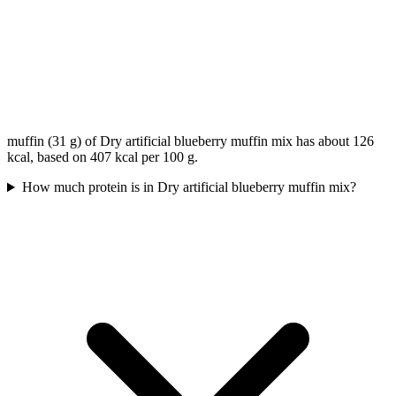
muffin (31 g) of Dry artificial blueberry muffin mix has about 126
kcal, based on 407 kcal per 100 g.
How much protein is in Dry artificial blueberry muffin mix?