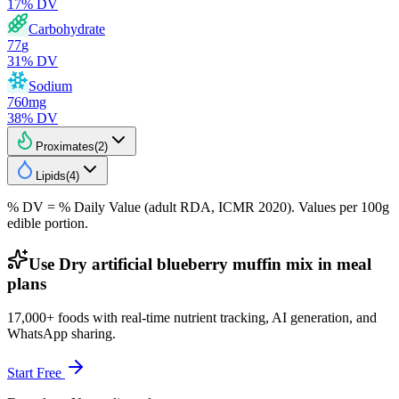
17
% DV
Carbohydrate
77
g
31
% DV
Sodium
760
mg
38
% DV
Proximates
(
2
)
Lipids
(
4
)
% DV = % Daily Value (adult RDA, ICMR 2020). Values
per 100g
edible portion.
Use Dry artificial blueberry muffin mix in meal
plans
17,000+ foods with real-time nutrient tracking, AI generation, and
WhatsApp sharing.
Start Free