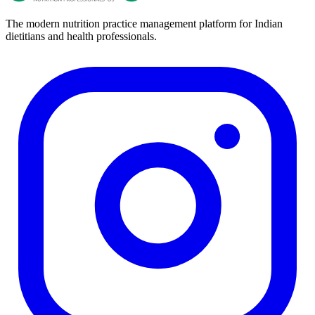
The modern nutrition practice management platform for Indian
dietitians and health professionals.