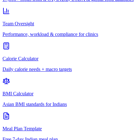
Team Oversight
Performance, workload & compliance for clinics
Calorie Calculator
Daily calorie needs + macro targets
BMI Calculator
Asian BMI standards for Indians
Meal Plan Template
Free 7-day Indian meal plan