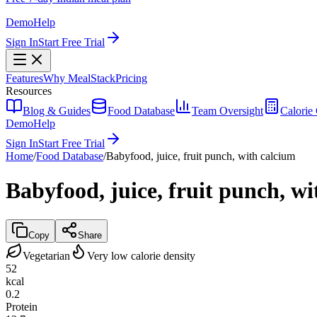
Demo
Help
Sign In
Start Free Trial
Features
Why MealStack
Pricing
Resources
Blog & Guides
Food Database
Team Oversight
Calorie 
Demo
Help
Sign In
Start Free Trial
Home
/
Food Database
/
Babyfood, juice, fruit punch, with calcium
Babyfood, juice, fruit punch, w
Copy
Share
Vegetarian
Very low calorie density
52
kcal
0.2
Protein