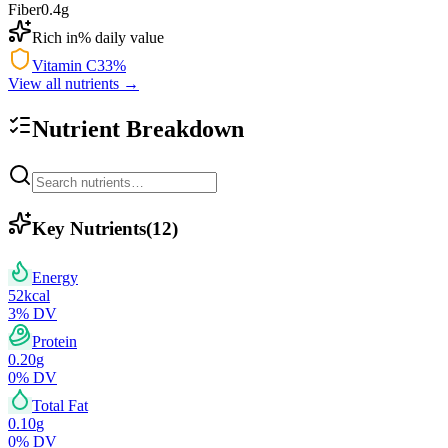
Fiber
0.4
g
Rich in
% daily value
Vitamin C
33
%
View all nutrients →
Nutrient Breakdown
Key Nutrients
(
12
)
Energy
52
kcal
3
% DV
Protein
0.20
g
0
% DV
Total Fat
0.10
g
0
% DV