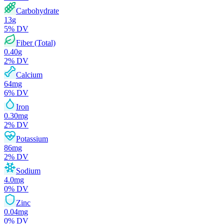
Carbohydrate
13
g
5
% DV
Fiber (Total)
0.40
g
2
% DV
Calcium
64
mg
6
% DV
Iron
0.30
mg
2
% DV
Potassium
86
mg
2
% DV
Sodium
4.0
mg
0
% DV
Zinc
0.04
mg
0
% DV