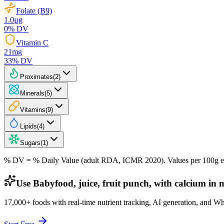
Folate (B9)
1.0
µg
0
% DV
Vitamin C
21
mg
33
% DV
Proximates
(
2
)
Minerals
(
5
)
Vitamins
(
9
)
Lipids
(
4
)
Sugars
(
1
)
% DV = % Daily Value (adult RDA, ICMR 2020). Values
per 100g
e
Use Babyfood, juice, fruit punch, with calcium in 
17,000+ foods with real-time nutrient tracking, AI generation, and W