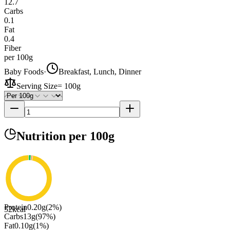
12.7
Carbs
0.1
Fat
0.4
Fiber
per 100g
Baby Foods
·
Breakfast, Lunch, Dinner
Serving Size
=
100g
Nutrition
per 100g
Protein
0.20
g
(
2
%)
52
kcal
Carbs
13
g
(
97
%)
Fat
0.10
g
(
1
%)