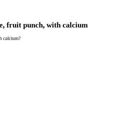
, fruit punch, with calcium
th calcium?