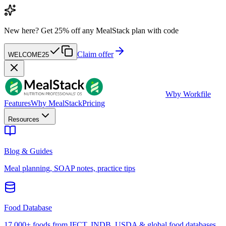
New here?
Get 25% off any MealStack plan with code
Claim offer
WELCOME25
W
by Workfile
Features
Why MealStack
Pricing
Resources
Blog & Guides
Meal planning, SOAP notes, practice tips
Food Database
17,000+ foods from IFCT, INDB, USDA & global food databases