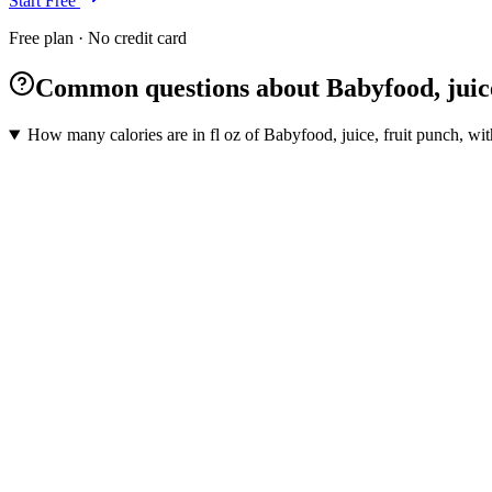
Start Free
Free plan · No credit card
Common questions about Babyfood, juice
How many calories are in fl oz of Babyfood, juice, fruit punch, wi