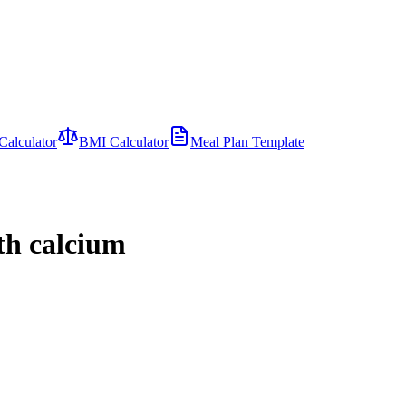
Calculator
BMI Calculator
Meal Plan Template
ith calcium