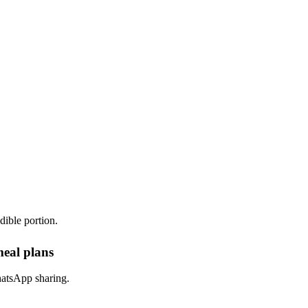
dible portion.
meal plans
hatsApp sharing.