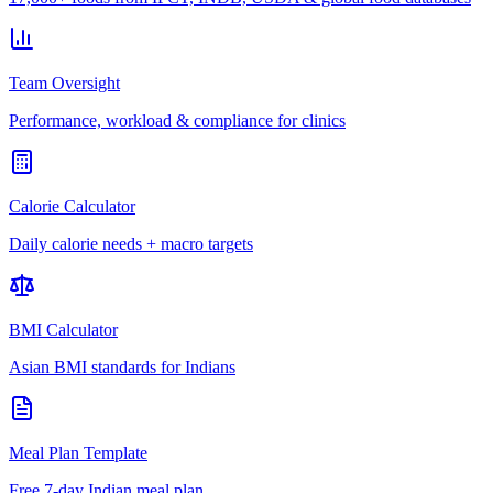
Team Oversight
Performance, workload & compliance for clinics
Calorie Calculator
Daily calorie needs + macro targets
BMI Calculator
Asian BMI standards for Indians
Meal Plan Template
Free 7-day Indian meal plan