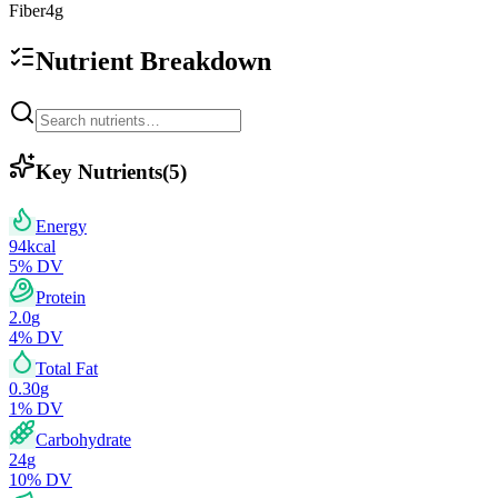
Fiber
4
g
Nutrient Breakdown
Key Nutrients
(
5
)
Energy
94
kcal
5
% DV
Protein
2.0
g
4
% DV
Total Fat
0.30
g
1
% DV
Carbohydrate
24
g
10
% DV