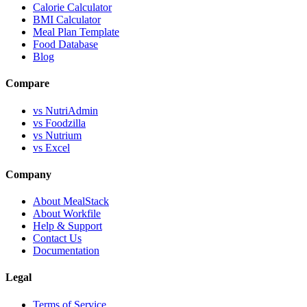
Calorie Calculator
BMI Calculator
Meal Plan Template
Food Database
Blog
Compare
vs NutriAdmin
vs Foodzilla
vs Nutrium
vs Excel
Company
About MealStack
About Workfile
Help & Support
Contact Us
Documentation
Legal
Terms of Service