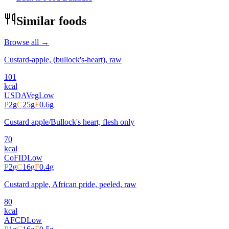
Similar foods
Browse all →
Custard-apple, (bullock's-heart), raw
101
kcal
USDA
Veg
Low
P
2
g
C
25
g
F
0.6
g
Custard apple/Bullock's heart, flesh only
70
kcal
CoFID
Low
P
2
g
C
16
g
F
0.4
g
Custard apple, African pride, peeled, raw
80
kcal
AFCD
Low