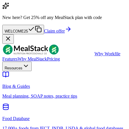
New here?
Get 25% off any MealStack plan with code
Claim offer
WELCOME25
W
by Workfile
Features
Why MealStack
Pricing
Resources
Blog & Guides
Meal planning, SOAP notes, practice tips
Food Database
17,000+ foods from IFCT, INDB, USDA & global food databases