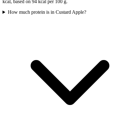
kcal, based on 94 kcal per 100 g.
How much protein is in Custard Apple?