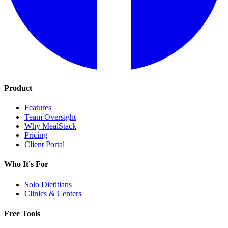
Product
Features
Team Oversight
Why MealStack
Pricing
Client Portal
Who It's For
Solo Dietitians
Clinics & Centers
Free Tools