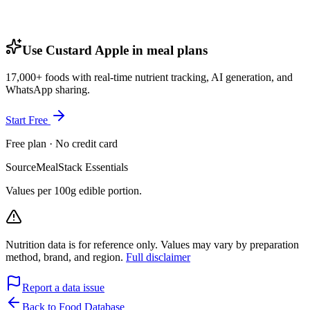
Use Custard Apple in meal plans
17,000+ foods with real-time nutrient tracking, AI generation, and
WhatsApp sharing.
Start Free
Free plan · No credit card
Source
MealStack Essentials
Values per 100g edible portion.
Nutrition data is for reference only. Values may vary by preparation
method, brand, and region.
Full disclaimer
Report a data issue
Back to Food Database