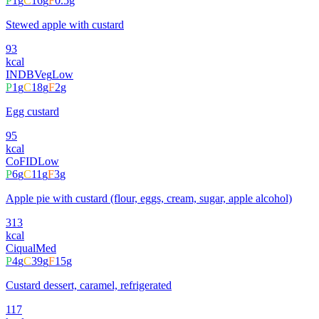
P
1
g
C
16
g
F
0.5
g
Stewed apple with custard
93
kcal
INDB
Veg
Low
P
1
g
C
18
g
F
2
g
Egg custard
95
kcal
CoFID
Low
P
6
g
C
11
g
F
3
g
Apple pie with custard (flour, eggs, cream, sugar, apple alcohol)
313
kcal
Ciqual
Med
P
4
g
C
39
g
F
15
g
Custard dessert, caramel, refrigerated
117