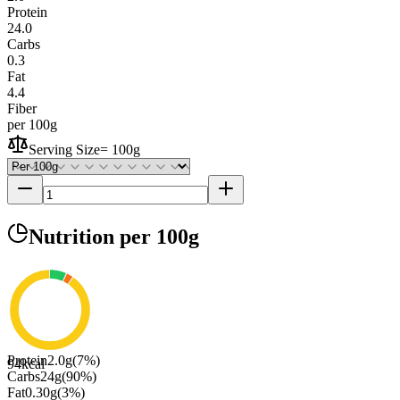
Protein
24.0
Carbs
0.3
Fat
4.4
Fiber
per 100g
Serving Size
=
100g
Nutrition
per 100g
Protein
2.0
g
(
7
%)
94
kcal
Carbs
24
g
(
90
%)
Fat
0.30
g
(
3
%)