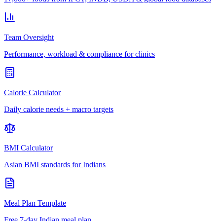
Team Oversight
Performance, workload & compliance for clinics
Calorie Calculator
Daily calorie needs + macro targets
BMI Calculator
Asian BMI standards for Indians
Meal Plan Template
Free 7-day Indian meal plan