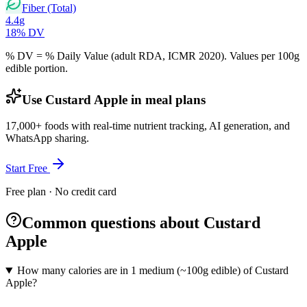
Fiber (Total)
4.4
g
18
% DV
% DV = % Daily Value (adult RDA, ICMR 2020). Values
per 100g
edible portion.
Use Custard Apple in meal plans
17,000+ foods with real-time nutrient tracking, AI generation, and
WhatsApp sharing.
Start Free
Free plan · No credit card
Common questions about Custard
Apple
How many calories are in 1 medium (~100g edible) of Custard
Apple?