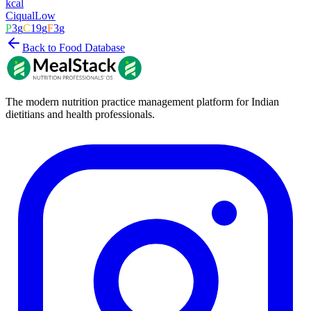
kcal
Ciqual
Low
P
3
g
C
19
g
F
3
g
Back to Food Database
The modern nutrition practice management platform for Indian
dietitians and health professionals.