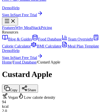
Demo
Help
Sign In
Start Free Trial
Features
Why MealStack
Pricing
Resources
Blog & Guides
Food Database
Team Oversight
Calorie Calculator
BMI Calculator
Meal Plan Template
Demo
Help
Sign In
Start Free Trial
Home
/
Food Database
/
Custard Apple
Custard Apple
Copy
Share
Vegan
Low calorie density
94
kcal
2.0