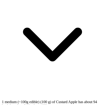
1 medium (~100g edible) (100 g) of Custard Apple has about 94