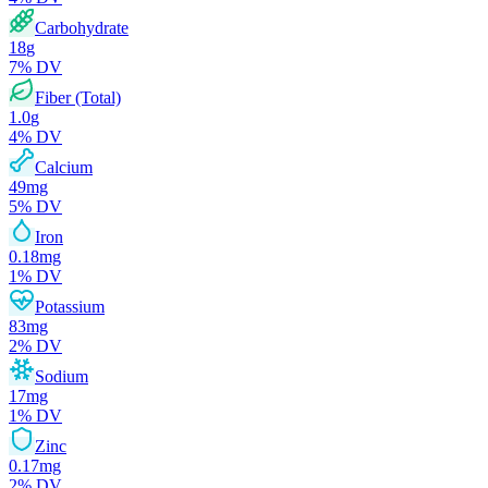
Carbohydrate
18
g
7
% DV
Fiber (Total)
1.0
g
4
% DV
Calcium
49
mg
5
% DV
Iron
0.18
mg
1
% DV
Potassium
83
mg
2
% DV
Sodium
17
mg
1
% DV
Zinc
0.17
mg
2
% DV