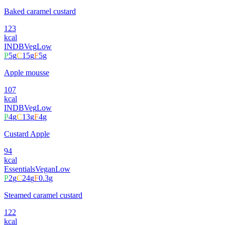
Baked caramel custard
123
kcal
INDB
Veg
Low
P
5
g
C
15
g
F
5
g
Apple mousse
107
kcal
INDB
Veg
Low
P
4
g
C
13
g
F
4
g
Custard Apple
94
kcal
Essentials
Vegan
Low
P
2
g
C
24
g
F
0.3
g
Steamed caramel custard
122
kcal