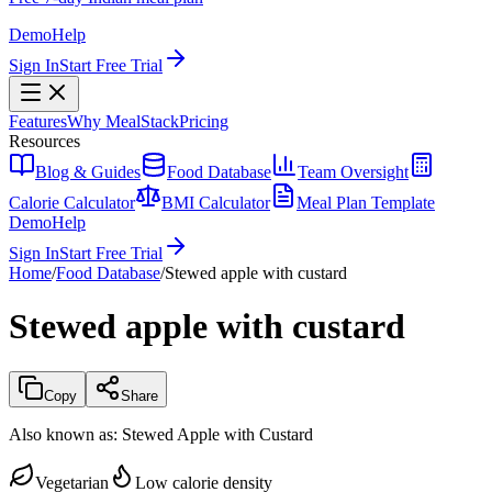
Demo
Help
Sign In
Start Free Trial
Features
Why MealStack
Pricing
Resources
Blog & Guides
Food Database
Team Oversight
Calorie Calculator
BMI Calculator
Meal Plan Template
Demo
Help
Sign In
Start Free Trial
Home
/
Food Database
/
Stewed apple with custard
Stewed apple with custard
Copy
Share
Also known as:
Stewed Apple with Custard
Vegetarian
Low calorie density