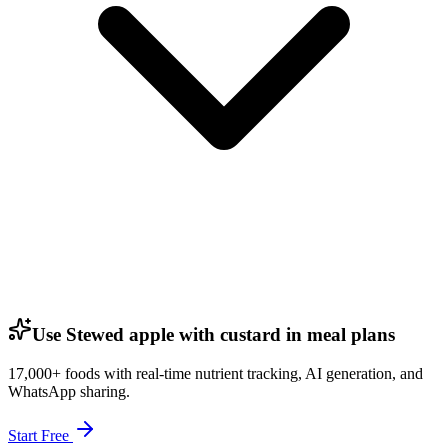
Use Stewed apple with custard in meal plans
17,000+ foods with real-time nutrient tracking, AI generation, and
WhatsApp sharing.
Start Free