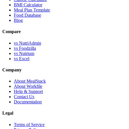
BMI Calculator
Meal Plan Template
Food Database
Blog
Compare
vs NutriAdmin
vs Foodzilla
vs Nutrium
vs Excel
Company
About MealStack
About Workfile
Help & Support
Contact Us
Documentation
Legal
Terms of Service