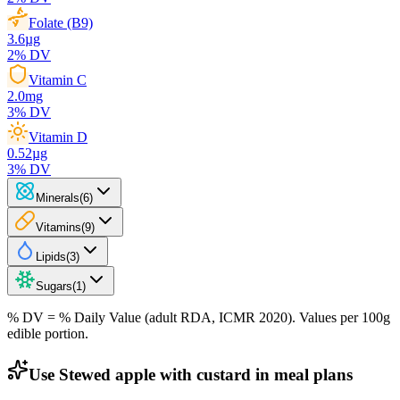
Folate (B9)
3.6
µg
2
% DV
Vitamin C
2.0
mg
3
% DV
Vitamin D
0.52
µg
3
% DV
Minerals
(
6
)
Vitamins
(
9
)
Lipids
(
3
)
Sugars
(
1
)
% DV = % Daily Value (adult RDA, ICMR 2020). Values
per 100g
edible portion.
Use Stewed apple with custard in meal plans