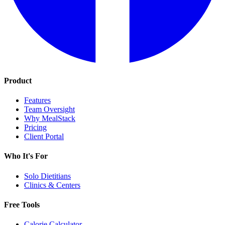
Product
Features
Team Oversight
Why MealStack
Pricing
Client Portal
Who It's For
Solo Dietitians
Clinics & Centers
Free Tools
Calorie Calculator