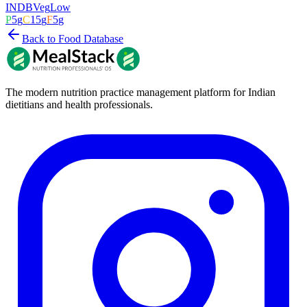
INDB
Veg
Low
P
5
g
C
15
g
F
5
g
Back to Food Database
The modern nutrition practice management platform for Indian
dietitians and health professionals.