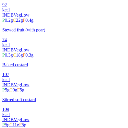
92
kcal
INDB
Veg
Low
P
0.2
g
C
22
g
F
0.4
g
Stewed fruit (with pear)
74
kcal
INDB
Veg
Low
P
0.3
g
C
18
g
F
0.3
g
Baked custard
107
kcal
INDB
Veg
Low
P
5
g
C
9
g
F
5
g
Stirred soft custard
109
kcal
INDB
Veg
Low
P
5
g
C
11
g
F
5
g