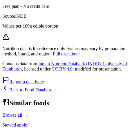
Free plan · No credit card
Source
INDB
Values per 100g edible portion.
Nutrition data is for reference only. Values may vary by preparation
method, brand, and region.
Full disclaimer
Contains data from
Indian Nutrient Databank (INDB), University of
Edinburgh
, licensed under
CC BY 4.0
, modified for presentation.
Report a data issue
Back to Food Database
Similar foods
Browse all →
Stewed apple