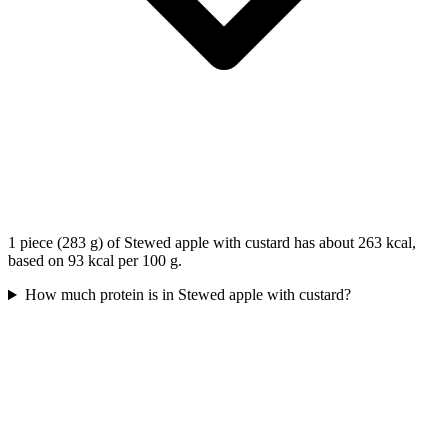
1 piece (283 g) of Stewed apple with custard has about 263 kcal,
based on 93 kcal per 100 g.
How much protein is in Stewed apple with custard?