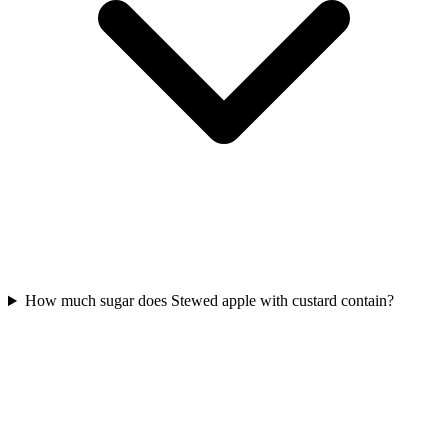
How much sugar does Stewed apple with custard contain?