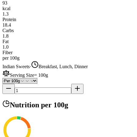
93
kcal
1.3
Protein
18.4
Carbs
1.8
Fat
1.0
Fiber
per 100g
Indian Sweets
·
Breakfast, Lunch, Dinner
Serving Size
=
100g
Nutrition
per 100g