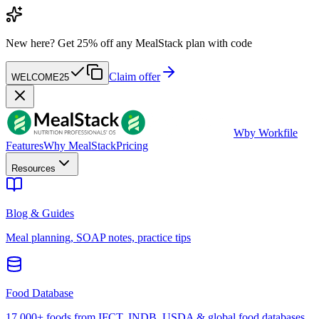
New here?
Get 25% off any MealStack plan with code
Claim offer
WELCOME25
W
by Workfile
Features
Why MealStack
Pricing
Resources
Blog & Guides
Meal planning, SOAP notes, practice tips
Food Database
17,000+ foods from IFCT, INDB, USDA & global food databases