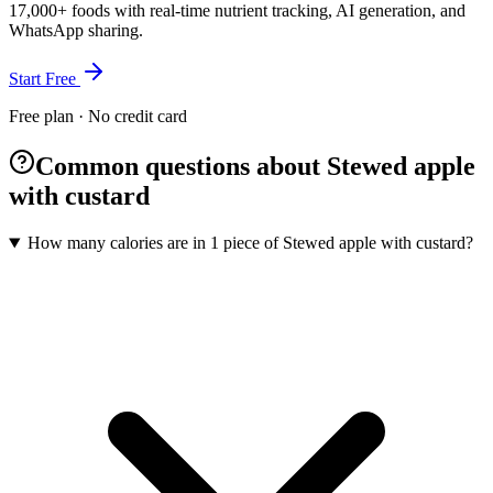
17,000+ foods with real-time nutrient tracking, AI generation, and
WhatsApp sharing.
Start Free
Free plan · No credit card
Common questions about Stewed apple
with custard
How many calories are in 1 piece of Stewed apple with custard?