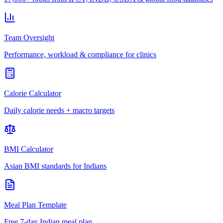
Team Oversight
Performance, workload & compliance for clinics
Calorie Calculator
Daily calorie needs + macro targets
BMI Calculator
Asian BMI standards for Indians
Meal Plan Template
Free 7-day Indian meal plan