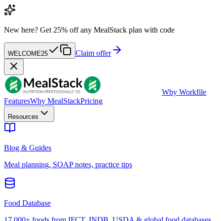
New here?
Get 25% off any MealStack plan with code
Claim offer
WELCOME25
W
by Workfile
Features
Why MealStack
Pricing
Resources
Blog & Guides
Meal planning, SOAP notes, practice tips
Food Database
17,000+ foods from IFCT, INDB, USDA & global food databases