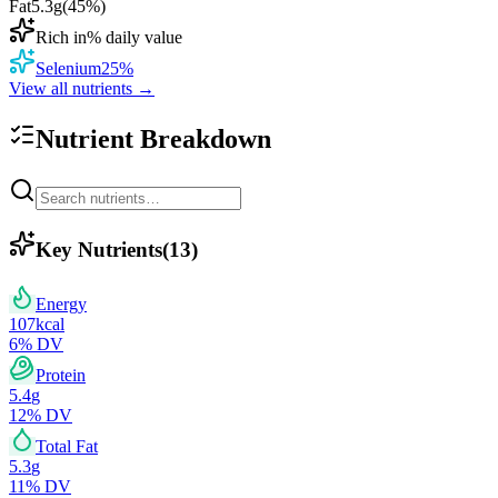
Fat
5.3
g
(
45
%)
Rich in
% daily value
Selenium
25
%
View all nutrients →
Nutrient Breakdown
Key Nutrients
(
13
)
Energy
107
kcal
6
% DV
Protein
5.4
g
12
% DV
Total Fat
5.3
g
11
% DV