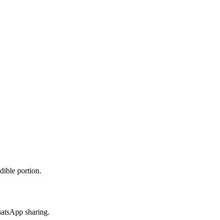
dible portion.
hatsApp sharing.