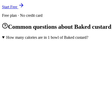
Start Free
Free plan · No credit card
Common questions about Baked custard
How many calories are in 1 bowl of Baked custard?