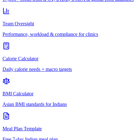
Team Oversight
Performance, workload & compliance for clinics
Calorie Calculator
Daily calorie needs + macro targets
BMI Calculator
Asian BMI standards for Indians
Meal Plan Template
Free 7-day Indian meal plan