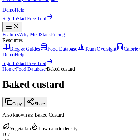
Demo
Help
Sign In
Start Free Trial
Features
Why MealStack
Pricing
Resources
Blog & Guides
Food Database
Team Oversight
Calorie 
Demo
Help
Sign In
Start Free Trial
Home
/
Food Database
/
Baked custard
Baked custard
Copy
Share
Also known as:
Baked Custard
Vegetarian
Low calorie density
107
kcal