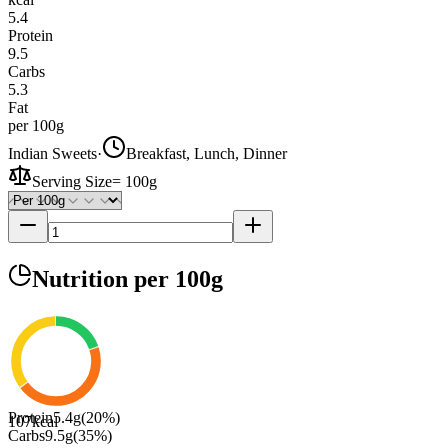
5.4
Protein
9.5
Carbs
5.3
Fat
per 100g
Indian Sweets
·
Breakfast, Lunch, Dinner
Serving Size
=
100g
Nutrition
per 100g
Protein
5.4
g
(
20
%)
107
kcal
Carbs
9.5
g
(
35
%)