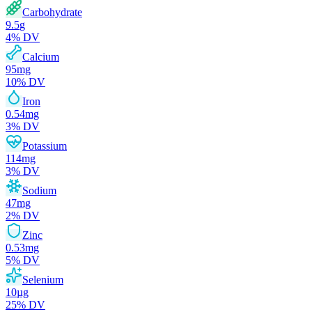
Carbohydrate
9.5
g
4
% DV
Calcium
95
mg
10
% DV
Iron
0.54
mg
3
% DV
Potassium
114
mg
3
% DV
Sodium
47
mg
2
% DV
Zinc
0.53
mg
5
% DV
Selenium
10
µg
25
% DV