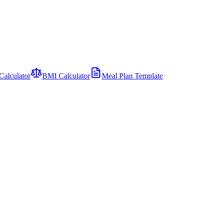
Calculator
BMI Calculator
Meal Plan Template