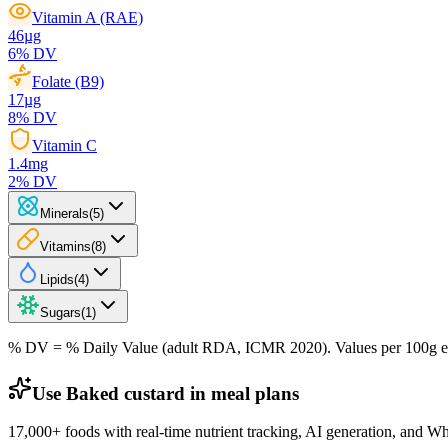
Vitamin A (RAE)
46
µg
6
% DV
Folate (B9)
17
µg
8
% DV
Vitamin C
1.4
mg
2
% DV
Minerals
(
5
)
Vitamins
(
8
)
Lipids
(
4
)
Sugars
(
1
)
% DV = % Daily Value (adult RDA, ICMR 2020). Values
per 100g
e
Use Baked custard in meal plans
17,000+ foods with real-time nutrient tracking, AI generation, and W