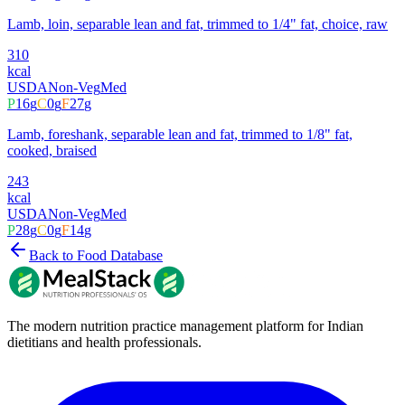
Lamb, loin, separable lean and fat, trimmed to 1/4" fat, choice, raw
310
kcal
USDA
Non-Veg
Med
P
16
g
C
0
g
F
27
g
Lamb, foreshank, separable lean and fat, trimmed to 1/8" fat,
cooked, braised
243
kcal
USDA
Non-Veg
Med
P
28
g
C
0
g
F
14
g
Back to Food Database
The modern nutrition practice management platform for Indian
dietitians and health professionals.