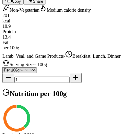
Copy
Share
Non-Vegetarian
Medium calorie density
201
kcal
18.9
Protein
13.4
Fat
per 100g
Lamb, Veal, and Game Products
·
Breakfast, Lunch, Dinner
Serving Size
=
100g
Nutrition
per 100g