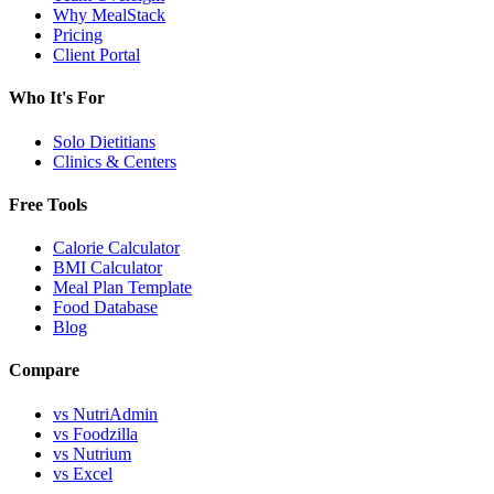
Why MealStack
Pricing
Client Portal
Who It's For
Solo Dietitians
Clinics & Centers
Free Tools
Calorie Calculator
BMI Calculator
Meal Plan Template
Food Database
Blog
Compare
vs NutriAdmin
vs Foodzilla
vs Nutrium
vs Excel