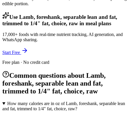
edible portion.
Use Lamb, foreshank, separable lean and fat,
trimmed to 1/4" fat, choice, raw in meal plans
17,000+ foods with real-time nutrient tracking, AI generation, and
WhatsApp sharing.
Start Free
Free plan · No credit card
Common questions about Lamb,
foreshank, separable lean and fat,
trimmed to 1/4" fat, choice, raw
How many calories are in oz of Lamb, foreshank, separable lean
and fat, trimmed to 1/4" fat, choice, raw?