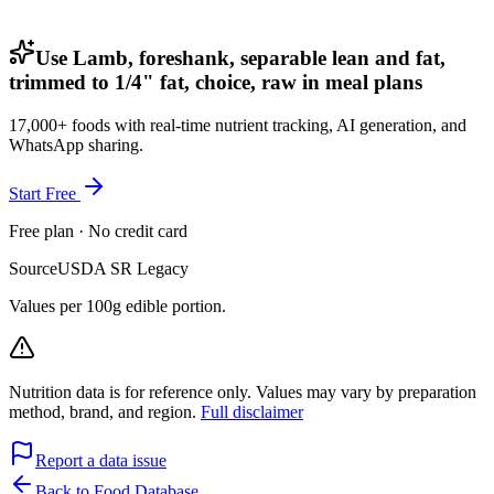
Use Lamb, foreshank, separable lean and fat,
trimmed to 1/4" fat, choice, raw in meal plans
17,000+ foods with real-time nutrient tracking, AI generation, and
WhatsApp sharing.
Start Free
Free plan · No credit card
Source
USDA SR Legacy
Values per 100g edible portion.
Nutrition data is for reference only. Values may vary by preparation
method, brand, and region.
Full disclaimer
Report a data issue
Back to Food Database