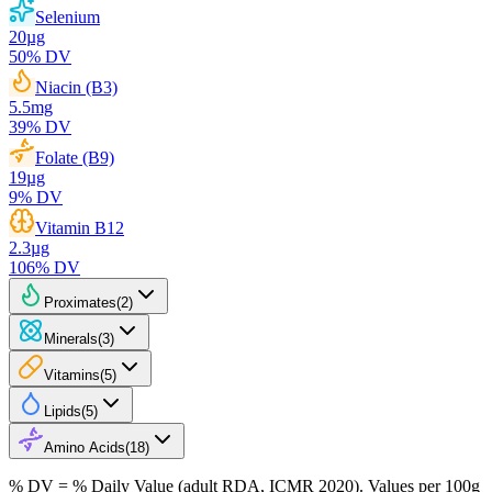
Selenium
20
µg
50
% DV
Niacin (B3)
5.5
mg
39
% DV
Folate (B9)
19
µg
9
% DV
Vitamin B12
2.3
µg
106
% DV
Proximates
(
2
)
Minerals
(
3
)
Vitamins
(
5
)
Lipids
(
5
)
Amino Acids
(
18
)
% DV = % Daily Value (adult RDA, ICMR 2020). Values
per 100g