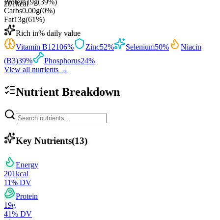
Protein
19
g
(
39
%)
201
kcal
Carbs
0.00
g
(
0
%)
Fat
13
g
(
61
%)
Rich in
% daily value
Vitamin B12
106
%
Zinc
52
%
Selenium
50
%
Niacin
(B3)
39
%
Phosphorus
24
%
View all nutrients →
Nutrient Breakdown
Key Nutrients
(
13
)
Energy
201
kcal
11
% DV
Protein
19
g
41
% DV