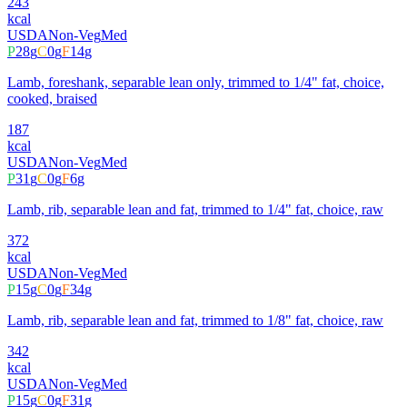
243
kcal
USDA
Non-Veg
Med
P
28
g
C
0
g
F
14
g
Lamb, foreshank, separable lean only, trimmed to 1/4" fat, choice,
cooked, braised
187
kcal
USDA
Non-Veg
Med
P
31
g
C
0
g
F
6
g
Lamb, rib, separable lean and fat, trimmed to 1/4" fat, choice, raw
372
kcal
USDA
Non-Veg
Med
P
15
g
C
0
g
F
34
g
Lamb, rib, separable lean and fat, trimmed to 1/8" fat, choice, raw
342
kcal
USDA
Non-Veg
Med
P
15
g
C
0
g
F
31
g