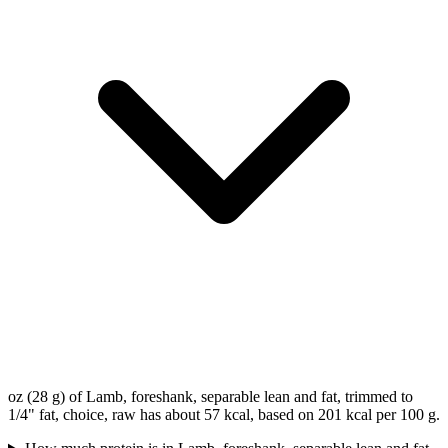
oz (28 g) of Lamb, foreshank, separable lean and fat, trimmed to
1/4" fat, choice, raw has about 57 kcal, based on 201 kcal per 100 g.