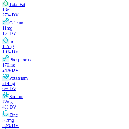
Total Fat
13
g
27
% DV
Calcium
11
mg
1
% DV
Iron
1.7
mg
10
% DV
Phosphorus
170
mg
24
% DV
Potassium
214
mg
6
% DV
Sodium
72
mg
4
% DV
Zinc
5.2
mg
52
% DV