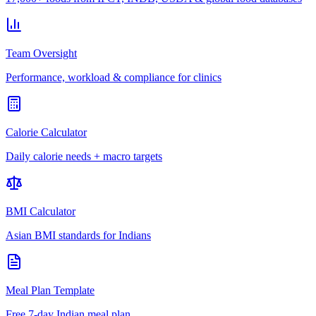
Team Oversight
Performance, workload & compliance for clinics
Calorie Calculator
Daily calorie needs + macro targets
BMI Calculator
Asian BMI standards for Indians
Meal Plan Template
Free 7-day Indian meal plan