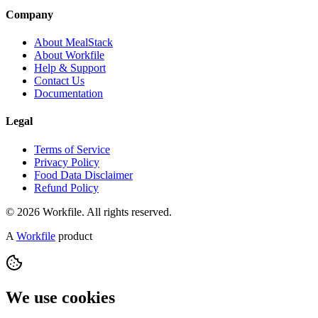
Company
About MealStack
About Workfile
Help & Support
Contact Us
Documentation
Legal
Terms of Service
Privacy Policy
Food Data Disclaimer
Refund Policy
© 2026 Workfile. All rights reserved.
A
Workfile
product
We use cookies