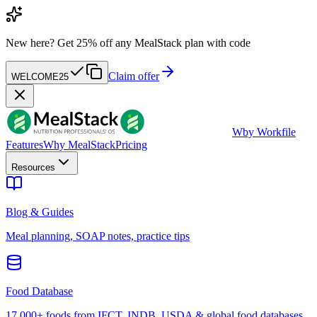
New here?
Get 25% off any MealStack plan with code
Claim offer
WELCOME25
W
by Workfile
Features
Why MealStack
Pricing
Resources
Blog & Guides
Meal planning, SOAP notes, practice tips
Food Database
17,000+ foods from IFCT, INDB, USDA & global food databases