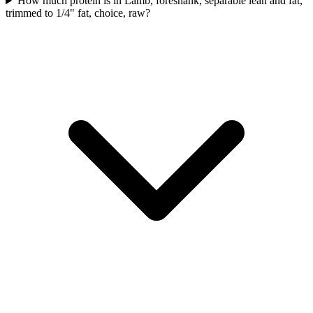
How much protein is in Lamb, foreshank, separable lean and fat,
trimmed to 1/4" fat, choice, raw?