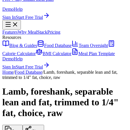
Demo
Help
Sign In
Start Free Trial
Features
Why MealStack
Pricing
Resources
Blog & Guides
Food Database
Team Oversight
Calorie Calculator
BMI Calculator
Meal Plan Template
Demo
Help
Sign In
Start Free Trial
Home
/
Food Database
/
Lamb, foreshank, separable lean and fat,
trimmed to 1/4" fat, choice, raw
Lamb, foreshank, separable
lean and fat, trimmed to 1/4"
fat, choice, raw