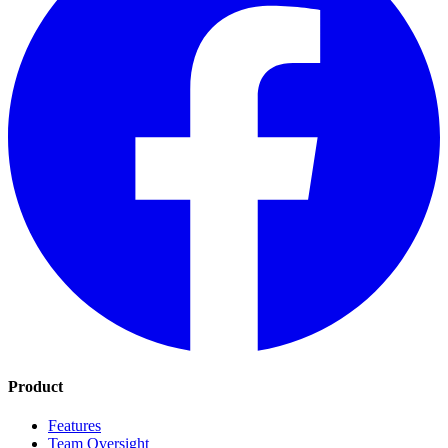
Product
Features
Team Oversight