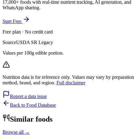
17,000+ foods with real-time nutrient tracking, AI generation, and
WhatsApp sharing.
Start Free
Free plan · No credit card
Source
USDA SR Legacy
Values per 100g edible portion.
Nutrition data is for reference only. Values may vary by preparation
method, brand, and region.
Full disclaimer
Report a data issue
Back to Food Database
Similar foods
Browse all →