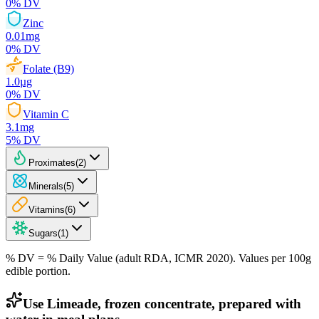
0
% DV
Zinc
0.01
mg
0
% DV
Folate (B9)
1.0
µg
0
% DV
Vitamin C
3.1
mg
5
% DV
Proximates
(
2
)
Minerals
(
5
)
Vitamins
(
6
)
Sugars
(
1
)
% DV = % Daily Value (adult RDA, ICMR 2020). Values
per 100g
edible portion.
Use Limeade, frozen concentrate, prepared with