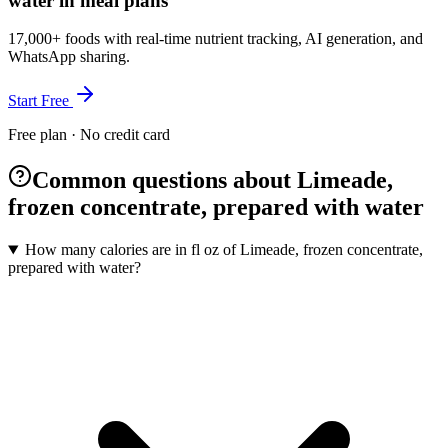
water in meal plans
17,000+ foods with real-time nutrient tracking, AI generation, and
WhatsApp sharing.
Start Free
Free plan · No credit card
Common questions about Limeade,
frozen concentrate, prepared with water
How many calories are in fl oz of Limeade, frozen concentrate,
prepared with water?