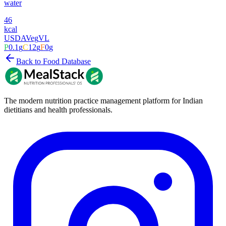
water
46
kcal
USDA
Veg
VL
P
0.1
g
C
12
g
F
0
g
Back to Food Database
The modern nutrition practice management platform for Indian
dietitians and health professionals.