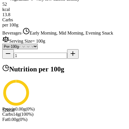
52
kcal
13.8
Carbs
per 100g
Beverages
·
Early Morning, Mid Morning, Evening Snack
Serving Size
=
100g
Nutrition
per 100g
Protein
0.00
g
(
0
%)
52
kcal
Carbs
14
g
(
100
%)
Fat
0.00
g
(
0
%)