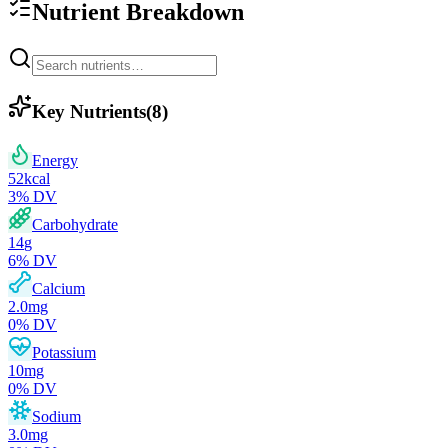
Nutrient Breakdown
Key Nutrients
(
8
)
Energy
52
kcal
3
% DV
Carbohydrate
14
g
6
% DV
Calcium
2.0
mg
0
% DV
Potassium
10
mg
0
% DV
Sodium
3.0
mg