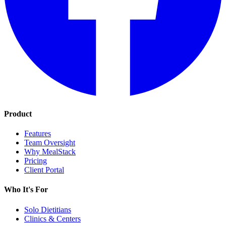
Product
Features
Team Oversight
Why MealStack
Pricing
Client Portal
Who It's For
Solo Dietitians
Clinics & Centers