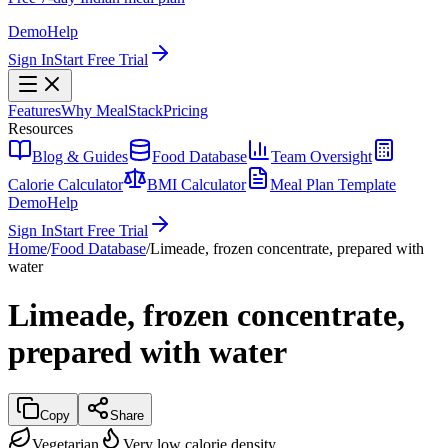
Demo
Help
Sign In
Start Free Trial
Features
Why MealStack
Pricing
Resources
Blog & Guides
Food Database
Team Oversight
Calorie Calculator
BMI Calculator
Meal Plan Template
Demo
Help
Sign In
Start Free Trial
Home
/
Food Database
/
Limeade, frozen concentrate, prepared with
water
Limeade, frozen concentrate,
prepared with water
Copy
Share
Vegetarian
Very low calorie density