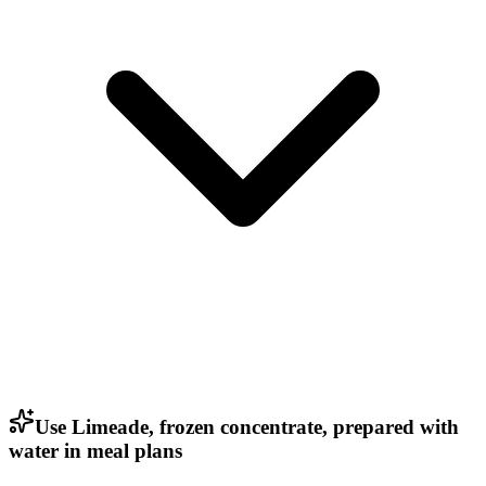
Use Limeade, frozen concentrate, prepared with
water in meal plans