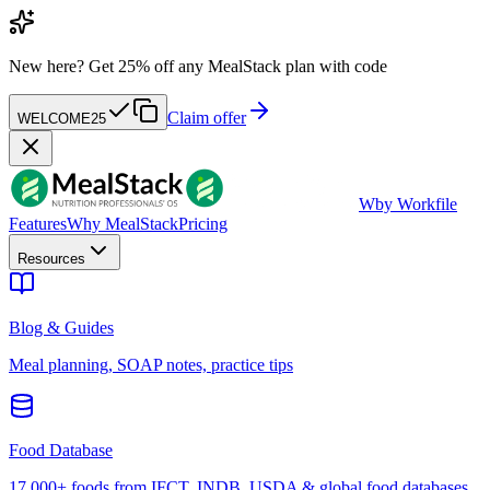
New here?
Get 25% off any MealStack plan with code
Claim offer
WELCOME25
W
by Workfile
Features
Why MealStack
Pricing
Resources
Blog & Guides
Meal planning, SOAP notes, practice tips
Food Database
17,000+ foods from IFCT, INDB, USDA & global food databases