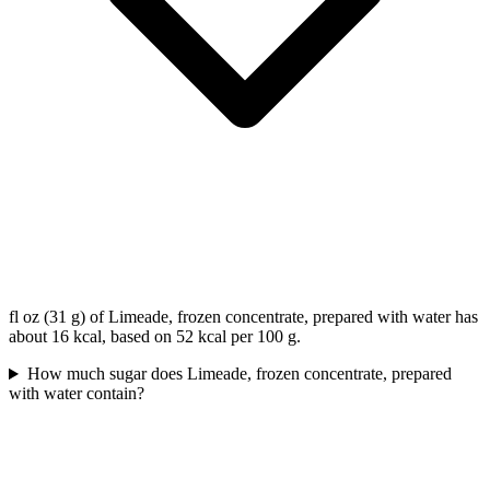
fl oz (31 g) of Limeade, frozen concentrate, prepared with water has
about 16 kcal, based on 52 kcal per 100 g.
How much sugar does Limeade, frozen concentrate, prepared
with water contain?