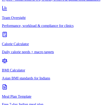
Team Oversight
Performance, workload & compliance for clinics
Calorie Calculator
Daily calorie needs + macro targets
BMI Calculator
Asian BMI standards for Indians
Meal Plan Template
Free 7-day Indian meal plan