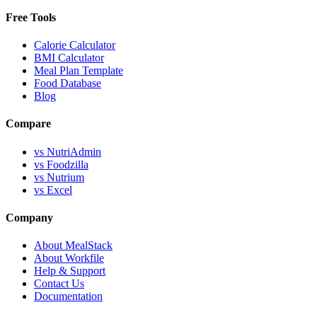
Free Tools
Calorie Calculator
BMI Calculator
Meal Plan Template
Food Database
Blog
Compare
vs NutriAdmin
vs Foodzilla
vs Nutrium
vs Excel
Company
About MealStack
About Workfile
Help & Support
Contact Us
Documentation