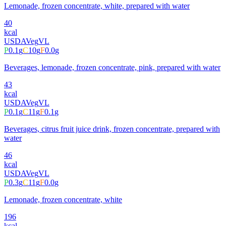
Lemonade, frozen concentrate, white, prepared with water
40
kcal
USDA
Veg
VL
P
0.1
g
C
10
g
F
0.0
g
Beverages, lemonade, frozen concentrate, pink, prepared with water
43
kcal
USDA
Veg
VL
P
0.1
g
C
11
g
F
0.1
g
Beverages, citrus fruit juice drink, frozen concentrate, prepared with
water
46
kcal
USDA
Veg
VL
P
0.3
g
C
11
g
F
0.0
g
Lemonade, frozen concentrate, white
196
kcal