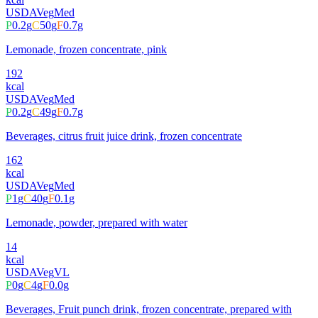
USDA
Veg
Med
P
0.2
g
C
50
g
F
0.7
g
Lemonade, frozen concentrate, pink
192
kcal
USDA
Veg
Med
P
0.2
g
C
49
g
F
0.7
g
Beverages, citrus fruit juice drink, frozen concentrate
162
kcal
USDA
Veg
Med
P
1
g
C
40
g
F
0.1
g
Lemonade, powder, prepared with water
14
kcal
USDA
Veg
VL
P
0
g
C
4
g
F
0.0
g
Beverages, Fruit punch drink, frozen concentrate, prepared with