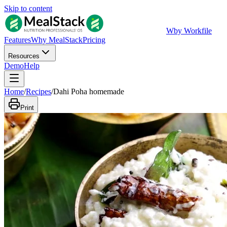
Skip to content
W
by Workfile
Features
Why MealStack
Pricing
Resources
Demo
Help
Home
/
Recipes
/
Dahi Poha homemade
Print