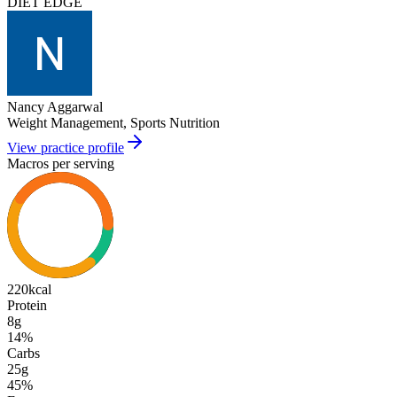
DIET EDGE
Nancy Aggarwal
Weight Management, Sports Nutrition
View practice profile
Macros per serving
220
kcal
Protein
8g
14
%
Carbs
25g
45
%