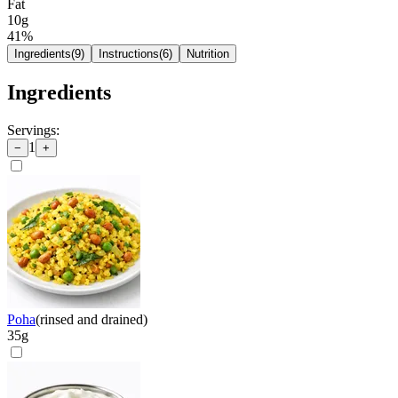
Fat
10g
41
%
Ingredients
(
9
)
Instructions
(
6
)
Nutrition
Ingredients
Servings:
1
−
+
Poha
(
rinsed and drained
)
35
g