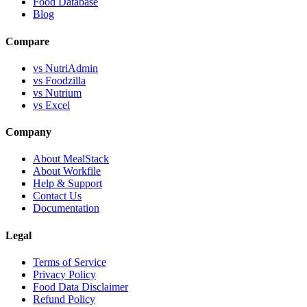
Food Database
Blog
Compare
vs NutriAdmin
vs Foodzilla
vs Nutrium
vs Excel
Company
About MealStack
About Workfile
Help & Support
Contact Us
Documentation
Legal
Terms of Service
Privacy Policy
Food Data Disclaimer
Refund Policy