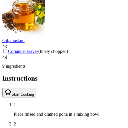
Oil, mustard
3
g
Coriander leaves
(
finely chopped
)
3
g
9 ingredients
Instructions
Start Cooking
1
Place rinsed and drained poha in a mixing bowl.
2