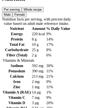
Per serving
Whole recipe
Male
Female
Nutrition facts
per serving
, with percent daily
value based on adult
male
reference intake.
Nutrient
Amount
% Daily Value
Energy
220
kcal
9%
Protein
8
g
14%
Total Fat
10
g
17%
Carbohydrate
25
g
8%
Fiber (Total)
2
g
6%
Vitamins & Minerals
Sodium
592
mg
30%
Potassium
390
mg
11%
Calcium
213
mg
21%
Iron
2
mg
9%
Zinc
1
mg
11%
Vitamin A (RAE)
14
µg
1%
Vitamin C
7
mg
9%
Vitamin D
3
µg
20%