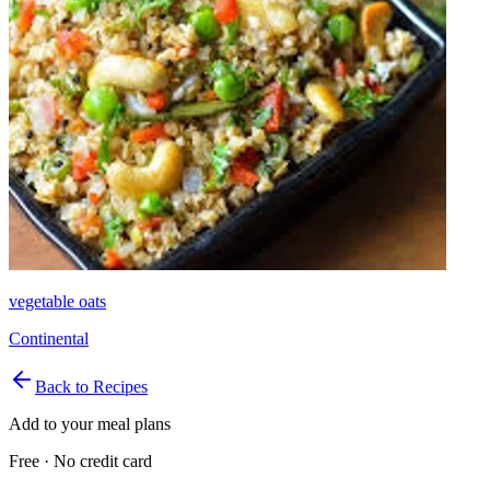
vegetable oats
Continental
Back to Recipes
Add to your meal plans
Free · No credit card