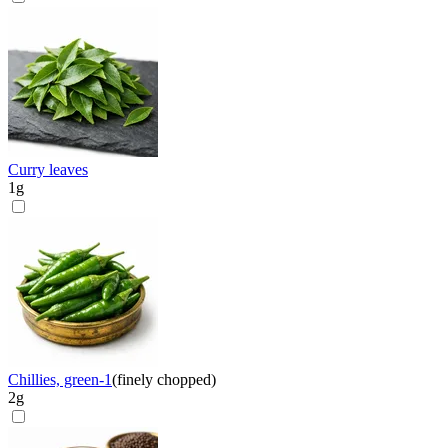
Curry leaves
1
g
Chillies, green-1
(
finely chopped
)
2
g