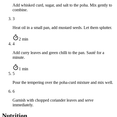
Add whisked curd, sugar, and salt to the poha. Mix gently to
combine.
3
Heat oil in a small pan, add mustard seeds. Let them splutter.
2 min
4
Add curry leaves and green chilli to the pan. Sauté for a
minute.
1 min
5
Pour the tempering over the poha-curd mixture and mix well.
6
Garnish with chopped coriander leaves and serve
immediately.
Nutrition