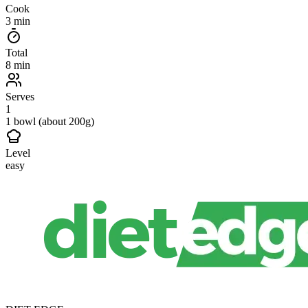
Cook
3 min
Total
8 min
Serves
1
1 bowl (about 200g)
Level
easy