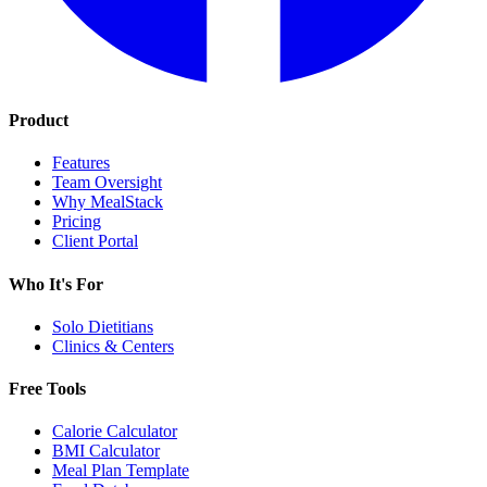
Product
Features
Team Oversight
Why MealStack
Pricing
Client Portal
Who It's For
Solo Dietitians
Clinics & Centers
Free Tools
Calorie Calculator
BMI Calculator
Meal Plan Template