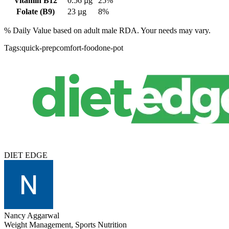
Vitamin B12
0.56
µg
25%
Folate (B9)
23
µg
8%
% Daily Value based on adult
male
RDA. Your needs may vary.
Tags:
quick-prep
comfort-food
one-pot
DIET EDGE
Nancy Aggarwal
Weight Management, Sports Nutrition