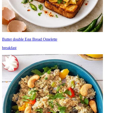
Butter double Egg Bread Omelette
breakfast