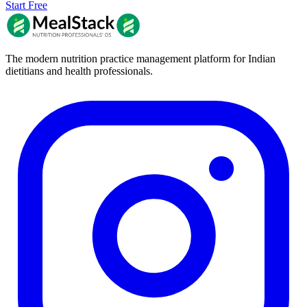
Start Free
The modern nutrition practice management platform for Indian
dietitians and health professionals.