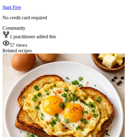
Start Free
No credit card required
Community
1
practitioner
added this
57
views
Related recipes