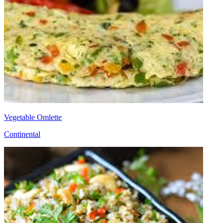
Vegetable Omlette
Continental