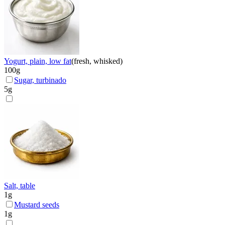
Yogurt, plain, low fat
(
fresh, whisked
)
100
g
Sugar, turbinado
5
g
Salt, table
1
g
Mustard seeds
1
g