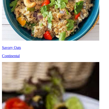
Savory Oats
Continental