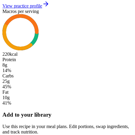
View practice profile
Macros per serving
220
kcal
Protein
8g
14
%
Carbs
25g
45
%
Fat
10g
41
%
Add to your library
Use this recipe in your meal plans. Edit portions, swap ingredients,
and track nutrition.