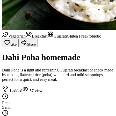
Vegetarian
Breakfast
Gujarati
Gluten Free
Probiotic
Like
Share
Dahi Poha homemade
Dahi Poha is a light and refreshing Gujarati breakfast or snack made
by mixing flattened rice (poha) with curd and mild seasonings,
perfect for a quick and easy meal.
1
added
57
views
Prep
5 min