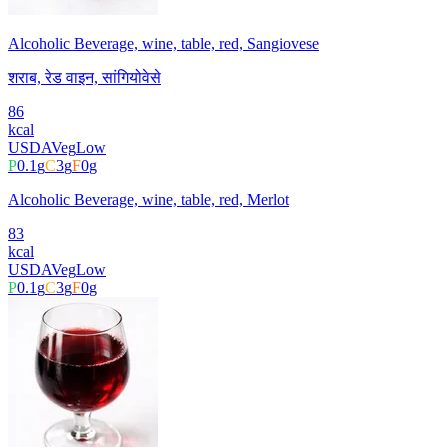
Alcoholic Beverage, wine, table, red, Sangiovese
शराब, रेड वाइन, सांगियोवेसे
86
kcal
USDA
Veg
Low
P
0.1
g
C
3
g
F
0
g
Alcoholic Beverage, wine, table, red, Merlot
83
kcal
USDA
Veg
Low
P
0.1
g
C
3
g
F
0
g