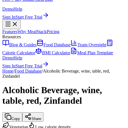
Demo
Help
Sign In
Start Free Trial
Features
Why MealStack
Pricing
Resources
Blog & Guides
Food Database
Team Oversight
Calorie Calculator
BMI Calculator
Meal Plan Template
Demo
Help
Sign In
Start Free Trial
Home
/
Food Database
/
Alcoholic Beverage, wine, table, red,
Zinfandel
Alcoholic Beverage, wine,
table, red, Zinfandel
Copy
Share
Vegetarian
Low calorie density