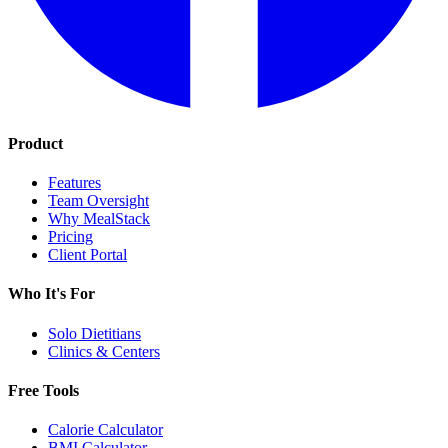
Product
Features
Team Oversight
Why MealStack
Pricing
Client Portal
Who It's For
Solo Dietitians
Clinics & Centers
Free Tools
Calorie Calculator
BMI Calculator