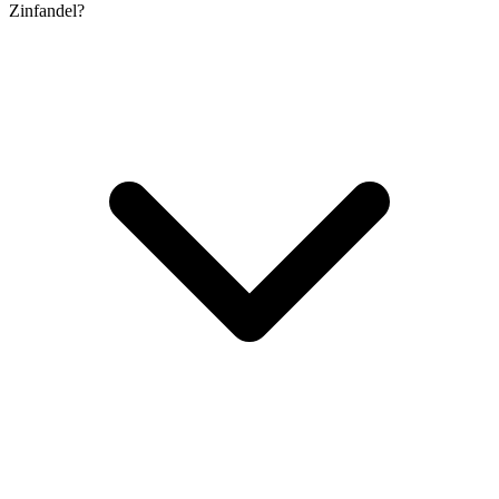
Zinfandel?