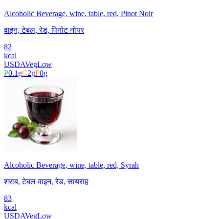
Alcoholic Beverage, wine, table, red, Pinot Noir
वाइन, टेबल, रेड, पिनोट नोयर
82
kcal
USDA
Veg
Low
P
0.1
g
C
2
g
F
0
g
Alcoholic Beverage, wine, table, red, Syrah
शराब, टेबल वाइन, रेड, सायराह
83
kcal
USDA
Veg
Low