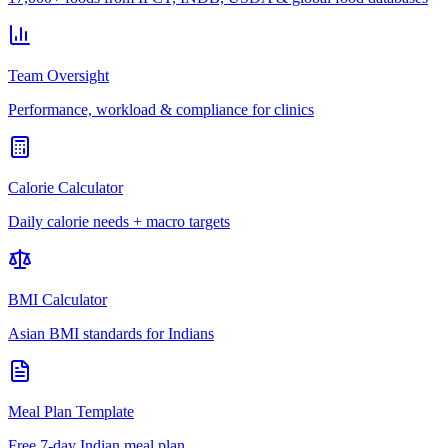
Team Oversight
Performance, workload & compliance for clinics
Calorie Calculator
Daily calorie needs + macro targets
BMI Calculator
Asian BMI standards for Indians
Meal Plan Template
Free 7-day Indian meal plan