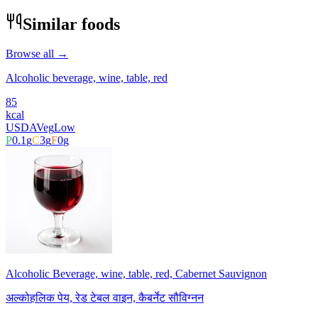
Similar foods
Browse all →
Alcoholic beverage, wine, table, red
85
kcal
USDA
Veg
Low
P
0.1
g
C
3
g
F
0
g
Alcoholic Beverage, wine, table, red, Cabernet Sauvignon
अल्कोहलिक पेय, रेड टेबल वाइन, कैबर्नेट सौविग्नन