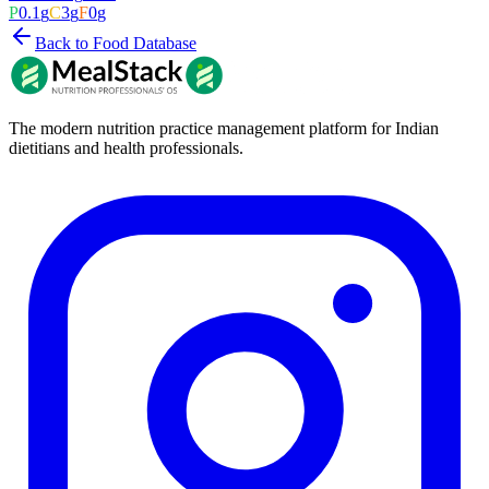
P
0.1
g
C
3
g
F
0
g
Back to Food Database
The modern nutrition practice management platform for Indian
dietitians and health professionals.