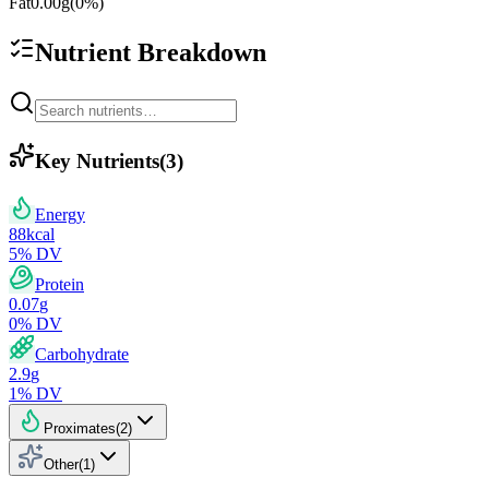
Fat
0.00
g
(
0
%)
Nutrient Breakdown
Key Nutrients
(
3
)
Energy
88
kcal
5
% DV
Protein
0.07
g
0
% DV
Carbohydrate
2.9
g
1
% DV
Proximates
(
2
)
Other
(
1
)