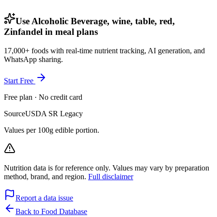
Use Alcoholic Beverage, wine, table, red,
Zinfandel in meal plans
17,000+ foods with real-time nutrient tracking, AI generation, and
WhatsApp sharing.
Start Free
Free plan · No credit card
Source
USDA SR Legacy
Values per 100g edible portion.
Nutrition data is for reference only. Values may vary by preparation
method, brand, and region.
Full disclaimer
Report a data issue
Back to Food Database