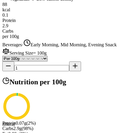
88
kcal
0.1
Protein
2.9
Carbs
per 100g
Beverages
·
Early Morning, Mid Morning, Evening Snack
Serving Size
=
100g
Nutrition
per 100g
Protein
0.07
g
(
2
%)
88
kcal
Carbs
2.9
g
(
98
%)