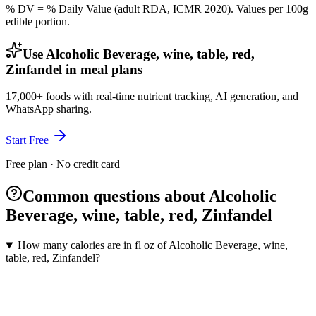
% DV = % Daily Value (adult RDA, ICMR 2020). Values
per 100g
edible portion.
Use Alcoholic Beverage, wine, table, red,
Zinfandel in meal plans
17,000+ foods with real-time nutrient tracking, AI generation, and
WhatsApp sharing.
Start Free
Free plan · No credit card
Common questions about Alcoholic
Beverage, wine, table, red, Zinfandel
How many calories are in fl oz of Alcoholic Beverage, wine,
table, red, Zinfandel?