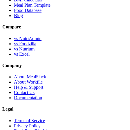
Meal Plan Template
Food Database
Blog
Compare
vs NutriAdmin
vs Foodzilla
vs Nutrium
vs Excel
Company
About MealStack
About Workfile
Help & Support
Contact Us
Documentation
Legal
Terms of Service
Privacy Policy