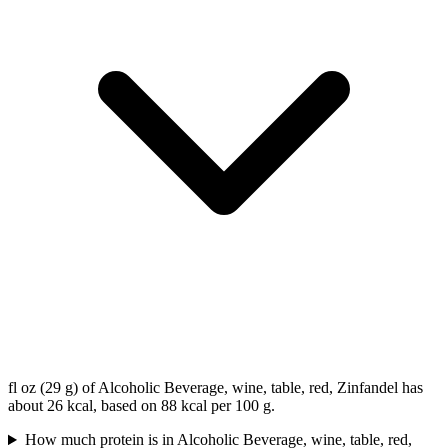
fl oz (29 g) of Alcoholic Beverage, wine, table, red, Zinfandel has
about 26 kcal, based on 88 kcal per 100 g.
How much protein is in Alcoholic Beverage, wine, table, red,