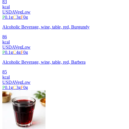
83
kcal
USDA
Veg
Low
P
0.1
g
C
3
g
F
0
g
Alcoholic Beverage, wine, table, red, Burgundy
86
kcal
USDA
Veg
Low
P
0.1
g
C
4
g
F
0
g
Alcoholic Beverage, wine, table, red, Barbera
85
kcal
USDA
Veg
Low
P
0.1
g
C
3
g
F
0
g