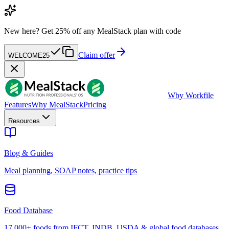
New here?
Get 25% off any MealStack plan with code
Claim offer
WELCOME25
W
by Workfile
Features
Why MealStack
Pricing
Resources
Blog & Guides
Meal planning, SOAP notes, practice tips
Food Database
17,000+ foods from IFCT, INDB, USDA & global food databases