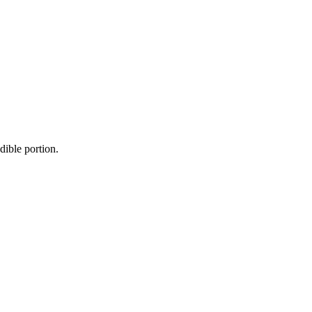
dible portion.