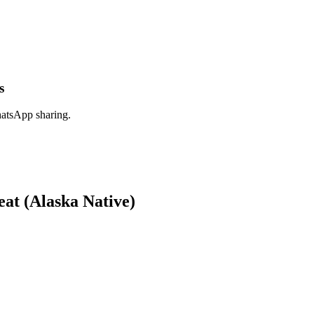
s
hatsApp sharing.
at (Alaska Native)