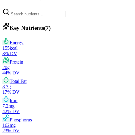
Key Nutrients
(
7
)
Energy
155
kcal
8
% DV
Protein
20
g
44
% DV
Total Fat
8.3
g
17
% DV
Iron
7.2
mg
42
% DV
Phosphorus
162
mg
23
% DV