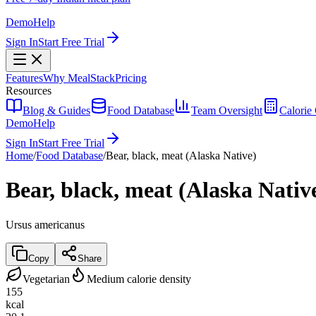
Demo
Help
Sign In
Start Free Trial
Features
Why MealStack
Pricing
Resources
Blog & Guides
Food Database
Team Oversight
Calorie 
Demo
Help
Sign In
Start Free Trial
Home
/
Food Database
/
Bear, black, meat (Alaska Native)
Bear, black, meat (Alaska Nativ
Ursus americanus
Copy
Share
Vegetarian
Medium calorie density
155
kcal