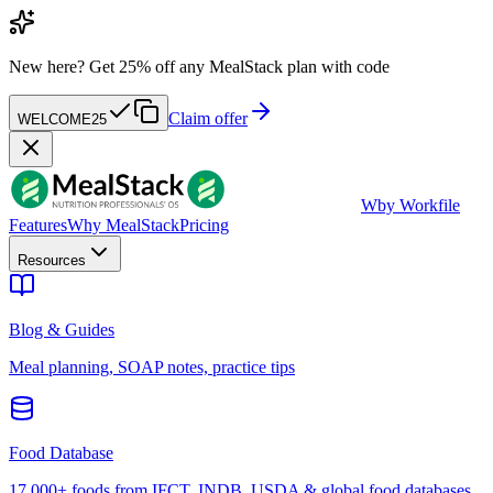
New here?
Get 25% off any MealStack plan with code
Claim offer
WELCOME25
W
by Workfile
Features
Why MealStack
Pricing
Resources
Blog & Guides
Meal planning, SOAP notes, practice tips
Food Database
17,000+ foods from IFCT, INDB, USDA & global food databases