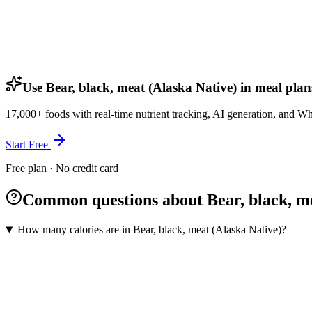
Use Bear, black, meat (Alaska Native) in meal plan
17,000+ foods with real-time nutrient tracking, AI generation, and W
Start Free
Free plan · No credit card
Common questions about Bear, black, me
How many calories are in Bear, black, meat (Alaska Native)?