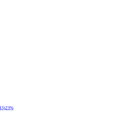
B3)
23
%