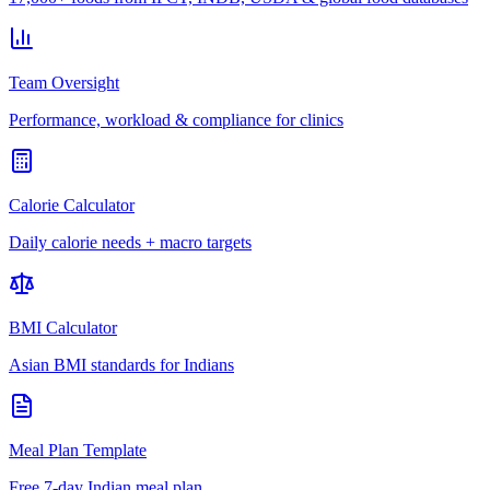
Team Oversight
Performance, workload & compliance for clinics
Calorie Calculator
Daily calorie needs + macro targets
BMI Calculator
Asian BMI standards for Indians
Meal Plan Template
Free 7-day Indian meal plan