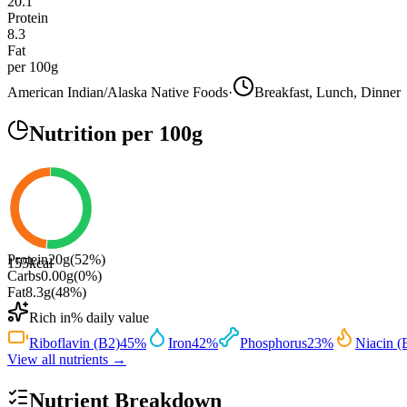
20.1
Protein
8.3
Fat
per 100g
American Indian/Alaska Native Foods
·
Breakfast, Lunch, Dinner
Nutrition
per 100g
Protein
20
g
(
52
%)
155
kcal
Carbs
0.00
g
(
0
%)
Fat
8.3
g
(
48
%)
Rich in
% daily value
Riboflavin (B2)
45
%
Iron
42
%
Phosphorus
23
%
Niacin (
View all nutrients →
Nutrient Breakdown