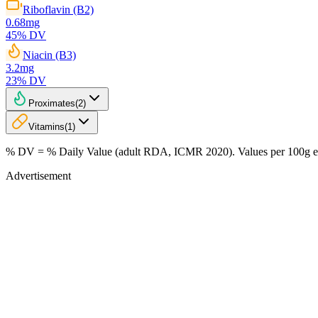
Riboflavin (B2)
0.68
mg
45
% DV
Niacin (B3)
3.2
mg
23
% DV
Proximates
(
2
)
Vitamins
(
1
)
% DV = % Daily Value (adult RDA, ICMR 2020). Values
per 100g
e
Advertisement