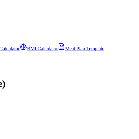
Calculator
BMI Calculator
Meal Plan Template
e)