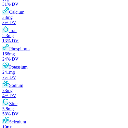
31
% DV
Calcium
33
mg
3
% DV
Iron
2.3
mg
13
% DV
Phosphorus
166
mg
24
% DV
Potassium
241
mg
7
% DV
Sodium
73
mg
4
% DV
Zinc
5.8
mg
58
% DV
Selenium
19
µg