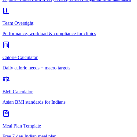
Team Oversight
Performance, workload & compliance for clinics
Calorie Calculator
Daily calorie needs + macro targets
BMI Calculator
Asian BMI standards for Indians
Meal Plan Template
Free 7-day Indian meal plan