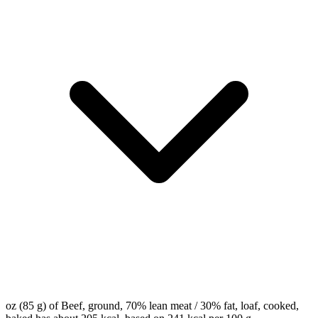
oz (85 g) of Beef, ground, 70% lean meat / 30% fat, loaf, cooked,