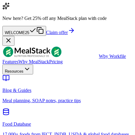
New here?
Get 25% off any MealStack plan with code
Claim offer
WELCOME25
W
by Workfile
Features
Why MealStack
Pricing
Resources
Blog & Guides
Meal planning, SOAP notes, practice tips
Food Database
17,000+ foods from IFCT, INDB, USDA & global food databases