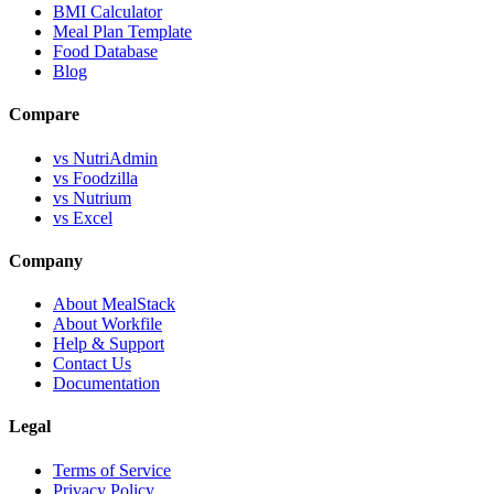
BMI Calculator
Meal Plan Template
Food Database
Blog
Compare
vs NutriAdmin
vs Foodzilla
vs Nutrium
vs Excel
Company
About MealStack
About Workfile
Help & Support
Contact Us
Documentation
Legal
Terms of Service
Privacy Policy