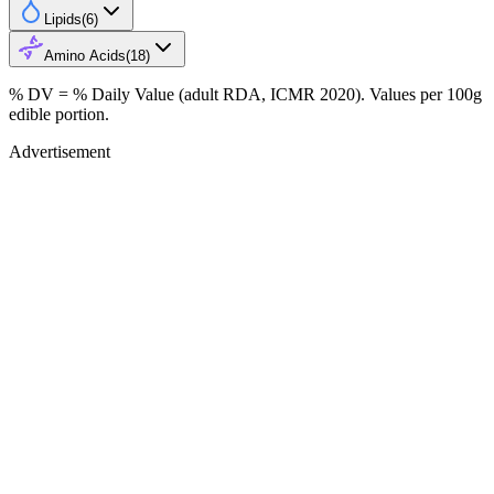
Lipids
(
6
)
Amino Acids
(
18
)
% DV = % Daily Value (adult RDA, ICMR 2020). Values
per 100g
edible portion.
Advertisement