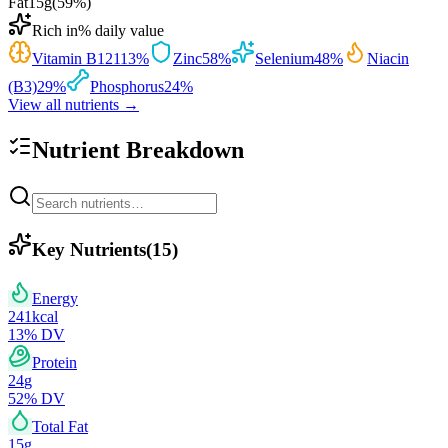
Fat
15
g
(
59
%)
Rich in
% daily value
Vitamin B12
113
%
Zinc
58
%
Selenium
48
%
Niacin
(B3)
29
%
Phosphorus
24
%
View all nutrients →
Nutrient Breakdown
Key Nutrients
(
15
)
Energy
241
kcal
13
% DV
Protein
24
g
52
% DV
Total Fat
15
g