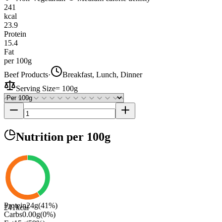
241
kcal
23.9
Protein
15.4
Fat
per 100g
Beef Products
·
Breakfast, Lunch, Dinner
Serving Size
=
100g
Nutrition
per 100g
Protein
24
g
(
41
%)
241
kcal
Carbs
0.00
g
(
0
%)