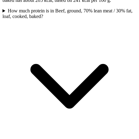
baked has about 205 kcal, based on 241 kcal per 100 g.
How much protein is in Beef, ground, 70% lean meat / 30% fat,
loaf, cooked, baked?