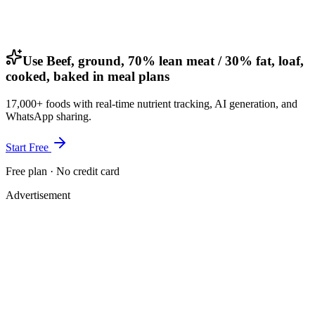
Use Beef, ground, 70% lean meat / 30% fat, loaf,
cooked, baked in meal plans
17,000+ foods with real-time nutrient tracking, AI generation, and
WhatsApp sharing.
Start Free
Free plan · No credit card
Advertisement