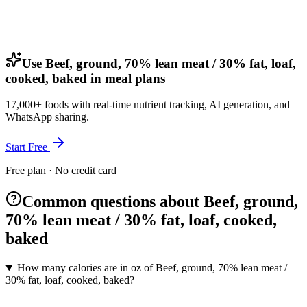
Use Beef, ground, 70% lean meat / 30% fat, loaf,
cooked, baked in meal plans
17,000+ foods with real-time nutrient tracking, AI generation, and
WhatsApp sharing.
Start Free
Free plan · No credit card
Common questions about Beef, ground,
70% lean meat / 30% fat, loaf, cooked,
baked
How many calories are in oz of Beef, ground, 70% lean meat /
30% fat, loaf, cooked, baked?