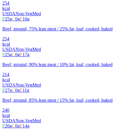
254
kcal
USDA
Non-Veg
Med
P
25
g
C
0
g
F
16
g
Beef, ground, 75% lean meat / 25% fat, loaf, cooked, baked
254
kcal
USDA
Non-Veg
Med
P
25
g
C
0
g
F
17
g
Beef, ground, 90% lean meat / 10% fat, loaf, cooked, baked
214
kcal
USDA
Non-Veg
Med
P
27
g
C
0
g
F
11
g
Beef, ground, 85% lean meat / 15% fat, loaf, cooked, baked
240
kcal
USDA
Non-Veg
Med
P
26
g
C
0
g
F
14
g