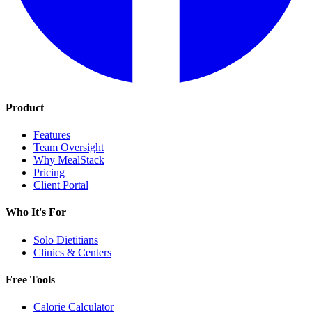
Product
Features
Team Oversight
Why MealStack
Pricing
Client Portal
Who It's For
Solo Dietitians
Clinics & Centers
Free Tools
Calorie Calculator