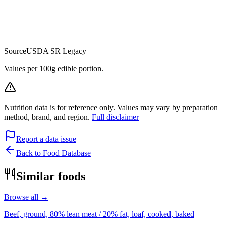
Source
USDA SR Legacy
Values per 100g edible portion.
Nutrition data is for reference only. Values may vary by preparation
method, brand, and region.
Full disclaimer
Report a data issue
Back to Food Database
Similar foods
Browse all →
Beef, ground, 80% lean meat / 20% fat, loaf, cooked, baked