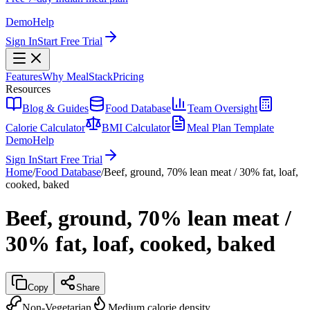
Demo
Help
Sign In
Start Free Trial
Features
Why MealStack
Pricing
Resources
Blog & Guides
Food Database
Team Oversight
Calorie Calculator
BMI Calculator
Meal Plan Template
Demo
Help
Sign In
Start Free Trial
Home
/
Food Database
/
Beef, ground, 70% lean meat / 30% fat, loaf,
cooked, baked
Beef, ground, 70% lean meat /
30% fat, loaf, cooked, baked
Copy
Share
Non-Vegetarian
Medium calorie density