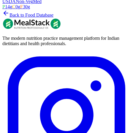
USDA
Non-Veg
Med
P
14
g
C
0
g
F
30
g
Back to Food Database
The modern nutrition practice management platform for Indian
dietitians and health professionals.