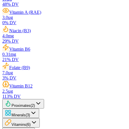
48
% DV
Vitamin A (RAE)
3.0
µg
0
% DV
Niacin (B3)
4.0
mg
29
% DV
Vitamin B6
0.31
mg
21
% DV
Folate (B9)
7.0
µg
3
% DV
Vitamin B12
2.5
µg
113
% DV
Proximates
(
2
)
Minerals
(
3
)
Vitamins
(
6
)