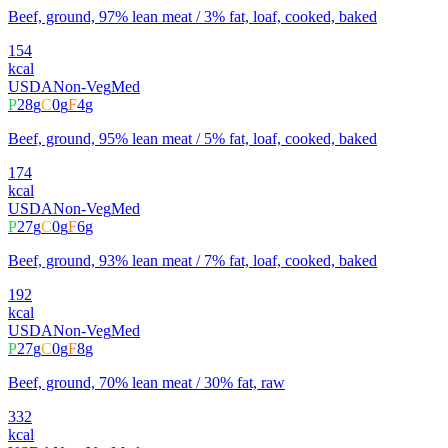
Beef, ground, 97% lean meat / 3% fat, loaf, cooked, baked
154
kcal
USDA
Non-Veg
Med
P
28
g
C
0
g
F
4
g
Beef, ground, 95% lean meat / 5% fat, loaf, cooked, baked
174
kcal
USDA
Non-Veg
Med
P
27
g
C
0
g
F
6
g
Beef, ground, 93% lean meat / 7% fat, loaf, cooked, baked
192
kcal
USDA
Non-Veg
Med
P
27
g
C
0
g
F
8
g
Beef, ground, 70% lean meat / 30% fat, raw
332
kcal