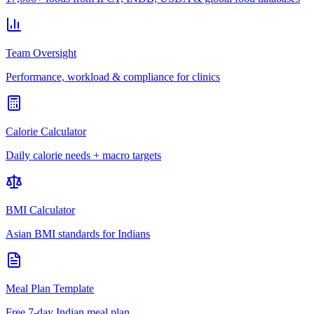
Team Oversight
Performance, workload & compliance for clinics
Calorie Calculator
Daily calorie needs + macro targets
BMI Calculator
Asian BMI standards for Indians
Meal Plan Template
Free 7-day Indian meal plan