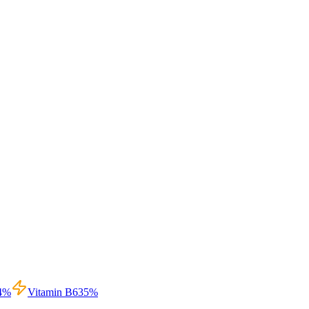
4
%
Vitamin B6
35
%