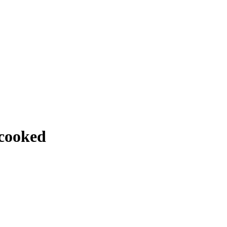
 cooked