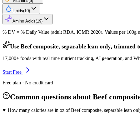
Vitamins
(
5
)
Lipids
(
10
)
Amino Acids
(
19
)
% DV = % Daily Value (adult RDA, ICMR 2020). Values
per 100g
e
Use Beef composite, separable lean only, trimmed to
17,000+ foods with real-time nutrient tracking, AI generation, and W
Start Free
Free plan · No credit card
Common questions about Beef composite, 
How many calories are in oz of Beef composite, separable lean only