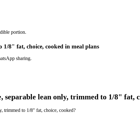
dible portion.
 1/8" fat, choice, cooked in meal plans
hatsApp sharing.
separable lean only, trimmed to 1/8" fat, 
, trimmed to 1/8" fat, choice, cooked?