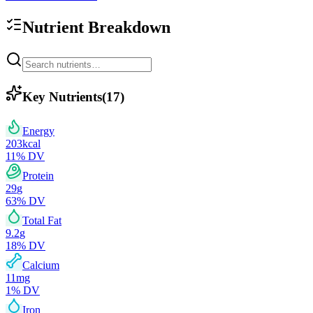
Nutrient Breakdown
Key Nutrients
(
17
)
Energy
203
kcal
11
% DV
Protein
29
g
63
% DV
Total Fat
9.2
g
18
% DV
Calcium
11
mg
1
% DV
Iron