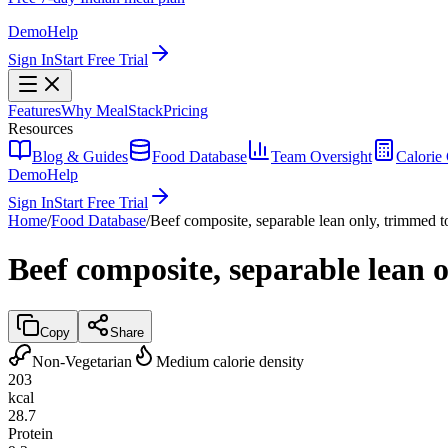
Demo
Help
Sign In
Start Free Trial
Features
Why MealStack
Pricing
Resources
Blog & Guides
Food Database
Team Oversight
Calorie 
Demo
Help
Sign In
Start Free Trial
Home
/
Food Database
/
Beef composite, separable lean only, trimmed to
Beef composite, separable lean o
Copy
Share
Non-Vegetarian
Medium calorie density
203
kcal
28.7
Protein