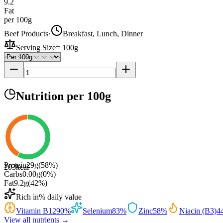
9.2
Fat
per 100g
Beef Products
·
Breakfast, Lunch, Dinner
Serving Size
=
100g
Nutrition
per 100g
Protein
29
g
(
58
%)
203
kcal
Carbs
0.00
g
(
0
%)
Fat
9.2
g
(
42
%)
Rich in
% daily value
Vitamin B12
90
%
Selenium
83
%
Zinc
58
%
Niacin (B3)
4
View all nutrients →