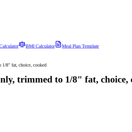
Calculator
BMI Calculator
Meal Plan Template
 1/8" fat, choice, cooked
nly, trimmed to 1/8" fat, choice,