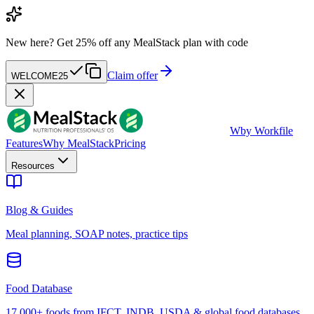
New here?
Get 25% off any MealStack plan with code
Claim offer
WELCOME25
W
by Workfile
Features
Why MealStack
Pricing
Resources
Blog & Guides
Meal planning, SOAP notes, practice tips
Food Database
17,000+ foods from IFCT, INDB, USDA & global food databases