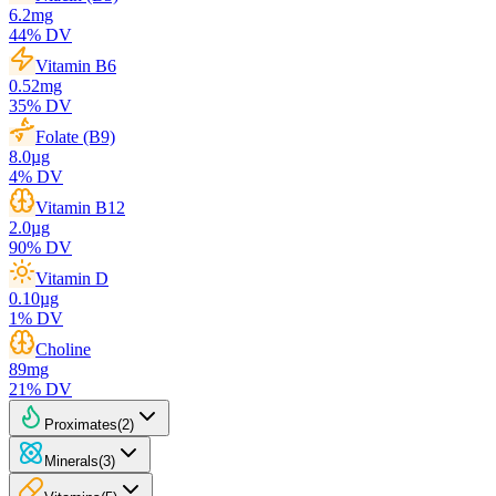
6.2
mg
44
% DV
Vitamin B6
0.52
mg
35
% DV
Folate (B9)
8.0
µg
4
% DV
Vitamin B12
2.0
µg
90
% DV
Vitamin D
0.10
µg
1
% DV
Choline
89
mg
21
% DV
Proximates
(
2
)
Minerals
(
3
)