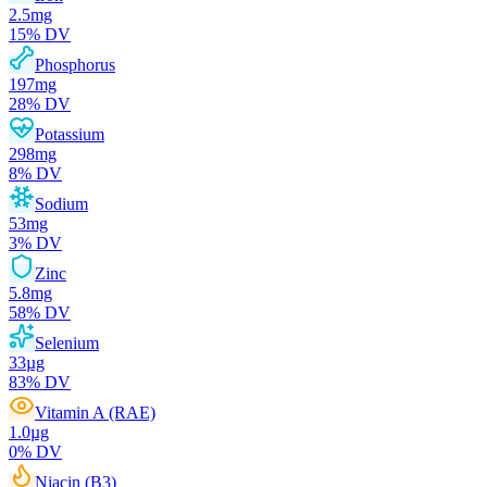
2.5
mg
15
% DV
Phosphorus
197
mg
28
% DV
Potassium
298
mg
8
% DV
Sodium
53
mg
3
% DV
Zinc
5.8
mg
58
% DV
Selenium
33
µg
83
% DV
Vitamin A (RAE)
1.0
µg
0
% DV
Niacin (B3)