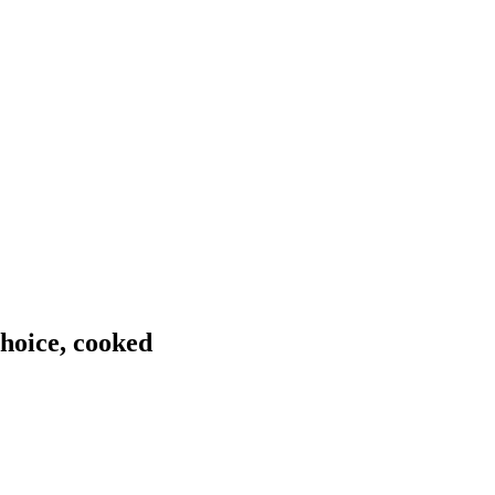
choice, cooked