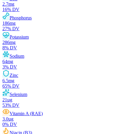
2.7
mg
16
% DV
Phosphorus
186
mg
27
% DV
Potassium
286
mg
8
% DV
Sodium
64
mg
3
% DV
Zinc
6.5
mg
65
% DV
Selenium
21
µg
53
% DV
Vitamin A (RAE)
3.0
µg
0
% DV
Niacin (B3)