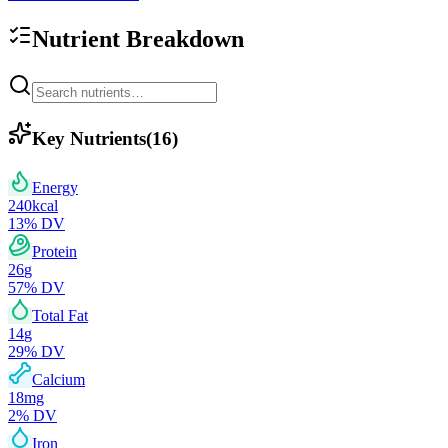
Nutrient Breakdown
Key Nutrients
(
16
)
Energy
240
kcal
13
% DV
Protein
26
g
57
% DV
Total Fat
14
g
29
% DV
Calcium
18
mg
2
% DV
Iron