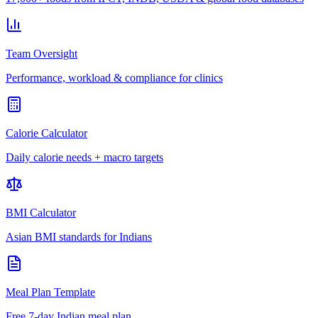
Team Oversight
Performance, workload & compliance for clinics
Calorie Calculator
Daily calorie needs + macro targets
BMI Calculator
Asian BMI standards for Indians
Meal Plan Template
Free 7-day Indian meal plan