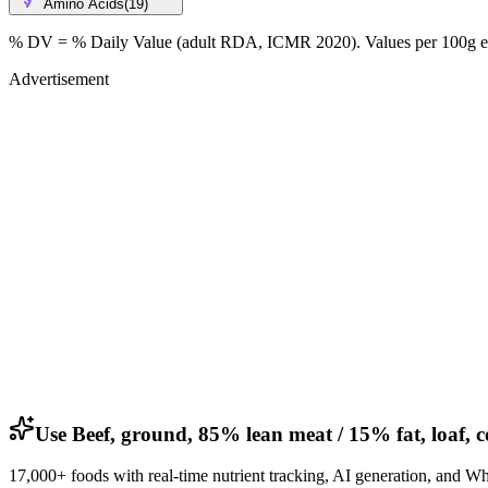
Amino Acids
(
19
)
% DV = % Daily Value (adult RDA, ICMR 2020). Values
per 100g
e
Advertisement
Use Beef, ground, 85% lean meat / 15% fat, loaf, 
17,000+ foods with real-time nutrient tracking, AI generation, and W