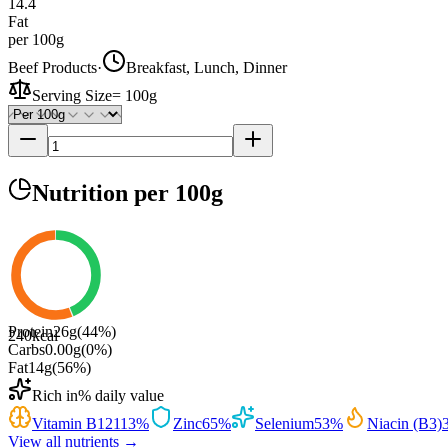
14.4
Fat
per 100g
Beef Products
·
Breakfast, Lunch, Dinner
Serving Size
=
100g
Nutrition
per 100g
Protein
26
g
(
44
%)
240
kcal
Carbs
0.00
g
(
0
%)
Fat
14
g
(
56
%)
Rich in
% daily value
Vitamin B12
113
%
Zinc
65
%
Selenium
53
%
Niacin (B3)
View all nutrients →