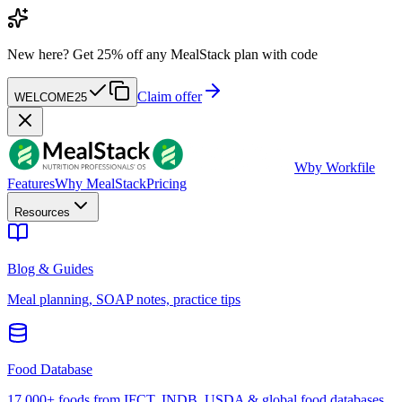
New here?
Get 25% off any MealStack plan with code
Claim offer
WELCOME25
W
by Workfile
Features
Why MealStack
Pricing
Resources
Blog & Guides
Meal planning, SOAP notes, practice tips
Food Database
17,000+ foods from IFCT, INDB, USDA & global food databases