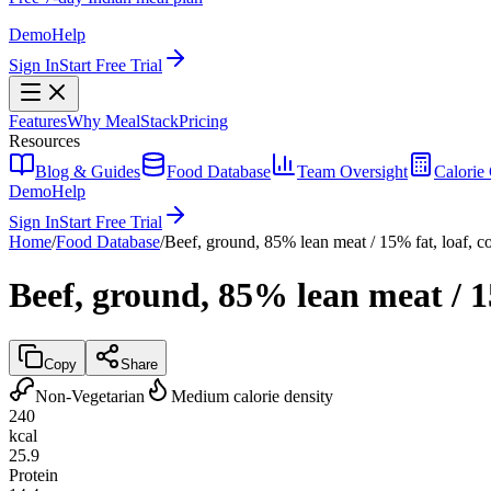
Demo
Help
Sign In
Start Free Trial
Features
Why MealStack
Pricing
Resources
Blog & Guides
Food Database
Team Oversight
Calorie 
Demo
Help
Sign In
Start Free Trial
Home
/
Food Database
/
Beef, ground, 85% lean meat / 15% fat, loaf, 
Beef, ground, 85% lean meat / 1
Copy
Share
Non-Vegetarian
Medium calorie density
240
kcal
25.9
Protein