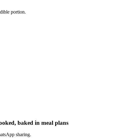
dible portion.
cooked, baked in meal plans
hatsApp sharing.