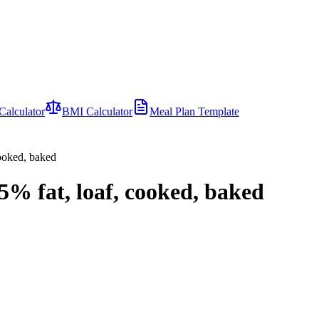
Calculator
BMI Calculator
Meal Plan Template
cooked, baked
5% fat, loaf, cooked, baked