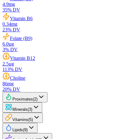
4.9
mg
35
% DV
Vitamin B6
0.34
mg
23
% DV
Folate (B9)
6.0
µg
3
% DV
Vitamin B12
2.5
µg
113
% DV
Choline
86
mg
20
% DV
Proximates
(
2
)
Minerals
(
3
)
Vitamins
(
5
)
Lipids
(
9
)