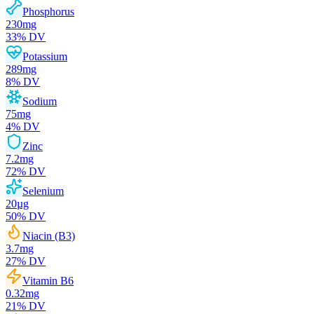
Phosphorus
230
mg
33
% DV
Potassium
289
mg
8
% DV
Sodium
75
mg
4
% DV
Zinc
7.2
mg
72
% DV
Selenium
20
µg
50
% DV
Niacin (B3)
3.7
mg
27
% DV
Vitamin B6
0.32
mg
21
% DV