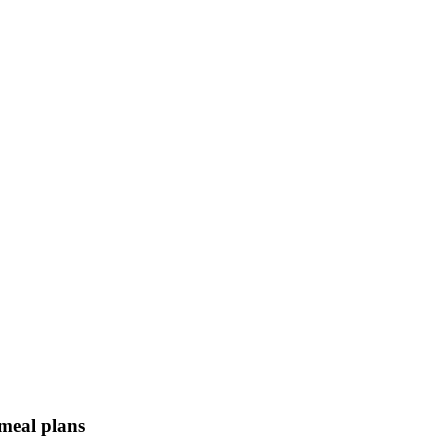
 meal plans