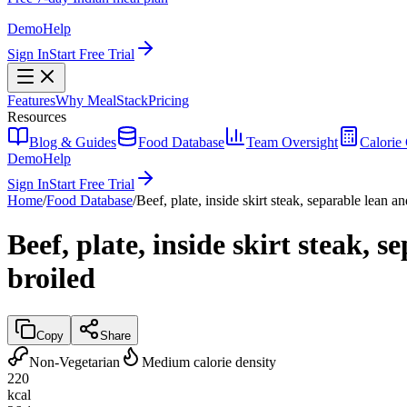
Demo
Help
Sign In
Start Free Trial
Features
Why MealStack
Pricing
Resources
Blog & Guides
Food Database
Team Oversight
Calorie 
Demo
Help
Sign In
Start Free Trial
Home
/
Food Database
/
Beef, plate, inside skirt steak, separable lean an
Beef, plate, inside skirt steak, 
broiled
Copy
Share
Non-Vegetarian
Medium calorie density
220
kcal