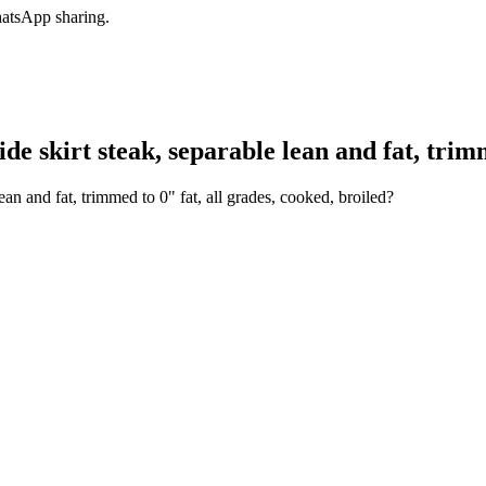
hatsApp sharing.
e skirt steak, separable lean and fat, trimm
ean and fat, trimmed to 0" fat, all grades, cooked, broiled?