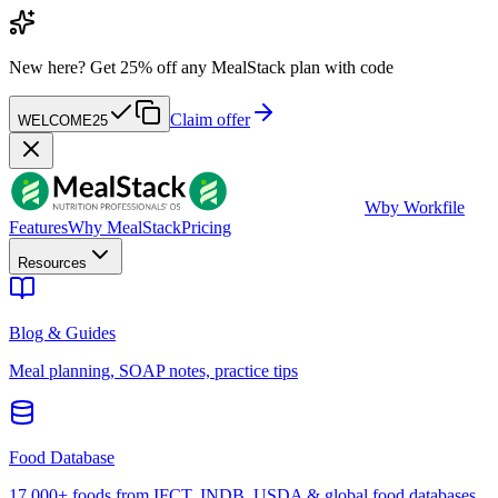
New here?
Get 25% off any MealStack plan with code
Claim offer
WELCOME25
W
by Workfile
Features
Why MealStack
Pricing
Resources
Blog & Guides
Meal planning, SOAP notes, practice tips
Food Database
17,000+ foods from IFCT, INDB, USDA & global food databases