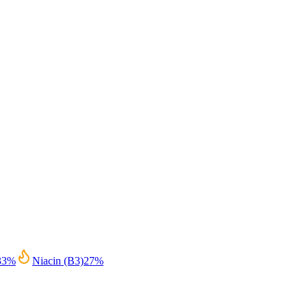
33
%
Niacin (B3)
27
%