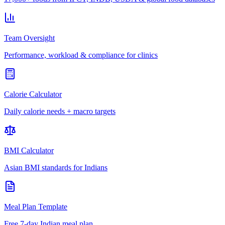
Team Oversight
Performance, workload & compliance for clinics
Calorie Calculator
Daily calorie needs + macro targets
BMI Calculator
Asian BMI standards for Indians
Meal Plan Template
Free 7-day Indian meal plan