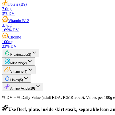
Folate (B9)
7.0
µg
3
% DV
Vitamin B12
3.7
µg
169
% DV
Choline
100
mg
23
% DV
Proximates
(
2
)
Minerals
(
2
)
Vitamins
(
4
)
Lipids
(
5
)
Amino Acids
(
19
)
% DV = % Daily Value (adult RDA, ICMR 2020). Values
per 100g
e
Use Beef, plate, inside skirt steak, separable lean a