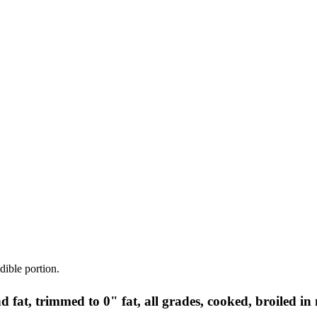
dible portion.
nd fat, trimmed to 0" fat, all grades, cooked, broiled in