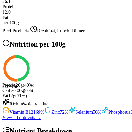
26.1
Protein
12.0
Fat
per 100g
Beef Products
·
Breakfast, Lunch, Dinner
Nutrition
per 100g
Protein
26
g
(
49
%)
220
kcal
Carbs
0.00
g
(
0
%)
Fat
12
g
(
51
%)
Rich in
% daily value
Vitamin B12
169
%
Zinc
72
%
Selenium
50
%
Phosphorus
View all nutrients →
Nutrient Breakdown