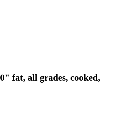
0" fat, all grades, cooked,