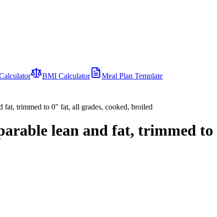
Calculator
BMI Calculator
Meal Plan Template
d fat, trimmed to 0" fat, all grades, cooked, broiled
separable lean and fat, trimmed to 