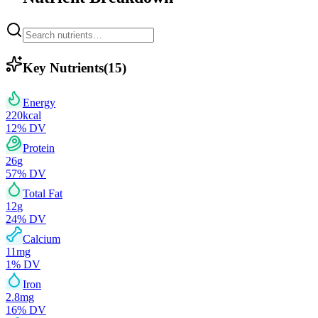
Key Nutrients
(
15
)
Energy
220
kcal
12
% DV
Protein
26
g
57
% DV
Total Fat
12
g
24
% DV
Calcium
11
mg
1
% DV
Iron
2.8
mg
16
% DV