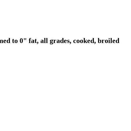
ed to 0" fat, all grades, cooked, broiled