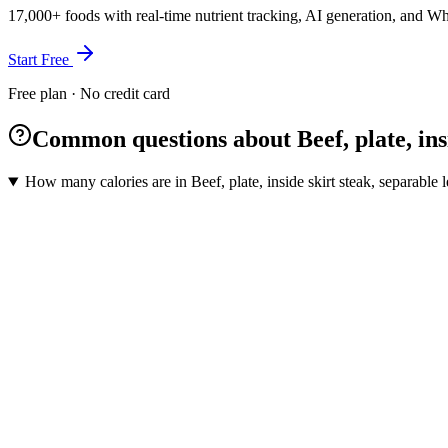
17,000+ foods with real-time nutrient tracking, AI generation, and W
Start Free
Free plan · No credit card
Common questions about Beef, plate, insid
How many calories are in Beef, plate, inside skirt steak, separable l