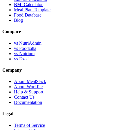
BMI Calculator
Meal Plan Template
Food Database
Blog
Compare
vs NutriAdmin
vs Foodzilla
vs Nutrium
vs Excel
Company
About MealStack
About Workfile
Help & Support
Contact Us
Documentation
Legal
Terms of Service