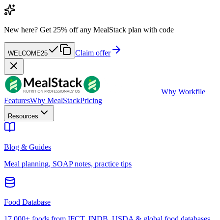
New here?
Get 25% off any MealStack plan with code
Claim offer
WELCOME25
W
by Workfile
Features
Why MealStack
Pricing
Resources
Blog & Guides
Meal planning, SOAP notes, practice tips
Food Database
17,000+ foods from IFCT, INDB, USDA & global food databases