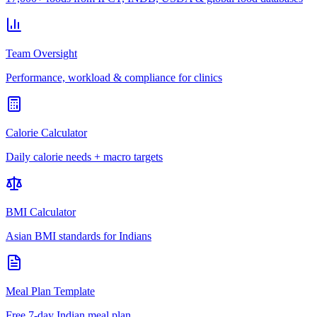
Team Oversight
Performance, workload & compliance for clinics
Calorie Calculator
Daily calorie needs + macro targets
BMI Calculator
Asian BMI standards for Indians
Meal Plan Template
Free 7-day Indian meal plan