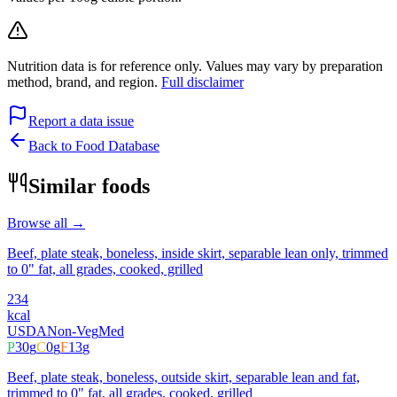
Nutrition data is for reference only. Values may vary by preparation
method, brand, and region.
Full disclaimer
Report a data issue
Back to Food Database
Similar foods
Browse all →
Beef, plate steak, boneless, inside skirt, separable lean only, trimmed
to 0" fat, all grades, cooked, grilled
234
kcal
USDA
Non-Veg
Med
P
30
g
C
0
g
F
13
g
Beef, plate steak, boneless, outside skirt, separable lean and fat,
trimmed to 0" fat, all grades, cooked, grilled