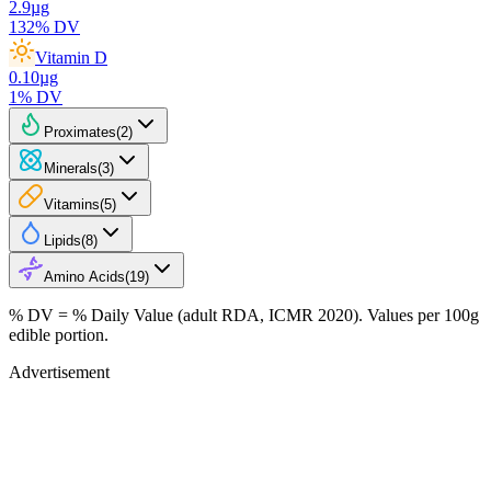
2.9
µg
132
% DV
Vitamin D
0.10
µg
1
% DV
Proximates
(
2
)
Minerals
(
3
)
Vitamins
(
5
)
Lipids
(
8
)
Amino Acids
(
19
)
% DV = % Daily Value (adult RDA, ICMR 2020). Values
per 100g
edible portion.
Advertisement