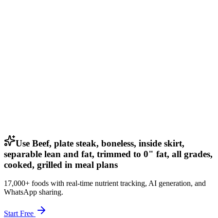
Use Beef, plate steak, boneless, inside skirt,
separable lean and fat, trimmed to 0" fat, all grades,
cooked, grilled in meal plans
17,000+ foods with real-time nutrient tracking, AI generation, and
WhatsApp sharing.
Start Free