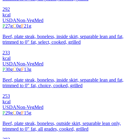
292
kcal
USDA
Non-Veg
Med
P
27
g
C
0
g
F
21
g
Beef, plate steak, boneless, inside skirt, separable lean and fat,
trimmed to 0" fat, select, cooked, grilled
233
kcal
USDA
Non-Veg
Med
P
30
g
C
0
g
F
13
g
Beef, plate steak, boneless, inside skirt, separable lean and fat,
trimmed to 0" fat, choice, cooked, grilled
253
kcal
USDA
Non-Veg
Med
P
29
g
C
0
g
F
15
g
Beef, plate steak, boneless, outside skirt, separable lean only,
trimmed to 0" fat, all grades, cooked, grilled