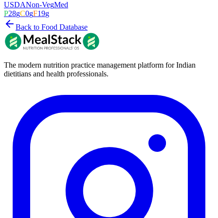
USDA
Non-Veg
Med
P
28
g
C
0
g
F
19
g
Back to Food Database
The modern nutrition practice management platform for Indian
dietitians and health professionals.