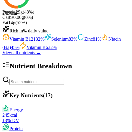
Protein
29
g
(
48
%)
245
kcal
Carbs
0.00
g
(
0
%)
Fat
14
g
(
52
%)
Rich in
% daily value
Vitamin B12
132
%
Selenium
83
%
Zinc
81
%
Niacin
(B3)
45
%
Vitamin B6
32
%
View all nutrients →
Nutrient Breakdown
Key Nutrients
(
17
)
Energy
245
kcal
13
% DV
Protein