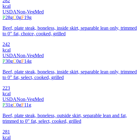
282
kcal
USDA
Non-Veg
Med
P
28
g
C
0
g
F
19
g
Beef, plate steak, boneless, inside skirt, separable lean only, trimmed
to 0" fat, choice, cooked, grilled
242
kcal
USDA
Non-Veg
Med
P
30
g
C
0
g
F
14
g
Beef, plate steak, boneless, inside skirt, separable lean only, trimmed
to 0" fat, select, cooked, grilled
223
kcal
USDA
Non-Veg
Med
P
31
g
C
0
g
F
11
g
Beef, plate steak, boneless, outside skirt, separable lean and fat,
trimmed to 0" fat, select, cooked, grilled
281
kcal