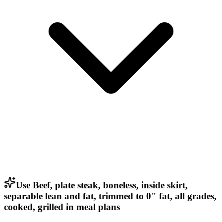
Use Beef, plate steak, boneless, inside skirt,
separable lean and fat, trimmed to 0" fat, all grades,
cooked, grilled in meal plans