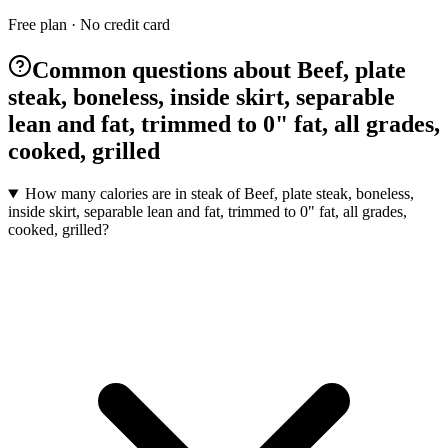
Free plan · No credit card
Common questions about Beef, plate
steak, boneless, inside skirt, separable
lean and fat, trimmed to 0" fat, all grades,
cooked, grilled
How many calories are in steak of Beef, plate steak, boneless,
inside skirt, separable lean and fat, trimmed to 0" fat, all grades,
cooked, grilled?