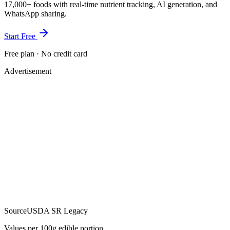
17,000+ foods with real-time nutrient tracking, AI generation, and
WhatsApp sharing.
Start Free
Free plan · No credit card
Advertisement
Source
USDA SR Legacy
Values per 100g edible portion.