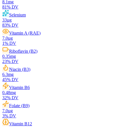
8.1
mg
81
% DV
Selenium
33
µg
83
% DV
Vitamin A (RAE)
7.0
µg
1
% DV
Riboflavin (B2)
0.35
mg
23
% DV
Niacin (B3)
6.3
mg
45
% DV
Vitamin B6
0.48
mg
32
% DV
Folate (B9)
7.0
µg
3
% DV
Vitamin B12