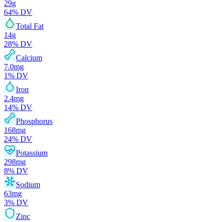
29
g
64
% DV
Total Fat
14
g
28
% DV
Calcium
7.0
mg
1
% DV
Iron
2.4
mg
14
% DV
Phosphorus
168
mg
24
% DV
Potassium
298
mg
8
% DV
Sodium
63
mg
3
% DV
Zinc