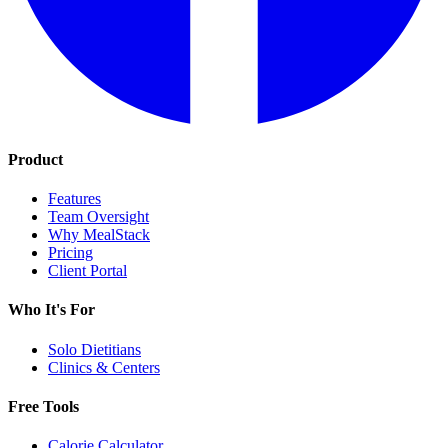
Product
Features
Team Oversight
Why MealStack
Pricing
Client Portal
Who It's For
Solo Dietitians
Clinics & Centers
Free Tools
Calorie Calculator