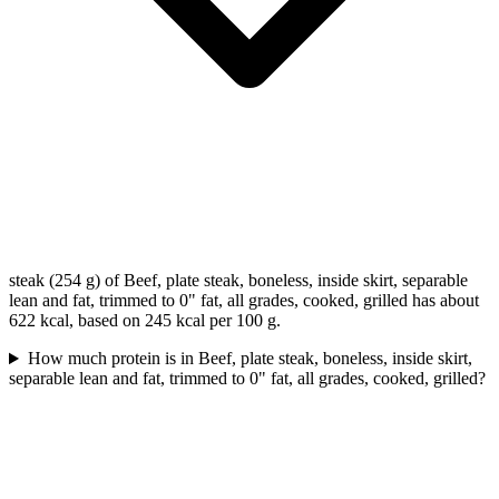
steak (254 g) of Beef, plate steak, boneless, inside skirt, separable
lean and fat, trimmed to 0" fat, all grades, cooked, grilled has about
622 kcal, based on 245 kcal per 100 g.
How much protein is in Beef, plate steak, boneless, inside skirt,
separable lean and fat, trimmed to 0" fat, all grades, cooked, grilled?