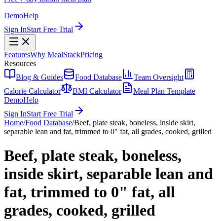
Demo
Help
Sign In
Start Free Trial
Features
Why MealStack
Pricing
Resources
Blog & Guides
Food Database
Team Oversight
Calorie Calculator
BMI Calculator
Meal Plan Template
Demo
Help
Sign In
Start Free Trial
Home
/
Food Database
/
Beef, plate steak, boneless, inside skirt,
separable lean and fat, trimmed to 0" fat, all grades, cooked, grilled
Beef, plate steak, boneless,
inside skirt, separable lean and
fat, trimmed to 0" fat, all
grades, cooked, grilled