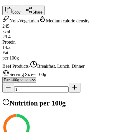
Copy
Share
Non-Vegetarian
Medium calorie density
245
kcal
29.4
Protein
14.2
Fat
per 100g
Beef Products
·
Breakfast, Lunch, Dinner
Serving Size
=
100g
Nutrition
per 100g