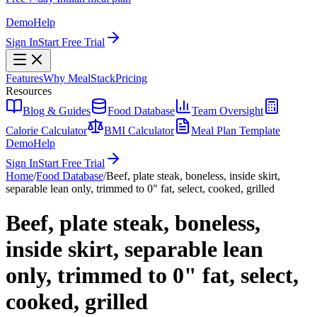
Demo
Help
Sign In
Start Free Trial
Features
Why MealStack
Pricing
Resources
Blog & Guides
Food Database
Team Oversight
Calorie Calculator
BMI Calculator
Meal Plan Template
Demo
Help
Sign In
Start Free Trial
Home
/
Food Database
/
Beef, plate steak, boneless, inside skirt,
separable lean only, trimmed to 0" fat, select, cooked, grilled
Beef, plate steak, boneless,
inside skirt, separable lean
only, trimmed to 0" fat, select,
cooked, grilled