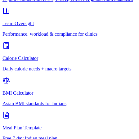
Team Oversight
Performance, workload & compliance for clinics
Calorie Calculator
Daily calorie needs + macro targets
BMI Calculator
Asian BMI standards for Indians
Meal Plan Template
Free 7-day Indian meal plan