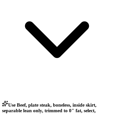
Use Beef, plate steak, boneless, inside skirt,
separable lean only, trimmed to 0" fat, select,