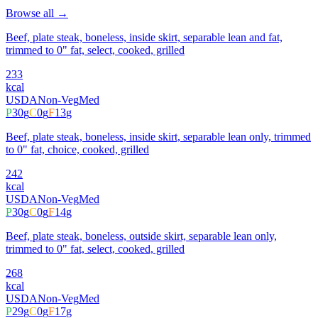
Browse all →
Beef, plate steak, boneless, inside skirt, separable lean and fat,
trimmed to 0" fat, select, cooked, grilled
233
kcal
USDA
Non-Veg
Med
P
30
g
C
0
g
F
13
g
Beef, plate steak, boneless, inside skirt, separable lean only, trimmed
to 0" fat, choice, cooked, grilled
242
kcal
USDA
Non-Veg
Med
P
30
g
C
0
g
F
14
g
Beef, plate steak, boneless, outside skirt, separable lean only,
trimmed to 0" fat, select, cooked, grilled
268
kcal
USDA
Non-Veg
Med
P
29
g
C
0
g
F
17
g