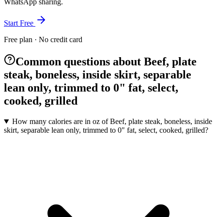
WhatsApp sharing.
Start Free
Free plan · No credit card
Common questions about Beef, plate
steak, boneless, inside skirt, separable
lean only, trimmed to 0" fat, select,
cooked, grilled
How many calories are in oz of Beef, plate steak, boneless, inside
skirt, separable lean only, trimmed to 0" fat, select, cooked, grilled?