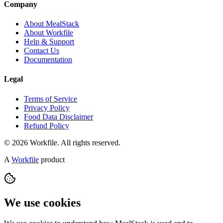
Company
About MealStack
About Workfile
Help & Support
Contact Us
Documentation
Legal
Terms of Service
Privacy Policy
Food Data Disclaimer
Refund Policy
© 2026 Workfile. All rights reserved.
A
Workfile
product
We use cookies