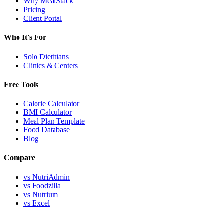
Why MealStack
Pricing
Client Portal
Who It's For
Solo Dietitians
Clinics & Centers
Free Tools
Calorie Calculator
BMI Calculator
Meal Plan Template
Food Database
Blog
Compare
vs NutriAdmin
vs Foodzilla
vs Nutrium
vs Excel