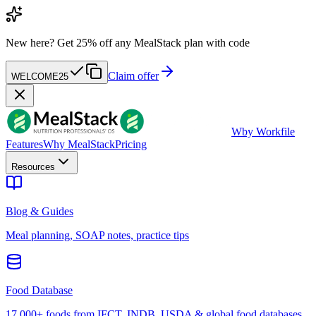
New here?
Get 25% off any MealStack plan with code
Claim offer
WELCOME25
W
by Workfile
Features
Why MealStack
Pricing
Resources
Blog & Guides
Meal planning, SOAP notes, practice tips
Food Database
17,000+ foods from IFCT, INDB, USDA & global food databases