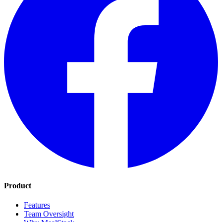
Product
Features
Team Oversight