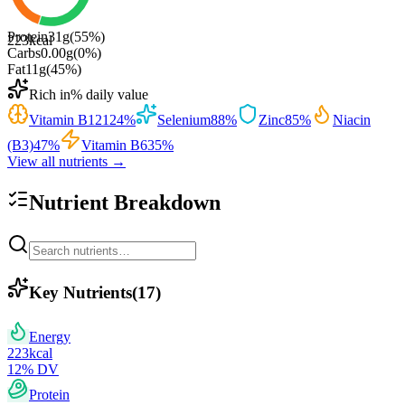
Protein
31
g
(
55
%)
223
kcal
Carbs
0.00
g
(
0
%)
Fat
11
g
(
45
%)
Rich in
% daily value
Vitamin B12
124
%
Selenium
88
%
Zinc
85
%
Niacin
(B3)
47
%
Vitamin B6
35
%
View all nutrients →
Nutrient Breakdown
Key Nutrients
(
17
)
Energy
223
kcal
12
% DV
Protein