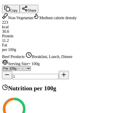
Copy
Share
Non-Vegetarian
Medium calorie density
223
kcal
30.6
Protein
11.2
Fat
per 100g
Beef Products
·
Breakfast, Lunch, Dinner
Serving Size
=
100g
Nutrition
per 100g