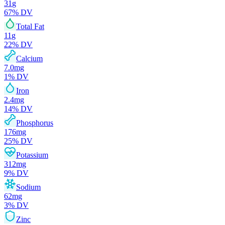
31
g
67
% DV
Total Fat
11
g
22
% DV
Calcium
7.0
mg
1
% DV
Iron
2.4
mg
14
% DV
Phosphorus
176
mg
25
% DV
Potassium
312
mg
9
% DV
Sodium
62
mg
3
% DV
Zinc