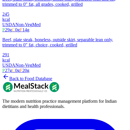
trimmed to 0" fat, all grades, cooked, grilled
245
kcal
USDA
Non-Veg
Med
P
29
g
C
0
g
F
14
g
Beef, plate steak, boneless, outside skirt, separable lean only,
trimmed to 0" fat, choice, cooked, grilled
291
kcal
USDA
Non-Veg
Med
P
27
g
C
0
g
F
20
g
Back to Food Database
The modern nutrition practice management platform for Indian
dietitians and health professionals.