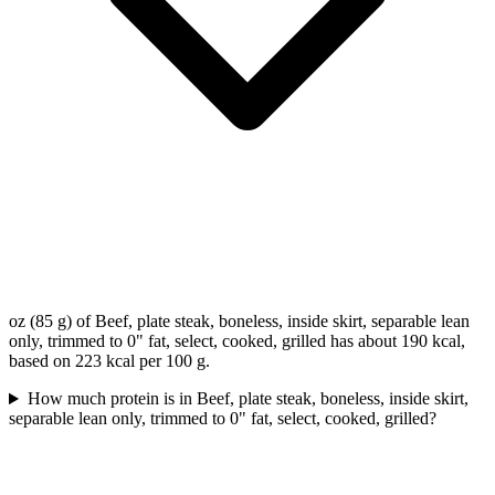
oz (85 g) of Beef, plate steak, boneless, inside skirt, separable lean
only, trimmed to 0" fat, select, cooked, grilled has about 190 kcal,
based on 223 kcal per 100 g.
How much protein is in Beef, plate steak, boneless, inside skirt,
separable lean only, trimmed to 0" fat, select, cooked, grilled?