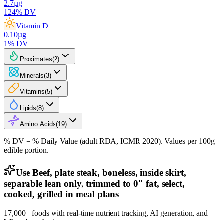
2.7
µg
124
% DV
Vitamin D
0.10
µg
1
% DV
Proximates
(
2
)
Minerals
(
3
)
Vitamins
(
5
)
Lipids
(
8
)
Amino Acids
(
19
)
% DV = % Daily Value (adult RDA, ICMR 2020). Values
per 100g
edible portion.
Use Beef, plate steak, boneless, inside skirt,
separable lean only, trimmed to 0" fat, select,
cooked, grilled in meal plans
17,000+ foods with real-time nutrient tracking, AI generation, and