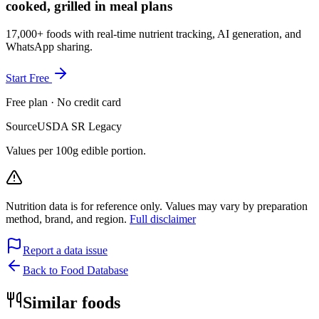
cooked, grilled in meal plans
17,000+ foods with real-time nutrient tracking, AI generation, and
WhatsApp sharing.
Start Free
Free plan · No credit card
Source
USDA SR Legacy
Values per 100g edible portion.
Nutrition data is for reference only. Values may vary by preparation
method, brand, and region.
Full disclaimer
Report a data issue
Back to Food Database
Similar foods