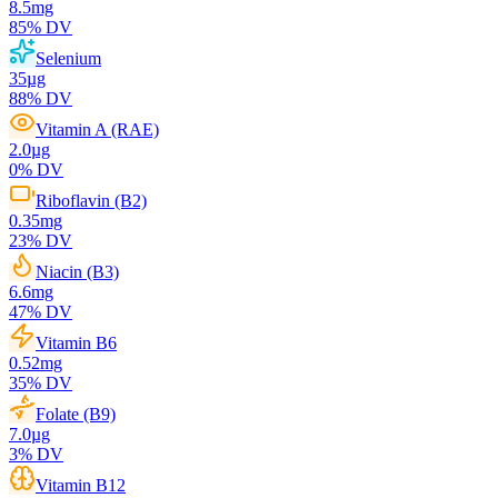
8.5
mg
85
% DV
Selenium
35
µg
88
% DV
Vitamin A (RAE)
2.0
µg
0
% DV
Riboflavin (B2)
0.35
mg
23
% DV
Niacin (B3)
6.6
mg
47
% DV
Vitamin B6
0.52
mg
35
% DV
Folate (B9)
7.0
µg
3
% DV
Vitamin B12