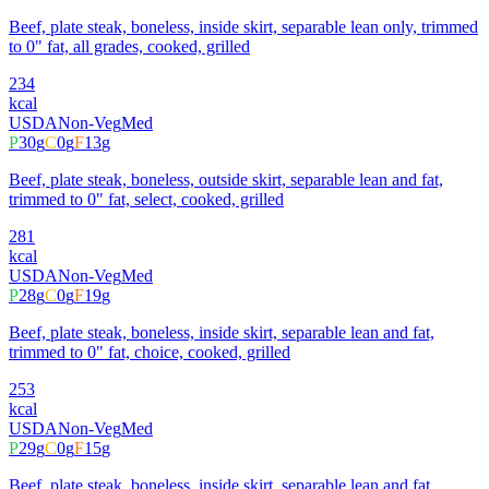
Beef, plate steak, boneless, inside skirt, separable lean only, trimmed
to 0" fat, all grades, cooked, grilled
234
kcal
USDA
Non-Veg
Med
P
30
g
C
0
g
F
13
g
Beef, plate steak, boneless, outside skirt, separable lean and fat,
trimmed to 0" fat, select, cooked, grilled
281
kcal
USDA
Non-Veg
Med
P
28
g
C
0
g
F
19
g
Beef, plate steak, boneless, inside skirt, separable lean and fat,
trimmed to 0" fat, choice, cooked, grilled
253
kcal
USDA
Non-Veg
Med
P
29
g
C
0
g
F
15
g
Beef, plate steak, boneless, inside skirt, separable lean and fat,