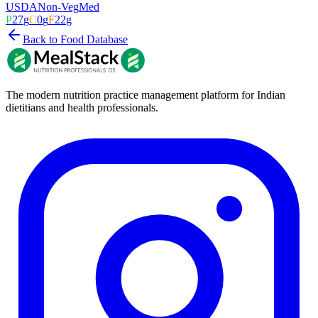
USDA
Non-Veg
Med
P
27
g
C
0
g
F
22
g
Back to Food Database
The modern nutrition practice management platform for Indian
dietitians and health professionals.