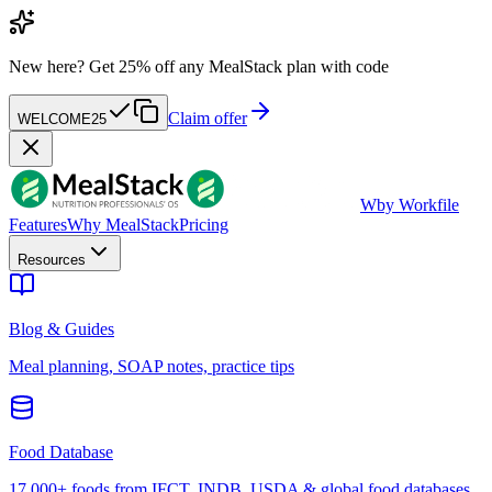
New here?
Get 25% off any MealStack plan with code
Claim offer
WELCOME25
W
by Workfile
Features
Why MealStack
Pricing
Resources
Blog & Guides
Meal planning, SOAP notes, practice tips
Food Database
17,000+ foods from IFCT, INDB, USDA & global food databases