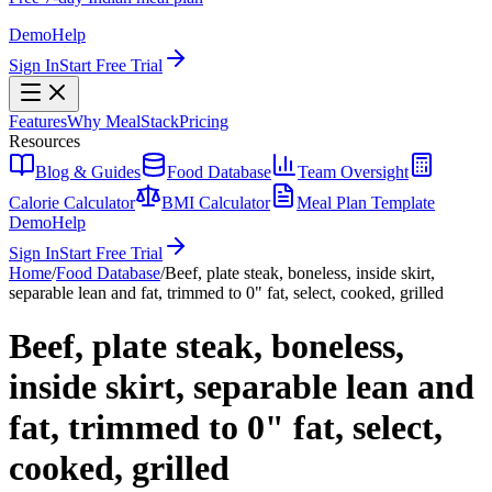
Demo
Help
Sign In
Start Free Trial
Features
Why MealStack
Pricing
Resources
Blog & Guides
Food Database
Team Oversight
Calorie Calculator
BMI Calculator
Meal Plan Template
Demo
Help
Sign In
Start Free Trial
Home
/
Food Database
/
Beef, plate steak, boneless, inside skirt,
separable lean and fat, trimmed to 0" fat, select, cooked, grilled
Beef, plate steak, boneless,
inside skirt, separable lean and
fat, trimmed to 0" fat, select,
cooked, grilled