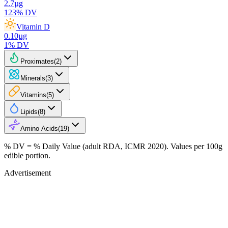
2.7
µg
123
% DV
Vitamin D
0.10
µg
1
% DV
Proximates
(
2
)
Minerals
(
3
)
Vitamins
(
5
)
Lipids
(
8
)
Amino Acids
(
19
)
% DV = % Daily Value (adult RDA, ICMR 2020). Values
per 100g
edible portion.
Advertisement