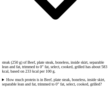
steak (250 g) of Beef, plate steak, boneless, inside skirt, separable
lean and fat, trimmed to 0" fat, select, cooked, grilled has about 583
kcal, based on 233 kcal per 100 g.
How much protein is in Beef, plate steak, boneless, inside skirt,
separable lean and fat, trimmed to 0" fat, select, cooked, grilled?