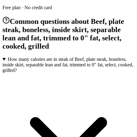
Free plan · No credit card
Common questions about Beef, plate
steak, boneless, inside skirt, separable
lean and fat, trimmed to 0" fat, select,
cooked, grilled
How many calories are in steak of Beef, plate steak, boneless,
inside skirt, separable lean and fat, trimmed to 0" fat, select, cooked,
grilled?