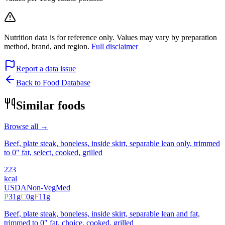
Nutrition data is for reference only. Values may vary by preparation
method, brand, and region.
Full disclaimer
Report a data issue
Back to Food Database
Similar foods
Browse all →
Beef, plate steak, boneless, inside skirt, separable lean only, trimmed
to 0" fat, select, cooked, grilled
223
kcal
USDA
Non-Veg
Med
P
31
g
C
0
g
F
11
g
Beef, plate steak, boneless, inside skirt, separable lean and fat,
trimmed to 0" fat, choice, cooked, grilled