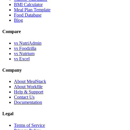
BMI Calculator
Meal Plan Template
Food Database
Blog
Compare
vs NutriAdmin
vs Foodzilla
vs Nutrium
vs Excel
Company
About MealStack
About Workfile
Help & Support
Contact Us
Documentation
Legal
Terms of Service