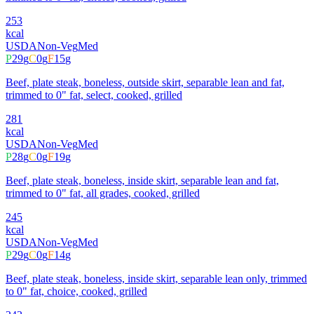
253
kcal
USDA
Non-Veg
Med
P
29
g
C
0
g
F
15
g
Beef, plate steak, boneless, outside skirt, separable lean and fat,
trimmed to 0" fat, select, cooked, grilled
281
kcal
USDA
Non-Veg
Med
P
28
g
C
0
g
F
19
g
Beef, plate steak, boneless, inside skirt, separable lean and fat,
trimmed to 0" fat, all grades, cooked, grilled
245
kcal
USDA
Non-Veg
Med
P
29
g
C
0
g
F
14
g
Beef, plate steak, boneless, inside skirt, separable lean only, trimmed
to 0" fat, choice, cooked, grilled