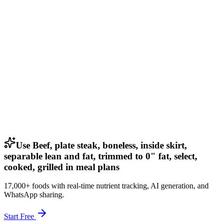
Use Beef, plate steak, boneless, inside skirt,
separable lean and fat, trimmed to 0" fat, select,
cooked, grilled in meal plans
17,000+ foods with real-time nutrient tracking, AI generation, and
WhatsApp sharing.
Start Free