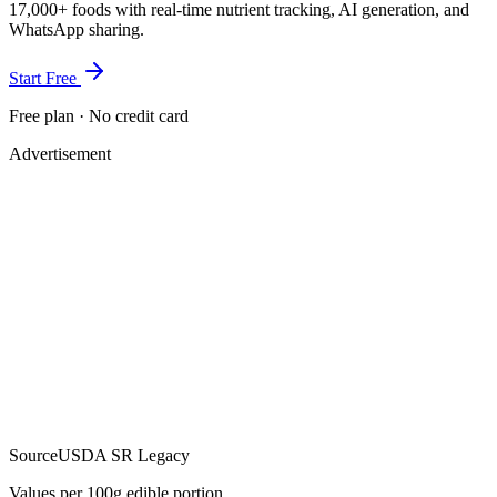
17,000+ foods with real-time nutrient tracking, AI generation, and
WhatsApp sharing.
Start Free
Free plan · No credit card
Advertisement
Source
USDA SR Legacy
Values per 100g edible portion.