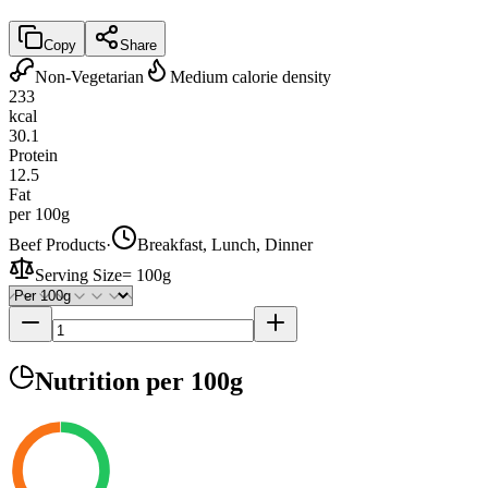
Copy
Share
Non-Vegetarian
Medium calorie density
233
kcal
30.1
Protein
12.5
Fat
per 100g
Beef Products
·
Breakfast, Lunch, Dinner
Serving Size
=
100g
Nutrition
per 100g