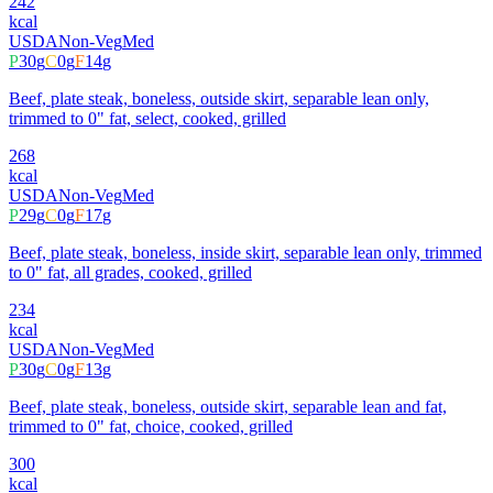
242
kcal
USDA
Non-Veg
Med
P
30
g
C
0
g
F
14
g
Beef, plate steak, boneless, outside skirt, separable lean only,
trimmed to 0" fat, select, cooked, grilled
268
kcal
USDA
Non-Veg
Med
P
29
g
C
0
g
F
17
g
Beef, plate steak, boneless, inside skirt, separable lean only, trimmed
to 0" fat, all grades, cooked, grilled
234
kcal
USDA
Non-Veg
Med
P
30
g
C
0
g
F
13
g
Beef, plate steak, boneless, outside skirt, separable lean and fat,
trimmed to 0" fat, choice, cooked, grilled
300
kcal