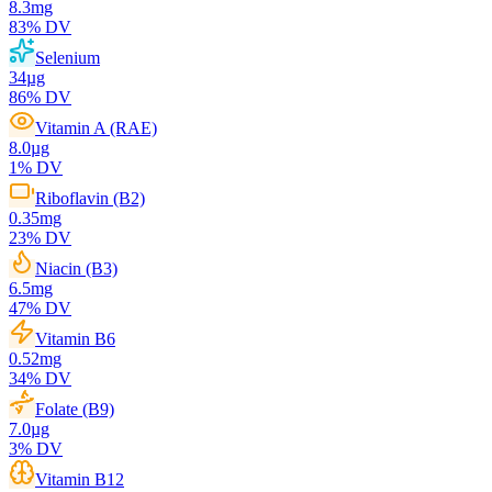
8.3
mg
83
% DV
Selenium
34
µg
86
% DV
Vitamin A (RAE)
8.0
µg
1
% DV
Riboflavin (B2)
0.35
mg
23
% DV
Niacin (B3)
6.5
mg
47
% DV
Vitamin B6
0.52
mg
34
% DV
Folate (B9)
7.0
µg
3
% DV
Vitamin B12