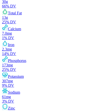
30
g
66
% DV
Total Fat
13
g
25
% DV
Calcium
7.0
mg
1
% DV
Iron
2.3
mg
14
% DV
Phosphorus
173
mg
25
% DV
Potassium
307
mg
9
% DV
Sodium
61
mg
3
% DV
Zinc