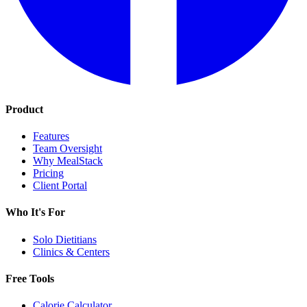
Product
Features
Team Oversight
Why MealStack
Pricing
Client Portal
Who It's For
Solo Dietitians
Clinics & Centers
Free Tools
Calorie Calculator