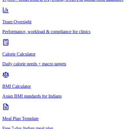
Team Oversight
Performance, workload & compliance for clinics
Calorie Calculator
Daily calorie needs + macro targets
BMI Calculator
Asian BMI standards for Indians
Meal Plan Template
Free 7-day Indian meal plan