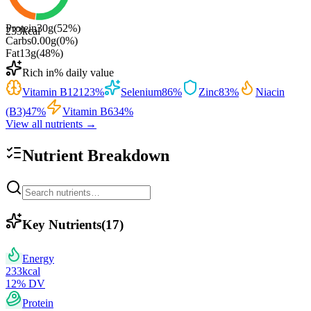
Protein
30
g
(
52
%)
233
kcal
Carbs
0.00
g
(
0
%)
Fat
13
g
(
48
%)
Rich in
% daily value
Vitamin B12
123
%
Selenium
86
%
Zinc
83
%
Niacin
(B3)
47
%
Vitamin B6
34
%
View all nutrients →
Nutrient Breakdown
Key Nutrients
(
17
)
Energy
233
kcal
12
% DV
Protein