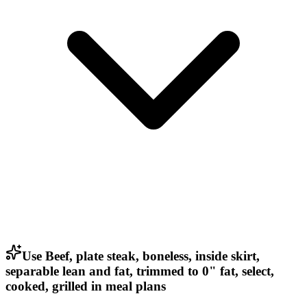
Use Beef, plate steak, boneless, inside skirt,
separable lean and fat, trimmed to 0" fat, select,
cooked, grilled in meal plans