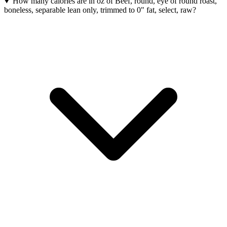
How many calories are in oz of Beef, round, eye of round roast,
boneless, separable lean only, trimmed to 0" fat, select, raw?