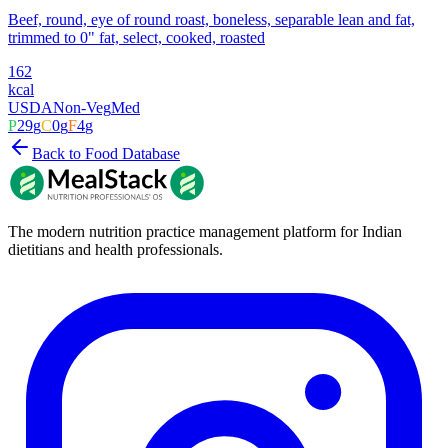
Beef, round, eye of round roast, boneless, separable lean and fat,
trimmed to 0" fat, select, cooked, roasted
162
kcal
USDA
Non-Veg
Med
P
29
g
C
0
g
F
4
g
Back to Food Database
The modern nutrition practice management platform for Indian
dietitians and health professionals.