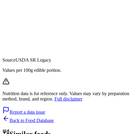
Source
USDA SR Legacy
Values per 100g edible portion.
Nutrition data is for reference only. Values may vary by preparation
method, brand, and region.
Full disclaimer
Report a data issue
Back to Food Database
Similar foods