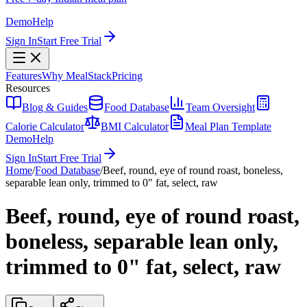
Demo
Help
Sign In
Start Free Trial
Features
Why MealStack
Pricing
Resources
Blog & Guides
Food Database
Team Oversight
Calorie Calculator
BMI Calculator
Meal Plan Template
Demo
Help
Sign In
Start Free Trial
Home
/
Food Database
/
Beef, round, eye of round roast, boneless,
separable lean only, trimmed to 0" fat, select, raw
Beef, round, eye of round roast,
boneless, separable lean only,
trimmed to 0" fat, select, raw