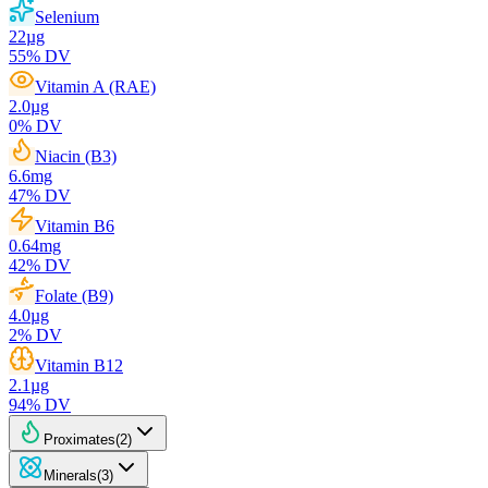
Selenium
22
µg
55
% DV
Vitamin A (RAE)
2.0
µg
0
% DV
Niacin (B3)
6.6
mg
47
% DV
Vitamin B6
0.64
mg
42
% DV
Folate (B9)
4.0
µg
2
% DV
Vitamin B12
2.1
µg
94
% DV
Proximates
(
2
)
Minerals
(
3
)