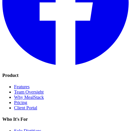
Product
Features
Team Oversight
Why MealStack
Pricing
Client Portal
Who It's For
Solo Dietitians