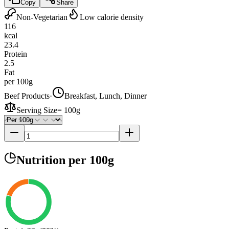
Copy
Share
Non-Vegetarian
Low calorie density
116
kcal
23.4
Protein
2.5
Fat
per 100g
Beef Products
·
Breakfast, Lunch, Dinner
Serving Size
=
100g
Nutrition
per 100g