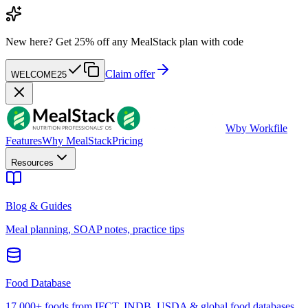
New here?
Get 25% off any MealStack plan with code
Claim offer
WELCOME25
W
by Workfile
Features
Why MealStack
Pricing
Resources
Blog & Guides
Meal planning, SOAP notes, practice tips
Food Database
17,000+ foods from IFCT, INDB, USDA & global food databases