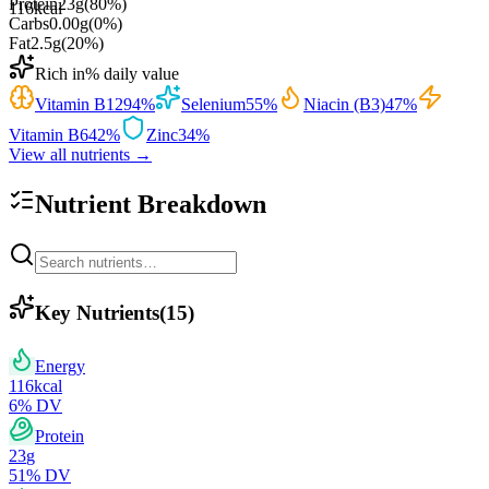
Protein
23
g
(
80
%)
116
kcal
Carbs
0.00
g
(
0
%)
Fat
2.5
g
(
20
%)
Rich in
% daily value
Vitamin B12
94
%
Selenium
55
%
Niacin (B3)
47
%
Vitamin B6
42
%
Zinc
34
%
View all nutrients →
Nutrient Breakdown
Key Nutrients
(
15
)
Energy
116
kcal
6
% DV
Protein
23
g
51
% DV