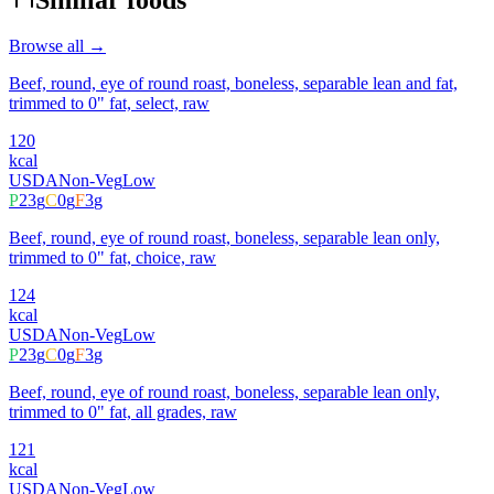
Browse all →
Beef, round, eye of round roast, boneless, separable lean and fat,
trimmed to 0" fat, select, raw
120
kcal
USDA
Non-Veg
Low
P
23
g
C
0
g
F
3
g
Beef, round, eye of round roast, boneless, separable lean only,
trimmed to 0" fat, choice, raw
124
kcal
USDA
Non-Veg
Low
P
23
g
C
0
g
F
3
g
Beef, round, eye of round roast, boneless, separable lean only,
trimmed to 0" fat, all grades, raw
121
kcal
USDA
Non-Veg
Low