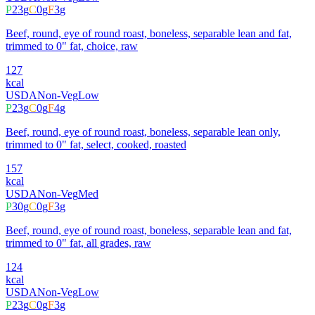
P
23
g
C
0
g
F
3
g
Beef, round, eye of round roast, boneless, separable lean and fat,
trimmed to 0" fat, choice, raw
127
kcal
USDA
Non-Veg
Low
P
23
g
C
0
g
F
4
g
Beef, round, eye of round roast, boneless, separable lean only,
trimmed to 0" fat, select, cooked, roasted
157
kcal
USDA
Non-Veg
Med
P
30
g
C
0
g
F
3
g
Beef, round, eye of round roast, boneless, separable lean and fat,
trimmed to 0" fat, all grades, raw
124
kcal
USDA
Non-Veg
Low
P
23
g
C
0
g
F
3
g