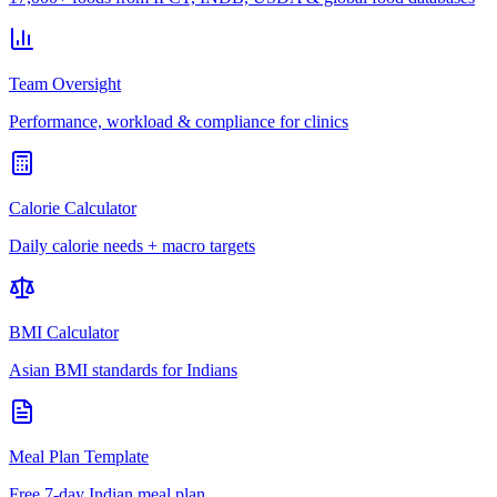
Team Oversight
Performance, workload & compliance for clinics
Calorie Calculator
Daily calorie needs + macro targets
BMI Calculator
Asian BMI standards for Indians
Meal Plan Template
Free 7-day Indian meal plan