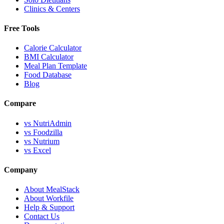
Clinics & Centers
Free Tools
Calorie Calculator
BMI Calculator
Meal Plan Template
Food Database
Blog
Compare
vs NutriAdmin
vs Foodzilla
vs Nutrium
vs Excel
Company
About MealStack
About Workfile
Help & Support
Contact Us