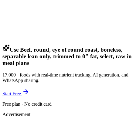
Use Beef, round, eye of round roast, boneless,
separable lean only, trimmed to 0" fat, select, raw in
meal plans
17,000+ foods with real-time nutrient tracking, AI generation, and
WhatsApp sharing.
Start Free
Free plan · No credit card
Advertisement