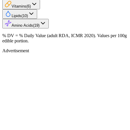
Vitamins
(
6
)
Lipids
(
10
)
Amino Acids
(
19
)
% DV = % Daily Value (adult RDA, ICMR 2020). Values
per 100g
edible portion.
Advertisement