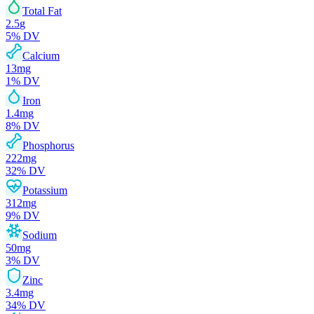
Total Fat
2.5
g
5
% DV
Calcium
13
mg
1
% DV
Iron
1.4
mg
8
% DV
Phosphorus
222
mg
32
% DV
Potassium
312
mg
9
% DV
Sodium
50
mg
3
% DV
Zinc
3.4
mg
34
% DV