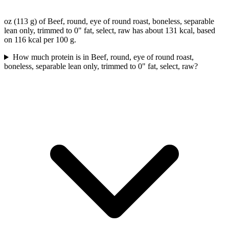
oz (113 g) of Beef, round, eye of round roast, boneless, separable
lean only, trimmed to 0" fat, select, raw has about 131 kcal, based
on 116 kcal per 100 g.
How much protein is in Beef, round, eye of round roast,
boneless, separable lean only, trimmed to 0" fat, select, raw?