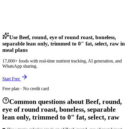
Use Beef, round, eye of round roast, boneless,
separable lean only, trimmed to 0" fat, select, raw in
meal plans
17,000+ foods with real-time nutrient tracking, AI generation, and
WhatsApp sharing.
Start Free
Free plan · No credit card
Common questions about Beef, round,
eye of round roast, boneless, separable
lean only, trimmed to 0" fat, select, raw