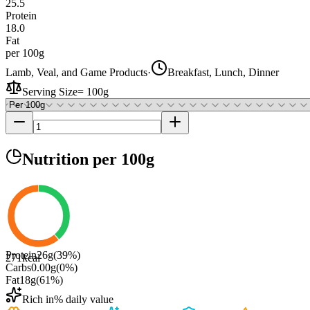
25.5
Protein
18.0
Fat
per 100g
Lamb, Veal, and Game Products
·
Breakfast, Lunch, Dinner
Serving Size
=
100g
Nutrition
per 100g
Protein
26
g
(
39
%)
271
kcal
Carbs
0.00
g
(
0
%)
Fat
18
g
(
61
%)
Rich in
% daily value