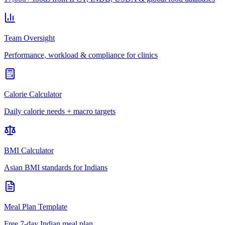
Team Oversight
Performance, workload & compliance for clinics
Calorie Calculator
Daily calorie needs + macro targets
BMI Calculator
Asian BMI standards for Indians
Meal Plan Template
Free 7-day Indian meal plan