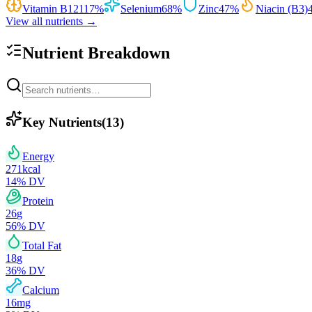
Vitamin B12
117
%
Selenium
68
%
Zinc
47
%
Niacin (B3)
View all nutrients →
Nutrient Breakdown
Key Nutrients
(
13
)
Energy
271
kcal
14
% DV
Protein
26
g
56
% DV
Total Fat
18
g
36
% DV
Calcium
16
mg