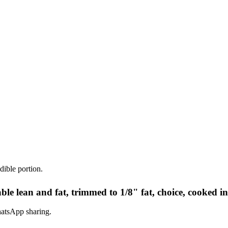
dible portion.
ble lean and fat, trimmed to 1/8" fat, choice, cooked i
hatsApp sharing.