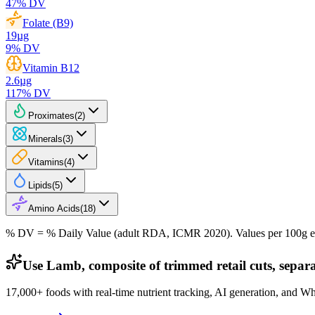
47
% DV
Folate (B9)
19
µg
9
% DV
Vitamin B12
2.6
µg
117
% DV
Proximates
(
2
)
Minerals
(
3
)
Vitamins
(
4
)
Lipids
(
5
)
Amino Acids
(
18
)
% DV = % Daily Value (adult RDA, ICMR 2020). Values
per 100g
e
Use Lamb, composite of trimmed retail cuts, separa
17,000+ foods with real-time nutrient tracking, AI generation, and W