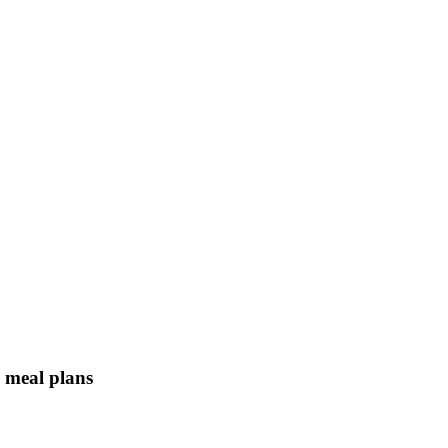
n meal plans