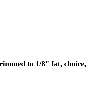
rimmed to 1/8" fat, choice,