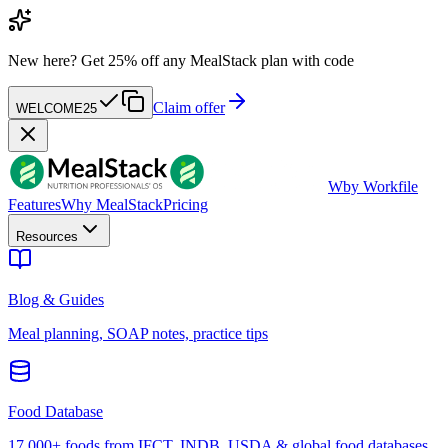
New here?
Get 25% off any MealStack plan with code
Claim offer
WELCOME25
W
by Workfile
Features
Why MealStack
Pricing
Resources
Blog & Guides
Meal planning, SOAP notes, practice tips
Food Database
17,000+ foods from IFCT, INDB, USDA & global food databases