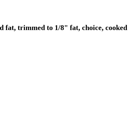
fat, trimmed to 1/8" fat, choice, cooked