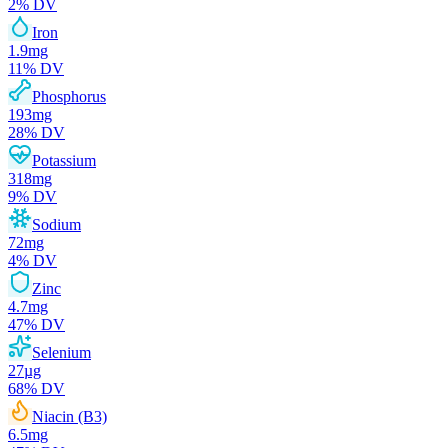
2
% DV
Iron
1.9
mg
11
% DV
Phosphorus
193
mg
28
% DV
Potassium
318
mg
9
% DV
Sodium
72
mg
4
% DV
Zinc
4.7
mg
47
% DV
Selenium
27
µg
68
% DV
Niacin (B3)
6.5
mg