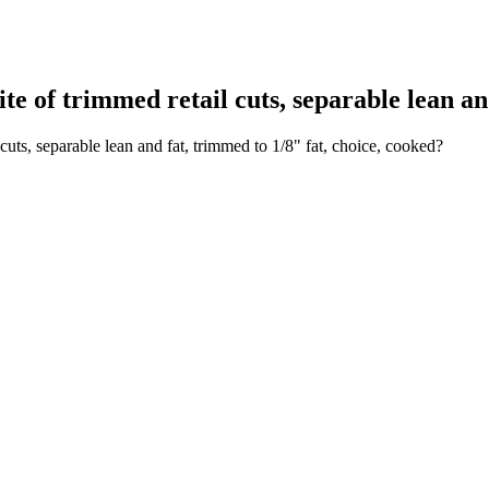
of trimmed retail cuts, separable lean and 
uts, separable lean and fat, trimmed to 1/8" fat, choice, cooked?