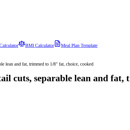
Calculator
BMI Calculator
Meal Plan Template
le lean and fat, trimmed to 1/8" fat, choice, cooked
l cuts, separable lean and fat, t