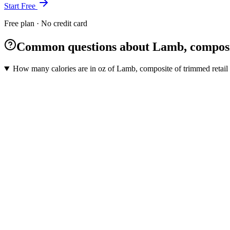
Start Free
Free plan · No credit card
Common questions about Lamb, composite 
How many calories are in oz of Lamb, composite of trimmed retail c