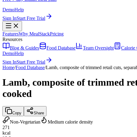
Demo
Help
Sign In
Start Free Trial
Features
Why MealStack
Pricing
Resources
Blog & Guides
Food Database
Team Oversight
Calorie 
Demo
Help
Sign In
Start Free Trial
Home
/
Food Database
/
Lamb, composite of trimmed retail cuts, separab
Lamb, composite of trimmed retai
cooked
Copy
Share
Non-Vegetarian
Medium calorie density
271
kcal