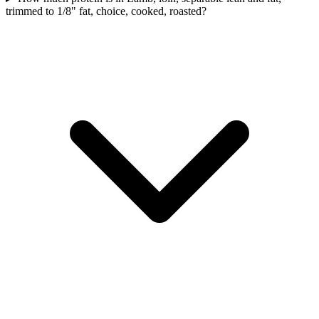
trimmed to 1/8" fat, choice, cooked, roasted?