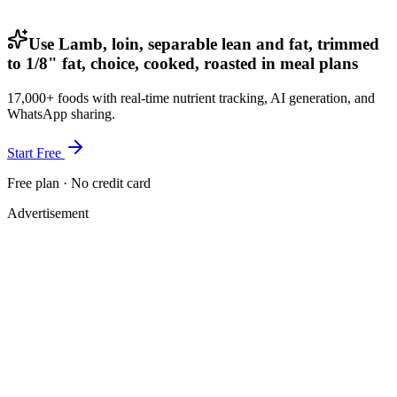
Use Lamb, loin, separable lean and fat, trimmed
to 1/8" fat, choice, cooked, roasted in meal plans
17,000+ foods with real-time nutrient tracking, AI generation, and
WhatsApp sharing.
Start Free
Free plan · No credit card
Advertisement