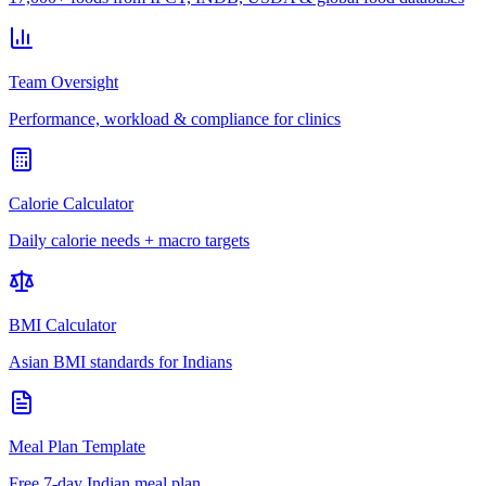
Team Oversight
Performance, workload & compliance for clinics
Calorie Calculator
Daily calorie needs + macro targets
BMI Calculator
Asian BMI standards for Indians
Meal Plan Template
Free 7-day Indian meal plan