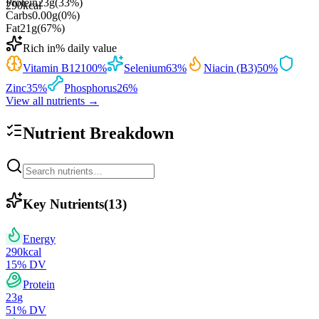
Protein
23
g
(
33
%)
290
kcal
Carbs
0.00
g
(
0
%)
Fat
21
g
(
67
%)
Rich in
% daily value
Vitamin B12
100
%
Selenium
63
%
Niacin (B3)
50
%
Zinc
35
%
Phosphorus
26
%
View all nutrients →
Nutrient Breakdown
Key Nutrients
(
13
)
Energy
290
kcal
15
% DV
Protein
23
g
51
% DV