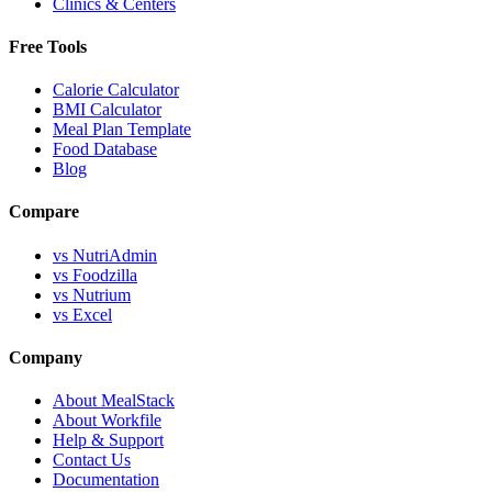
Clinics & Centers
Free Tools
Calorie Calculator
BMI Calculator
Meal Plan Template
Food Database
Blog
Compare
vs NutriAdmin
vs Foodzilla
vs Nutrium
vs Excel
Company
About MealStack
About Workfile
Help & Support
Contact Us
Documentation