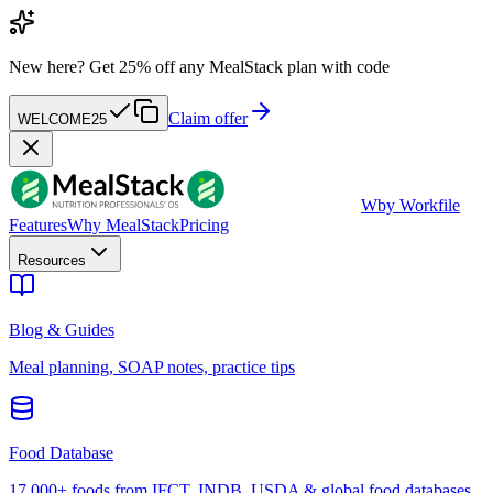
New here?
Get 25% off any MealStack plan with code
Claim offer
WELCOME25
W
by Workfile
Features
Why MealStack
Pricing
Resources
Blog & Guides
Meal planning, SOAP notes, practice tips
Food Database
17,000+ foods from IFCT, INDB, USDA & global food databases