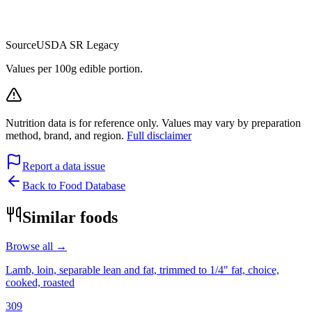
Source
USDA SR Legacy
Values per 100g edible portion.
Nutrition data is for reference only. Values may vary by preparation
method, brand, and region.
Full disclaimer
Report a data issue
Back to Food Database
Similar foods
Browse all →
Lamb, loin, separable lean and fat, trimmed to 1/4" fat, choice,
cooked, roasted
309