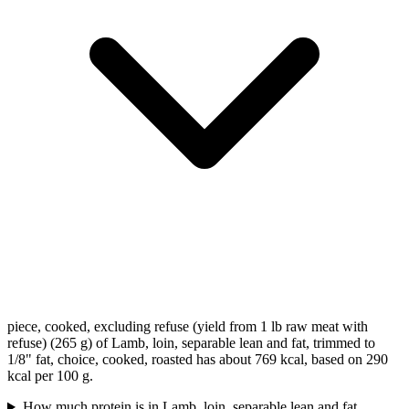
piece, cooked, excluding refuse (yield from 1 lb raw meat with
refuse) (265 g) of Lamb, loin, separable lean and fat, trimmed to
1/8" fat, choice, cooked, roasted has about 769 kcal, based on 290
kcal per 100 g.
How much protein is in Lamb, loin, separable lean and fat,