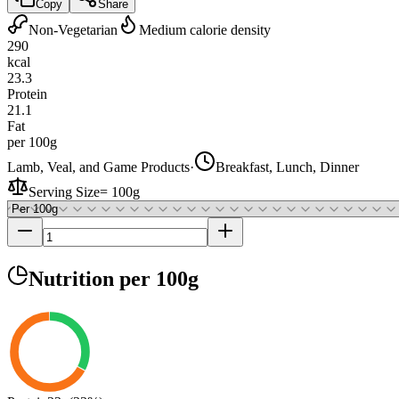
Copy
Share
Non-Vegetarian
Medium calorie density
290
kcal
23.3
Protein
21.1
Fat
per 100g
Lamb, Veal, and Game Products
·
Breakfast, Lunch, Dinner
Serving Size
=
100g
Nutrition
per 100g