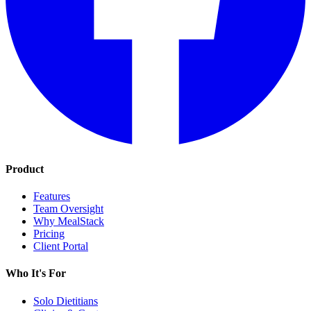
Product
Features
Team Oversight
Why MealStack
Pricing
Client Portal
Who It's For
Solo Dietitians