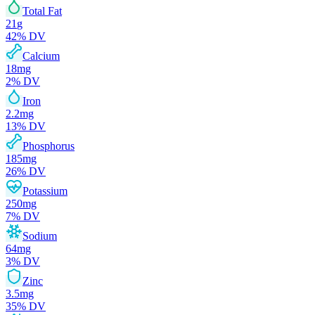
Total Fat
21
g
42
% DV
Calcium
18
mg
2
% DV
Iron
2.2
mg
13
% DV
Phosphorus
185
mg
26
% DV
Potassium
250
mg
7
% DV
Sodium
64
mg
3
% DV
Zinc
3.5
mg
35
% DV