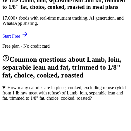
Use Lamb, loin, separable lean and fat, trimmed
to 1/8" fat, choice, cooked, roasted in meal plans
17,000+ foods with real-time nutrient tracking, AI generation, and
WhatsApp sharing.
Start Free
Free plan · No credit card
Common questions about Lamb, loin,
separable lean and fat, trimmed to 1/8"
fat, choice, cooked, roasted
How many calories are in piece, cooked, excluding refuse (yield
from 1 lb raw meat with refuse) of Lamb, loin, separable lean and
fat, trimmed to 1/8" fat, choice, cooked, roasted?