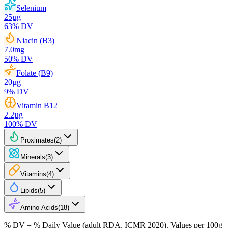
Selenium
25
µg
63
% DV
Niacin (B3)
7.0
mg
50
% DV
Folate (B9)
20
µg
9
% DV
Vitamin B12
2.2
µg
100
% DV
Proximates
(
2
)
Minerals
(
3
)
Vitamins
(
4
)
Lipids
(
5
)
Amino Acids
(
18
)
% DV = % Daily Value (adult RDA, ICMR 2020). Values
per 100g