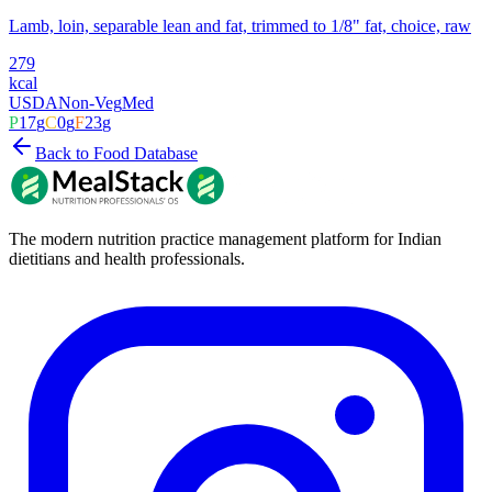
Lamb, loin, separable lean and fat, trimmed to 1/8" fat, choice, raw
279
kcal
USDA
Non-Veg
Med
P
17
g
C
0
g
F
23
g
Back to Food Database
The modern nutrition practice management platform for Indian
dietitians and health professionals.