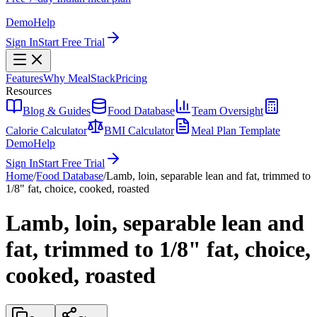
Demo
Help
Sign In
Start Free Trial
Features
Why MealStack
Pricing
Resources
Blog & Guides
Food Database
Team Oversight
Calorie Calculator
BMI Calculator
Meal Plan Template
Demo
Help
Sign In
Start Free Trial
Home
/
Food Database
/
Lamb, loin, separable lean and fat, trimmed to
1/8" fat, choice, cooked, roasted
Lamb, loin, separable lean and
fat, trimmed to 1/8" fat, choice,
cooked, roasted