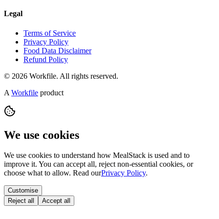
Legal
Terms of Service
Privacy Policy
Food Data Disclaimer
Refund Policy
© 2026 Workfile. All rights reserved.
A
Workfile
product
We use cookies
We use cookies to understand how MealStack is used and to
improve it. You can accept all, reject non-essential cookies, or
choose what to allow. Read our
Privacy Policy
.
Customise
Reject all
Accept all