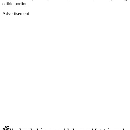
edible portion.
Advertisement