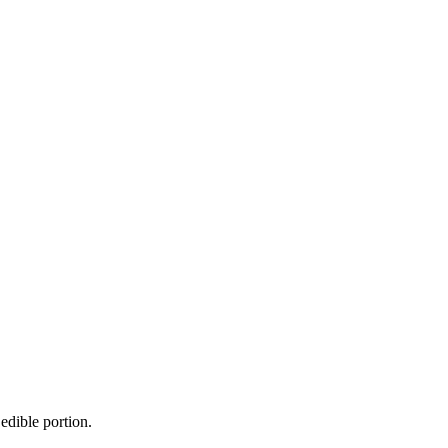
edible portion.