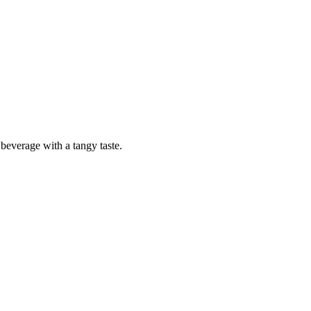
beverage with a tangy taste.