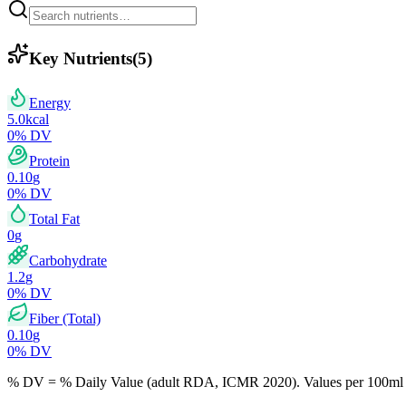
Key Nutrients
(
5
)
Energy
5.0
kcal
0
% DV
Protein
0.10
g
0
% DV
Total Fat
0
g
Carbohydrate
1.2
g
0
% DV
Fiber (Total)
0.10
g
0
% DV
% DV = % Daily Value (adult RDA, ICMR 2020). Values
per 100ml