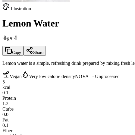
Illustration
Lemon Water
नींबू पानी
Copy
Share
Lemon water is a simple, refreshing drink prepared by mixing fresh le
Vegan
Very low calorie density
NOVA 1
· Unprocessed
5
kcal
0.1
Protein
1.2
Carbs
0.0
Fat
0.1
Fiber