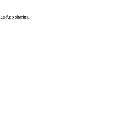
hatsApp sharing.