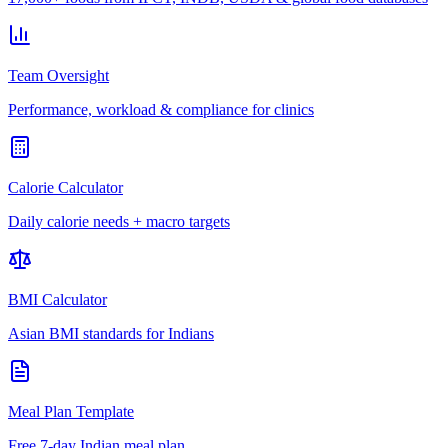
Team Oversight
Performance, workload & compliance for clinics
Calorie Calculator
Daily calorie needs + macro targets
BMI Calculator
Asian BMI standards for Indians
Meal Plan Template
Free 7-day Indian meal plan