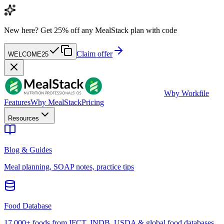
New here?
Get 25% off any MealStack plan with code
Claim offer
WELCOME25
W
by Workfile
Features
Why MealStack
Pricing
Resources
Blog & Guides
Meal planning, SOAP notes, practice tips
Food Database
17,000+ foods from IFCT, INDB, USDA & global food databases