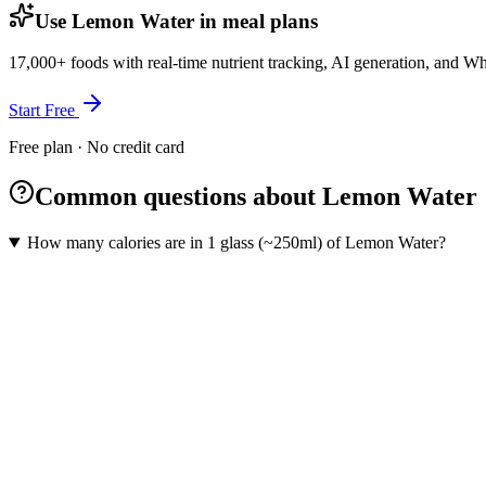
Use Lemon Water in meal plans
17,000+ foods with real-time nutrient tracking, AI generation, and W
Start Free
Free plan · No credit card
Common questions about Lemon Water
How many calories are in 1 glass (~250ml) of Lemon Water?