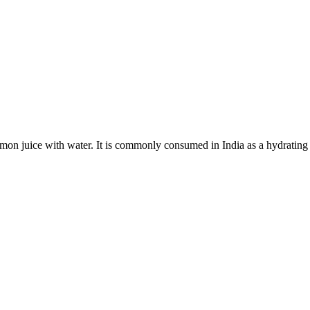
mon juice with water. It is commonly consumed in India as a hydrating 