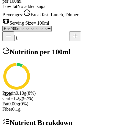
per 100ml
Low fat
No added sugar
Beverages
·
Breakfast, Lunch, Dinner
Serving Size
=
100ml
Nutrition
per 100ml
Protein
0.10
g
(
8
%)
5
kcal
Carbs
1.2
g
(
92
%)
Fat
0.00
g
(
0
%)
Fiber
0.1
g
Nutrient Breakdown