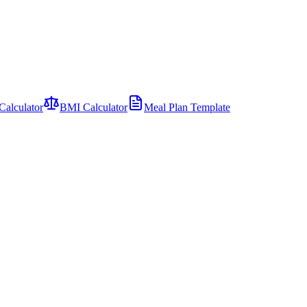
Calculator
BMI Calculator
Meal Plan Template