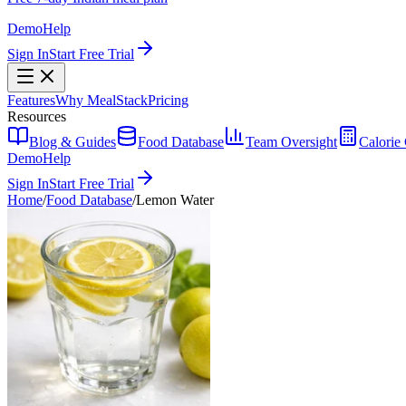
Demo
Help
Sign In
Start Free Trial
Features
Why MealStack
Pricing
Resources
Blog & Guides
Food Database
Team Oversight
Calorie 
Demo
Help
Sign In
Start Free Trial
Home
/
Food Database
/
Lemon Water