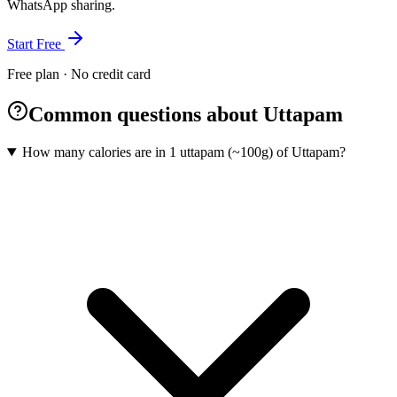
WhatsApp sharing.
Start Free
Free plan · No credit card
Common questions about Uttapam
How many calories are in 1 uttapam (~100g) of Uttapam?