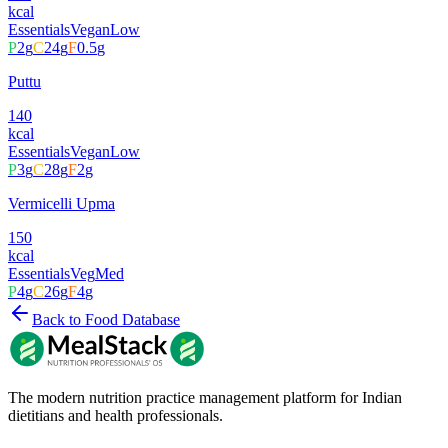
kcal
Essentials
Vegan
Low
P
2
g
C
24
g
F
0.5
g
Puttu
140
kcal
Essentials
Vegan
Low
P
3
g
C
28
g
F
2
g
Vermicelli Upma
150
kcal
Essentials
Veg
Med
P
4
g
C
26
g
F
4
g
Back to Food Database
The modern nutrition practice management platform for Indian
dietitians and health professionals.