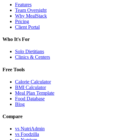
Features
Team Oversight
Why MealStack
Pricing
Client Portal
Who It's For
Solo Dietitians
Clinics & Centers
Free Tools
Calorie Calculator
BMI Calculator
Meal Plan Template
Food Database
Blog
Compare
vs NutriAdmin
vs Foodzilla
vs Nutrium