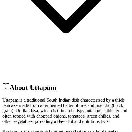
About Uttapam
Uttapam is a traditional South Indian dish characterized by a thick
pancake made from a fermented batter of rice and urad dal (black
gram). Unlike dosa, which is thin and crispy, uttapam is thicker and
often topped with chopped onions, tomatoes, green chilies, and
other vegetables, providing a flavorful and nutritious twist.
It is commonly consumed during breakfast or as a light meal or