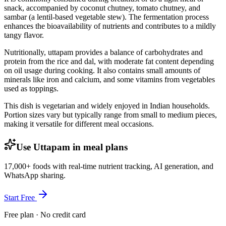
snack, accompanied by coconut chutney, tomato chutney, and
sambar (a lentil-based vegetable stew). The fermentation process
enhances the bioavailability of nutrients and contributes to a mildly
tangy flavor.
Nutritionally, uttapam provides a balance of carbohydrates and
protein from the rice and dal, with moderate fat content depending
on oil usage during cooking. It also contains small amounts of
minerals like iron and calcium, and some vitamins from vegetables
used as toppings.
This dish is vegetarian and widely enjoyed in Indian households.
Portion sizes vary but typically range from small to medium pieces,
making it versatile for different meal occasions.
Use Uttapam in meal plans
17,000+ foods with real-time nutrient tracking, AI generation, and
WhatsApp sharing.
Start Free
Free plan · No credit card