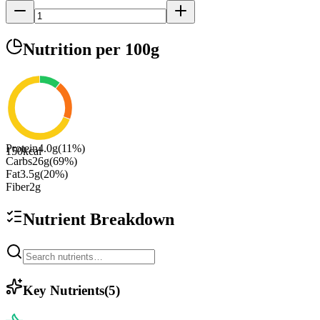
Nutrition
per 100g
Protein
4.0
g
(
11
%)
150
kcal
Carbs
26
g
(
69
%)
Fat
3.5
g
(
20
%)
Fiber
2
g
Nutrient Breakdown
Key Nutrients
(
5
)