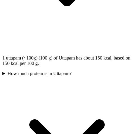
1 uttapam (~100g) (100 g) of Uttapam has about 150 kcal, based on
150 kcal per 100 g.
How much protein is in Uttapam?