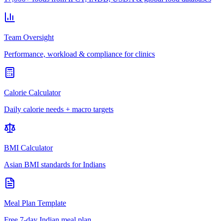
Team Oversight
Performance, workload & compliance for clinics
Calorie Calculator
Daily calorie needs + macro targets
BMI Calculator
Asian BMI standards for Indians
Meal Plan Template
Free 7-day Indian meal plan