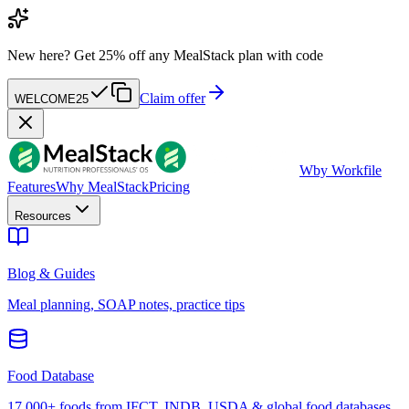
New here?
Get 25% off any MealStack plan with code
Claim offer
WELCOME25
W
by Workfile
Features
Why MealStack
Pricing
Resources
Blog & Guides
Meal planning, SOAP notes, practice tips
Food Database
17,000+ foods from IFCT, INDB, USDA & global food databases