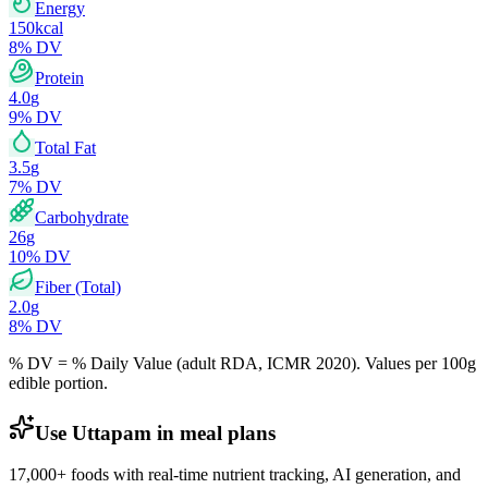
Energy
150
kcal
8
% DV
Protein
4.0
g
9
% DV
Total Fat
3.5
g
7
% DV
Carbohydrate
26
g
10
% DV
Fiber (Total)
2.0
g
8
% DV
% DV = % Daily Value (adult RDA, ICMR 2020). Values
per 100g
edible portion.
Use Uttapam in meal plans
17,000+ foods with real-time nutrient tracking, AI generation, and