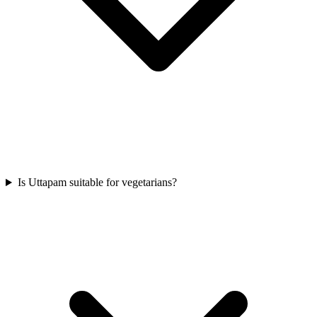
Is Uttapam suitable for vegetarians?