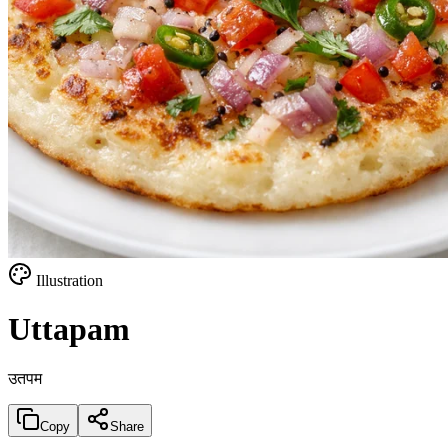
Illustration
Uttapam
उतपम
Copy
Share