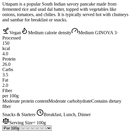
Uttapam is a popular South Indian savory pancake made from
fermented rice and urad dal batter, topped with vegetables like
onions, tomatoes, and chilies. It is typically served hot with chutneys
and sambar for breakfast or snacks.
Vegan
Medium calorie density
Medium GI
NOVA 3
·
Processed
150
kcal
4.0
Protein
26.0
Carbs
3.5
Fat
2.0
Fiber
per 100g
Moderate protein content
Moderate carbohydrate
Contains dietary
fiber
Snacks & Starters
·
Breakfast, Lunch, Dinner
Serving Size
=
100g