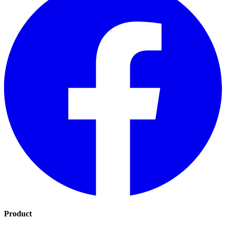
Product