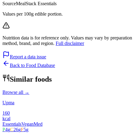
Source
MealStack Essentials
Values per 100g edible portion.
Nutrition data is for reference only. Values may vary by preparation
method, brand, and region.
Full disclaimer
Report a data issue
Back to Food Database
Similar foods
Browse all →
Upma
160
kcal
Essentials
Vegan
Med
P
4
g
C
26
g
F
5
g