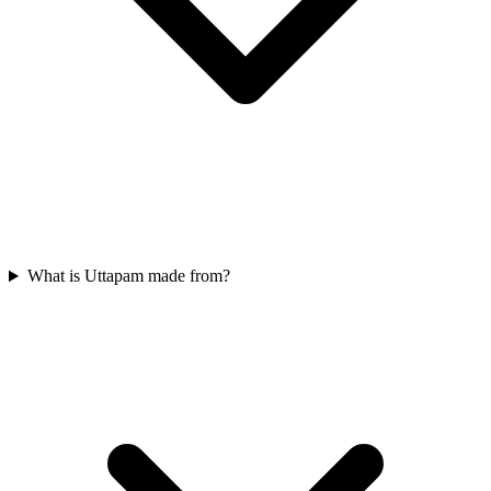
What is Uttapam made from?