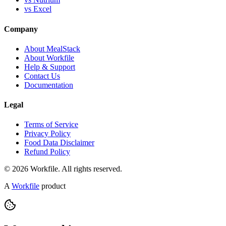
vs Excel
Company
About MealStack
About Workfile
Help & Support
Contact Us
Documentation
Legal
Terms of Service
Privacy Policy
Food Data Disclaimer
Refund Policy
© 2026 Workfile. All rights reserved.
A
Workfile
product