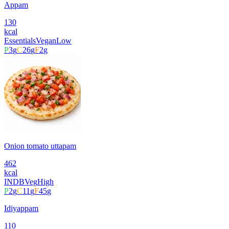
Appam
130
kcal
Essentials
Vegan
Low
P
3
g
C
26
g
F
2
g
Onion tomato uttapam
462
kcal
INDB
Veg
High
P
2
g
C
11
g
F
45
g
Idiyappam
110