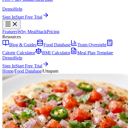
Demo
Help
Sign In
Start Free Trial
Features
Why MealStack
Pricing
Resources
Blog & Guides
Food Database
Team Oversight
Calorie Calculator
BMI Calculator
Meal Plan Template
Demo
Help
Sign In
Start Free Trial
Home
/
Food Database
/
Uttapam