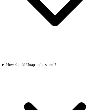
How should Uttapam be stored?