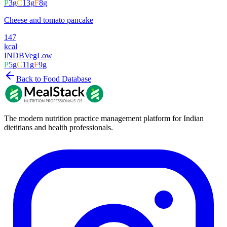
P
3
g
C
13
g
F
8
g
Cheese and tomato pancake
147
kcal
INDB
Veg
Low
P
5
g
C
11
g
F
9
g
Back to Food Database
The modern nutrition practice management platform for Indian
dietitians and health professionals.