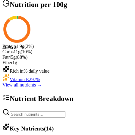
Nutrition
per 100g
Protein
1.9
g
(
2
%)
462
kcal
Carbs
11
g
(
10
%)
Fat
45
g
(
88
%)
Fiber
1
g
Rich in
% daily value
Vitamin E
297
%
View all nutrients →
Nutrient Breakdown
Key Nutrients
(
14
)