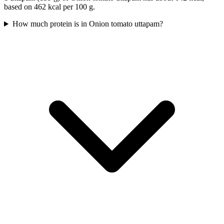
based on 462 kcal per 100 g.
How much protein is in Onion tomato uttapam?