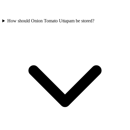
How should Onion Tomato Uttapam be stored?