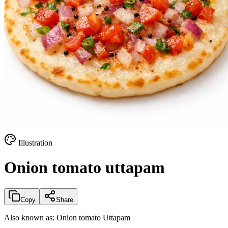
Illustration
Onion tomato uttapam
Copy
Share
Also known as:
Onion tomato Uttapam