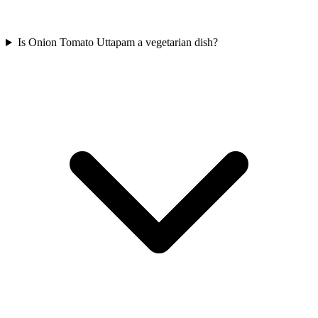
Is Onion Tomato Uttapam a vegetarian dish?