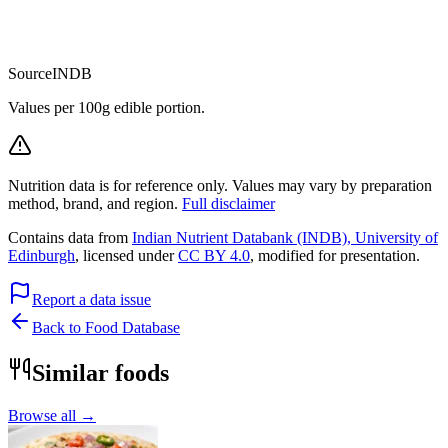
Source
INDB
Values per 100g edible portion.
Nutrition data is for reference only. Values may vary by preparation
method, brand, and region.
Full disclaimer
Contains data from
Indian Nutrient Databank (INDB), University of
Edinburgh
, licensed under
CC BY 4.0
, modified for presentation.
Report a data issue
Back to Food Database
Similar foods
Browse all →