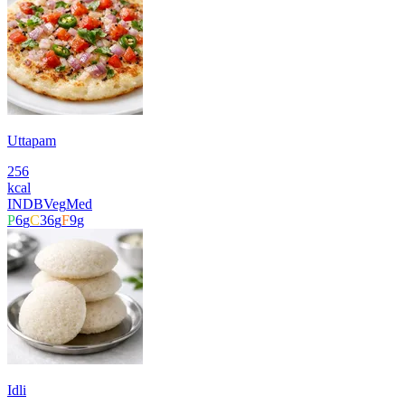
Uttapam
256
kcal
INDB
Veg
Med
P
6
g
C
36
g
F
9
g
Idli