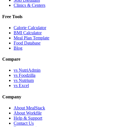
Solo Dietitians
Clinics & Centers
Free Tools
Calorie Calculator
BMI Calculator
Meal Plan Template
Food Database
Blog
Compare
vs NutriAdmin
vs Foodzilla
vs Nutrium
vs Excel
Company
About MealStack
About Workfile
Help & Support
Contact Us