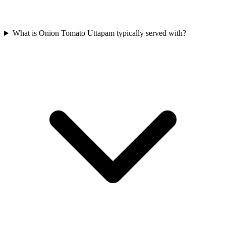
What is Onion Tomato Uttapam typically served with?