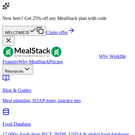
New here?
Get 25% off any MealStack plan with code
Claim offer
WELCOME25
W
by Workfile
Features
Why MealStack
Pricing
Resources
Blog & Guides
Meal planning, SOAP notes, practice tips
Food Database
17,000+ foods from IFCT, INDB, USDA & global food databases