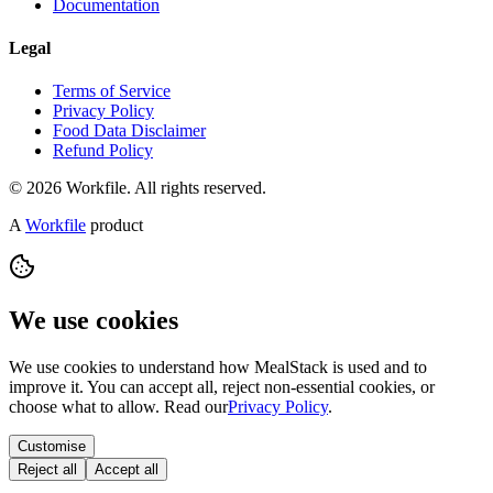
Documentation
Legal
Terms of Service
Privacy Policy
Food Data Disclaimer
Refund Policy
© 2026 Workfile. All rights reserved.
A
Workfile
product
We use cookies
We use cookies to understand how MealStack is used and to
improve it. You can accept all, reject non-essential cookies, or
choose what to allow. Read our
Privacy Policy
.
Customise
Reject all
Accept all