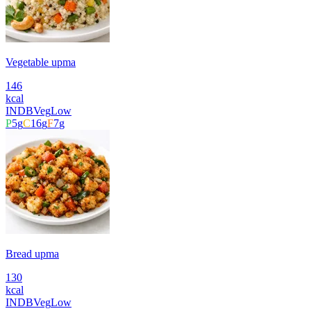
Vegetable upma
146
kcal
INDB
Veg
Low
P
5
g
C
16
g
F
7
g
Bread upma
130
kcal
INDB
Veg
Low