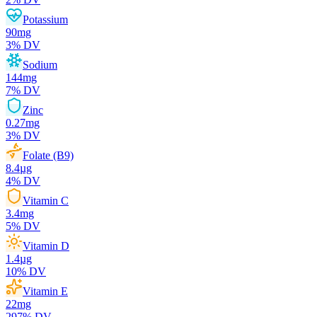
Potassium
90
mg
3
% DV
Sodium
144
mg
7
% DV
Zinc
0.27
mg
3
% DV
Folate (B9)
8.4
µg
4
% DV
Vitamin C
3.4
mg
5
% DV
Vitamin D
1.4
µg
10
% DV
Vitamin E
22
mg
297
% DV