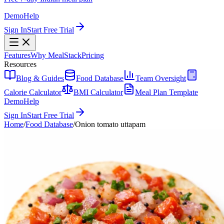
Demo
Help
Sign In
Start Free Trial
Features
Why MealStack
Pricing
Resources
Blog & Guides
Food Database
Team Oversight
Calorie Calculator
BMI Calculator
Meal Plan Template
Demo
Help
Sign In
Start Free Trial
Home
/
Food Database
/
Onion tomato uttapam