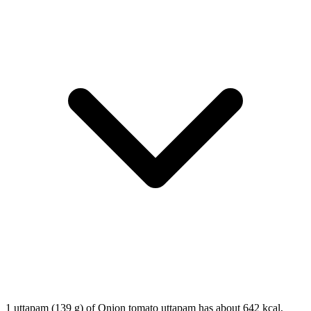
1 uttapam (139 g) of Onion tomato uttapam has about 642 kcal,