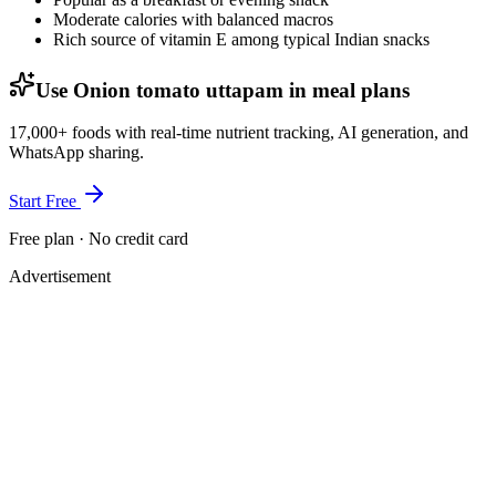
Moderate calories with balanced macros
Rich source of vitamin E among typical Indian snacks
Use Onion tomato uttapam in meal plans
17,000+ foods with real-time nutrient tracking, AI generation, and
WhatsApp sharing.
Start Free
Free plan · No credit card
Advertisement