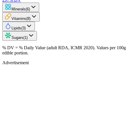
Minerals
(
6
)
Vitamins
(
8
)
Lipids
(
3
)
Sugars
(
1
)
% DV = % Daily Value (adult RDA, ICMR 2020). Values
per 100g
edible portion.
Advertisement