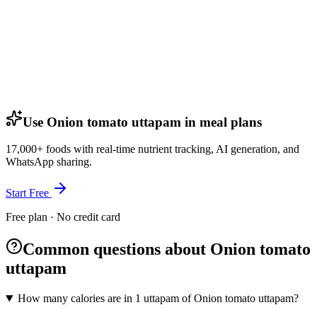
Use Onion tomato uttapam in meal plans
17,000+ foods with real-time nutrient tracking, AI generation, and
WhatsApp sharing.
Start Free
Free plan · No credit card
Common questions about Onion tomato
uttapam
How many calories are in 1 uttapam of Onion tomato uttapam?