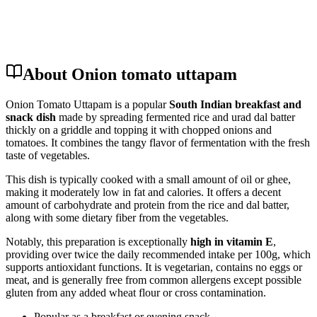
About Onion tomato uttapam
Onion Tomato Uttapam is a popular
South Indian breakfast and
snack dish
made by spreading fermented rice and urad dal batter
thickly on a griddle and topping it with chopped onions and
tomatoes. It combines the tangy flavor of fermentation with the fresh
taste of vegetables.
This dish is typically cooked with a small amount of oil or ghee,
making it moderately low in fat and calories. It offers a decent
amount of carbohydrate and protein from the rice and dal batter,
along with some dietary fiber from the vegetables.
Notably, this preparation is exceptionally
high in vitamin E
,
providing over twice the daily recommended intake per 100g, which
supports antioxidant functions. It is vegetarian, contains no eggs or
meat, and is generally free from common allergens except possible
gluten from any added wheat flour or cross contamination.
Popular as a breakfast or evening snack