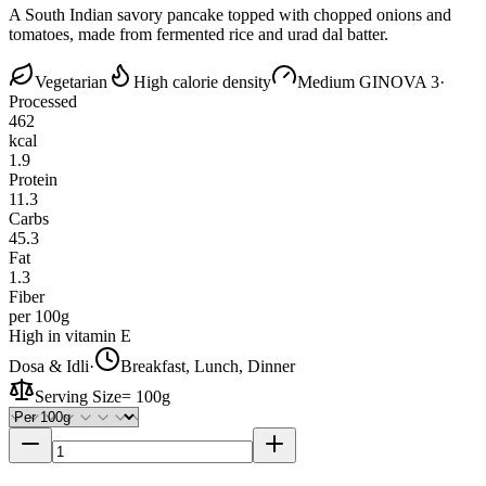
A South Indian savory pancake topped with chopped onions and
tomatoes, made from fermented rice and urad dal batter.
Vegetarian
High calorie density
Medium GI
NOVA 3
·
Processed
462
kcal
1.9
Protein
11.3
Carbs
45.3
Fat
1.3
Fiber
per 100g
High in vitamin E
Dosa & Idli
·
Breakfast, Lunch, Dinner
Serving Size
=
100g