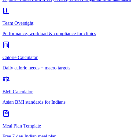
Team Oversight
Performance, workload & compliance for clinics
Calorie Calculator
Daily calorie needs + macro targets
BMI Calculator
Asian BMI standards for Indians
Meal Plan Template
Free 7-day Indian meal plan