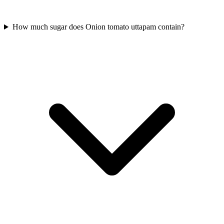
How much sugar does Onion tomato uttapam contain?