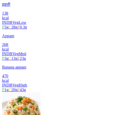
इडली
138
kcal
INDB
Veg
Low
P
5
g
C
28
g
F
0.3
g
Appam
268
kcal
INDB
Veg
Med
P
3
g
C
13
g
F
23
g
Banana appam
470
kcal
INDB
Veg
High
P
1
g
C
20
g
F
43
g