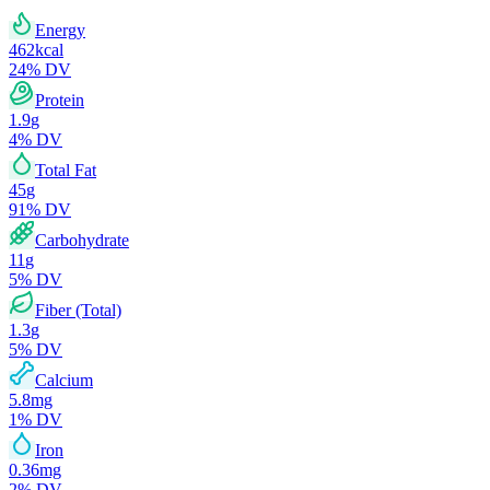
Energy
462
kcal
24
% DV
Protein
1.9
g
4
% DV
Total Fat
45
g
91
% DV
Carbohydrate
11
g
5
% DV
Fiber (Total)
1.3
g
5
% DV
Calcium
5.8
mg
1
% DV
Iron
0.36
mg
2
% DV