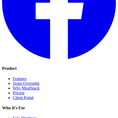
Product
Features
Team Oversight
Why MealStack
Pricing
Client Portal
Who It's For