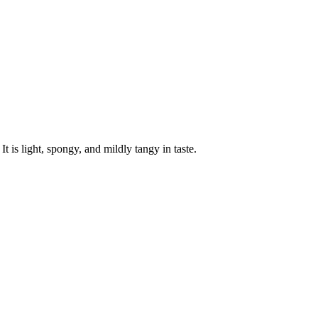
 is light, spongy, and mildly tangy in taste.