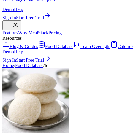
Demo
Help
Sign In
Start Free Trial
Features
Why MealStack
Pricing
Resources
Blog & Guides
Food Database
Team Oversight
Calorie 
Demo
Help
Sign In
Start Free Trial
Home
/
Food Database
/
Idli