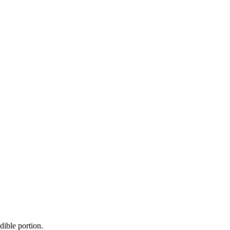
dible portion.