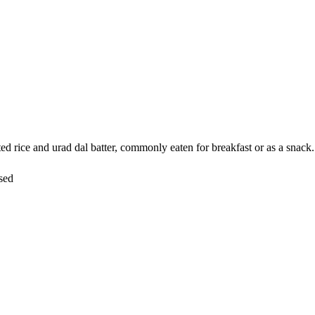
rice and urad dal batter, commonly eaten for breakfast or as a snack. It
sed