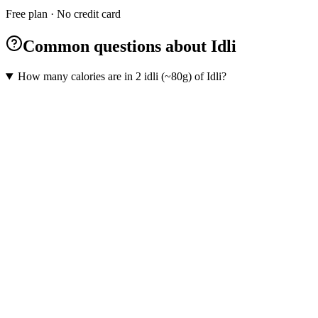
Free plan · No credit card
Common questions about Idli
How many calories are in 2 idli (~80g) of Idli?