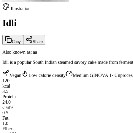
Illustration
Idli
Copy
Share
Also known as:
aa
Idli is a popular South Indian steamed savory cake made from fermented 
Vegan
Low calorie density
Medium GI
NOVA 1
· Unproces
120
kcal
3.5
Protein
24.0
Carbs
0.5
Fat
1.0
Fiber