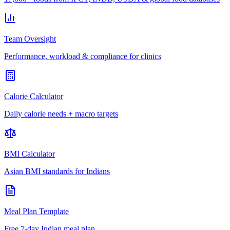
Team Oversight
Performance, workload & compliance for clinics
Calorie Calculator
Daily calorie needs + macro targets
BMI Calculator
Asian BMI standards for Indians
Meal Plan Template
Free 7-day Indian meal plan