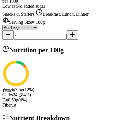
per 100g
Low fat
No added sugar
Snacks & Starters
·
Breakfast, Lunch, Dinner
Serving Size
=
100g
Nutrition
per 100g
Protein
3.5
g
(
12
%)
120
kcal
Carbs
24
g
(
84
%)
Fat
0.50
g
(
4
%)
Fiber
1
g
Nutrient Breakdown