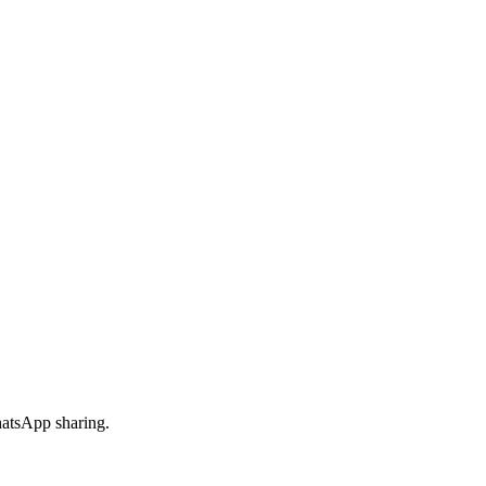
hatsApp sharing.