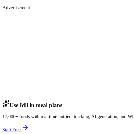
Advertisement
Use Idli in meal plans
17,000+ foods with real-time nutrient tracking, AI generation, and W
Start Free