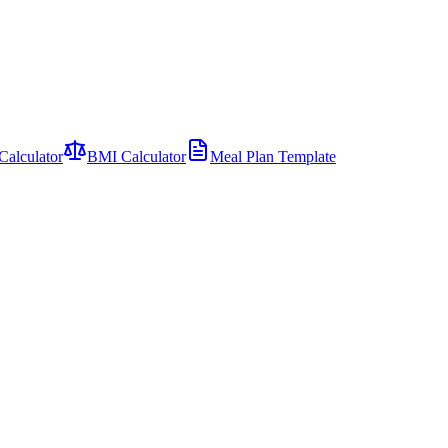
Calculator
BMI Calculator
Meal Plan Template