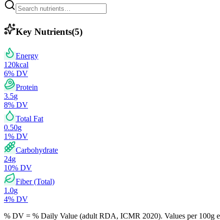
Key Nutrients
(
5
)
Energy
120
kcal
6
% DV
Protein
3.5
g
8
% DV
Total Fat
0.50
g
1
% DV
Carbohydrate
24
g
10
% DV
Fiber (Total)
1.0
g
4
% DV
% DV = % Daily Value (adult RDA, ICMR 2020). Values
per 100g
e