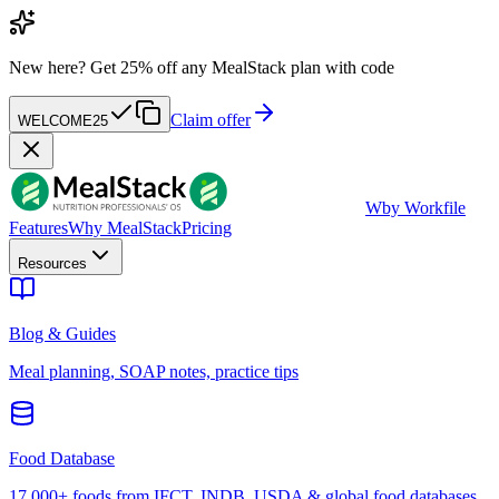
New here?
Get 25% off any MealStack plan with code
Claim offer
WELCOME25
W
by Workfile
Features
Why MealStack
Pricing
Resources
Blog & Guides
Meal planning, SOAP notes, practice tips
Food Database
17,000+ foods from IFCT, INDB, USDA & global food databases