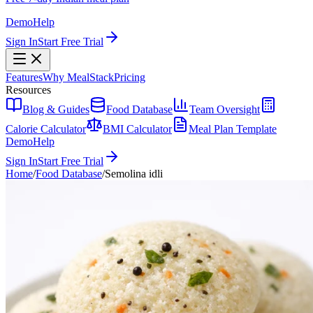
Demo
Help
Sign In
Start Free Trial
Features
Why MealStack
Pricing
Resources
Blog & Guides
Food Database
Team Oversight
Calorie Calculator
BMI Calculator
Meal Plan Template
Demo
Help
Sign In
Start Free Trial
Home
/
Food Database
/
Semolina idli