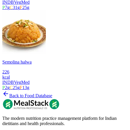
INDB
Veg
Med
P
7
g
C
31
g
F
25
g
Semolina halwa
226
kcal
INDB
Veg
Med
P
2
g
C
25
g
F
13
g
Back to Food Database
The modern nutrition practice management platform for Indian
dietitians and health professionals.