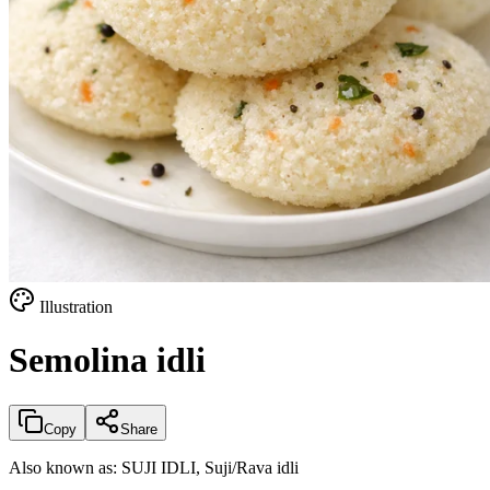
Illustration
Semolina idli
Copy
Share
Also known as:
SUJI IDLI, Suji/Rava idli