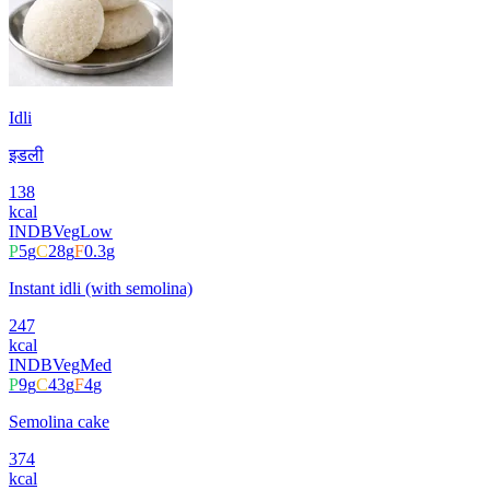
Idli
इडली
138
kcal
INDB
Veg
Low
P
5
g
C
28
g
F
0.3
g
Instant idli (with semolina)
247
kcal
INDB
Veg
Med
P
9
g
C
43
g
F
4
g
Semolina cake
374
kcal