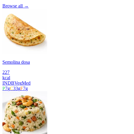
Browse all →
Semolina dosa
227
kcal
INDB
Veg
Med
P
7
g
C
33
g
F
7
g