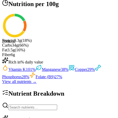
Nutrition
per 100g
Protein
9.3
g
(
18
%)
206
kcal
Carbs
34
g
(
66
%)
Fat
3.5
g
(
16
%)
Fiber
6
g
Rich in
% daily value
Vitamin K
101
%
Manganese
38
%
Copper
29
%
Phosphorus
28
%
Folate (B9)
27
%
View all nutrients →
Nutrient Breakdown