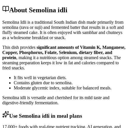
About Semolina idli
Semolina Idli is a traditional South Indian dish made primarily from
semolina (rava or suji) and fermented batter that results in a soft and
fluffy steamed cake. It is often enjoyed with sambhar and chutneys
as a wholesome breakfast or snack.
This dish provides
significant amounts of Vitamin K, Manganese,
Copper, Phosphorus, Folate, Selenium, dietary fiber, and
protein
, making it a nutritious option among steamed snacks. The
steaming preparation keeps it low in fat and calories compared to
fried snacks.
It fits well in vegetarian diets.
Contains gluten due to semolina.
Moderate glycemic index, suitable for balanced meals.
Semolina idli is versatile and cherished for its mild taste and
digestive-friendly fermentation.
Use Semolina idli in meal plans
17,000+ foods with real-time nutrient tracking, AI generation, and