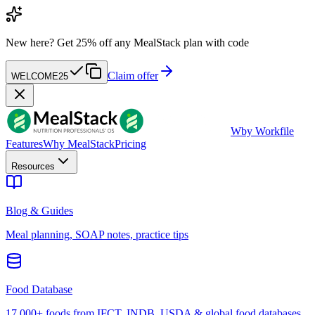
New here?
Get 25% off any MealStack plan with code
Claim offer
WELCOME25
W
by Workfile
Features
Why MealStack
Pricing
Resources
Blog & Guides
Meal planning, SOAP notes, practice tips
Food Database
17,000+ foods from IFCT, INDB, USDA & global food databases