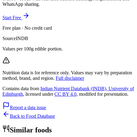
WhatsApp sharing.
Start Free
Free plan · No credit card
Source
INDB
Values per 100g edible portion.
Nutrition data is for reference only. Values may vary by preparation
method, brand, and region.
Full disclaimer
Contains data from
Indian Nutrient Databank (INDB), University of
Edinburgh
, licensed under
CC BY 4.0
, modified for presentation.
Report a data issue
Back to Food Database
Similar foods