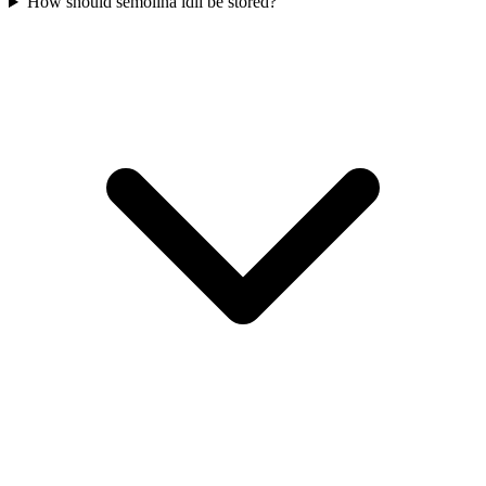
How should semolina idli be stored?