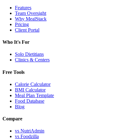
Features
Team Oversight
Why MealStack
Pricing
Client Portal
Who It's For
Solo Dietitians
Clinics & Centers
Free Tools
Calorie Calculator
BMI Calculator
Meal Plan Template
Food Database
Blog
Compare
vs NutriAdmin
vs Foodzilla