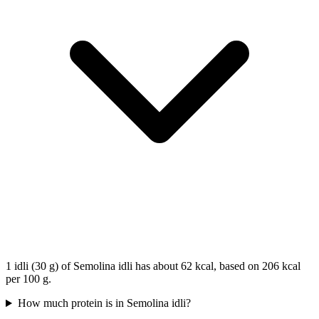
1 idli (30 g) of Semolina idli has about 62 kcal, based on 206 kcal
per 100 g.
How much protein is in Semolina idli?