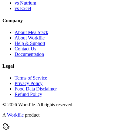
vs Nutrium
vs Excel
Company
About MealStack
About Workfile
Help & Support
Contact Us
Documentation
Legal
Terms of Service
Privacy Policy
Food Data Disclaimer
Refund Policy
© 2026 Workfile. All rights reserved.
A
Workfile
product