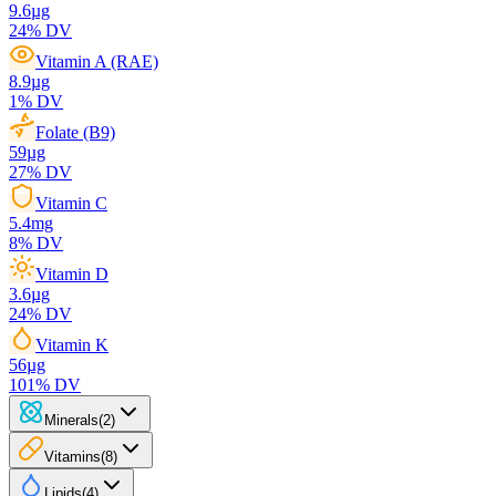
9.6
µg
24
% DV
Vitamin A (RAE)
8.9
µg
1
% DV
Folate (B9)
59
µg
27
% DV
Vitamin C
5.4
mg
8
% DV
Vitamin D
3.6
µg
24
% DV
Vitamin K
56
µg
101
% DV
Minerals
(
2
)
Vitamins
(
8
)
Lipids
(
4
)