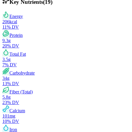
Key Nutrients
(
19
)
Energy
206
kcal
11
% DV
Protein
9.3
g
20
% DV
Total Fat
3.5
g
7
% DV
Carbohydrate
34
g
13
% DV
Fiber (Total)
5.8
g
23
% DV
Calcium
101
mg
10
% DV
Iron