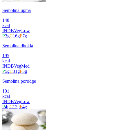
Semolina upma
148
kcal
INDB
Veg
Low
P
3
g
C
16
g
F
7
g
Semolina dhokla
195
kcal
INDB
Veg
Med
P
5
g
C
31
g
F
5
g
Semolina porridge
101
kcal
INDB
Veg
Low
P
4
g
C
12
g
F
4
g