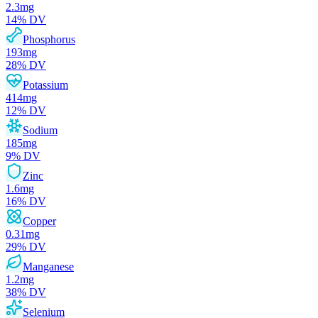
2.3
mg
14
% DV
Phosphorus
193
mg
28
% DV
Potassium
414
mg
12
% DV
Sodium
185
mg
9
% DV
Zinc
1.6
mg
16
% DV
Copper
0.31
mg
29
% DV
Manganese
1.2
mg
38
% DV
Selenium