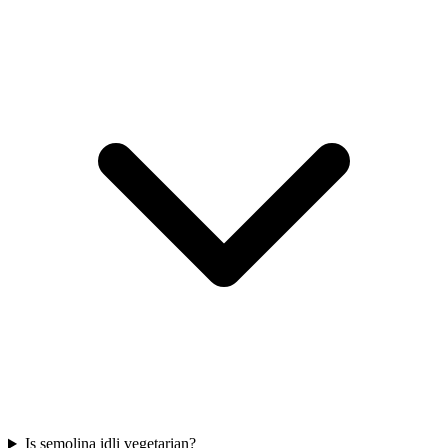
Is semolina idli vegetarian?