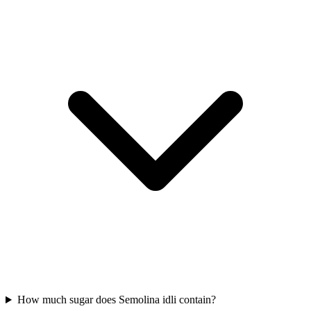
How much sugar does Semolina idli contain?