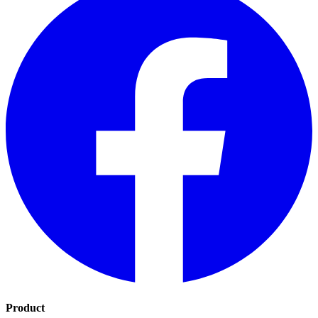
Product