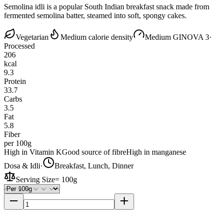
Semolina idli is a popular South Indian breakfast snack made from
fermented semolina batter, steamed into soft, spongy cakes.
Vegetarian
Medium calorie density
Medium GI
NOVA 3
·
Processed
206
kcal
9.3
Protein
33.7
Carbs
3.5
Fat
5.8
Fiber
per 100g
High in Vitamin K
Good source of fibre
High in manganese
Dosa & Idli
·
Breakfast, Lunch, Dinner
Serving Size
=
100g