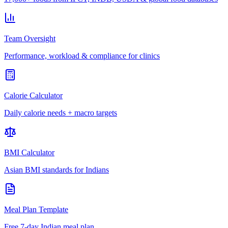
Team Oversight
Performance, workload & compliance for clinics
Calorie Calculator
Daily calorie needs + macro targets
BMI Calculator
Asian BMI standards for Indians
Meal Plan Template
Free 7-day Indian meal plan