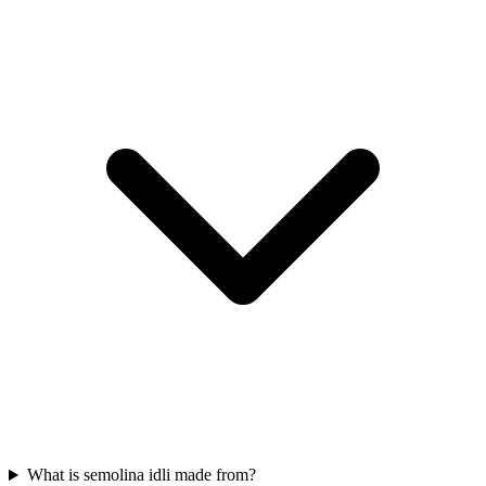
What is semolina idli made from?