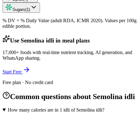
Sugars
(
1
)
% DV = % Daily Value (adult RDA, ICMR 2020). Values
per 100g
edible portion.
Use Semolina idli in meal plans
17,000+ foods with real-time nutrient tracking, AI generation, and
WhatsApp sharing.
Start Free
Free plan · No credit card
Common questions about Semolina idli
How many calories are in 1 idli of Semolina idli?