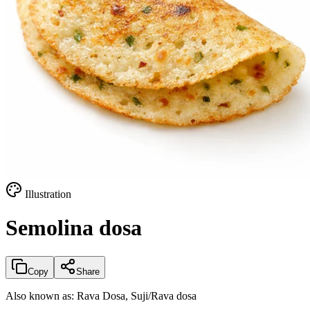
Illustration
Semolina dosa
Copy
Share
Also known as:
Rava Dosa, Suji/Rava dosa