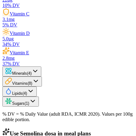
10
% DV
Vitamin C
3.1
mg
5
% DV
Vitamin D
5.0
µg
34
% DV
Vitamin E
2.8
mg
37
% DV
Minerals
(
4
)
Vitamins
(
8
)
Lipids
(
4
)
Sugars
(
1
)
% DV = % Daily Value (adult RDA, ICMR 2020). Values
per 100g
edible portion.
Use Semolina dosa in meal plans