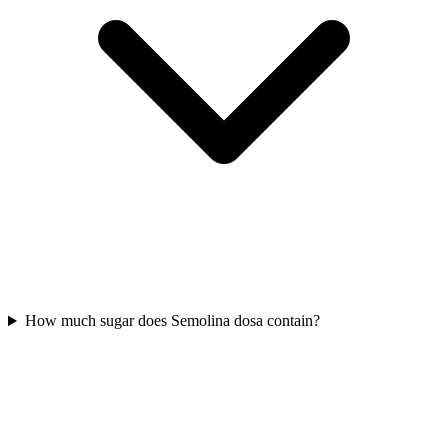
How much sugar does Semolina dosa contain?