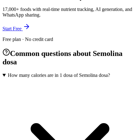
17,000+ foods with real-time nutrient tracking, AI generation, and
WhatsApp sharing.
Start Free
Free plan · No credit card
Common questions about Semolina
dosa
How many calories are in 1 dosa of Semolina dosa?