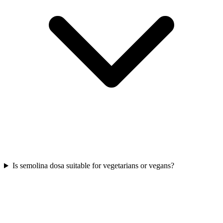
Is semolina dosa suitable for vegetarians or vegans?