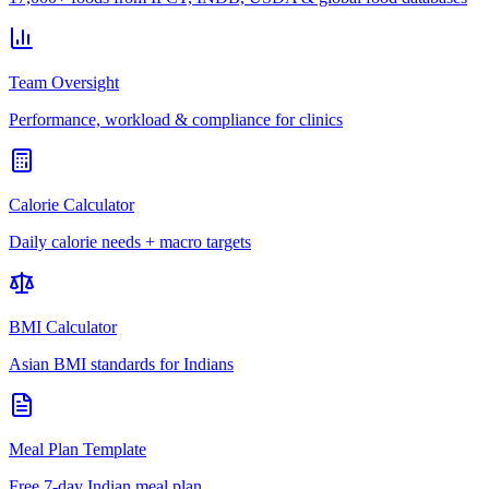
Team Oversight
Performance, workload & compliance for clinics
Calorie Calculator
Daily calorie needs + macro targets
BMI Calculator
Asian BMI standards for Indians
Meal Plan Template
Free 7-day Indian meal plan