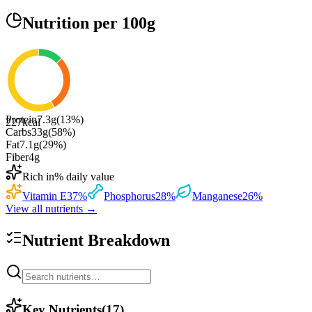
Nutrition
per 100g
Protein
7.3
g
(
13
%)
227
kcal
Carbs
33
g
(
58
%)
Fat
7.1
g
(
29
%)
Fiber
4
g
Rich in
% daily value
Vitamin E
37
%
Phosphorus
28
%
Manganese
26
%
View all nutrients →
Nutrient Breakdown
Key Nutrients
(
17
)