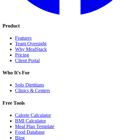
Product
Features
Team Oversight
Why MealStack
Pricing
Client Portal
Who It's For
Solo Dietitians
Clinics & Centers
Free Tools
Calorie Calculator
BMI Calculator
Meal Plan Template
Food Database
Blog