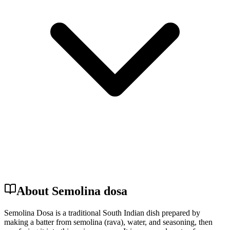
About Semolina dosa
Semolina Dosa is a traditional South Indian dish prepared by
making a batter from semolina (rava), water, and seasoning, then