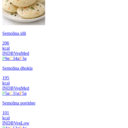
Semolina idli
206
kcal
INDB
Veg
Med
P
9
g
C
34
g
F
3
g
Semolina dhokla
195
kcal
INDB
Veg
Med
P
5
g
C
31
g
F
5
g
Semolina porridge
101
kcal
INDB
Veg
Low