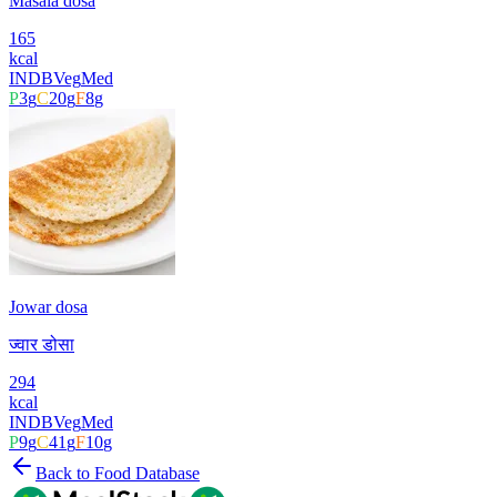
Masala dosa
165
kcal
INDB
Veg
Med
P
3
g
C
20
g
F
8
g
Jowar dosa
ज्वार डोसा
294
kcal
INDB
Veg
Med
P
9
g
C
41
g
F
10
g
Back to Food Database