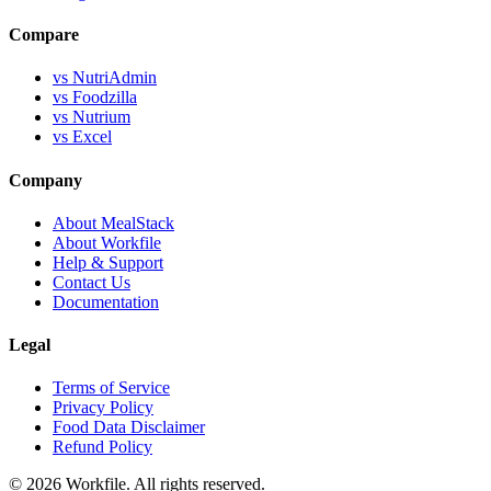
Compare
vs NutriAdmin
vs Foodzilla
vs Nutrium
vs Excel
Company
About MealStack
About Workfile
Help & Support
Contact Us
Documentation
Legal
Terms of Service
Privacy Policy
Food Data Disclaimer
Refund Policy
© 2026 Workfile. All rights reserved.