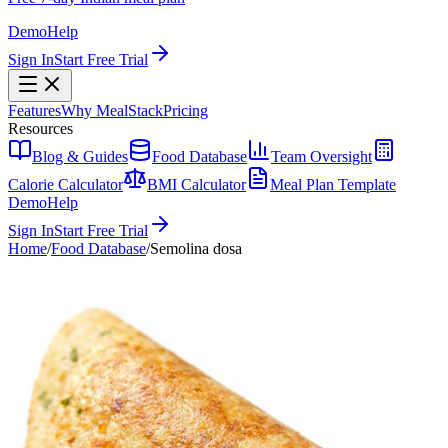
Demo
Help
Sign In
Start Free Trial
Features
Why MealStack
Pricing
Resources
Blog & Guides
Food Database
Team Oversight
Calorie Calculator
BMI Calculator
Meal Plan Template
Demo
Help
Sign In
Start Free Trial
Home
/
Food Database
/
Semolina dosa