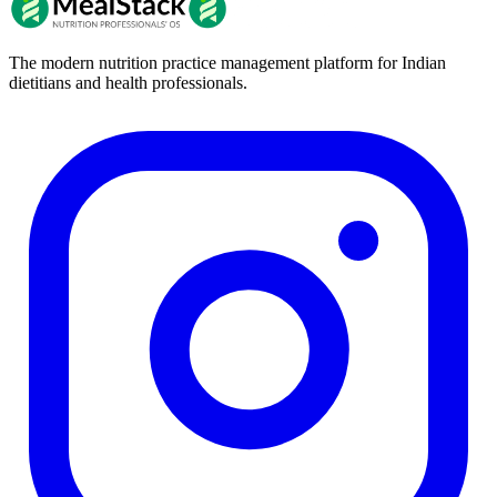
The modern nutrition practice management platform for Indian
dietitians and health professionals.