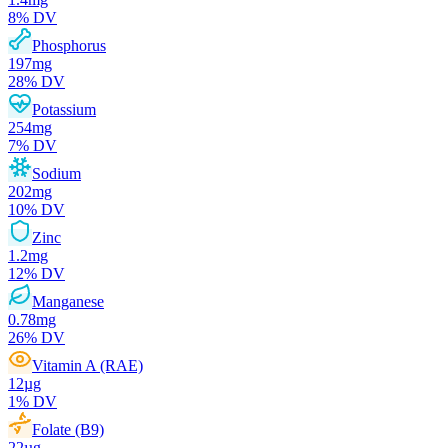
8
% DV
Phosphorus
197
mg
28
% DV
Potassium
254
mg
7
% DV
Sodium
202
mg
10
% DV
Zinc
1.2
mg
12
% DV
Manganese
0.78
mg
26
% DV
Vitamin A (RAE)
12
µg
1
% DV
Folate (B9)
22
µg