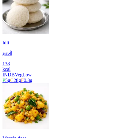
Idli
इडली
138
kcal
INDB
Veg
Low
P
5
g
C
28
g
F
0.3
g