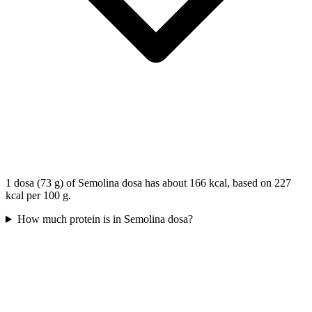
1 dosa (73 g) of Semolina dosa has about 166 kcal, based on 227
kcal per 100 g.
How much protein is in Semolina dosa?