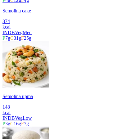
P
4
g
C
12
g
F
4
g
Semolina cake
374
kcal
INDB
Veg
Med
P
7
g
C
31
g
F
25
g
Semolina upma
148
kcal
INDB
Veg
Low
P
3
g
C
16
g
F
7
g