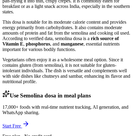
pan-frying it into thin, crispy crepes. It is commonly eaten for
breakfast or as a light snack across India, especially in the southern
states.
This dosa is notable for its moderate calorie content and provides
energy primarily from carbohydrates. It also contains moderate
amounts of protein and fat from the semolina and cooking oil used.
According to verified data, semolina dosa is a
rich source of
Vitamin E
,
phosphorus
, and
manganese
, essential nutrients
important for various bodily functions.
Vegetarians often enjoy it as a wholesome meal option. Since it
contains gluten (from semolina), it is not suitable for gluten-
intolerant individuals. The dish is versatile and complements well
with side dishes like chutneys and sambar, enhancing its flavor and
nutritional profile.
Use Semolina dosa in meal plans
17,000+ foods with real-time nutrient tracking, AI generation, and
WhatsApp sharing.
Start Free