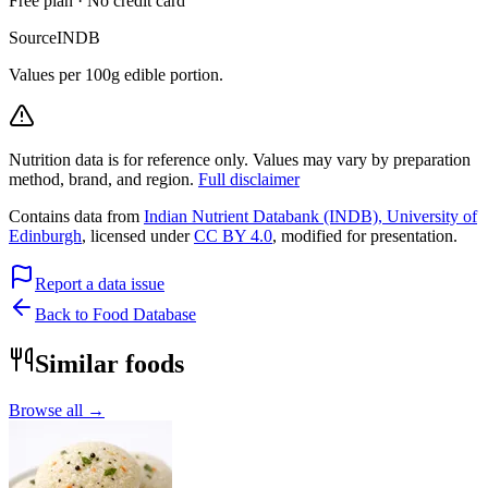
Free plan · No credit card
Source
INDB
Values per 100g edible portion.
Nutrition data is for reference only. Values may vary by preparation
method, brand, and region.
Full disclaimer
Contains data from
Indian Nutrient Databank (INDB), University of
Edinburgh
, licensed under
CC BY 4.0
, modified for presentation.
Report a data issue
Back to Food Database
Similar foods
Browse all →