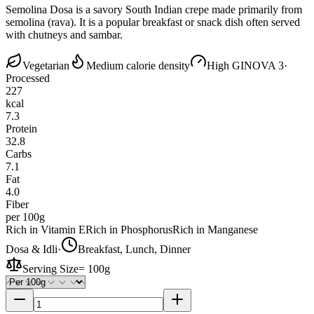
Semolina Dosa is a savory South Indian crepe made primarily from
semolina (rava). It is a popular breakfast or snack dish often served
with chutneys and sambar.
Vegetarian
Medium calorie density
High GI
NOVA 3
·
Processed
227
kcal
7.3
Protein
32.8
Carbs
7.1
Fat
4.0
Fiber
per 100g
Rich in Vitamin E
Rich in Phosphorus
Rich in Manganese
Dosa & Idli
·
Breakfast, Lunch, Dinner
Serving Size
=
100g