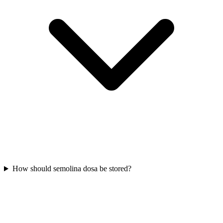
How should semolina dosa be stored?