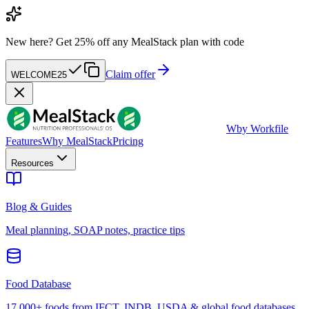
New here?
Get 25% off any MealStack plan with code
Claim offer
WELCOME25
W
by Workfile
Features
Why MealStack
Pricing
Resources
Blog & Guides
Meal planning, SOAP notes, practice tips
Food Database
17,000+ foods from IFCT, INDB, USDA & global food databases