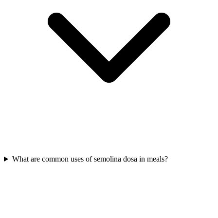
What are common uses of semolina dosa in meals?