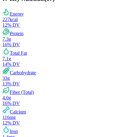
Energy
227
kcal
12
% DV
Protein
7.3
g
16
% DV
Total Fat
7.1
g
14
% DV
Carbohydrate
33
g
13
% DV
Fiber (Total)
4.0
g
16
% DV
Calcium
116
mg
12
% DV
Iron
1.4
mg