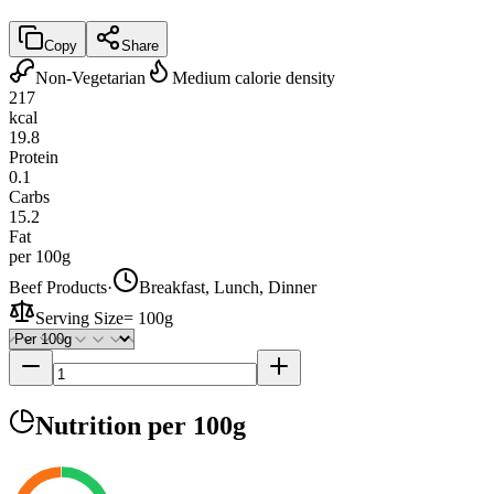
Copy
Share
Non-Vegetarian
Medium calorie density
217
kcal
19.8
Protein
0.1
Carbs
15.2
Fat
per 100g
Beef Products
·
Breakfast, Lunch, Dinner
Serving Size
=
100g
Nutrition
per 100g