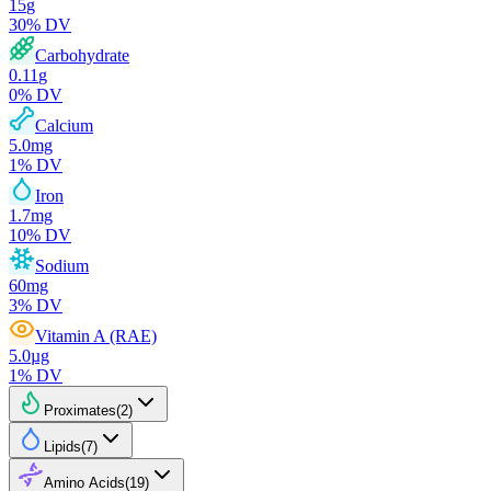
15
g
30
% DV
Carbohydrate
0.11
g
0
% DV
Calcium
5.0
mg
1
% DV
Iron
1.7
mg
10
% DV
Sodium
60
mg
3
% DV
Vitamin A (RAE)
5.0
µg
1
% DV
Proximates
(
2
)
Lipids
(
7
)
Amino Acids
(
19
)