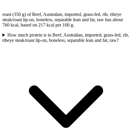
roast (350 g) of Beef, Australian, imported, grass-fed, rib, ribeye
steak/roast lip-on, boneless, separable lean and fat, raw has about
760 kcal, based on 217 kcal per 100 g.
How much protein is in Beef, Australian, imported, grass-fed, rib,
ribeye steak/roast lip-on, boneless, separable lean and fat, raw?