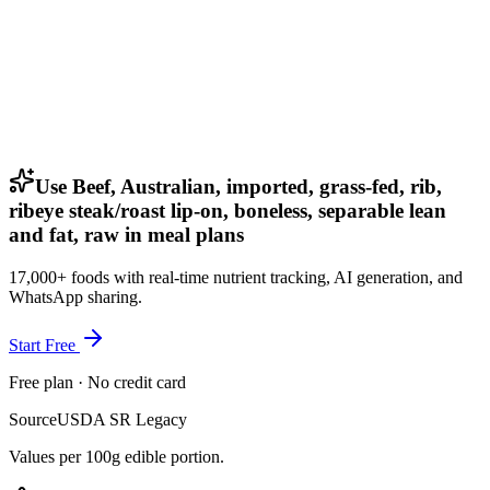
Use Beef, Australian, imported, grass-fed, rib,
ribeye steak/roast lip-on, boneless, separable lean
and fat, raw in meal plans
17,000+ foods with real-time nutrient tracking, AI generation, and
WhatsApp sharing.
Start Free
Free plan · No credit card
Source
USDA SR Legacy
Values per 100g edible portion.