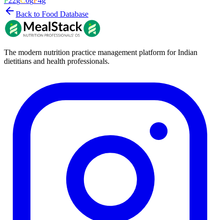
P
22
g
C
0
g
F
4
g
Back to Food Database
The modern nutrition practice management platform for Indian
dietitians and health professionals.