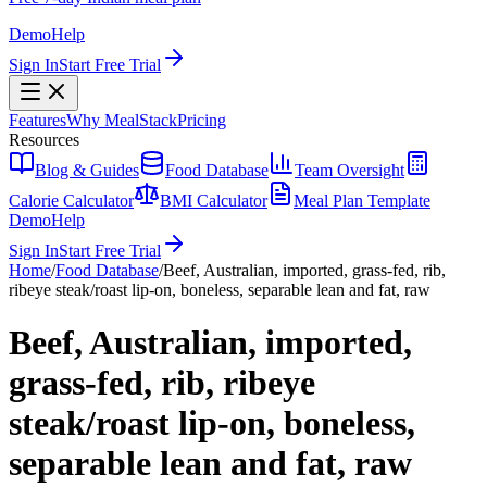
Demo
Help
Sign In
Start Free Trial
Features
Why MealStack
Pricing
Resources
Blog & Guides
Food Database
Team Oversight
Calorie Calculator
BMI Calculator
Meal Plan Template
Demo
Help
Sign In
Start Free Trial
Home
/
Food Database
/
Beef, Australian, imported, grass-fed, rib,
ribeye steak/roast lip-on, boneless, separable lean and fat, raw
Beef, Australian, imported,
grass-fed, rib, ribeye
steak/roast lip-on, boneless,
separable lean and fat, raw