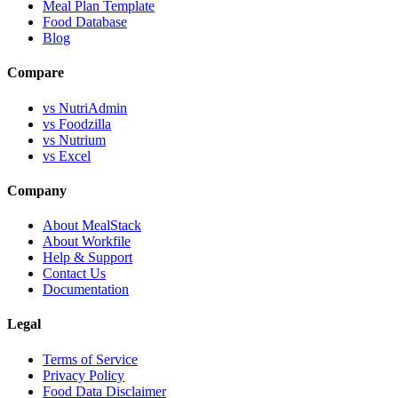
Meal Plan Template
Food Database
Blog
Compare
vs NutriAdmin
vs Foodzilla
vs Nutrium
vs Excel
Company
About MealStack
About Workfile
Help & Support
Contact Us
Documentation
Legal
Terms of Service
Privacy Policy
Food Data Disclaimer