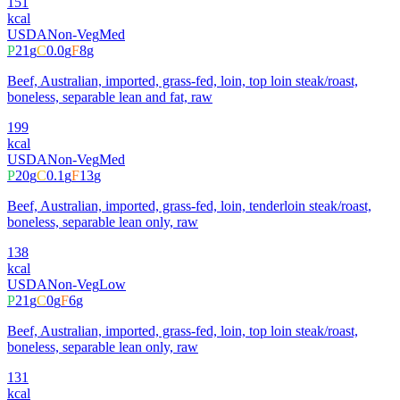
151
kcal
USDA
Non-Veg
Med
P
21
g
C
0.0
g
F
8
g
Beef, Australian, imported, grass-fed, loin, top loin steak/roast,
boneless, separable lean and fat, raw
199
kcal
USDA
Non-Veg
Med
P
20
g
C
0.1
g
F
13
g
Beef, Australian, imported, grass-fed, loin, tenderloin steak/roast,
boneless, separable lean only, raw
138
kcal
USDA
Non-Veg
Low
P
21
g
C
0
g
F
6
g
Beef, Australian, imported, grass-fed, loin, top loin steak/roast,
boneless, separable lean only, raw
131
kcal