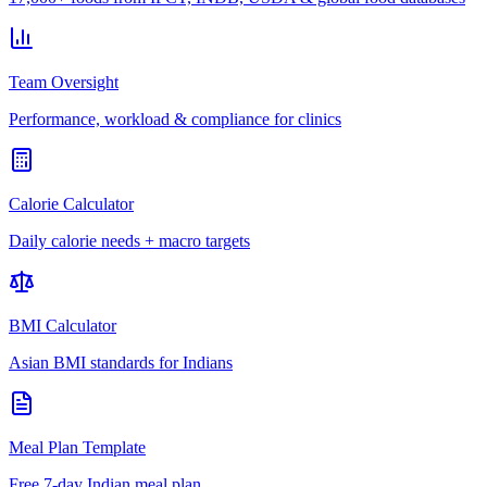
Team Oversight
Performance, workload & compliance for clinics
Calorie Calculator
Daily calorie needs + macro targets
BMI Calculator
Asian BMI standards for Indians
Meal Plan Template
Free 7-day Indian meal plan