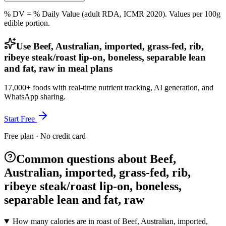
% DV = % Daily Value (adult RDA, ICMR 2020). Values
per 100g
edible portion.
Use Beef, Australian, imported, grass-fed, rib,
ribeye steak/roast lip-on, boneless, separable lean
and fat, raw in meal plans
17,000+ foods with real-time nutrient tracking, AI generation, and
WhatsApp sharing.
Start Free
Free plan · No credit card
Common questions about Beef,
Australian, imported, grass-fed, rib,
ribeye steak/roast lip-on, boneless,
separable lean and fat, raw
How many calories are in roast of Beef, Australian, imported,