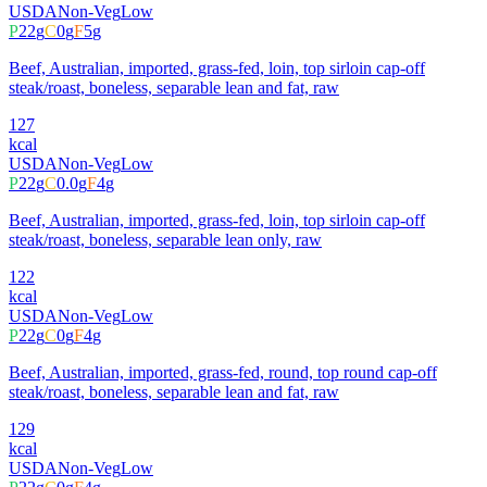
USDA
Non-Veg
Low
P
22
g
C
0
g
F
5
g
Beef, Australian, imported, grass-fed, loin, top sirloin cap-off
steak/roast, boneless, separable lean and fat, raw
127
kcal
USDA
Non-Veg
Low
P
22
g
C
0.0
g
F
4
g
Beef, Australian, imported, grass-fed, loin, top sirloin cap-off
steak/roast, boneless, separable lean only, raw
122
kcal
USDA
Non-Veg
Low
P
22
g
C
0
g
F
4
g
Beef, Australian, imported, grass-fed, round, top round cap-off
steak/roast, boneless, separable lean and fat, raw
129
kcal
USDA
Non-Veg
Low