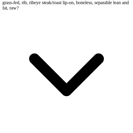
grass-fed, rib, ribeye steak/roast lip-on, boneless, separable lean and
fat, raw?