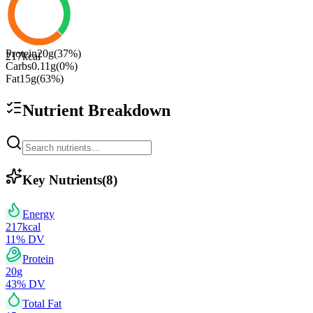
Protein
20
g
(
37
%)
217
kcal
Carbs
0.11
g
(
0
%)
Fat
15
g
(
63
%)
Nutrient Breakdown
Key Nutrients
(
8
)
Energy
217
kcal
11
% DV
Protein
20
g
43
% DV
Total Fat