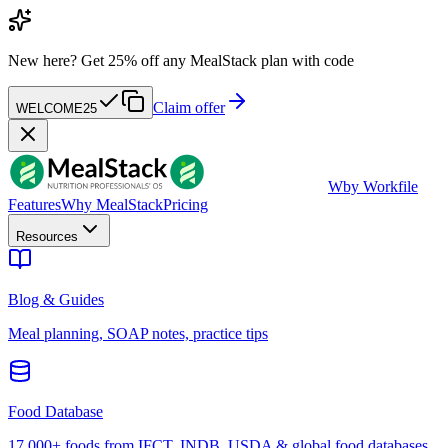
New here?
Get 25% off any MealStack plan with code
Claim offer
WELCOME25
W
by Workfile
Features
Why MealStack
Pricing
Resources
Blog & Guides
Meal planning, SOAP notes, practice tips
Food Database
17,000+ foods from IFCT, INDB, USDA & global food databases