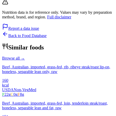
Nutrition data is for reference only. Values may vary by preparation
method, brand, and region.
Full disclaimer
Report a data issue
Back to Food Database
Similar foods
Browse all →
Beef, Australian, imported, grass-fed, rib, ribeye steak/roast lip-on,
boneless, separable lean only, raw
160
kcal
USDA
Non-Veg
Med
P
22
g
C
0
g
F
8
g
Beef, Australian, imported, grass-fed, loin, tenderloin steak/roast,
boneless, separable lean and fat, raw