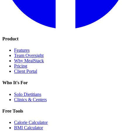
Product
Features
Team Oversight
Why MealStack
Pricing
Client Portal
Who It's For
Solo Dietitians
Clinics & Centers
Free Tools
Calorie Calculator
BMI Calculator