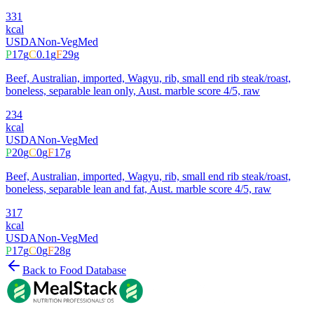
331
kcal
USDA
Non-Veg
Med
P
17
g
C
0.1
g
F
29
g
Beef, Australian, imported, Wagyu, rib, small end rib steak/roast,
boneless, separable lean only, Aust. marble score 4/5, raw
234
kcal
USDA
Non-Veg
Med
P
20
g
C
0
g
F
17
g
Beef, Australian, imported, Wagyu, rib, small end rib steak/roast,
boneless, separable lean and fat, Aust. marble score 4/5, raw
317
kcal
USDA
Non-Veg
Med
P
17
g
C
0
g
F
28
g
Back to Food Database