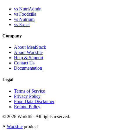
vs NutriAdmin
vs Foodzilla
vs Nutrium
vs Excel
Company
About MealStack
About Workfile
Help & Support
Contact Us
Documentation
Legal
Terms of Service
Privacy Policy
Food Data Disclaimer
Refund Policy
© 2026 Workfile. All rights reserved.
A
Workfile
product