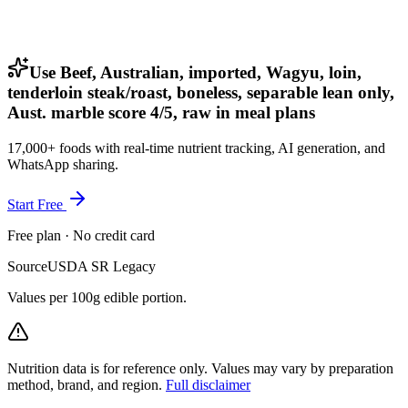
Use Beef, Australian, imported, Wagyu, loin,
tenderloin steak/roast, boneless, separable lean only,
Aust. marble score 4/5, raw in meal plans
17,000+ foods with real-time nutrient tracking, AI generation, and
WhatsApp sharing.
Start Free
Free plan · No credit card
Source
USDA SR Legacy
Values per 100g edible portion.
Nutrition data is for reference only. Values may vary by preparation
method, brand, and region.
Full disclaimer