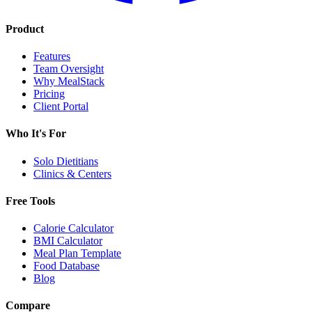
Product
Features
Team Oversight
Why MealStack
Pricing
Client Portal
Who It's For
Solo Dietitians
Clinics & Centers
Free Tools
Calorie Calculator
BMI Calculator
Meal Plan Template
Food Database
Blog
Compare