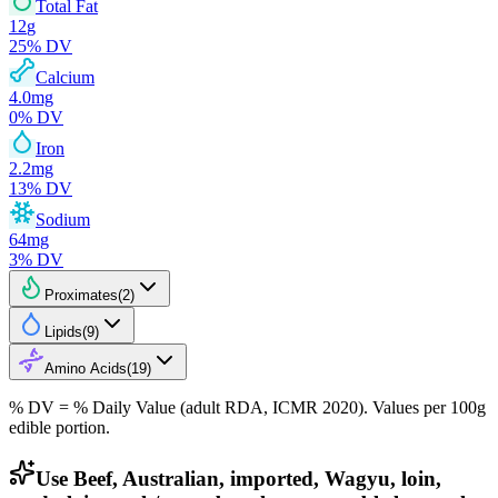
Total Fat
12
g
25
% DV
Calcium
4.0
mg
0
% DV
Iron
2.2
mg
13
% DV
Sodium
64
mg
3
% DV
Proximates
(
2
)
Lipids
(
9
)
Amino Acids
(
19
)
% DV = % Daily Value (adult RDA, ICMR 2020). Values
per 100g
edible portion.
Use Beef, Australian, imported, Wagyu, loin,