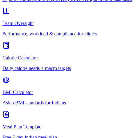
Team Oversight
Performance, workload & compliance for clinics
Calorie Calculator
Daily calorie needs + macro targets
BMI Calculator
Asian BMI standards for Indians
Meal Plan Template
Free 7-day Indian meal plan