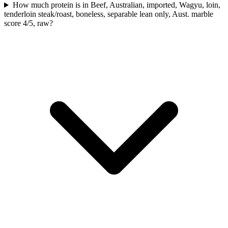
How much protein is in Beef, Australian, imported, Wagyu, loin,
tenderloin steak/roast, boneless, separable lean only, Aust. marble
score 4/5, raw?