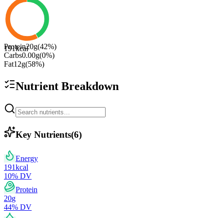
Protein
20
g
(
42
%)
191
kcal
Carbs
0.00
g
(
0
%)
Fat
12
g
(
58
%)
Nutrient Breakdown
Key Nutrients
(
6
)
Energy
191
kcal
10
% DV
Protein
20
g
44
% DV