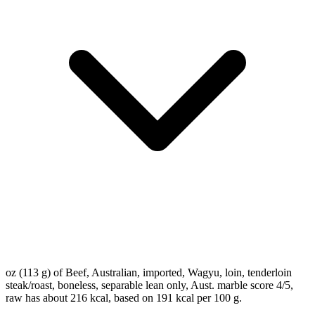
oz (113 g) of Beef, Australian, imported, Wagyu, loin, tenderloin
steak/roast, boneless, separable lean only, Aust. marble score 4/5,
raw has about 216 kcal, based on 191 kcal per 100 g.