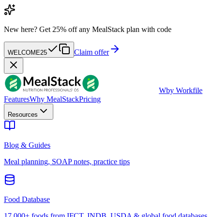
New here?
Get 25% off any MealStack plan with code
Claim offer
WELCOME25
W
by Workfile
Features
Why MealStack
Pricing
Resources
Blog & Guides
Meal planning, SOAP notes, practice tips
Food Database
17,000+ foods from IFCT, INDB, USDA & global food databases