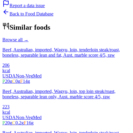
Report a data issue
Back to Food Database
Similar foods
Browse all →
Beef, Australian, imported, Wagyu, loin, tenderloin steak/roast,
boneless, separable lean and fat, Aust. marble score 4/5, raw
206
kcal
USDA
Non-Veg
Med
P
20
g
C
0
g
F
14
g
Beef, Australian, imported, Wagyu, loin, top loin steak/roast,
boneless, separable lean only, Aust. marble score 4/5, raw
223
kcal
USDA
Non-Veg
Med
P
20
g
C
0.2
g
F
16
g
Beef, Australian, imported, Wagyu, loin, tenderloin steak/roast,