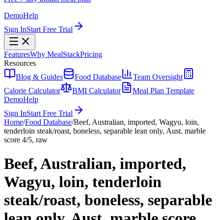
Demo
Help
Sign In
Start Free Trial
Features
Why MealStack
Pricing
Resources
Blog & Guides
Food Database
Team Oversight
Calorie Calculator
BMI Calculator
Meal Plan Template
Demo
Help
Sign In
Start Free Trial
Home
/
Food Database
/
Beef, Australian, imported, Wagyu, loin,
tenderloin steak/roast, boneless, separable lean only, Aust. marble
score 4/5, raw
Beef, Australian, imported,
Wagyu, loin, tenderloin
steak/roast, boneless, separable
lean only, Aust. marble score