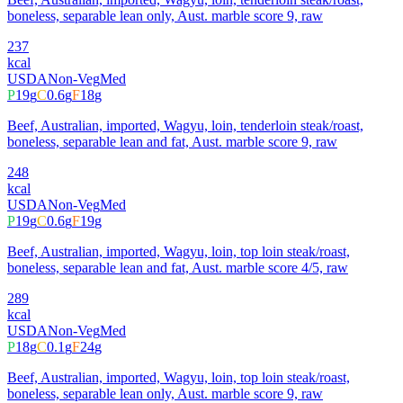
boneless, separable lean only, Aust. marble score 9, raw
237
kcal
USDA
Non-Veg
Med
P
19
g
C
0.6
g
F
18
g
Beef, Australian, imported, Wagyu, loin, tenderloin steak/roast,
boneless, separable lean and fat, Aust. marble score 9, raw
248
kcal
USDA
Non-Veg
Med
P
19
g
C
0.6
g
F
19
g
Beef, Australian, imported, Wagyu, loin, top loin steak/roast,
boneless, separable lean and fat, Aust. marble score 4/5, raw
289
kcal
USDA
Non-Veg
Med
P
18
g
C
0.1
g
F
24
g
Beef, Australian, imported, Wagyu, loin, top loin steak/roast,
boneless, separable lean only, Aust. marble score 9, raw