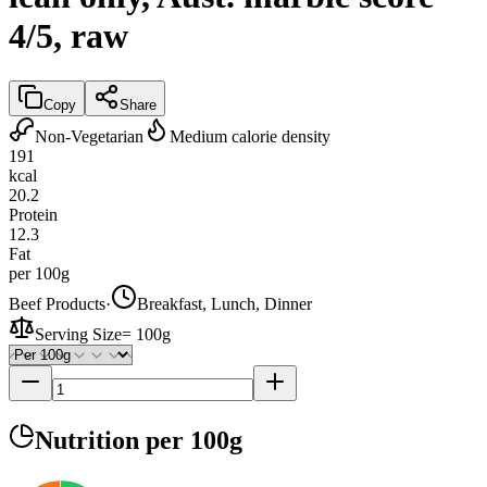
4/5, raw
Copy
Share
Non-Vegetarian
Medium calorie density
191
kcal
20.2
Protein
12.3
Fat
per 100g
Beef Products
·
Breakfast, Lunch, Dinner
Serving Size
=
100g
Nutrition
per 100g