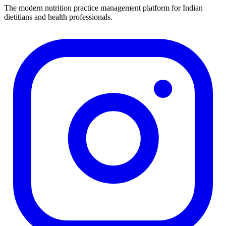
The modern nutrition practice management platform for Indian
dietitians and health professionals.