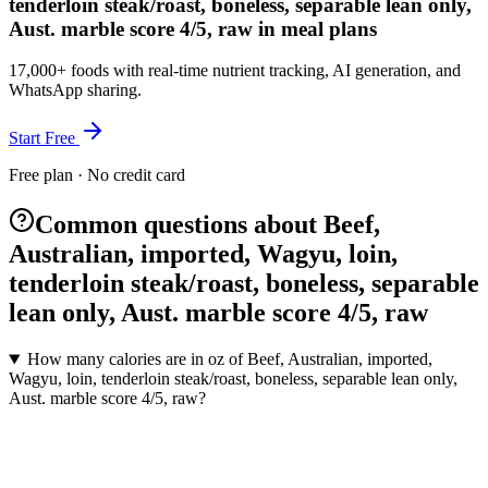
tenderloin steak/roast, boneless, separable lean only,
Aust. marble score 4/5, raw in meal plans
17,000+ foods with real-time nutrient tracking, AI generation, and
WhatsApp sharing.
Start Free
Free plan · No credit card
Common questions about Beef,
Australian, imported, Wagyu, loin,
tenderloin steak/roast, boneless, separable
lean only, Aust. marble score 4/5, raw
How many calories are in oz of Beef, Australian, imported,
Wagyu, loin, tenderloin steak/roast, boneless, separable lean only,
Aust. marble score 4/5, raw?