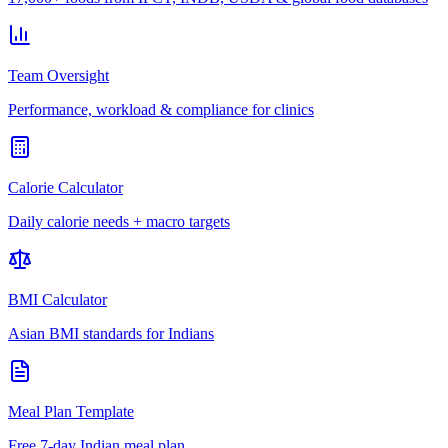
Team Oversight
Performance, workload & compliance for clinics
Calorie Calculator
Daily calorie needs + macro targets
BMI Calculator
Asian BMI standards for Indians
Meal Plan Template
Free 7-day Indian meal plan