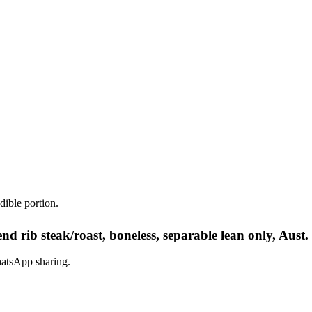
dible portion.
nd rib steak/roast, boneless, separable lean only, Aust
hatsApp sharing.