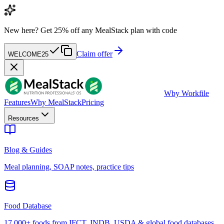
New here?
Get 25% off any MealStack plan with code
Claim offer
WELCOME25
W
by Workfile
Features
Why MealStack
Pricing
Resources
Blog & Guides
Meal planning, SOAP notes, practice tips
Food Database
17,000+ foods from IFCT, INDB, USDA & global food databases