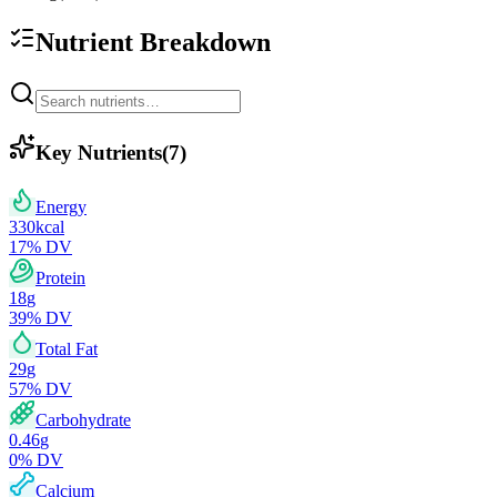
Nutrient Breakdown
Key Nutrients
(
7
)
Energy
330
kcal
17
% DV
Protein
18
g
39
% DV
Total Fat
29
g
57
% DV
Carbohydrate
0.46
g
0
% DV
Calcium