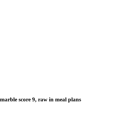
. marble score 9, raw in meal plans