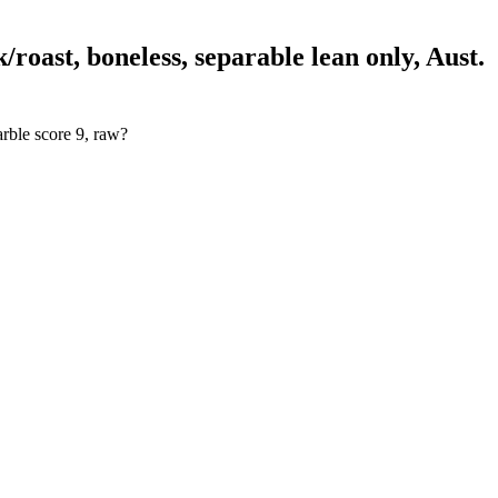
roast, boneless, separable lean only, Aust.
arble score 9, raw?