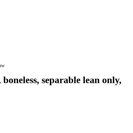
raw
 boneless, separable lean only,