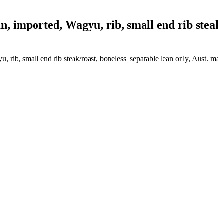
 imported, Wagyu, rib, small end rib steak/
, rib, small end rib steak/roast, boneless, separable lean only, Aust. m