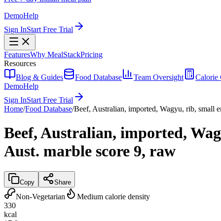
Demo
Help
Sign In
Start Free Trial
Features
Why MealStack
Pricing
Resources
Blog & Guides
Food Database
Team Oversight
Calorie 
Demo
Help
Sign In
Start Free Trial
Home
/
Food Database
/
Beef, Australian, imported, Wagyu, rib, small en
Beef, Australian, imported, Wagy
Aust. marble score 9, raw
Copy
Share
Non-Vegetarian
Medium calorie density
330
kcal