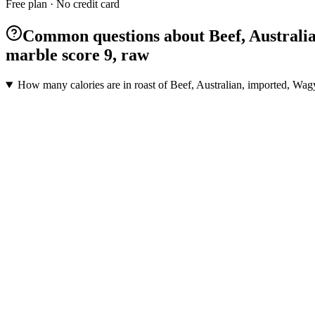
Free plan · No credit card
Common questions about Beef, Australian,
marble score 9, raw
How many calories are in roast of Beef, Australian, imported, Wagyu