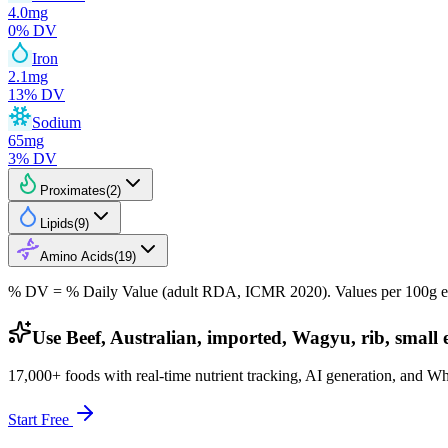
4.0
mg
0
% DV
Iron
2.1
mg
13
% DV
Sodium
65
mg
3
% DV
Proximates
(
2
)
Lipids
(
9
)
Amino Acids
(
19
)
% DV = % Daily Value (adult RDA, ICMR 2020). Values
per 100g
e
Use Beef, Australian, imported, Wagyu, rib, small e
17,000+ foods with real-time nutrient tracking, AI generation, and W
Start Free