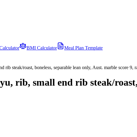
Calculator
BMI Calculator
Meal Plan Template
d rib steak/roast, boneless, separable lean only, Aust. marble score 9, 
u, rib, small end rib steak/roast,