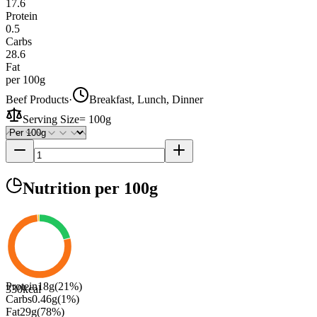
17.6
Protein
0.5
Carbs
28.6
Fat
per 100g
Beef Products
·
Breakfast, Lunch, Dinner
Serving Size
=
100g
Nutrition
per 100g
Protein
18
g
(
21
%)
330
kcal
Carbs
0.46
g
(
1
%)
Fat
29
g
(
78
%)