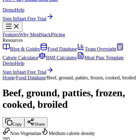
Demo
Help
Sign In
Start Free Trial
Features
Why MealStack
Pricing
Resources
Blog & Guides
Food Database
Team Oversight
Calorie Calculator
BMI Calculator
Meal Plan Template
Demo
Help
Sign In
Start Free Trial
Home
/
Food Database
/
Beef, ground, patties, frozen, cooked, broiled
Beef, ground, patties, frozen,
cooked, broiled
Copy
Share
Non-Vegetarian
Medium calorie density
295