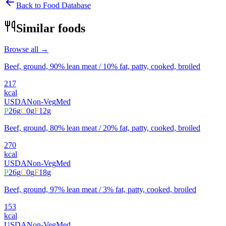
Back to Food Database
Similar foods
Browse all →
Beef, ground, 90% lean meat / 10% fat, patty, cooked, broiled
217
kcal
USDA
Non-Veg
Med
P
26
g
C
0
g
F
12
g
Beef, ground, 80% lean meat / 20% fat, patty, cooked, broiled
270
kcal
USDA
Non-Veg
Med
P
26
g
C
0
g
F
18
g
Beef, ground, 97% lean meat / 3% fat, patty, cooked, broiled
153
kcal
USDA
Non-Veg
Med