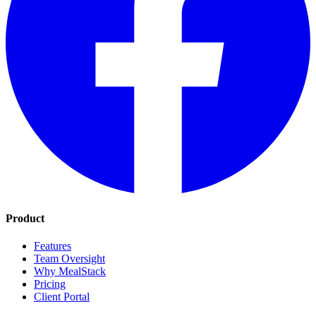
Product
Features
Team Oversight
Why MealStack
Pricing
Client Portal