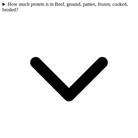
How much protein is in Beef, ground, patties, frozen, cooked,
broiled?