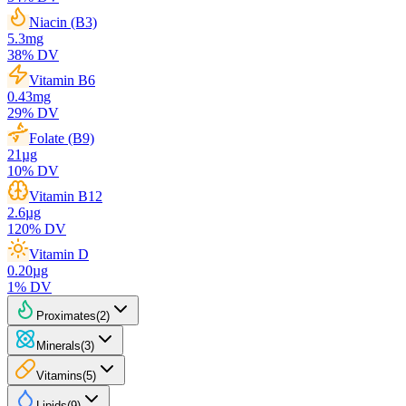
Niacin (B3)
5.3
mg
38
% DV
Vitamin B6
0.43
mg
29
% DV
Folate (B9)
21
µg
10
% DV
Vitamin B12
2.6
µg
120
% DV
Vitamin D
0.20
µg
1
% DV
Proximates
(
2
)
Minerals
(
3
)
Vitamins
(
5
)
Lipids
(
9
)