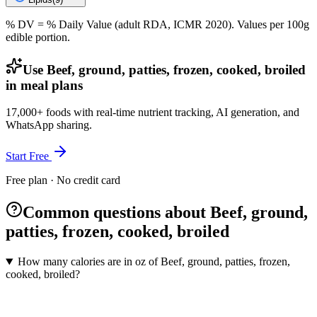
% DV = % Daily Value (adult RDA, ICMR 2020). Values
per 100g
edible portion.
Use Beef, ground, patties, frozen, cooked, broiled
in meal plans
17,000+ foods with real-time nutrient tracking, AI generation, and
WhatsApp sharing.
Start Free
Free plan · No credit card
Common questions about Beef, ground,
patties, frozen, cooked, broiled
How many calories are in oz of Beef, ground, patties, frozen,
cooked, broiled?