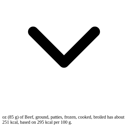
oz (85 g) of Beef, ground, patties, frozen, cooked, broiled has about
251 kcal, based on 295 kcal per 100 g.