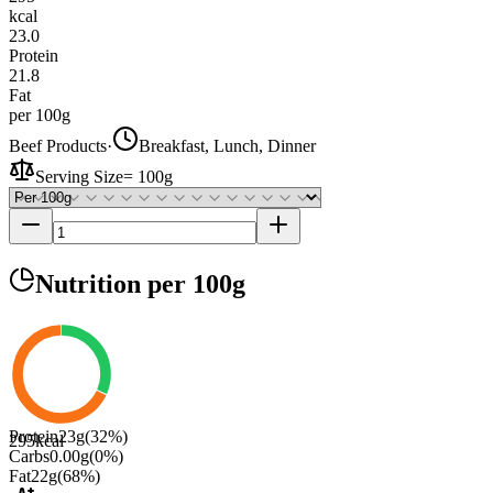
kcal
23.0
Protein
21.8
Fat
per 100g
Beef Products
·
Breakfast, Lunch, Dinner
Serving Size
=
100g
Nutrition
per 100g
Protein
23
g
(
32
%)
295
kcal
Carbs
0.00
g
(
0
%)
Fat
22
g
(
68
%)