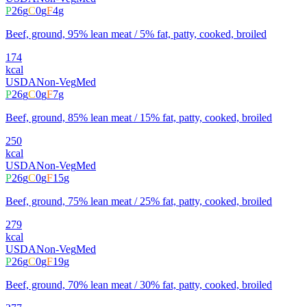
P
26
g
C
0
g
F
4
g
Beef, ground, 95% lean meat / 5% fat, patty, cooked, broiled
174
kcal
USDA
Non-Veg
Med
P
26
g
C
0
g
F
7
g
Beef, ground, 85% lean meat / 15% fat, patty, cooked, broiled
250
kcal
USDA
Non-Veg
Med
P
26
g
C
0
g
F
15
g
Beef, ground, 75% lean meat / 25% fat, patty, cooked, broiled
279
kcal
USDA
Non-Veg
Med
P
26
g
C
0
g
F
19
g
Beef, ground, 70% lean meat / 30% fat, patty, cooked, broiled