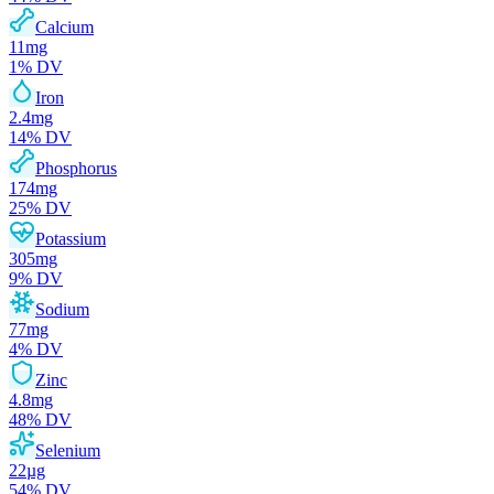
Calcium
11
mg
1
% DV
Iron
2.4
mg
14
% DV
Phosphorus
174
mg
25
% DV
Potassium
305
mg
9
% DV
Sodium
77
mg
4
% DV
Zinc
4.8
mg
48
% DV
Selenium
22
µg
54
% DV