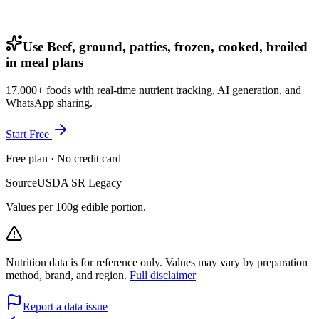
Use Beef, ground, patties, frozen, cooked, broiled
in meal plans
17,000+ foods with real-time nutrient tracking, AI generation, and
WhatsApp sharing.
Start Free
Free plan · No credit card
Source
USDA SR Legacy
Values per 100g edible portion.
Nutrition data is for reference only. Values may vary by preparation
method, brand, and region.
Full disclaimer
Report a data issue