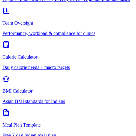
Team Oversight
Performance, workload & compliance for clinics
Calorie Calculator
Daily calorie needs + macro targets
BMI Calculator
Asian BMI standards for Indians
Meal Plan Template
Free 7-day Indian meal plan