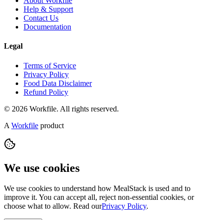
About Workfile
Help & Support
Contact Us
Documentation
Legal
Terms of Service
Privacy Policy
Food Data Disclaimer
Refund Policy
© 2026 Workfile. All rights reserved.
A
Workfile
product
We use cookies
We use cookies to understand how MealStack is used and to
improve it. You can accept all, reject non-essential cookies, or
choose what to allow. Read our
Privacy Policy
.