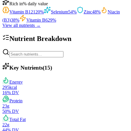
Rich in
% daily value
Vitamin B12
120
%
Selenium
54
%
Zinc
48
%
Niacin
(B3)
38
%
Vitamin B6
29
%
View all nutrients →
Nutrient Breakdown
Key Nutrients
(
15
)
Energy
295
kcal
16
% DV
Protein
23
g
50
% DV
Total Fat
22
g
44
% DV