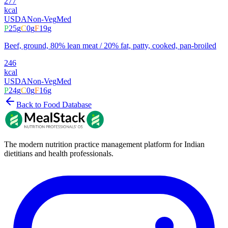
277
kcal
USDA
Non-Veg
Med
P
25
g
C
0
g
F
19
g
Beef, ground, 80% lean meat / 20% fat, patty, cooked, pan-broiled
246
kcal
USDA
Non-Veg
Med
P
24
g
C
0
g
F
16
g
Back to Food Database
The modern nutrition practice management platform for Indian
dietitians and health professionals.