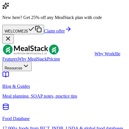
New here?
Get 25% off any MealStack plan with code
Claim offer
WELCOME25
W
by Workfile
Features
Why MealStack
Pricing
Resources
Blog & Guides
Meal planning, SOAP notes, practice tips
Food Database
17,000+ foods from IFCT, INDB, USDA & global food databases