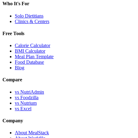
Who It's For
Solo Dietitians
Clinics & Centers
Free Tools
Calorie Calculator
BMI Calculator
Meal Plan Template
Food Database
Blog
Compare
vs NutriAdmin
vs Foodzilla
vs Nutrium
vs Excel
Company
About MealStack