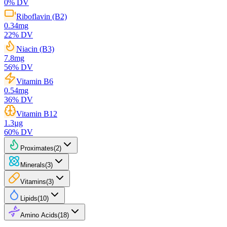
0
% DV
Riboflavin (B2)
0.34
mg
22
% DV
Niacin (B3)
7.8
mg
56
% DV
Vitamin B6
0.54
mg
36
% DV
Vitamin B12
1.3
µg
60
% DV
Proximates
(
2
)
Minerals
(
3
)
Vitamins
(
3
)
Lipids
(
10
)
Amino Acids
(
18
)