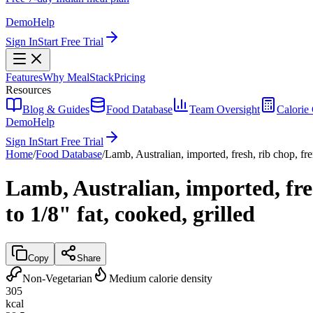
Demo
Help
Sign In
Start Free Trial
Features
Why MealStack
Pricing
Resources
Blog & Guides
Food Database
Team Oversight
Calorie 
Demo
Help
Sign In
Start Free Trial
Home
/
Food Database
/
Lamb, Australian, imported, fresh, rib chop, fre
Lamb, Australian, imported, fre
to 1/8" fat, cooked, grilled
Copy
Share
Non-Vegetarian
Medium calorie density
305
kcal