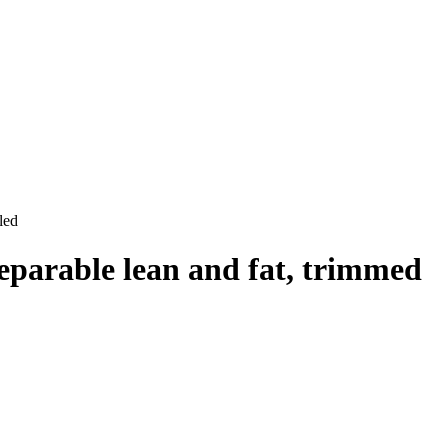
led
separable lean and fat, trimmed