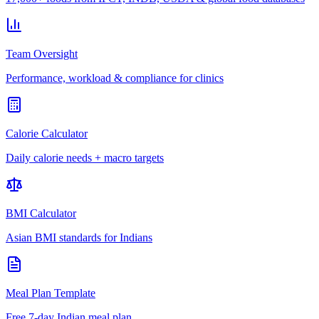
Team Oversight
Performance, workload & compliance for clinics
Calorie Calculator
Daily calorie needs + macro targets
BMI Calculator
Asian BMI standards for Indians
Meal Plan Template
Free 7-day Indian meal plan