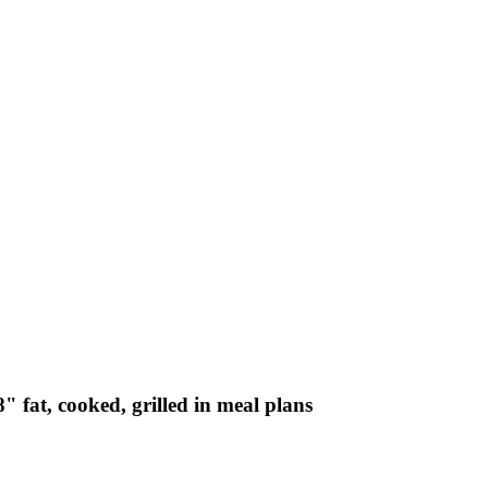
" fat, cooked, grilled in meal plans