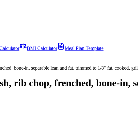
Calculator
BMI Calculator
Meal Plan Template
nched, bone-in, separable lean and fat, trimmed to 1/8" fat, cooked, gril
sh, rib chop, frenched, bone-in, 