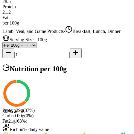
28.5
Protein
21.2
Fat
per 100g
Lamb, Veal, and Game Products
·
Breakfast, Lunch, Dinner
Serving Size
=
100g
Nutrition
per 100g
Protein
29
g
(
37
%)
305
kcal
Carbs
0.00
g
(
0
%)
Fat
21
g
(
63
%)
Rich in
% daily value