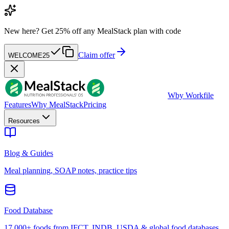
New here?
Get 25% off any MealStack plan with code
Claim offer
WELCOME25
W
by Workfile
Features
Why MealStack
Pricing
Resources
Blog & Guides
Meal planning, SOAP notes, practice tips
Food Database
17,000+ foods from IFCT, INDB, USDA & global food databases