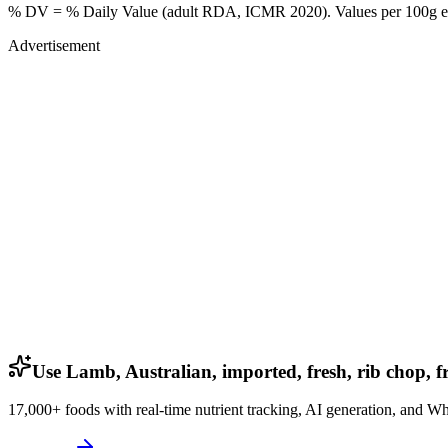
% DV = % Daily Value (adult RDA, ICMR 2020). Values
per 100g
e
Advertisement
Use Lamb, Australian, imported, fresh, rib chop, fr
17,000+ foods with real-time nutrient tracking, AI generation, and W