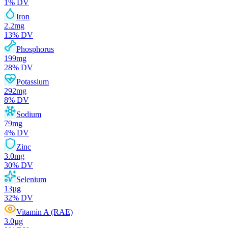
1
% DV
Iron
2.2
mg
13
% DV
Phosphorus
199
mg
28
% DV
Potassium
292
mg
8
% DV
Sodium
79
mg
4
% DV
Zinc
3.0
mg
30
% DV
Selenium
13
µg
32
% DV
Vitamin A (RAE)
3.0
µg