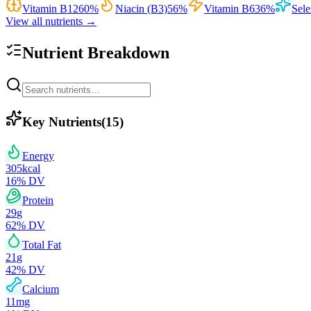
Vitamin B12
60
%
Niacin (B3)
56
%
Vitamin B6
36
%
Sel
View all nutrients →
Nutrient Breakdown
Key Nutrients
(
15
)
Energy
305
kcal
16
% DV
Protein
29
g
62
% DV
Total Fat
21
g
42
% DV
Calcium
11
mg