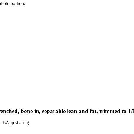
dible portion.
enched, bone-in, separable lean and fat, trimmed to 1/8
hatsApp sharing.