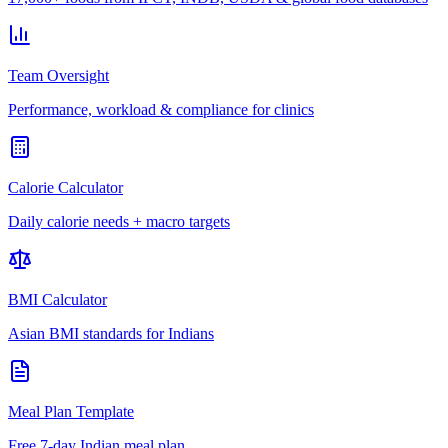
Team Oversight
Performance, workload & compliance for clinics
Calorie Calculator
Daily calorie needs + macro targets
BMI Calculator
Asian BMI standards for Indians
Meal Plan Template
Free 7-day Indian meal plan