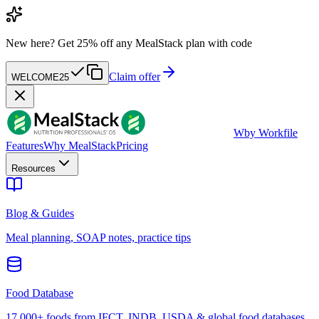
New here?
Get 25% off any MealStack plan with code
Claim offer
WELCOME25
W
by Workfile
Features
Why MealStack
Pricing
Resources
Blog & Guides
Meal planning, SOAP notes, practice tips
Food Database
17,000+ foods from IFCT, INDB, USDA & global food databases