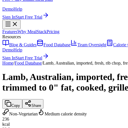
Demo
Help
Sign In
Start Free Trial
Features
Why MealStack
Pricing
Resources
Blog & Guides
Food Database
Team Oversight
Calorie 
Demo
Help
Sign In
Start Free Trial
Home
/
Food Database
/
Lamb, Australian, imported, fresh, rib chop, fr
Lamb, Australian, imported, fres
trimmed to 0" fat, cooked, grill
Copy
Share
Non-Vegetarian
Medium calorie density
236
kcal