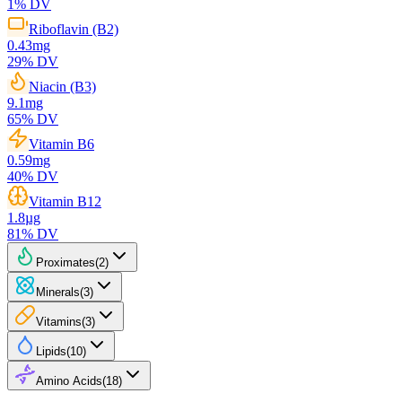
1
% DV
Riboflavin (B2)
0.43
mg
29
% DV
Niacin (B3)
9.1
mg
65
% DV
Vitamin B6
0.59
mg
40
% DV
Vitamin B12
1.8
µg
81
% DV
Proximates
(
2
)
Minerals
(
3
)
Vitamins
(
3
)
Lipids
(
10
)
Amino Acids
(
18
)