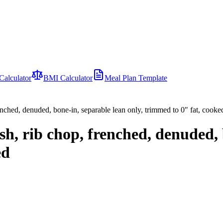
Calculator
BMI Calculator
Meal Plan Template
enched, denuded, bone-in, separable lean only, trimmed to 0" fat, cooked
h, rib chop, frenched, denuded, 
ed