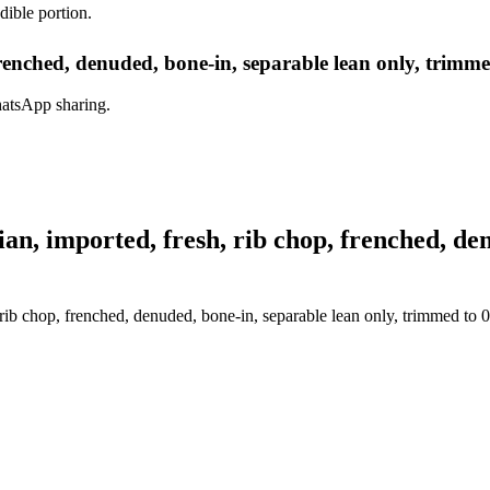
dible portion.
renched, denuded, bone-in, separable lean only, trimmed
hatsApp sharing.
, imported, fresh, rib chop, frenched, denu
ib chop, frenched, denuded, bone-in, separable lean only, trimmed to 0"