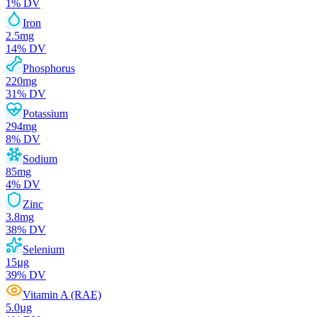
1
% DV
Iron
2.5
mg
14
% DV
Phosphorus
220
mg
31
% DV
Potassium
294
mg
8
% DV
Sodium
85
mg
4
% DV
Zinc
3.8
mg
38
% DV
Selenium
15
µg
39
% DV
Vitamin A (RAE)
5.0
µg