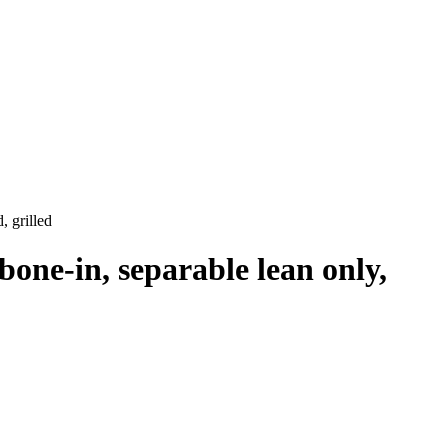
, grilled
bone-in, separable lean only,