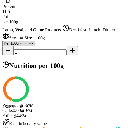
33.2
Protein
11.5
Fat
per 100g
Lamb, Veal, and Game Products
·
Breakfast, Lunch, Dinner
Serving Size
=
100g
Nutrition
per 100g
Protein
33
g
(
56
%)
236
kcal
Carbs
0.00
g
(
0
%)
Fat
12
g
(
44
%)
Rich in
% daily value