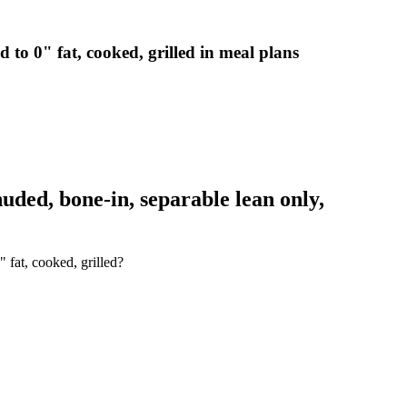
 to 0" fat, cooked, grilled in meal plans
ded, bone-in, separable lean only,
 fat, cooked, grilled?