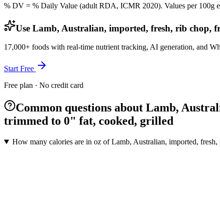
% DV = % Daily Value (adult RDA, ICMR 2020). Values
per 100g
e
Use Lamb, Australian, imported, fresh, rib chop, f
17,000+ foods with real-time nutrient tracking, AI generation, and W
Start Free
Free plan · No credit card
Common questions about Lamb, Australian
trimmed to 0" fat, cooked, grilled
How many calories are in oz of Lamb, Australian, imported, fresh, r