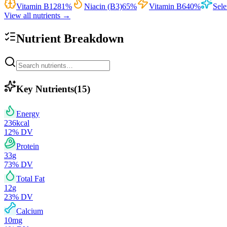
Vitamin B12
81
%
Niacin (B3)
65
%
Vitamin B6
40
%
Sel
View all nutrients →
Nutrient Breakdown
Key Nutrients
(
15
)
Energy
236
kcal
12
% DV
Protein
33
g
73
% DV
Total Fat
12
g
23
% DV
Calcium
10
mg