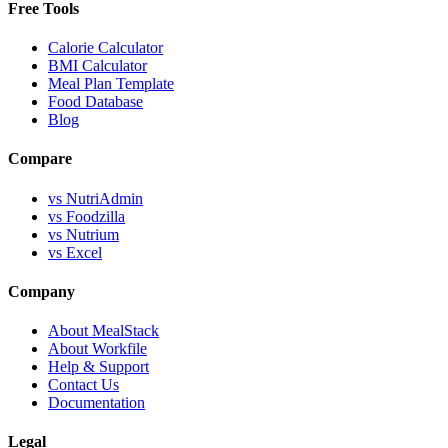
Free Tools
Calorie Calculator
BMI Calculator
Meal Plan Template
Food Database
Blog
Compare
vs NutriAdmin
vs Foodzilla
vs Nutrium
vs Excel
Company
About MealStack
About Workfile
Help & Support
Contact Us
Documentation
Legal