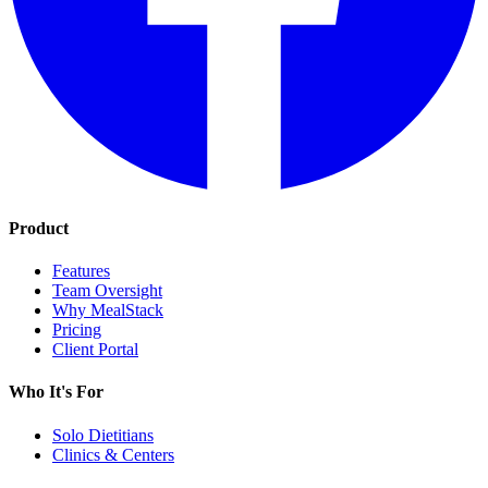
Product
Features
Team Oversight
Why MealStack
Pricing
Client Portal
Who It's For
Solo Dietitians
Clinics & Centers