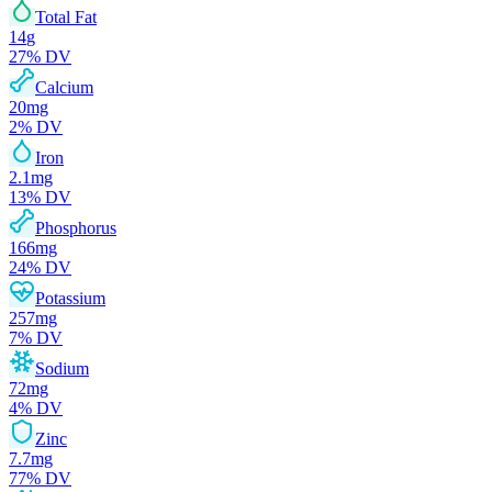
Total Fat
14
g
27
% DV
Calcium
20
mg
2
% DV
Iron
2.1
mg
13
% DV
Phosphorus
166
mg
24
% DV
Potassium
257
mg
7
% DV
Sodium
72
mg
4
% DV
Zinc
7.7
mg
77
% DV