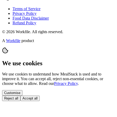
Terms of Service
Privacy Policy
Food Data Disclaimer
Refund Policy
© 2026 Workfile. All rights reserved.
A
Workfile
product
We use cookies
We use cookies to understand how MealStack is used and to
improve it. You can accept all, reject non-essential cookies, or
choose what to allow. Read our
Privacy Policy
.
Customise
Reject all
Accept all