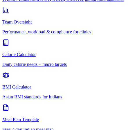
Team Oversight
Performance, workload & compliance for clinics
Calorie Calculator
Daily calorie needs + macro targets
BMI Calculator
Asian BMI standards for Indians
Meal Plan Template
Free 7-day Indian meal plan