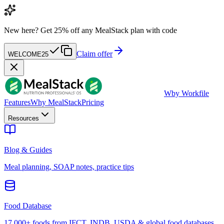
New here?
Get 25% off any MealStack plan with code
Claim offer
WELCOME25
W
by Workfile
Features
Why MealStack
Pricing
Resources
Blog & Guides
Meal planning, SOAP notes, practice tips
Food Database
17,000+ foods from IFCT, INDB, USDA & global food databases