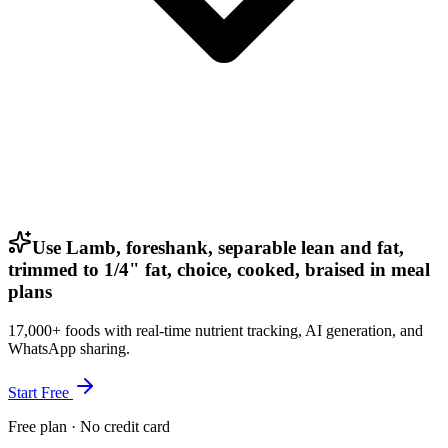
Use Lamb, foreshank, separable lean and fat,
trimmed to 1/4" fat, choice, cooked, braised in meal
plans
17,000+ foods with real-time nutrient tracking, AI generation, and
WhatsApp sharing.
Start Free
Free plan · No credit card