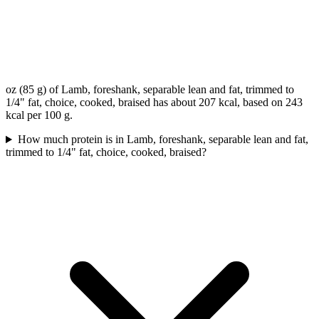
oz (85 g) of Lamb, foreshank, separable lean and fat, trimmed to
1/4" fat, choice, cooked, braised has about 207 kcal, based on 243
kcal per 100 g.
How much protein is in Lamb, foreshank, separable lean and fat,
trimmed to 1/4" fat, choice, cooked, braised?