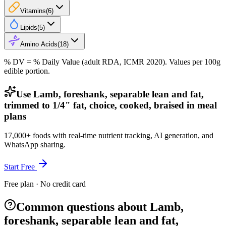
Vitamins
(
6
)
Lipids
(
5
)
Amino Acids
(
18
)
% DV = % Daily Value (adult RDA, ICMR 2020). Values
per 100g
edible portion.
Use Lamb, foreshank, separable lean and fat,
trimmed to 1/4" fat, choice, cooked, braised in meal
plans
17,000+ foods with real-time nutrient tracking, AI generation, and
WhatsApp sharing.
Start Free
Free plan · No credit card
Common questions about Lamb,
foreshank, separable lean and fat,