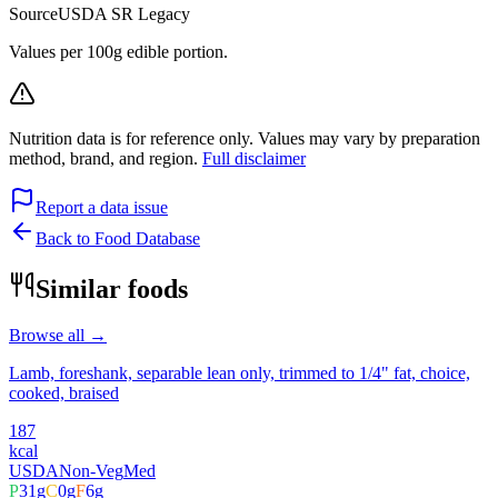
Source
USDA SR Legacy
Values per 100g edible portion.
Nutrition data is for reference only. Values may vary by preparation
method, brand, and region.
Full disclaimer
Report a data issue
Back to Food Database
Similar foods
Browse all →
Lamb, foreshank, separable lean only, trimmed to 1/4" fat, choice,
cooked, braised
187
kcal
USDA
Non-Veg
Med
P
31
g
C
0
g
F
6
g