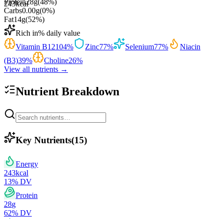
Protein
28
g
(
48
%)
243
kcal
Carbs
0.00
g
(
0
%)
Fat
14
g
(
52
%)
Rich in
% daily value
Vitamin B12
104
%
Zinc
77
%
Selenium
77
%
Niacin
(B3)
39
%
Choline
26
%
View all nutrients →
Nutrient Breakdown
Key Nutrients
(
15
)
Energy
243
kcal
13
% DV
Protein
28
g
62
% DV