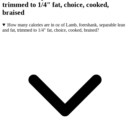
trimmed to 1/4" fat, choice, cooked,
braised
How many calories are in oz of Lamb, foreshank, separable lean
and fat, trimmed to 1/4" fat, choice, cooked, braised?