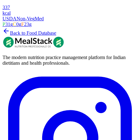
337
kcal
USDA
Non-Veg
Med
P
31
g
C
0
g
F
23
g
Back to Food Database
The modern nutrition practice management platform for Indian
dietitians and health professionals.