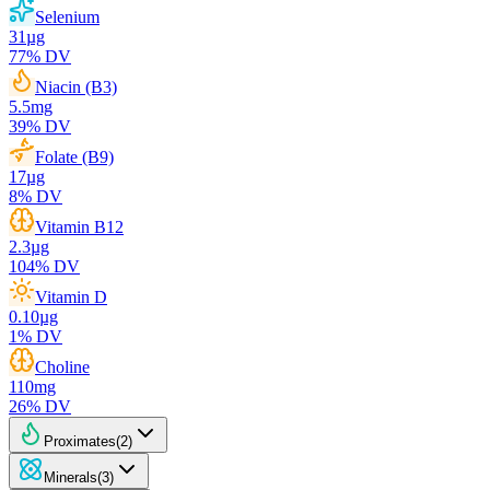
Selenium
31
µg
77
% DV
Niacin (B3)
5.5
mg
39
% DV
Folate (B9)
17
µg
8
% DV
Vitamin B12
2.3
µg
104
% DV
Vitamin D
0.10
µg
1
% DV
Choline
110
mg
26
% DV
Proximates
(
2
)
Minerals
(
3
)