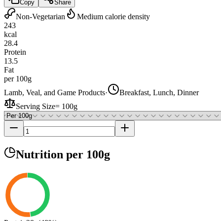
Copy
Share
Non-Vegetarian
Medium calorie density
243
kcal
28.4
Protein
13.5
Fat
per 100g
Lamb, Veal, and Game Products
·
Breakfast, Lunch, Dinner
Serving Size
=
100g
Nutrition
per 100g