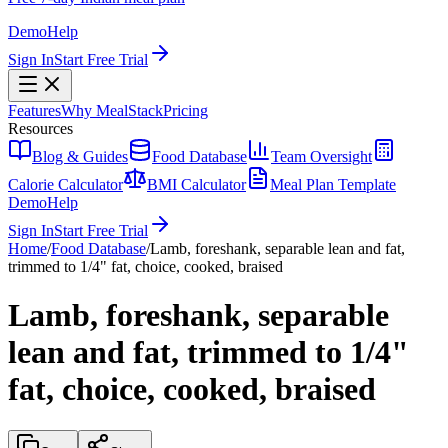
Demo
Help
Sign In
Start Free Trial
Features
Why MealStack
Pricing
Resources
Blog & Guides
Food Database
Team Oversight
Calorie Calculator
BMI Calculator
Meal Plan Template
Demo
Help
Sign In
Start Free Trial
Home
/
Food Database
/
Lamb, foreshank, separable lean and fat,
trimmed to 1/4" fat, choice, cooked, braised
Lamb, foreshank, separable
lean and fat, trimmed to 1/4"
fat, choice, cooked, braised