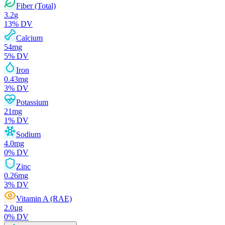
Fiber (Total)
3.2
g
13
% DV
Calcium
54
mg
5
% DV
Iron
0.43
mg
3
% DV
Potassium
21
mg
1
% DV
Sodium
4.0
mg
0
% DV
Zinc
0.26
mg
3
% DV
Vitamin A (RAE)
2.0
µg
0
% DV