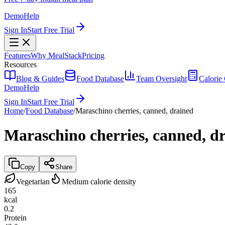
Demo
Help
Sign In
Start Free Trial
Features
Why MealStack
Pricing
Resources
Blog & Guides
Food Database
Team Oversight
Calorie 
Demo
Help
Sign In
Start Free Trial
Home
/
Food Database
/
Maraschino cherries, canned, drained
Maraschino cherries, canned, d
Copy
Share
Vegetarian
Medium calorie density
165
kcal
0.2
Protein