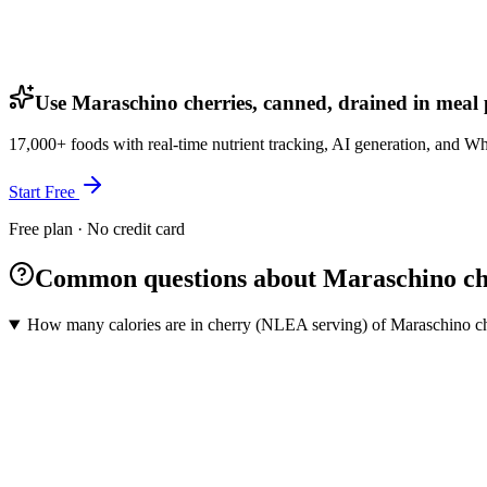
Use Maraschino cherries, canned, drained in meal 
17,000+ foods with real-time nutrient tracking, AI generation, and W
Start Free
Free plan · No credit card
Common questions about Maraschino che
How many calories are in cherry (NLEA serving) of Maraschino ch