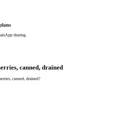
plans
hatsApp sharing.
rries, canned, drained
erries, canned, drained?