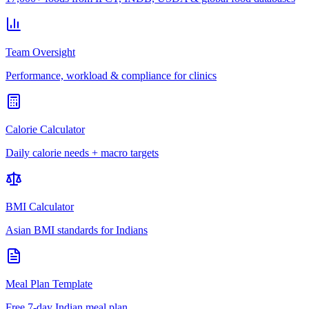
Team Oversight
Performance, workload & compliance for clinics
Calorie Calculator
Daily calorie needs + macro targets
BMI Calculator
Asian BMI standards for Indians
Meal Plan Template
Free 7-day Indian meal plan