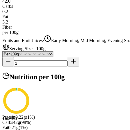
42.0
Carbs
0.2
Fat
3.2
Fiber
per 100g
Fruits and Fruit Juices
·
Early Morning, Mid Morning, Evening Sn
Serving Size
=
100g
Nutrition
per 100g
Protein
0.22
g
(
1
%)
165
kcal
Carbs
42
g
(
98
%)
Fat
0.21
g
(
1
%)