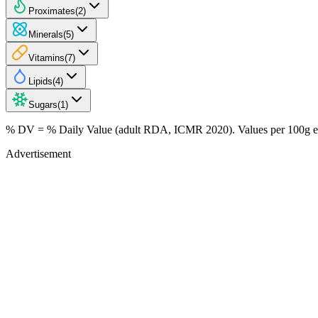
Proximates
(
2
)
Minerals
(
5
)
Vitamins
(
7
)
Lipids
(
4
)
Sugars
(
1
)
% DV = % Daily Value (adult RDA, ICMR 2020). Values
per 100g
e
Advertisement