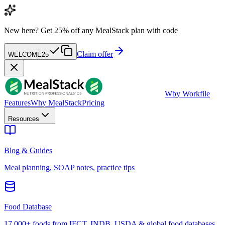
New here?
Get 25% off any MealStack plan with code
Claim offer
WELCOME25
W
by Workfile
Features
Why MealStack
Pricing
Resources
Blog & Guides
Meal planning, SOAP notes, practice tips
Food Database
17,000+ foods from IFCT, INDB, USDA & global food databases