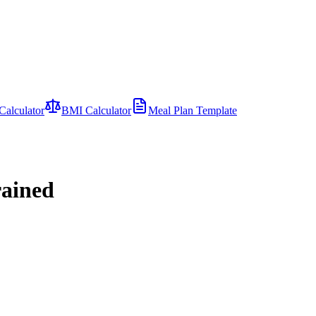
Calculator
BMI Calculator
Meal Plan Template
rained