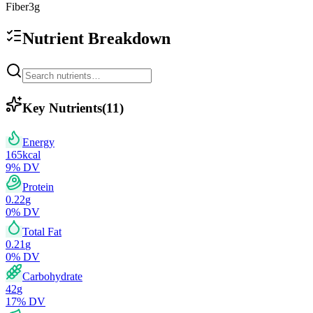
Fiber
3
g
Nutrient Breakdown
Key Nutrients
(
11
)
Energy
165
kcal
9
% DV
Protein
0.22
g
0
% DV
Total Fat
0.21
g
0
% DV
Carbohydrate
42
g
17
% DV