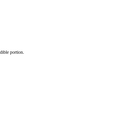
dible portion.