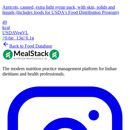
Apricots, canned, extra light syrup pack, with skin, solids and
liquids (Includes foods for USDA's Food Distribution Program)
49
kcal
USDA
Veg
VL
P
0.6
g
C
13
g
F
0.1
g
Back to Food Database
The modern nutrition practice management platform for Indian
dietitians and health professionals.