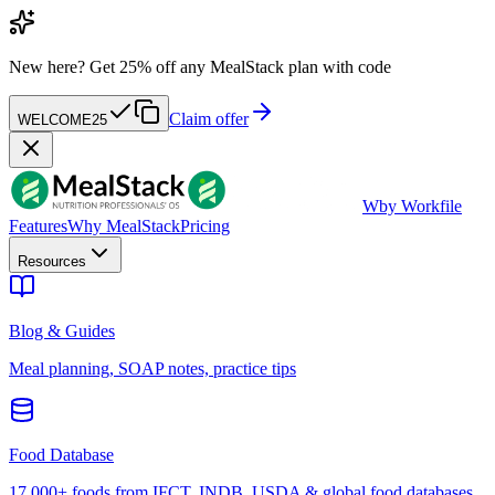
New here?
Get 25% off any MealStack plan with code
Claim offer
WELCOME25
W
by Workfile
Features
Why MealStack
Pricing
Resources
Blog & Guides
Meal planning, SOAP notes, practice tips
Food Database
17,000+ foods from IFCT, INDB, USDA & global food databases