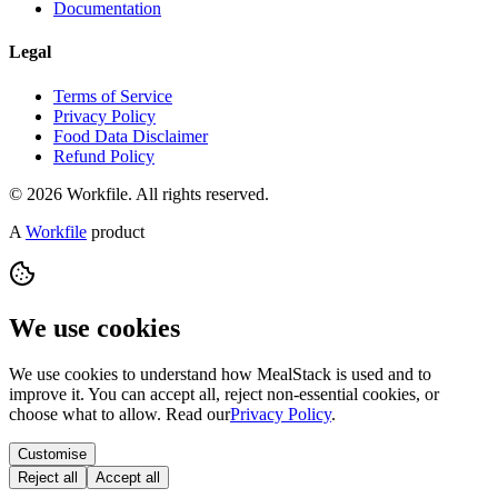
Documentation
Legal
Terms of Service
Privacy Policy
Food Data Disclaimer
Refund Policy
© 2026 Workfile. All rights reserved.
A
Workfile
product
We use cookies
We use cookies to understand how MealStack is used and to
improve it. You can accept all, reject non-essential cookies, or
choose what to allow. Read our
Privacy Policy
.
Customise
Reject all
Accept all