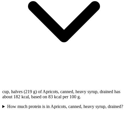
cup, halves (219 g) of Apricots, canned, heavy syrup, drained has
about 182 kcal, based on 83 kcal per 100 g.
How much protein is in Apricots, canned, heavy syrup, drained?