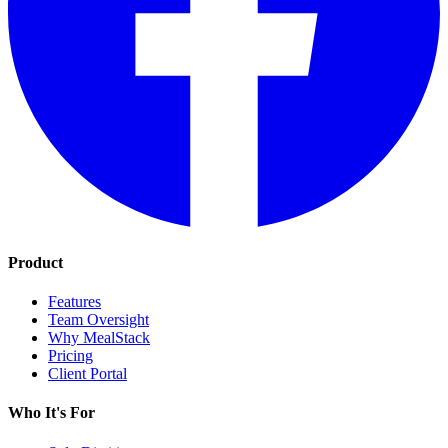
Product
Features
Team Oversight
Why MealStack
Pricing
Client Portal
Who It's For