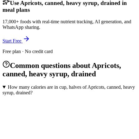
Use Apricots, canned, heavy syrup, drained in
meal plans
17,000+ foods with real-time nutrient tracking, AI generation, and
WhatsApp sharing.
Start Free
Free plan · No credit card
Common questions about Apricots,
canned, heavy syrup, drained
How many calories are in cup, halves of Apricots, canned, heavy
syrup, drained?