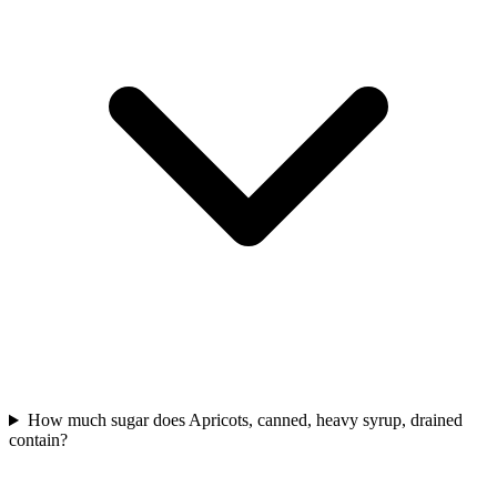
How much sugar does Apricots, canned, heavy syrup, drained
contain?