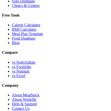
Solo Dietitians
Clinics & Centers
Free Tools
Calorie Calculator
BMI Calculator
Meal Plan Template
Food Database
Blog
Compare
vs NutriAdmin
vs Foodzilla
vs Nutrium
vs Excel
Company
About MealStack
About Workfile
Help & Support
Contact Us