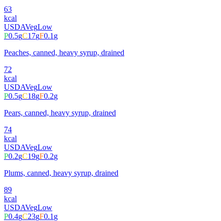
63
kcal
USDA
Veg
Low
P
0.5
g
C
17
g
F
0.1
g
Peaches, canned, heavy syrup, drained
72
kcal
USDA
Veg
Low
P
0.5
g
C
18
g
F
0.2
g
Pears, canned, heavy syrup, drained
74
kcal
USDA
Veg
Low
P
0.2
g
C
19
g
F
0.2
g
Plums, canned, heavy syrup, drained
89
kcal
USDA
Veg
Low
P
0.4
g
C
23
g
F
0.1
g