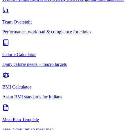
Team Oversight
Performance, workload & compliance for clinics
Calorie Calculator
Daily calorie needs + macro targets
BMI Calculator
Asian BMI standards for Indians
Meal Plan Template
Free 7-day Indian meal plan