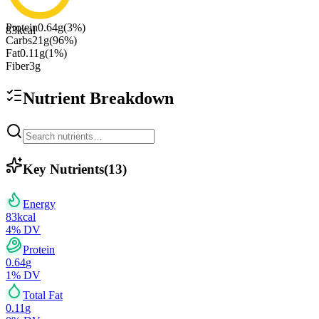
Protein
0.64
g
(
3
%)
83
kcal
Carbs
21
g
(
96
%)
Fat
0.11
g
(
1
%)
Fiber
3
g
Nutrient Breakdown
Key Nutrients
(
13
)
Energy
83
kcal
4
% DV
Protein
0.64
g
1
% DV
Total Fat
0.11
g