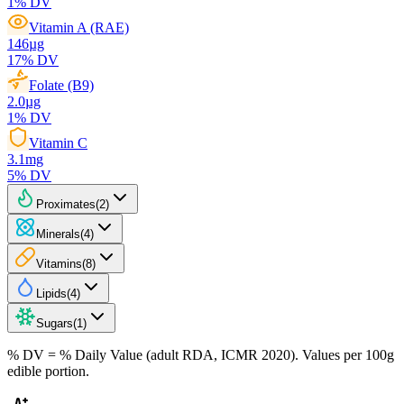
1
% DV
Vitamin A (RAE)
146
µg
17
% DV
Folate (B9)
2.0
µg
1
% DV
Vitamin C
3.1
mg
5
% DV
Proximates
(
2
)
Minerals
(
4
)
Vitamins
(
8
)
Lipids
(
4
)
Sugars
(
1
)
% DV = % Daily Value (adult RDA, ICMR 2020). Values
per 100g
edible portion.