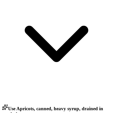
Use Apricots, canned, heavy syrup, drained in