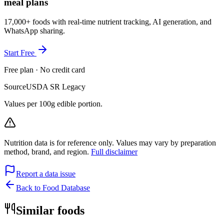
meal plans
17,000+ foods with real-time nutrient tracking, AI generation, and
WhatsApp sharing.
Start Free
Free plan · No credit card
Source
USDA SR Legacy
Values per 100g edible portion.
Nutrition data is for reference only. Values may vary by preparation
method, brand, and region.
Full disclaimer
Report a data issue
Back to Food Database
Similar foods