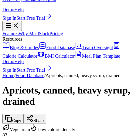
Demo
Help
Sign In
Start Free Trial
Features
Why MealStack
Pricing
Resources
Blog & Guides
Food Database
Team Oversight
Calorie Calculator
BMI Calculator
Meal Plan Template
Demo
Help
Sign In
Start Free Trial
Home
/
Food Database
/
Apricots, canned, heavy syrup, drained
Apricots, canned, heavy syrup,
drained
Copy
Share
Vegetarian
Low calorie density
83