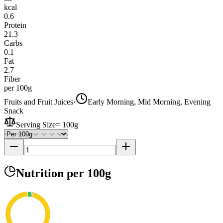
kcal
0.6
Protein
21.3
Carbs
0.1
Fat
2.7
Fiber
per 100g
Fruits and Fruit Juices
·
Early Morning, Mid Morning, Evening
Snack
Serving Size
=
100g
Nutrition
per 100g