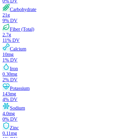
0
% DV
Carbohydrate
21
g
9
% DV
Fiber (Total)
2.7
g
11
% DV
Calcium
10
mg
1
% DV
Iron
0.30
mg
2
% DV
Potassium
143
mg
4
% DV
Sodium
4.0
mg
0
% DV
Zinc
0.11
mg