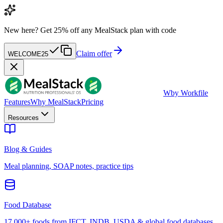
New here?
Get 25% off any MealStack plan with code
Claim offer
WELCOME25
W
by Workfile
Features
Why MealStack
Pricing
Resources
Blog & Guides
Meal planning, SOAP notes, practice tips
Food Database
17,000+ foods from IFCT, INDB, USDA & global food databases