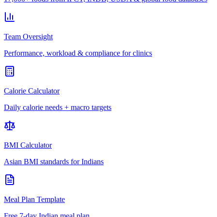
Team Oversight
Performance, workload & compliance for clinics
Calorie Calculator
Daily calorie needs + macro targets
BMI Calculator
Asian BMI standards for Indians
Meal Plan Template
Free 7-day Indian meal plan