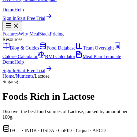
Demo
Help
Sign In
Start Free Trial
Features
Why MealStack
Pricing
Resources
Blog & Guides
Food Database
Team Oversight
Calorie Calculator
BMI Calculator
Meal Plan Template
Demo
Help
Sign In
Start Free Trial
Home
/
Nutrients
/
Lactose
Sugars
g
Foods Rich in Lactose
Discover the best food sources of Lactose, ranked by amount per
100g.
IFCT · INDB · USDA · CoFID · Ciqual · AFCD