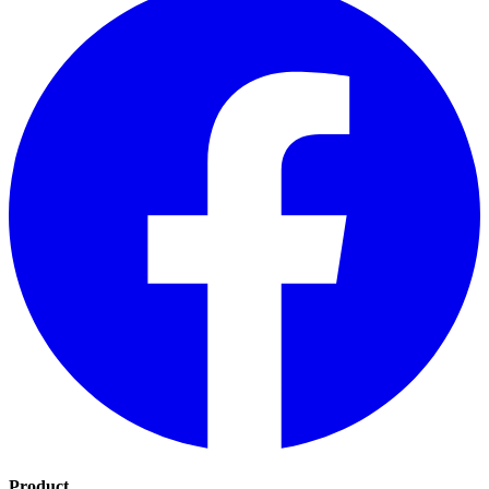
Product