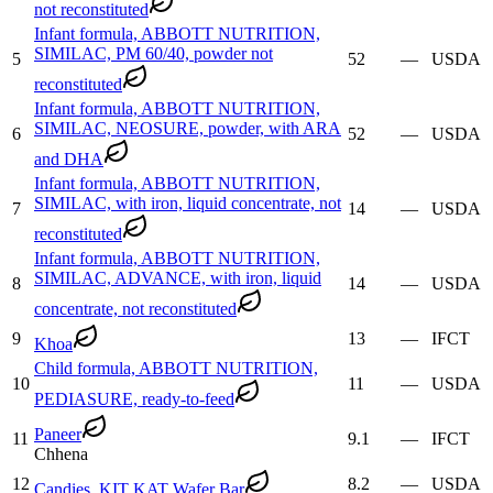
not reconstituted
Infant formula, ABBOTT NUTRITION,
SIMILAC, PM 60/40, powder not
5
52
—
USDA
reconstituted
Infant formula, ABBOTT NUTRITION,
SIMILAC, NEOSURE, powder, with ARA
6
52
—
USDA
and DHA
Infant formula, ABBOTT NUTRITION,
SIMILAC, with iron, liquid concentrate, not
7
14
—
USDA
reconstituted
Infant formula, ABBOTT NUTRITION,
SIMILAC, ADVANCE, with iron, liquid
8
14
—
USDA
concentrate, not reconstituted
9
13
—
IFCT
Khoa
Child formula, ABBOTT NUTRITION,
10
11
—
USDA
PEDIASURE, ready-to-feed
Paneer
11
9.1
—
IFCT
Chhena
12
8.2
—
USDA
Candies, KIT KAT Wafer Bar