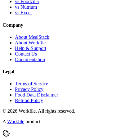
vs Foodzilla
vs Nutrium
vs Excel
Company
About MealStack
About Workfile
Help & Support
Contact Us
Documentation
Legal
Terms of Service
Privacy Policy
Food Data Disclaimer
Refund Policy
© 2026 Workfile. All rights reserved.
A
Workfile
product