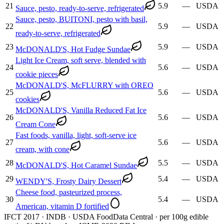
21
5.9
—
USDA
Sauce, pesto, ready-to-serve, refrigerated
Sauce, pesto, BUITONI, pesto with basil,
22
5.9
—
USDA
ready-to-serve, refrigerated
23
5.9
—
USDA
McDONALD'S, Hot Fudge Sundae
Light Ice Cream, soft serve, blended with
24
5.6
—
USDA
cookie pieces
McDONALD'S, McFLURRY with OREO
25
5.6
—
USDA
cookies
McDONALD'S, Vanilla Reduced Fat Ice
26
5.6
—
USDA
Cream Cone
Fast foods, vanilla, light, soft-serve ice
27
5.6
—
USDA
cream, with cone
28
5.5
—
USDA
McDONALD'S, Hot Caramel Sundae
29
5.4
—
USDA
WENDY'S, Frosty Dairy Dessert
Cheese food, pasteurized process,
30
5.4
—
USDA
American, vitamin D fortified
IFCT 2017 · INDB · USDA FoodData Central · per 100g edible