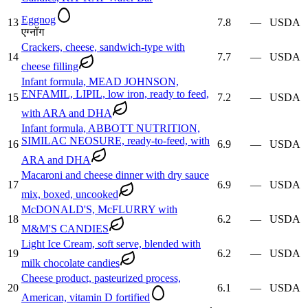
Eggnog
13
7.8
—
USDA
एग्नॉग
Crackers, cheese, sandwich-type with
14
7.7
—
USDA
cheese filling
Infant formula, MEAD JOHNSON,
ENFAMIL, LIPIL, low iron, ready to feed,
15
7.2
—
USDA
with ARA and DHA
Infant formula, ABBOTT NUTRITION,
SIMILAC NEOSURE, ready-to-feed, with
16
6.9
—
USDA
ARA and DHA
Macaroni and cheese dinner with dry sauce
17
6.9
—
USDA
mix, boxed, uncooked
McDONALD'S, McFLURRY with
18
6.2
—
USDA
M&M'S CANDIES
Light Ice Cream, soft serve, blended with
19
6.2
—
USDA
milk chocolate candies
Cheese product, pasteurized process,
20
6.1
—
USDA
American, vitamin D fortified