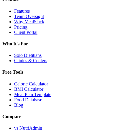
Features
Team Oversight
Why MealStack
Pricing
Client Portal
Who It's For
Solo Dietitians
Clinics & Centers
Free Tools
Calorie Calculator
BMI Calculator
Meal Plan Template
Food Database
Blog
Compare
vs NutriAdmin