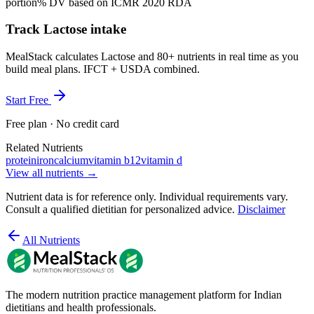
portion
% DV based on ICMR 2020 RDA
Track Lactose intake
MealStack calculates Lactose and 80+ nutrients in real time as you
build meal plans. IFCT + USDA combined.
Start Free
Free plan · No credit card
Related Nutrients
protein
iron
calcium
vitamin b12
vitamin d
View all nutrients →
Nutrient data is for reference only. Individual requirements vary.
Consult a qualified dietitian for personalized advice.
Disclaimer
All Nutrients
The modern nutrition practice management platform for Indian
dietitians and health professionals.