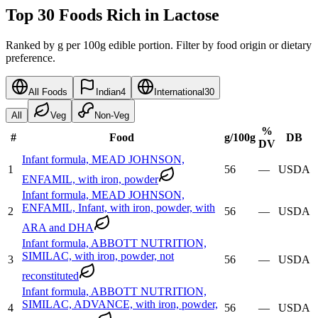
Top 30 Foods Rich in Lactose
Ranked by g per 100g edible portion. Filter by food origin or dietary
preference.
All Foods
Indian
4
International
30
All
Veg
Non-Veg
%
#
Food
g
/100g
DB
DV
Infant formula, MEAD JOHNSON,
1
56
—
USDA
ENFAMIL, with iron, powder
Infant formula, MEAD JOHNSON,
ENFAMIL, Infant, with iron, powder, with
2
56
—
USDA
ARA and DHA
Infant formula, ABBOTT NUTRITION,
SIMILAC, with iron, powder, not
3
56
—
USDA
reconstituted
Infant formula, ABBOTT NUTRITION,
SIMILAC, ADVANCE, with iron, powder,
4
56
—
USDA